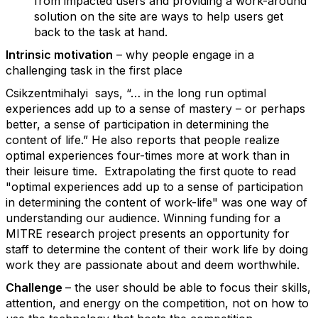
from impacted users and providing a work-around
solution on the site are ways to help users get
back to the task at hand.
Intrinsic motivation
– why people engage in a
challenging task in the first place
Csikzentmihalyi says, “… in the long run optimal
experiences add up to a sense of mastery – or perhaps
better, a sense of participation in determining the
content of life.” He also reports that people realize
optimal experiences four-times more at work than in
their leisure time. Extrapolating the first quote to read
"optimal experiences add up to a sense of participation
in determining the content of work-life" was one way of
understanding our audience. Winning funding for a
MITRE research project presents an opportunity for
staff to determine the content of their work life by doing
work they are passionate about and deem worthwhile.
Challenge
– the user should be able to focus their skills,
attention, and energy on the competition, not on how to