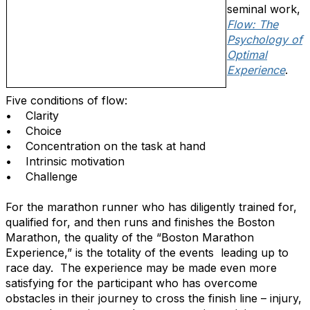
seminal work,
Flow: The
Psychology of
Optimal
Experience
.
Five conditions of flow:
• Clarity
• Choice
• Concentration on the task at hand
• Intrinsic motivation
• Challenge
For the marathon runner who has diligently trained for,
qualified for, and then runs and finishes the Boston
Marathon, the quality of the “Boston Marathon
Experience,” is the totality of the events leading up to
race day. The experience may be made even more
satisfying for the participant who has overcome
obstacles in their journey to cross the finish line – injury,