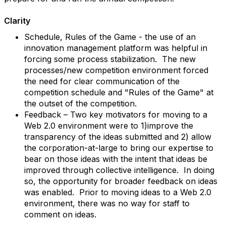
Clarity
Schedule, Rules of the Game - the use of an
innovation management platform was helpful in
forcing some process stabilization. The new
processes/new competition environment forced
the need for clear communication of the
competition schedule and "Rules of the Game" at
the outset of the competition.
Feedback – Two key motivators for moving to a
Web 2.0 environment were to 1)improve the
transparency of the ideas submitted and 2) allow
the corporation-at-large to bring our expertise to
bear on those ideas with the intent that ideas be
improved through collective intelligence. In doing
so, the opportunity for broader feedback on ideas
was enabled. Prior to moving ideas to a Web 2.0
environment, there was no way for staff to
comment on ideas.