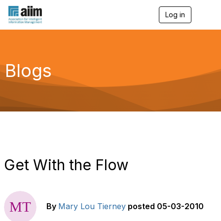
Log in
T
o
g
g
l
e
Blogs
n
a
v
i
g
a
t
i
o
n
Get With the Flow
By
Mary Lou Tierney
posted
05-03-2010