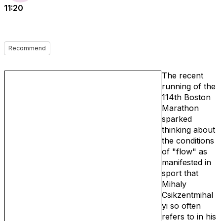
11:20
Recommend
The recent
running of the
114th Boston
Marathon
sparked
thinking about
the conditions
of "flow" as
manifested in
sport that
Mihaly
Csikzentmihal
yi so often
refers to in his