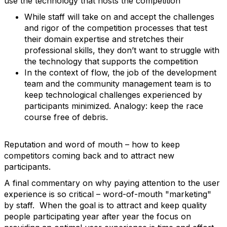
use the technology that hosts the competition
While staff will take on and accept the challenges
and rigor of the competition processes that test
their domain expertise and stretches their
professional skills, they don’t want to struggle with
the technology that supports the competition
In the context of flow, the job of the development
team and the community management team is to
keep technological challenges experienced by
participants minimized. Analogy: keep the race
course free of debris.
Reputation and word of mouth – how to keep
competitors coming back and to attract new
participants.
A final commentary on why paying attention to the user
experience is so critical – word-of-mouth "marketing"
by staff. When the goal is to attract and keep quality
people participating year after year the focus on