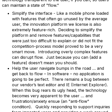
can maintain a state of "flow."
Simplify the interface - Like a mobile phone loaded
with features that often go unused by the average
user, the innovation platform we license is also
extremely feature-rich. Deciding to simplify the
platform and remove features/capabilities that
were just too difficult to explain or did not fit the
competition-process model proved to be a very
smart move. Introducing overly complex features
can disrupt flow. Just because you can (add a
feature) doesn’t mean you should.
Help the user navigate bumps in the road … and
get back to flow – In software – no application is
going to be perfect. There remains a bug between
our vendor’s text editor and IE (Internet Explorer).
When this bug rears its ugly head, the technology
becomes very apparent to the user … and
frustration/anxiety ensue (an "anti-flow"
condition). Quickly responding to support inquiries