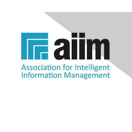
Contact Us