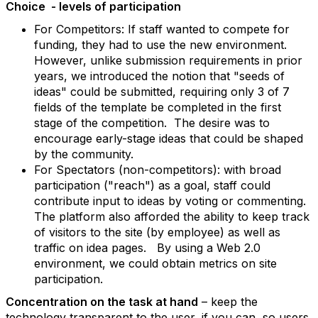
Choice - levels of participation
For Competitors: If staff wanted to compete for
funding, they had to use the new environment.
However, unlike submission requirements in prior
years, we introduced the notion that "seeds of
ideas" could be submitted, requiring only 3 of 7
fields of the template be completed in the first
stage of the competition. The desire was to
encourage early-stage ideas that could be shaped
by the community.
For Spectators (non-competitors): with broad
participation ("reach") as a goal, staff could
contribute input to ideas by voting or commenting.
The platform also afforded the ability to keep track
of visitors to the site (by employee) as well as
traffic on idea pages. By using a Web 2.0
environment, we could obtain metrics on site
participation.
Concentration on the task at hand
– keep the
technology transparent to the user, if you can, so users