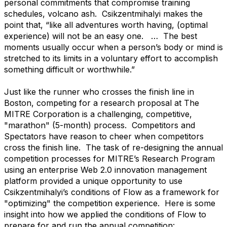
personal commitments that compromise training
schedules, volcano ash. Csikzentmihalyi makes the
point that, “like all adventures worth having, (optimal
experience) will not be an easy one. … The best
moments usually occur when a person’s body or mind is
stretched to its limits in a voluntary effort to accomplish
something difficult or worthwhile.”
Just like the runner who crosses the finish line in
Boston, competing for a research proposal at The
MITRE Corporation is a challenging, competitive,
"marathon" (5-month) process. Competitors and
Spectators have reason to cheer when competitors
cross the finish line. The task of re-designing the annual
competition processes for MITRE’s Research Program
using an enterprise Web 2.0 innovation management
platform provided a unique opportunity to use
Csikzentmihalyi’s conditions of Flow as a framework for
"optimizing" the competition experience. Here is some
insight into how we applied the conditions of Flow to
prepare for and run the annual competition: