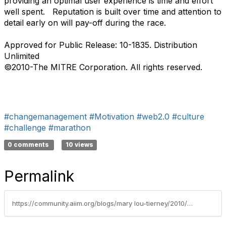
providing an optimal user experience is time and effort
well spent. Reputation is built over time and attention to
detail early on will pay-off during the race.
Approved for Public Release: 10-1835. Distribution
Unlimited
©2010-The MITRE Corporation. All rights reserved.
#changemanagement
#Motivation
#web2.0
#culture
#challenge
#marathon
0 comments
10 views
Permalink
https://community.aiim.org/blogs/mary lou-tierney/2010/05/03/get-with-the-flow