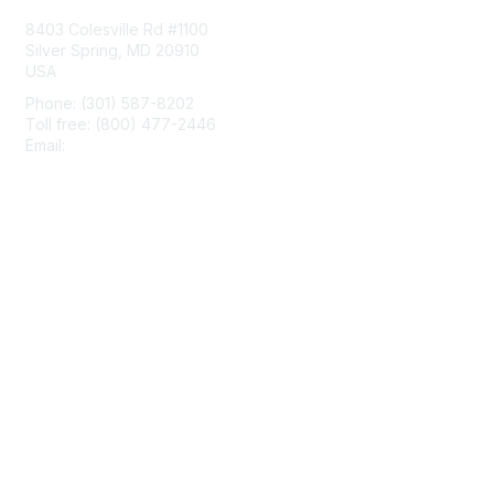
8403 Colesville Rd #1100
Silver Spring, MD 20910
USA
Phone: (301) 587-8202
Toll free: (800) 477-2446
Email:
hello@aiim.org
Membership
Join
Benefits
Learn More
Privacy & Terms
About Us