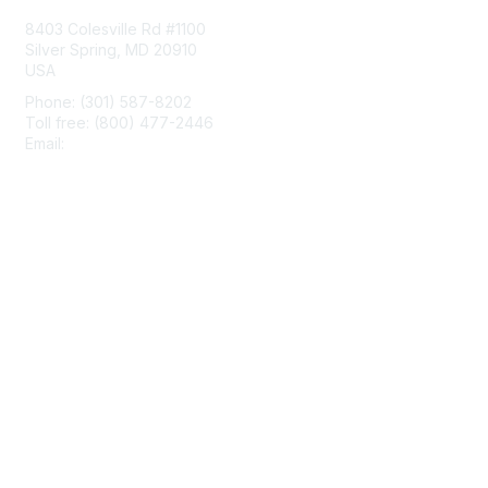
8403 Colesville Rd #1100
Silver Spring, MD 20910
USA
Phone: (301) 587-8202
Toll free: (800) 477-2446
Email:
hello@aiim.org
Membership
Join
Benefits
Learn More
Privacy & Terms
About Us