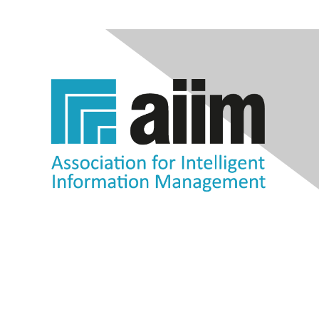
Contact Us