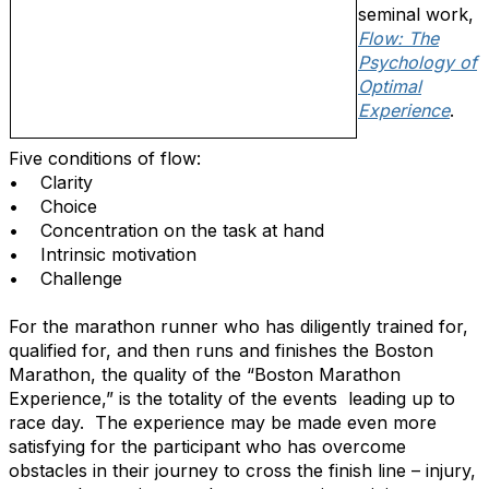
seminal work,
Flow: The
Psychology of
Optimal
Experience
.
Five conditions of flow:
• Clarity
• Choice
• Concentration on the task at hand
• Intrinsic motivation
• Challenge
For the marathon runner who has diligently trained for,
qualified for, and then runs and finishes the Boston
Marathon, the quality of the “Boston Marathon
Experience,” is the totality of the events leading up to
race day. The experience may be made even more
satisfying for the participant who has overcome
obstacles in their journey to cross the finish line – injury,