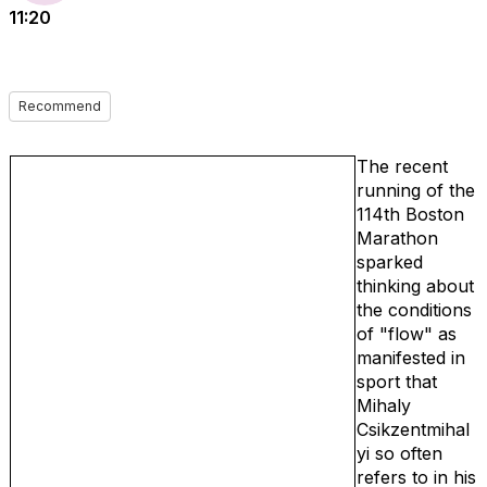
11:20
Recommend
The recent
running of the
114th Boston
Marathon
sparked
thinking about
the conditions
of "flow" as
manifested in
sport that
Mihaly
Csikzentmihal
yi so often
refers to in his