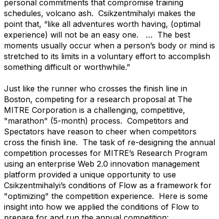
personal commitments that compromise training
schedules, volcano ash. Csikzentmihalyi makes the
point that, “like all adventures worth having, (optimal
experience) will not be an easy one. … The best
moments usually occur when a person’s body or mind is
stretched to its limits in a voluntary effort to accomplish
something difficult or worthwhile.”
Just like the runner who crosses the finish line in
Boston, competing for a research proposal at The
MITRE Corporation is a challenging, competitive,
"marathon" (5-month) process. Competitors and
Spectators have reason to cheer when competitors
cross the finish line. The task of re-designing the annual
competition processes for MITRE’s Research Program
using an enterprise Web 2.0 innovation management
platform provided a unique opportunity to use
Csikzentmihalyi’s conditions of Flow as a framework for
"optimizing" the competition experience. Here is some
insight into how we applied the conditions of Flow to
prepare for and run the annual competition: