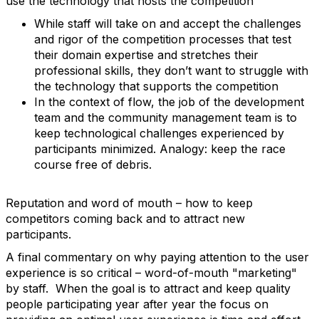
use the technology that hosts the competition
While staff will take on and accept the challenges
and rigor of the competition processes that test
their domain expertise and stretches their
professional skills, they don’t want to struggle with
the technology that supports the competition
In the context of flow, the job of the development
team and the community management team is to
keep technological challenges experienced by
participants minimized. Analogy: keep the race
course free of debris.
Reputation and word of mouth – how to keep
competitors coming back and to attract new
participants.
A final commentary on why paying attention to the user
experience is so critical – word-of-mouth "marketing"
by staff. When the goal is to attract and keep quality
people participating year after year the focus on