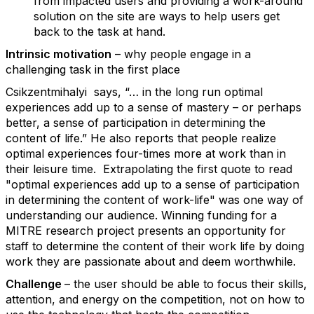
from impacted users and providing a work-around
solution on the site are ways to help users get
back to the task at hand.
Intrinsic motivation
– why people engage in a
challenging task in the first place
Csikzentmihalyi says, “… in the long run optimal
experiences add up to a sense of mastery – or perhaps
better, a sense of participation in determining the
content of life.” He also reports that people realize
optimal experiences four-times more at work than in
their leisure time. Extrapolating the first quote to read
"optimal experiences add up to a sense of participation
in determining the content of work-life" was one way of
understanding our audience. Winning funding for a
MITRE research project presents an opportunity for
staff to determine the content of their work life by doing
work they are passionate about and deem worthwhile.
Challenge
– the user should be able to focus their skills,
attention, and energy on the competition, not on how to