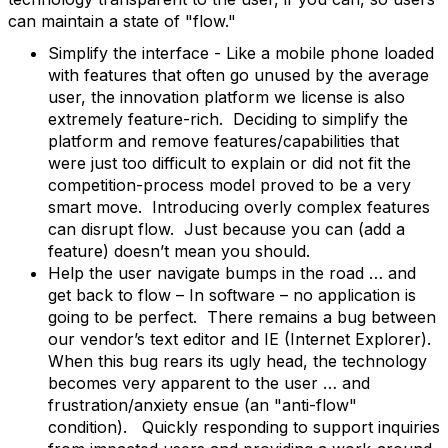
can maintain a state of "flow."
Simplify the interface - Like a mobile phone loaded
with features that often go unused by the average
user, the innovation platform we license is also
extremely feature-rich. Deciding to simplify the
platform and remove features/capabilities that
were just too difficult to explain or did not fit the
competition-process model proved to be a very
smart move. Introducing overly complex features
can disrupt flow. Just because you can (add a
feature) doesn’t mean you should.
Help the user navigate bumps in the road … and
get back to flow – In software – no application is
going to be perfect. There remains a bug between
our vendor’s text editor and IE (Internet Explorer).
When this bug rears its ugly head, the technology
becomes very apparent to the user … and
frustration/anxiety ensue (an "anti-flow"
condition). Quickly responding to support inquiries