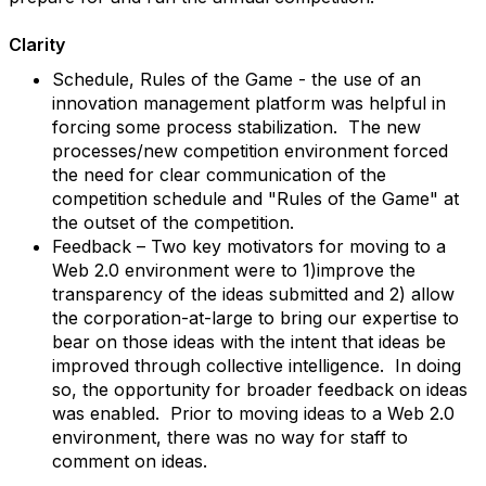
Clarity
Schedule, Rules of the Game - the use of an
innovation management platform was helpful in
forcing some process stabilization. The new
processes/new competition environment forced
the need for clear communication of the
competition schedule and "Rules of the Game" at
the outset of the competition.
Feedback – Two key motivators for moving to a
Web 2.0 environment were to 1)improve the
transparency of the ideas submitted and 2) allow
the corporation-at-large to bring our expertise to
bear on those ideas with the intent that ideas be
improved through collective intelligence. In doing
so, the opportunity for broader feedback on ideas
was enabled. Prior to moving ideas to a Web 2.0
environment, there was no way for staff to
comment on ideas.