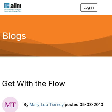
Log in
T
o
g
g
l
e
Blogs
n
a
v
i
g
a
t
i
o
n
Get With the Flow
By
Mary Lou Tierney
posted
05-03-2010