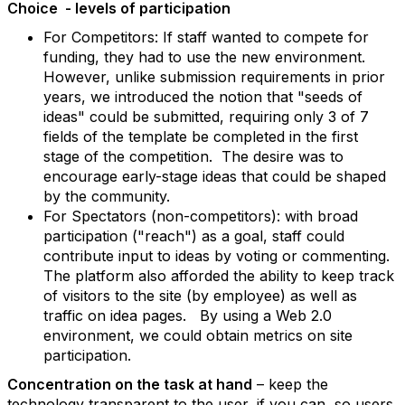
Choice - levels of participation
For Competitors: If staff wanted to compete for
funding, they had to use the new environment.
However, unlike submission requirements in prior
years, we introduced the notion that "seeds of
ideas" could be submitted, requiring only 3 of 7
fields of the template be completed in the first
stage of the competition. The desire was to
encourage early-stage ideas that could be shaped
by the community.
For Spectators (non-competitors): with broad
participation ("reach") as a goal, staff could
contribute input to ideas by voting or commenting.
The platform also afforded the ability to keep track
of visitors to the site (by employee) as well as
traffic on idea pages. By using a Web 2.0
environment, we could obtain metrics on site
participation.
Concentration on the task at hand
– keep the
technology transparent to the user, if you can, so users