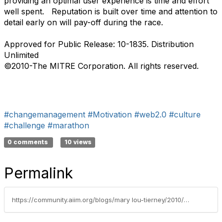
providing an optimal user experience is time and effort
well spent. Reputation is built over time and attention to
detail early on will pay-off during the race.
Approved for Public Release: 10-1835. Distribution
Unlimited
©2010-The MITRE Corporation. All rights reserved.
#changemanagement
#Motivation
#web2.0
#culture
#challenge
#marathon
0 comments
10 views
Permalink
https://community.aiim.org/blogs/mary lou-tierney/2010/05/03/get-with-the-flow