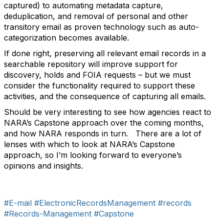
captured) to automating metadata capture,
deduplication, and removal of personal and other
transitory email as proven technology such as auto-
categorization becomes available.
If done right, preserving all relevant email records in a
searchable repository will improve support for
discovery, holds and FOIA requests – but we must
consider the functionality required to support these
activities, and the consequence of capturing all emails.
Should be very interesting to see how agencies react to
NARA’s Capstone approach over the coming months,
and how NARA responds in turn. There are a lot of
lenses with which to look at NARA’s Capstone
approach, so I’m looking forward to everyone’s
opinions and insights.
#E-mail
#ElectronicRecordsManagement
#records
#Records-Management
#Capstone