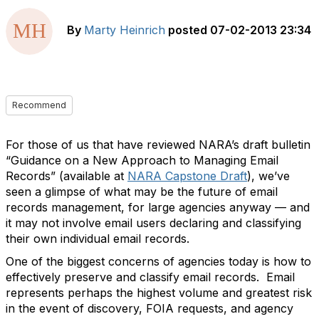
By
Marty Heinrich
posted
07-02-2013 23:34
Recommend
For those of us that have reviewed NARA’s draft bulletin
“Guidance on a New Approach to Managing Email
Records” (available at
NARA Capstone Draft
), we’ve
seen a glimpse of what may be the future of email
records management, for large agencies anyway — and
it may not involve email users declaring and classifying
their own individual email records.
One of the biggest concerns of agencies today is how to
effectively preserve and classify email records. Email
represents perhaps the highest volume and greatest risk
in the event of discovery, FOIA requests, and agency