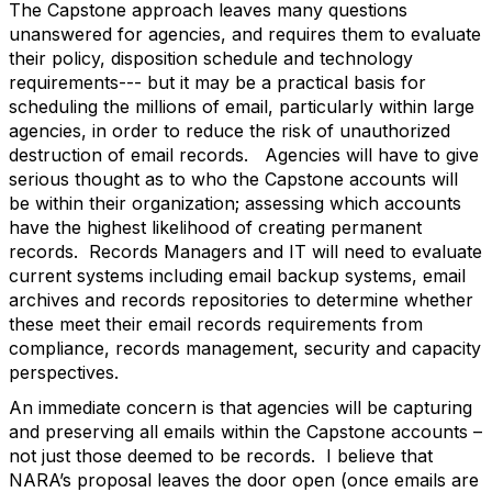
The Capstone approach leaves many questions
unanswered for agencies, and requires them to evaluate
their policy, disposition schedule and technology
requirements--- but it may be a practical basis for
scheduling the millions of email, particularly within large
agencies, in order to reduce the risk of unauthorized
destruction of email records. Agencies will have to give
serious thought as to who the Capstone accounts will
be within their organization; assessing which accounts
have the highest likelihood of creating permanent
records. Records Managers and IT will need to evaluate
current systems including email backup systems, email
archives and records repositories to determine whether
these meet their email records requirements from
compliance, records management, security and capacity
perspectives.
An immediate concern is that agencies will be capturing
and preserving all emails within the Capstone accounts –
not just those deemed to be records. I believe that
NARA’s proposal leaves the door open (once emails are