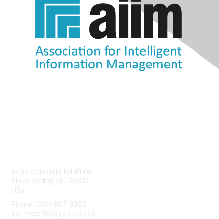
Contact Us
8403 Colesville Rd #1100
Silver Spring, MD 20910
USA
Phone: (301) 587-8202
Toll free: (800) 477-2446