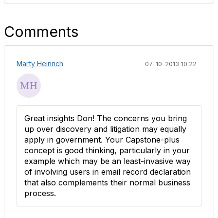
Comments
Marty Heinrich
07-10-2013 10:22
Great insights Don! The concerns you bring
up over discovery and litigation may equally
apply in government. Your Capstone-plus
concept is good thinking, particularly in your
example which may be an least-invasive way
of involving users in email record declaration
that also complements their normal business
process.