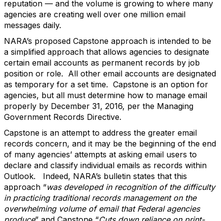
reputation — and the volume is growing to where many
agencies are creating well over one million email
messages daily.
NARA’s proposed Capstone approach is intended to be
a simplified approach that allows agencies to designate
certain email accounts as permanent records by job
position or role. All other email accounts are designated
as temporary for a set time. Capstone is an option for
agencies, but all must determine how to manage email
properly by December 31, 2016, per the Managing
Government Records Directive.
Capstone is an attempt to address the greater email
records concern, and it may be the beginning of the end
of many agencies’ attempts at asking email users to
declare and classify individual emails as records within
Outlook. Indeed, NARA’s bulletin states that this
approach “
was developed in recognition of the difficulty
in practicing traditional records management on the
overwhelming volume of email that Federal agencies
produce
” and Capstone “
Cuts down reliance on print-