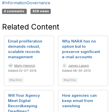
#InformationGovernance
4 comments
838 views
Related Content
Email proliferation
Why NARA has no
demands robust,
option but to
scalable records
preserve significant
management
e-mail accounts
Marty Heinrich
James Lappin
Added 02-07-2014
Added 08-30-2013
Blog Entry
Blog Entry
Will Your Agency
How agencies can
Meet Digital
keep email from
Recordkeeping
vanishing
Deadlines?