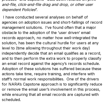
and-file, click-and-file drag and drop, or other user
dependent Policies
”.
I have conducted several analyses on behalf of
agencies on adoption issues and short-fallings of record
management solutions. I’ve found often that a major
obstacle to the adoption of the ‘user driven’ email
records approach, no matter how well-integrated the
solution, has been the cultural hurdle for users at any
level to (time allowing throughout their work day)
independently decide that an email qualifies as a record,
and to then perform the extra work to properly classify
an email record against the agency’s records schedule.
Adoption of these solutions has suffered because these
actions take time, require training, and interfere with
staff’s normal work responsibilities. One of the drivers
for NARA’s Capstone approach is to significantly reduce
or remove the email user’s involvement in this process,
while ensuring that all email records are captured with
scheduled.