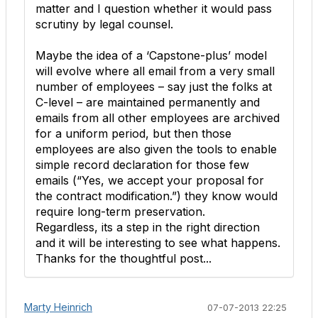
matter and I question whether it would pass
scrutiny by legal counsel.
Maybe the idea of a ‘Capstone-plus’ model
will evolve where all email from a very small
number of employees – say just the folks at
C-level – are maintained permanently and
emails from all other employees are archived
for a uniform period, but then those
employees are also given the tools to enable
simple record declaration for those few
emails (“Yes, we accept your proposal for
the contract modification.”) they know would
require long-term preservation.
Regardless, its a step in the right direction
and it will be interesting to see what happens.
Thanks for the thoughtful post...
Marty Heinrich
07-07-2013 22:25