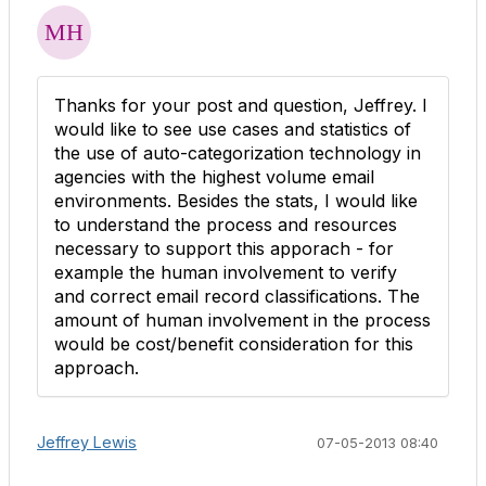
Thanks for your post and question, Jeffrey. I
would like to see use cases and statistics of
the use of auto-categorization technology in
agencies with the highest volume email
environments. Besides the stats, I would like
to understand the process and resources
necessary to support this apporach - for
example the human involvement to verify
and correct email record classifications. The
amount of human involvement in the process
would be cost/benefit consideration for this
approach.
Jeffrey Lewis
07-05-2013 08:40