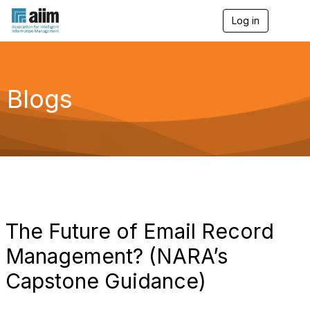
Log in
T
o
g
g
l
e
Blogs
n
a
v
i
g
a
t
i
o
n
The Future of Email Record
Management? (NARA’s
Capstone Guidance)