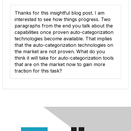
Thanks for this insightful blog post. I am
interested to see how things progress. Two
paragraphs from the end you talk about the
capabilities once proven auto-categorization
technologies become available. That implies
that the auto-categorization technologies on
the market are not proven. What do you
think it will take for auto-categorization tools
that are on the market now to gain more
traction for this task?