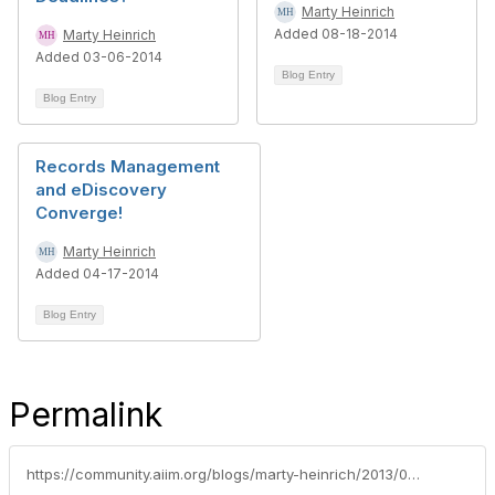
Marty Heinrich
Added 08-18-2014
Marty Heinrich
Added 03-06-2014
Blog Entry
Blog Entry
Records Management
and eDiscovery
Converge!
Marty Heinrich
Added 04-17-2014
Blog Entry
Permalink
https://community.aiim.org/blogs/marty-heinrich/2013/07/02/the-future-of-email-record-management-(naras-capstone-guidance)