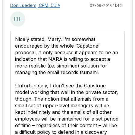
Don Lueders, CRM, CDIA
07-09-2013 11:42
Nicely stated, Marty. I’m somewhat
encouraged by the whole ‘Capstone’
proposal, if only because it appears to be an
indication that NARA is willing to accept a
more realistic (i.e. simplified) solution for
managing the email records tsunami.
Unfortunately, I don’t see the Capstone
model working that well in the private sector,
though. The notion that all emails from a
small set of upper-level managers will be
kept indefinitely and the emails of all other
employees will be maintained for a set period
of time – regardless of their content – will be
a difficult policy to defend in a discovery