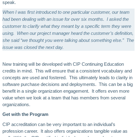
speak.
When I was first introduced to one particular customer, our team
had been dealing with an issue for over six months. I asked the
customer to clarify what they meant by a specific term they were
using. When our project manager heard the customer’s definition,
she said “we thought you were talking about something else.” The
issue was closed the next day.
New training will be developed with CIP Continuing Education
credits in mind. This will ensure that a consistent vocabulary and
concepts are used and fostered. This ultimately leads to clarity in
software purchase decisions and deployments. This can be a big
benefit in a single organization engagement. It offers even more
value when we look at a team that has members from several
organizations.
Get with the Program
CIP accreditation can be very important to an individual’s
profession career. It also offers organizations tangible value as