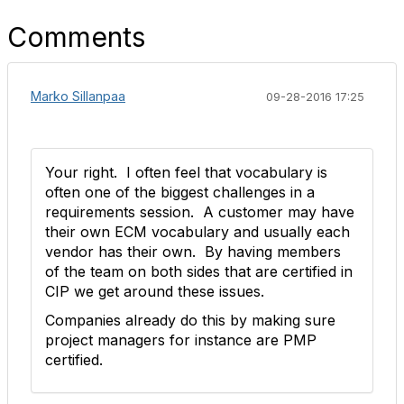
Comments
Marko Sillanpaa
09-28-2016 17:25
Your right. I often feel that vocabulary is
often one of the biggest challenges in a
requirements session. A customer may have
their own ECM vocabulary and usually each
vendor has their own. By having members
of the team on both sides that are certified in
CIP we get around these issues.
Companies already do this by making sure
project managers for instance are PMP
certified.