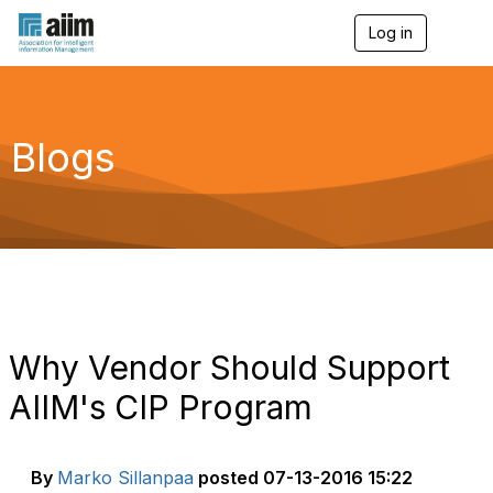
Log in
T
o
g
g
l
e
Blogs
n
a
v
i
g
a
t
i
o
n
Why Vendor Should Support
AIIM's CIP Program
By
Marko Sillanpaa
posted
07-13-2016 15:22