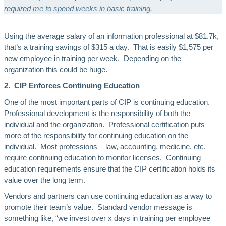
required me to spend weeks in basic training.
Using the average salary of an information professional at $81.7k,
that’s a training savings of $315 a day. That is easily $1,575 per
new employee in training per week. Depending on the
organization this could be huge.
2. CIP Enforces Continuing Education
One of the most important parts of CIP is continuing education.
Professional development is the responsibility of both the
individual and the organization. Professional certification puts
more of the responsibility for continuing education on the
individual. Most professions – law, accounting, medicine, etc. –
require continuing education to monitor licenses. Continuing
education requirements ensure that the CIP certification holds its
value over the long term.
Vendors and partners can use continuing education as a way to
promote their team’s value. Standard vendor message is
something like, “we invest over x days in training per employee