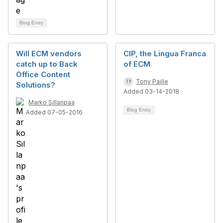
Blog Entry
Will ECM vendors
CIP, the Lingua Franca
catch up to Back
of ECM
Office Content
Tony Paille
Solutions?
Added 03-14-2018
Marko Sillanpaa
Blog Entry
Added 07-05-2016