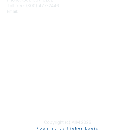
Toll free: (800) 477-2446
Email:
hello@aiim.org
Membership
Join
Benefits
Learn More
Privacy & Terms
About Us
Terms of Use
Copyright (c) AIIM 2026
Powered by Higher Logic