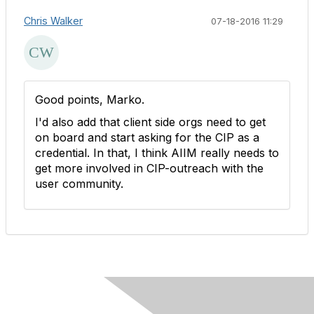
Chris Walker
07-18-2016 11:29
Good points, Marko.
I'd also add that client side orgs need to get
on board and start asking for the CIP as a
credential. In that, I think AIIM really needs to
get more involved in CIP-outreach with the
user community.