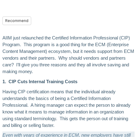
Recommend
AIIM just relaunched the Certified Information Professional (CIP)
Program. This program is a good thing for the ECM (Enterprise
Content Management) ecosystem, but it needs support from ECM
vendors and their partners. Why should vendors and partners
care? I’ll give you three reasons and they all involve saving and
making money.
1. CIP Cuts Internal Training Costs
Having CIP certification means that the individual already
understands the basics of being a Certified Information
Professional. A hiring manager can expect the person to already
know what it means to manage information in an organization
using standard terminology. This gets the person out of training
and billing or selling faster.
Even with years of experience in ECM, new employers have still