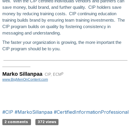
well. With the CIP certified individuals vendors and partners can
save money, build brand, and further quality. CIP holders save
money by reducing training costs. CIP continuing education
training builds brand by ensuring team training investments. The
CIP program builds on quality by fostering consistency in
messaging and understanding.
The faster your organization is growing, the more important the
CIP program should be to you.
_____________________________________________________
______
______
p
Marko Sillanpaa
CIP, ECM
www.BigMenOnContent.com
#CIP
#MarkoSillanpaa
#CertifiedInformationProfessional
2 comments
372 views