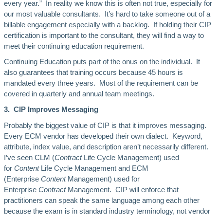
every year.” In reality we know this is often not true, especially for
our most valuable consultants. It’s hard to take someone out of a
billable engagement especially with a backlog. If holding their CIP
certification is important to the consultant, they will find a way to
meet their continuing education requirement.
Continuing Education puts part of the onus on the individual. It
also guarantees that training occurs because 45 hours is
mandated every three years. Most of the requirement can be
covered in quarterly and annual team meetings.
3. CIP Improves Messaging
Probably the biggest value of CIP is that it improves messaging.
Every ECM vendor has developed their own dialect. Keyword,
attribute, index value, and description aren’t necessarily different.
I’ve seen CLM (
Contract
Life Cycle Management) used
for
Content
Life Cycle Management and ECM
(Enterprise
Content
Management) used for
Enterprise
Contract
Management. CIP will enforce that
practitioners can speak the same language among each other
because the exam is in standard industry terminology, not vendor