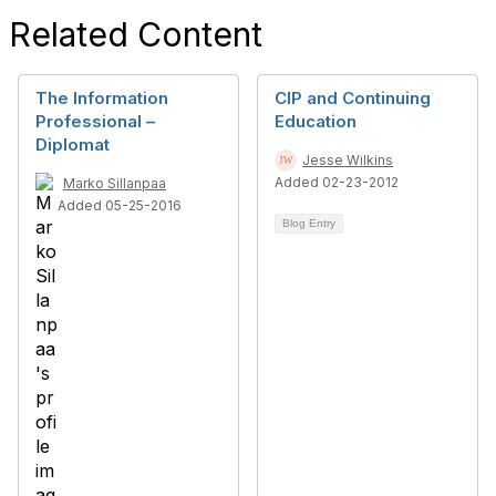
Related Content
The Information
CIP and Continuing
Professional –
Education
Diplomat
Jesse Wilkins
Added 02-23-2012
Marko Sillanpaa
Added 05-25-2016
Blog Entry