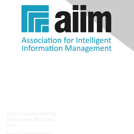
Contact Us
8403 Colesville Rd #1100
Silver Spring, MD 20910
USA
Phone: (301) 587-8202