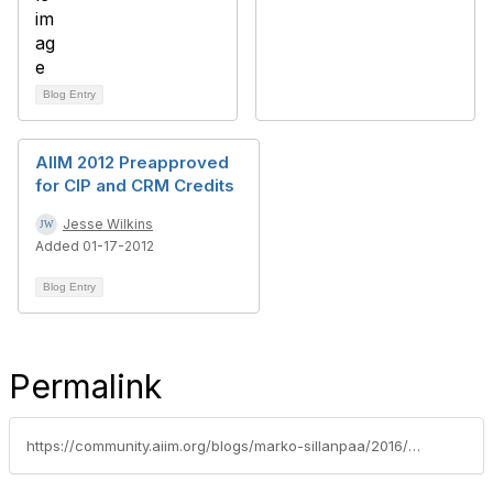
Blog Entry
AIIM 2012 Preapproved
for CIP and CRM Credits
Jesse Wilkins
Added 01-17-2012
Blog Entry
Permalink
https://community.aiim.org/blogs/marko-sillanpaa/2016/07/13/why-vendor-should-support-aiims-cip-program