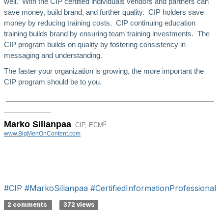
well. With the CIP certified individuals vendors and partners can
save money, build brand, and further quality. CIP holders save
money by reducing training costs. CIP continuing education
training builds brand by ensuring team training investments. The
CIP program builds on quality by fostering consistency in
messaging and understanding.
The faster your organization is growing, the more important the
CIP program should be to you.
_____________________________________________________
______
______
p
Marko Sillanpaa
CIP, ECM
www.BigMenOnContent.com
#CIP
#MarkoSillanpaa
#CertifiedInformationProfessional
2 comments
372 views