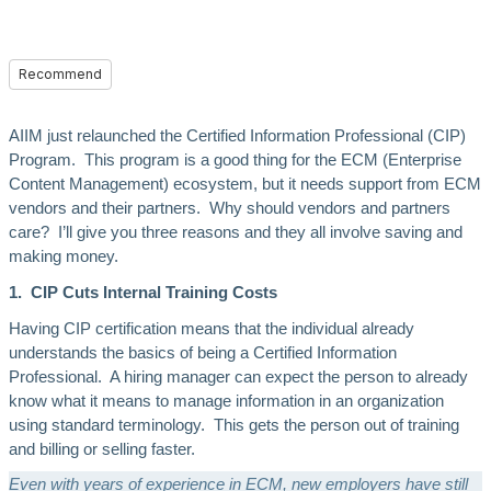
Recommend
AIIM just relaunched the Certified Information Professional (CIP)
Program. This program is a good thing for the ECM (Enterprise
Content Management) ecosystem, but it needs support from ECM
vendors and their partners. Why should vendors and partners
care? I’ll give you three reasons and they all involve saving and
making money.
1. CIP Cuts Internal Training Costs
Having CIP certification means that the individual already
understands the basics of being a Certified Information
Professional. A hiring manager can expect the person to already
know what it means to manage information in an organization
using standard terminology. This gets the person out of training
and billing or selling faster.
Even with years of experience in ECM, new employers have still