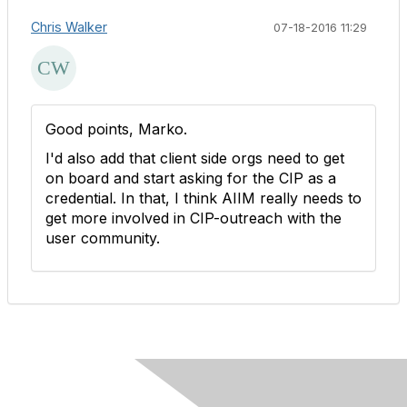
Chris Walker
07-18-2016 11:29
Good points, Marko.
I'd also add that client side orgs need to get
on board and start asking for the CIP as a
credential. In that, I think AIIM really needs to
get more involved in CIP-outreach with the
user community.