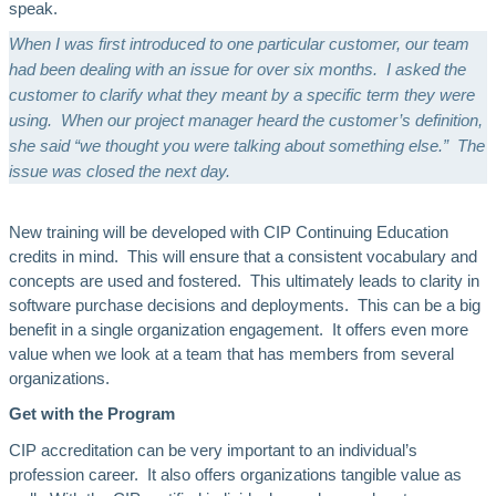
speak.
When I was first introduced to one particular customer, our team
had been dealing with an issue for over six months. I asked the
customer to clarify what they meant by a specific term they were
using. When our project manager heard the customer’s definition,
she said “we thought you were talking about something else.” The
issue was closed the next day.
New training will be developed with CIP Continuing Education
credits in mind. This will ensure that a consistent vocabulary and
concepts are used and fostered. This ultimately leads to clarity in
software purchase decisions and deployments. This can be a big
benefit in a single organization engagement. It offers even more
value when we look at a team that has members from several
organizations.
Get with the Program
CIP accreditation can be very important to an individual’s
profession career. It also offers organizations tangible value as