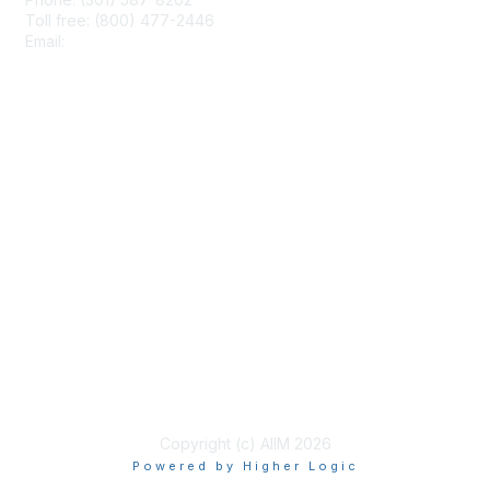
Toll free: (800) 477-2446
Email:
hello@aiim.org
Membership
Join
Benefits
Learn More
Privacy & Terms
About Us
Terms of Use
Copyright (c) AIIM 2026
Powered by Higher Logic