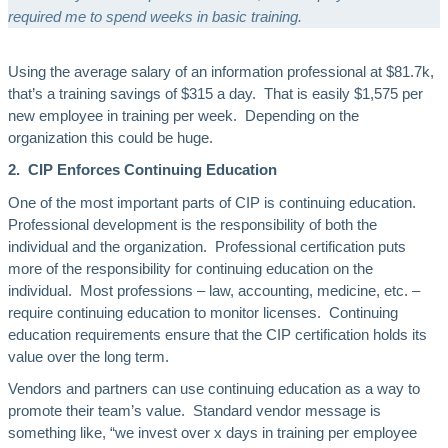
required me to spend weeks in basic training.
Using the average salary of an information professional at $81.7k,
that’s a training savings of $315 a day. That is easily $1,575 per
new employee in training per week. Depending on the
organization this could be huge.
2. CIP Enforces Continuing Education
One of the most important parts of CIP is continuing education.
Professional development is the responsibility of both the
individual and the organization. Professional certification puts
more of the responsibility for continuing education on the
individual. Most professions – law, accounting, medicine, etc. –
require continuing education to monitor licenses. Continuing
education requirements ensure that the CIP certification holds its
value over the long term.
Vendors and partners can use continuing education as a way to
promote their team’s value. Standard vendor message is
something like, “we invest over x days in training per employee