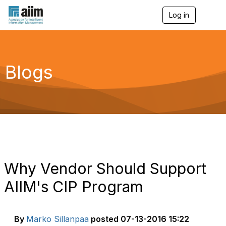
Log in
T
o
g
g
l
e
Blogs
n
a
v
i
g
a
t
i
o
n
Why Vendor Should Support
AIIM's CIP Program
By
Marko Sillanpaa
posted
07-13-2016 15:22