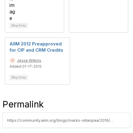
Blog Entry
AIIM 2012 Preapproved
for CIP and CRM Credits
Jesse Wilkins
Added 01-17-2012
Blog Entry
Permalink
https://community.aiim.org/blogs/marko-sillanpaa/2016/07/13/why-vendor-should-support-aiims-cip-program