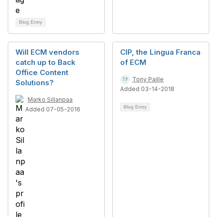
Blog Entry
Will ECM vendors
CIP, the Lingua Franca
catch up to Back
of ECM
Office Content
Tony Paille
Solutions?
Added 03-14-2018
Marko Sillanpaa
Blog Entry
Added 07-05-2016