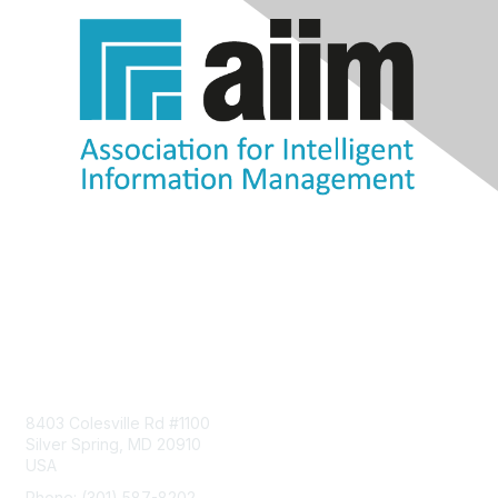
Contact Us
8403 Colesville Rd #1100
Silver Spring, MD 20910
USA
Phone: (301) 587-8202