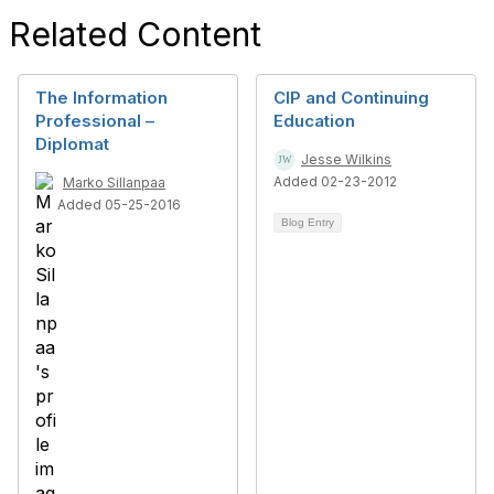
Related Content
The Information
CIP and Continuing
Professional –
Education
Diplomat
Jesse Wilkins
Added 02-23-2012
Marko Sillanpaa
Added 05-25-2016
Blog Entry