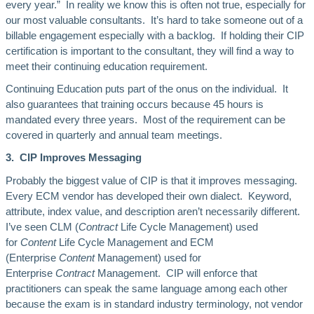
every year.” In reality we know this is often not true, especially for
our most valuable consultants. It’s hard to take someone out of a
billable engagement especially with a backlog. If holding their CIP
certification is important to the consultant, they will find a way to
meet their continuing education requirement.
Continuing Education puts part of the onus on the individual. It
also guarantees that training occurs because 45 hours is
mandated every three years. Most of the requirement can be
covered in quarterly and annual team meetings.
3. CIP Improves Messaging
Probably the biggest value of CIP is that it improves messaging.
Every ECM vendor has developed their own dialect. Keyword,
attribute, index value, and description aren’t necessarily different.
I’ve seen CLM (
Contract
Life Cycle Management) used
for
Content
Life Cycle Management and ECM
(Enterprise
Content
Management) used for
Enterprise
Contract
Management. CIP will enforce that
practitioners can speak the same language among each other
because the exam is in standard industry terminology, not vendor