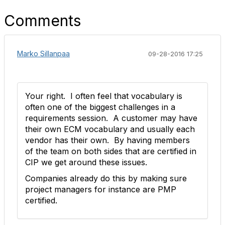
Comments
Marko Sillanpaa
09-28-2016 17:25
Your right. I often feel that vocabulary is
often one of the biggest challenges in a
requirements session. A customer may have
their own ECM vocabulary and usually each
vendor has their own. By having members
of the team on both sides that are certified in
CIP we get around these issues.
Companies already do this by making sure
project managers for instance are PMP
certified.