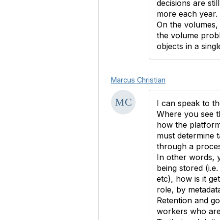
decisions are sti
more each year. 
On the volumes, 
the volume proble
objects in a sin
Marcus Christian
I can speak to t
Where you see the
how the platform
must determine t
through a process
In other words, 
being stored (i.e.
etc), how is it g
role, by metadata
Retention and go
workers who are w