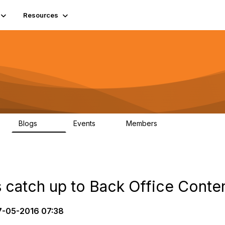
Resources
Blogs
Events
Members
408
10
1.6K
 catch up to Back Office Conten
-05-2016 07:38