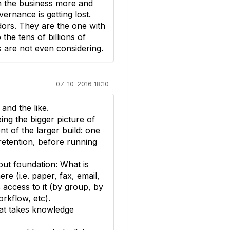
 in the business more and
ernance is getting lost.
ors. They are the one with
the tens of billions of
s are not even considering.
07-10-2016 18:10
and the like.
ing the bigger picture of
t of the larger build: one
etention, before running
out foundation: What is
ere (i.e. paper, fax, email,
s access to it (by group, by
orkflow, etc).
hat takes knowledge