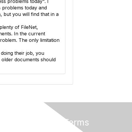
ess problems today". I
ss problems today and
but you will find that in a
lenty of FileNet,
nts. In the current
oblem. The only limitation
 doing their job, you
e older documents should
Privacy & Terms