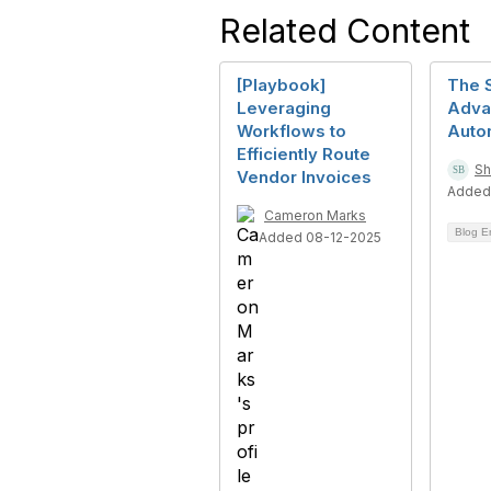
Related Content
[Playbook]
The 
Leveraging
Adva
Workflows to
Auto
Efficiently Route
Sh
Vendor Invoices
Added
Cameron Marks
Blog E
Added 08-12-2025