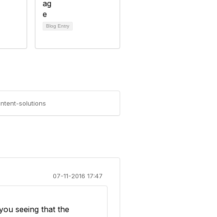
Blog Entry
ntent-solutions
07-11-2016 17:47
 you seeing that the