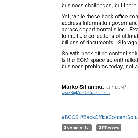
business challenges, but there 
Yet, while these back office co
address information governance
across departmental silos. Exce
to multiple collections of ulti
billions of documents. Storag
So with back office content so
is the ECM space so enthralled
business problems today, not a 
_______________________________
p
Marko Sillanpaa
CIP, ECM
www.BigMenOnContent.com
#BOCS
#BackOfficeContentSolu
2 comments
288 views