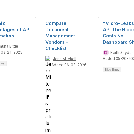
Six
Compare
“Micro-Leaks
ntages of AP
Document
AP: The Hidd
mation
Management
Costs No
Vendors -
Dashboard S
auna Bittle
Checklist
 02-24-2023
Keith Snyder
Added 05-20-20
Jenn Mitchell
ntry
Added 06-03-2026
Blog Entry