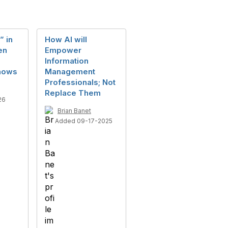
” in
How AI will
en
Empower
Information
hows
Management
Professionals; Not
Replace Them
26
Brian Banet
Added 09-17-2025