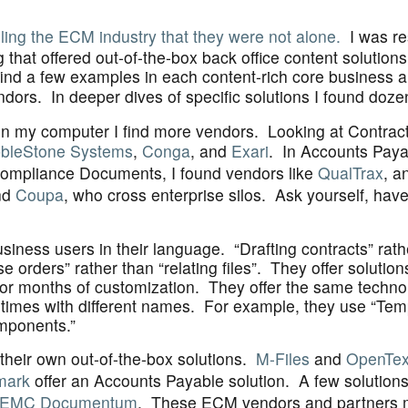
lling the ECM industry that they were not alone.
I was re
hat offered out-of-the-box back office content solutions 
find a few examples in each content-rich core business a
dors. In deeper dives of specific solutions I found doze
n on my computer I find more vendors. Looking at Contra
bleStone Systems
,
Conga
, and
Exari
. In Accounts Paya
Compliance Documents, I found vendors like
QualTrax
, a
nd
Coupa
, who cross enterprise silos. Ask yourself, hav
siness users in their language. “Drafting contracts” rat
orders” rather than “relating files”. They offer solution
s or months of customization. They offer the same techn
etimes with different names. For example, they use “Tem
mponents.”
heir own out-of-the-box solutions.
M-Files
and
OpenTex
mark
offer an Accounts Payable solution. A few solution
EMC Documentum
. These ECM vendors and partners 