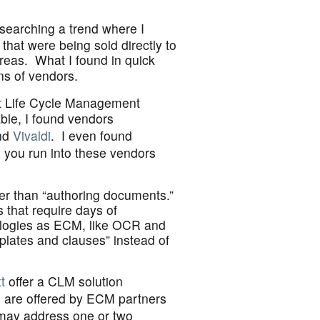
searching a trend where I
that were being sold directly to
reas. What I found in quick
ns of vendors.
ct Life Cycle Management
ble, I found vendors
nd
Vivaldi
. I even found
e you run into these vendors
her than “authoring documents.”
s that require days of
ologies as ECM, like OCR and
plates and clauses” instead of
t
offer a CLM solution
s are offered by ECM partners
may address one or two