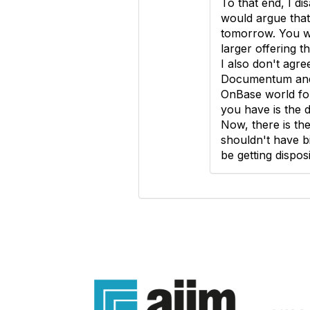
To that end, I di
would argue that
tomorrow. You won
larger offering t
I also don't agre
Documentum and 
OnBase world for
you have is the 
Now, there is the
shouldn't have b
be getting dispos
Con