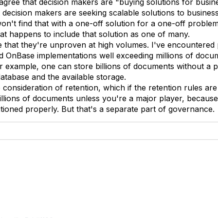
sagree that decision makers are "buying solutions for busin
 decision makers are seeking scalable solutions to busine
't find that with a one-off solution for a one-off problem, 
hat happens to include that solution as one of many.
e that they're unproven at high volumes. I've encountered p
OnBase implementations well exceeding millions of docume
 example, one can store billions of documents without a pr
database and the available storage.
 consideration of retention, which if the retention rules are
illions of documents unless you're a major player, becaus
itioned properly. But that's a separate part of governance.
tact Us
Membership