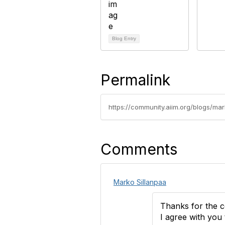
Blog Entry
Permalink
https://community.aiim.org/blogs/ma
Comments
Marko Sillanpaa
Thanks for the 
I agree with you 