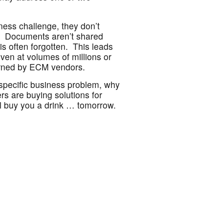
iness challenge, they don’t
s. Documents aren’t shared
is often forgotten. This leads
ven at volumes of millions or
arned by ECM vendors.
 specific business problem, why
s are buying solutions for
’ll buy you a drink … tomorrow.