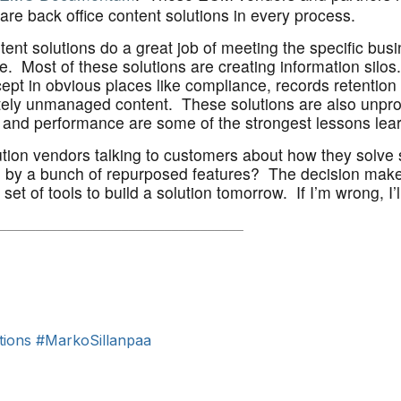
are back office content solutions in every process.
ntent solutions do a great job of meeting the specific bus
. Most of these solutions are creating information silo
pt in obvious places like compliance, records retention 
mately unmanaged content. These solutions are also unpro
e and performance are some of the strongest lessons le
lution vendors talking to customers about how they solve
 by a bunch of repurposed features? The decision maker
set of tools to build a solution tomorrow. If I’m wrong, I
____________________________
______
tions
#MarkoSillanpaa