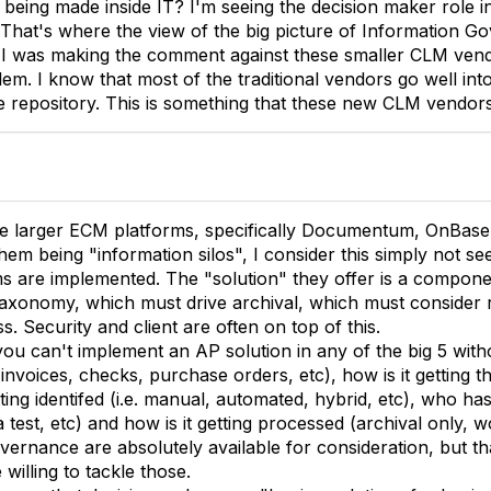
ll being made inside IT? I'm seeing the decision maker role
That's where the view of the big picture of Information Gov
I was making the comment against these smaller CLM vend
m. I know that most of the traditional vendors go well into 
gle repository. This is something that these new CLM vendor
he larger ECM platforms, specifically Documentum, OnBase 
m being "information silos", I consider this simply not see
s are implemented. The "solution" they offer is a componen
axonomy, which must drive archival, which must consider r
. Security and client are often on top of this.
you can't implement an AP solution in any of the big 5 with
 invoices, checks, purchase orders, etc), how is it getting th
etting identifed (i.e. manual, automated, hybrid, etc), who ha
 test, etc) and how is it getting processed (archival only, w
vernance are absolutely available for consideration, but t
illing to tackle those.