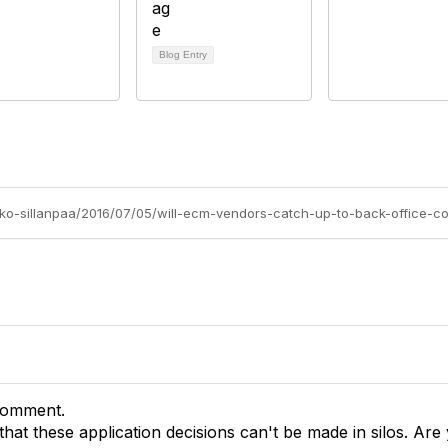
Blog Entry
rko-sillanpaa/2016/07/05/will-ecm-vendors-catch-up-to-back-office-co
comment.
that these application decisions can't be made in silos. Are