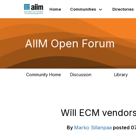
Home
Communities
Directories
AIIM Open Forum
Community Home
Discussion
Library
8.9K
83
Will ECM vendors
By
Marko Sillanpaa
posted
07