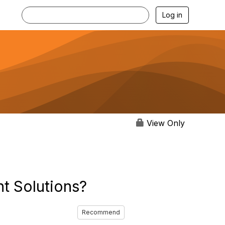
Log in
View Only
t Solutions?
Recommend