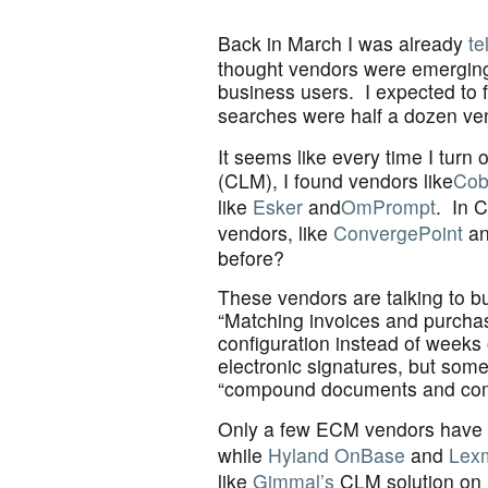
Back in March I was already
te
thought vendors were emerging t
business users. I expected to 
searches were half a dozen ven
It seems like every time I tur
(CLM), I found vendors like
Cob
like
Esker
and
OmPrompt
. In 
vendors, like
ConvergePoint
a
before?
These vendors are talking to bu
“Matching invoices and purchase 
configuration instead of week
electronic signatures, but som
“compound documents and co
Only a few ECM vendors have t
while
Hyland OnBase
and
Lex
like
Gimmal’s
CLM solution on