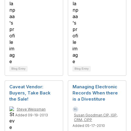
Blog Entry
Blog Entry
Caveat Vendor:
Managing Electronic
Buyers, Take Back
Records When there
the Sale!
is a Divestiture
Steve Weissman
Added 09-19-2013
Susan Goodman CIP, IGP,
CRM, CIPP
Added 05-17-2010