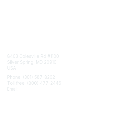
Contact Us
8403 Colesville Rd #1100
Silver Spring, MD 20910
USA
Phone: (301) 587-8202
Toll free: (800) 477-2446
Email:
hello@aiim.org
Membership
Join
Benefits