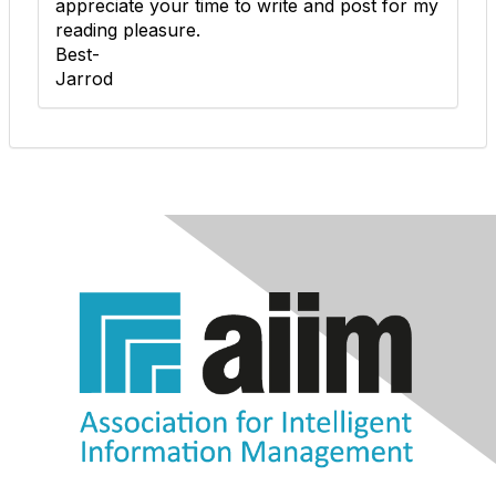
appreciate your time to write and post for my
reading pleasure.
Best-
Jarrod