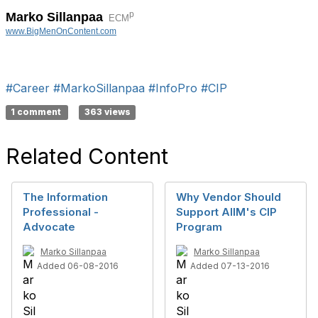
p
Marko Sillanpaa
ECM
www.BigMenOnContent.com
#Career
#MarkoSillanpaa
#InfoPro
#CIP
1 comment
363 views
Related Content
The Information
Why Vendor Should
Professional -
Support AIIM's CIP
Advocate
Program
Marko Sillanpaa
Marko Sillanpaa
Added 06-08-2016
Added 07-13-2016