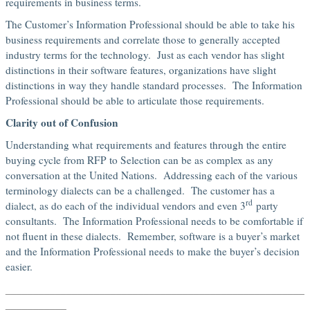
requirements in business terms.
The Customer’s Information Professional should be able to take his
business requirements and correlate those to generally accepted
industry terms for the technology. Just as each vendor has slight
distinctions in their software features, organizations have slight
distinctions in way they handle standard processes. The Information
Professional should be able to articulate those requirements.
Clarity out of Confusion
Understanding what requirements and features through the entire
buying cycle from RFP to Selection can be as complex as any
conversation at the United Nations. Addressing each of the various
terminology dialects can be a challenged. The customer has a
rd
dialect, as do each of the individual vendors and even 3
party
consultants. The Information Professional needs to be comfortable if
not fluent in these dialects. Remember, software is a buyer’s market
and the Information Professional needs to make the buyer’s decision
easier.
______________________________________________________
_____
______