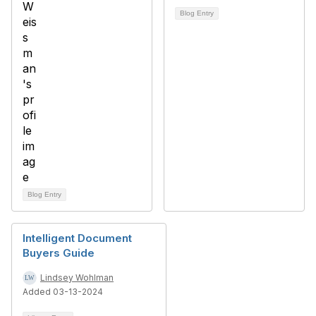
Blog Entry
Blog Entry
Intelligent Document
Buyers Guide
Lindsey Wohlman
Added 03-13-2024