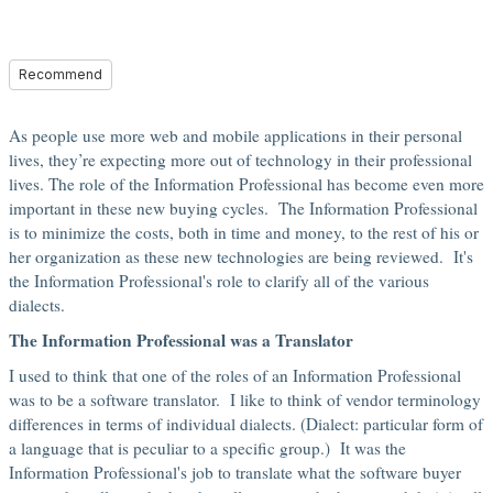
Recommend
As people use more web and mobile applications in their personal
lives, they’re expecting more out of technology in their professional
lives. The role of the Information Professional has become even more
important in these new buying cycles. The Information Professional
is to minimize the costs, both in time and money, to the rest of his or
her organization as these new technologies are being reviewed. It's
the Information Professional's role to clarify all of the various
dialects.
The Information Professional was a Translator
I used to think that one of the roles of an Information Professional
was to be a software translator. I like to think of vendor terminology
differences in terms of individual dialects. (Dialect: particular form of
a language that is peculiar to a specific group.) It was the
Information Professional's job to translate what the software buyer