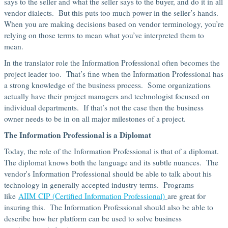
says to the seller and what the seller says to the buyer, and do it in all
vendor dialects. But this puts too much power in the seller’s hands.
When you are making decisions based on vendor terminology, you’re
relying on those terms to mean what you’ve interpreted them to
mean.
In the translator role the Information Professional often becomes the
project leader too. That’s fine when the Information Professional has
a strong knowledge of the business process. Some organizations
actually have their project managers and technologist focused on
individual departments. If that’s not the case then the business
owner needs to be in on all major milestones of a project.
The Information Professional is a Diplomat
Today, the role of the Information Professional is that of a diplomat.
The diplomat knows both the language and its subtle nuances. The
vendor's Information Professional should be able to talk about his
technology in generally accepted industry terms. Programs
like
AIIM CIP (Certified Information Professional)
are great for
insuring this. The Information Professional should also be able to
describe how her platform can be used to solve business