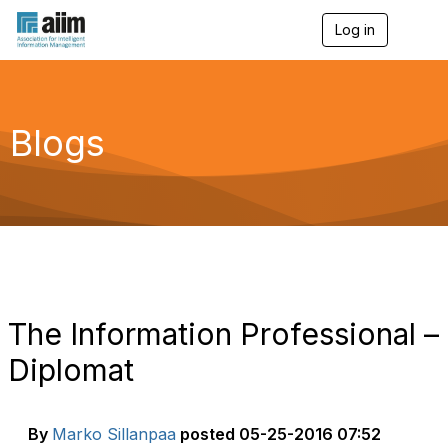
Log in
T
o
g
g
l
e
Blogs
n
a
v
i
g
a
t
i
o
n
The Information Professional –
Diplomat
By
Marko Sillanpaa
posted
05-25-2016 07:52