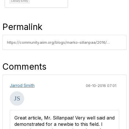
Library Entry
Permalink
https://community.aiim.org/blogs/marko-sillanpaa/2016/05/25/the-information-professional-software-diplomat
Comments
Jarrod Smith
06-10-2016 07:01
Great article, Mr. Sillanpaa! Very well said and
demonstrated for a newbie to this field. I