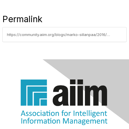
Permalink
https://community.aiim.org/blogs/marko-sillanpaa/2016/05/06/own-your-ecm-career