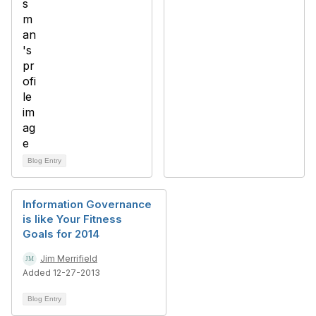
Blog Entry
Information Governance
is like Your Fitness
Goals for 2014
Jim Merrifield
Added 12-27-2013
Blog Entry