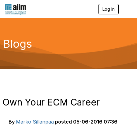
Log in
T
o
g
g
l
e
Blogs
n
a
v
i
g
a
t
i
o
n
Own Your ECM Career
By
Marko Sillanpaa
posted
05-06-2016 07:36