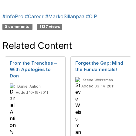
#InfoPro
#Career
#MarkoSillanpaa
#CIP
0 comments
1137 views
Related Content
From the Trenches –
Forget the Gap: Mind
With Apologies to
the Fundamentals!
Don
Steve Weissman
Added 03-14-2011
Daniel Antion
Added 10-19-2011