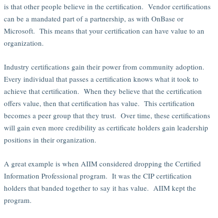
is that other people believe in the certification. Vendor certifications
can be a mandated part of a partnership, as with OnBase or
Microsoft. This means that your certification can have value to an
organization.
Industry certifications gain their power from community adoption.
Every individual that passes a certification knows what it took to
achieve that certification. When they believe that the certification
offers value, then that certification has value. This certification
becomes a peer group that they trust. Over time, these certifications
will gain even more credibility as certificate holders gain leadership
positions in their organization.
A great example is when AIIM considered dropping the Certified
Information Professional program. It was the CIP certification
holders that banded together to say it has value. AIIM kept the
program.