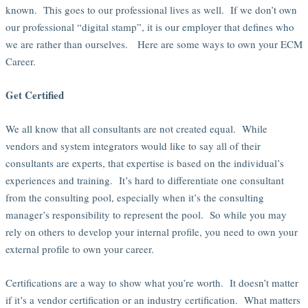
known. This goes to our professional lives as well. If we don’t own
our professional “digital stamp”, it is our employer that defines who
we are rather than ourselves. Here are some ways to own your ECM
Career.
Get Certified
We all know that all consultants are not created equal. While
vendors and system integrators would like to say all of their
consultants are experts, that expertise is based on the individual’s
experiences and training. It’s hard to differentiate one consultant
from the consulting pool, especially when it’s the consulting
manager’s responsibility to represent the pool. So while you may
rely on others to develop your internal profile, you need to own your
external profile to own your career.
Certifications are a way to show what you’re worth. It doesn’t matter
if it’s a vendor certification or an industry certification. What matters