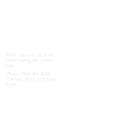
Contact Us
8403 Colesville Rd #1100
Silver Spring, MD 20910
USA
Phone: (301) 587-8202
Toll free: (800) 477-2446
Email:
hello@aiim.org
Membership
Join
Benefits