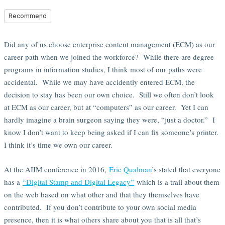
Recommend
Did any of us choose enterprise content management (ECM) as our
career path when we joined the workforce? While there are degree
programs in information studies, I think most of our paths were
accidental. While we may have accidently entered ECM, the
decision to stay has been our own choice. Still we often don’t look
at ECM as our career, but at “computers” as our career. Yet I can
hardly imagine a brain surgeon saying they were, “just a doctor.” I
know I don’t want to keep being asked if I can fix someone’s printer.
I think it’s time we own our career.
At the AIIM conference in 2016,
Eric Qualman
’s stated that everyone
has a
“Digital Stamp and Digital Legacy”
which is a trail about them
on the web based on what other and that they themselves have
contributed. If you don’t contribute to your own social media
presence, then it is what others share about you that is all that’s