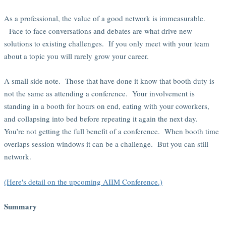
As a professional, the value of a good network is immeasurable.
Face to face conversations and debates are what drive new
solutions to existing challenges. If you only meet with your team
about a topic you will rarely grow your career.
A small side note. Those that have done it know that booth duty is
not the same as attending a conference. Your involvement is
standing in a booth for hours on end, eating with your coworkers,
and collapsing into bed before repeating it again the next day.
You’re not getting the full benefit of a conference. When booth time
overlaps session windows it can be a challenge. But you can still
network.
(Here's detail on the upcoming AIIM Conference.)
Summary