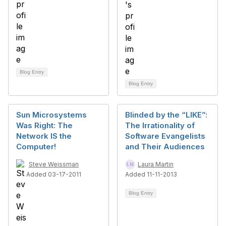
Blog Entry
Blog Entry
Sun Microsystems
Blinded by the “LIKE”:
Was Right: The
The Irrationality of
Network IS the
Software Evangelists
Computer!
and Their Audiences
Steve Weissman
Laura Martin
Added 03-17-2011
Added 11-11-2013
Blog Entry