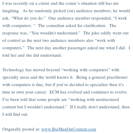
I was recently on a cruise and the comic’s situation still has me
laughing. As he randomly picked (on) audience members, he would
ask, “What do you do.” One audience member responded, “I work
with computers. “ The comedian asked for clarification. The
response was, “You wouldn’t understand.” The joke oddly went out
of control as the next two audience members also “work with
computers.” The next day another passenger asked me what I did. I
told her and she did understand.
Technology has moved beyond “working with computers” with
specialty areas and the world knows it. Being a general practitioner
with computers is fine, but if you’ve decided to specialize then it’s
time to own your career. ECM has evolved and continues to evolve.
I’ve been told that some people are “working with unstructured
content but I wouldn’t understand.” If I really don’t understand, then
I will find out.
Originally posted at:
www.BigMenOnContent.com