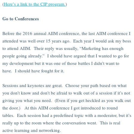
(
Here’s a link to the CIP program.
)
Go to Conferences
Before the 2016 annual AIIM conference, the last AIIM conference I
attended was well over 15 years ago. Each year I would ask my boss
to attend AIIM. Their reply was usually, “Marketing has enough
people going already.” I should have argued that I wanted to go for
my development but it was one of those battles I didn’t want to
have. I should have fought for it.
Sessions and keynotes are great. Choose your path based on what
you don’t know and don’t be afraid to walk out of a session if it’s not
giving you what you need. (Even if you get heckled as you walk out
the door.) At this AIIM conference I got introduced to round
tables. Each session had a predefined topic with a moderator, but it’s
really up to the room where the conversation went. This is real
active learning and networking.