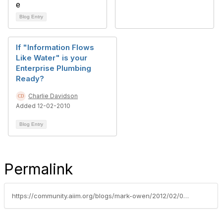
Blog Entry
If "Information Flows
Like Water" is your
Enterprise Plumbing
Ready?
Charlie Davidson
Added 12-02-2010
Blog Entry
Permalink
https://community.aiim.org/blogs/mark-owen/2012/02/06/how-should-a-perfect-search-project-be-run