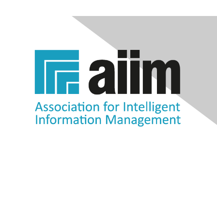
Contact Us