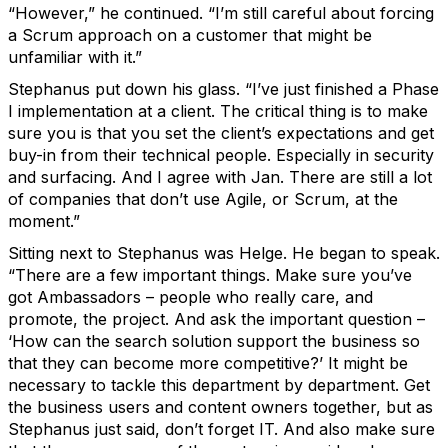
“However,” he continued. “I’m still careful about forcing
a Scrum approach on a customer that might be
unfamiliar with it.”
Stephanus put down his glass. “I’ve just finished a Phase
I implementation at a client. The critical thing is to make
sure you is that you set the client’s expectations and get
buy-in from their technical people. Especially in security
and surfacing. And I agree with Jan. There are still a lot
of companies that don’t use Agile, or Scrum, at the
moment.”
Sitting next to Stephanus was Helge. He began to speak.
“There are a few important things. Make sure you’ve
got Ambassadors – people who really care, and
promote, the project. And ask the important question –
‘How can the search solution support the business so
that they can become more competitive?’ It might be
necessary to tackle this department by department. Get
the business users and content owners together, but as
Stephanus just said, don’t forget IT. And also make sure