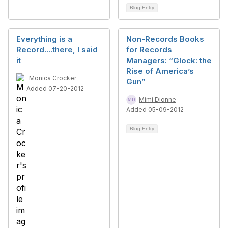
Blog Entry
Everything is a
Non-Records Books
Record....there, I said
for Records
it
Managers: “Glock: the
Rise of America’s
Monica Crocker
Gun”
Added 07-20-2012
Mimi Dionne
Added 05-09-2012
Blog Entry