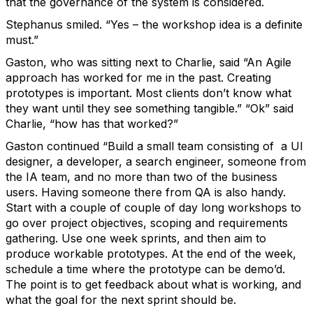
that the governance of the system is considered.
Stephanus smiled. “Yes – the workshop idea is a definite
must.”
Gaston, who was sitting next to Charlie, said “An Agile
approach has worked for me in the past. Creating
prototypes is important. Most clients don’t know what
they want until they see something tangible.” “Ok” said
Charlie, “how has that worked?”
Gaston continued “Build a small team consisting of a UI
designer, a developer, a search engineer, someone from
the IA team, and no more than two of the business
users. Having someone there from QA is also handy.
Start with a couple of couple of day long workshops to
go over project objectives, scoping and requirements
gathering. Use one week sprints, and then aim to
produce workable prototypes. At the end of the week,
schedule a time where the prototype can be demo’d.
The point is to get feedback about what is working, and
what the goal for the next sprint should be.