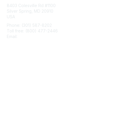
8403 Colesville Rd #1100
Silver Spring, MD 20910
USA
Phone: (301) 587-8202
Toll free: (800) 477-2446
Email:
hello@aiim.org
Membership
Join
Benefits
Learn More
Privacy & Terms
About Us
Terms of Use