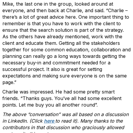
Mike, the last one in the group, looked around at
everyone, and then back at Charlie, and said. “Charlie –
there’s a lot of great advice here. One important thing to
remember is that you have to work with the client to
ensure that the search solution is part of the strategy.
As the others have already mentioned, work with the
client and educate them. Getting all the stakeholders
together for some common education, collaboration and
planning can really go a long ways towards getting the
necessary buy-in and commitment needed for a
successful project. It also is great for setting
expectations and making sure everyone is on the same
page.”
Charlie was impressed. He had some pretty smart
friends. “Thanks guys. You’ve all had some excellent
points. Let me buy you all another round”.
The above “conversation” was all based on a discussion
in LinkedIn. (Click
here
to read it). Many thanks to the
contributors in that discussion who graciously allowed