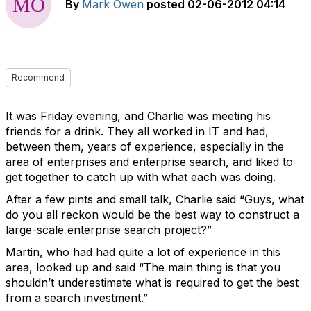
By
Mark Owen
posted
02-06-2012 04:14
Recommend
It was Friday evening, and Charlie was meeting his
friends for a drink. They all worked in IT and had,
between them, years of experience, especially in the
area of enterprises and enterprise search, and liked to
get together to catch up with what each was doing.
After a few pints and small talk, Charlie said “Guys, what
do you all reckon would be the best way to construct a
large-scale enterprise search project?”
Martin, who had had quite a lot of experience in this
area, looked up and said “The main thing is that you
shouldn’t underestimate what is required to get the best
from a search investment.”