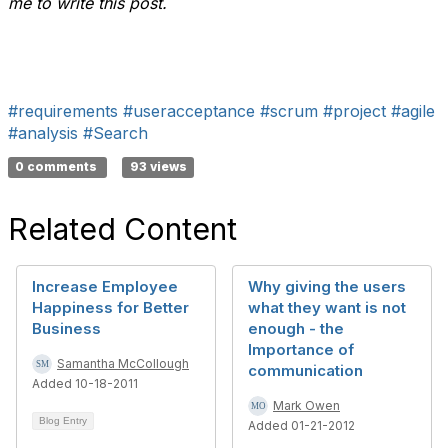
me to write this post.
#requirements
#useracceptance
#scrum
#project
#agile
#analysis
#Search
0 comments
93 views
Related Content
Increase Employee
Why giving the users
Happiness for Better
what they want is not
Business
enough - the
Importance of
Samantha McCollough
communication
Added 10-18-2011
Mark Owen
Blog Entry
Added 01-21-2012