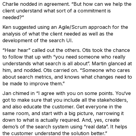
Charlie nodded in agreement. “But how can we help the
client understand what sort of a commitment is
needed?”
Ken suggested using an Agile/Scrum approach for the
analysis of what the client needed as well as the
development of the search UI.
“Hear hear” called out the others. Otis took the chance
to follow that up with “you need someone who really
understands what search is all about”. Martin glanced at
him, and nodded. Otis carried on. “Someone who cares
about search metrics, and knows what changes need to
be made to improve them.”
Jan chimed in “I agree with you on some points. You‘ve
got to make sure that you include all the stakeholders,
and also educate the customer. Get everyone in the
same room, and start with a big picture, narrowing it
down to what is actually required. And, yes, create
demo’s of the search system using “real data”. It helps
the customer understand the solution better.”