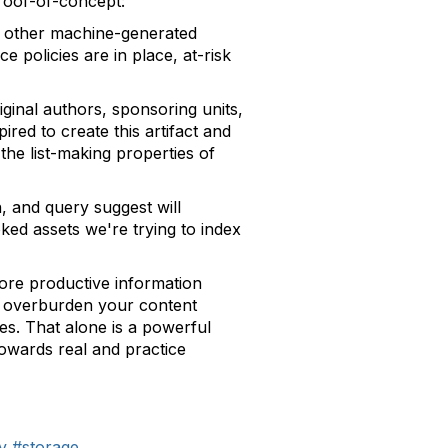
roof-of-concept:
d other machine-generated
 policies are in place, at-risk
iginal authors, sponsoring units,
red to create this artifact and
the list-making properties of
, and query suggest will
ked assets we're trying to index
more productive information
or overburden your content
es. That alone is a powerful
towards real and practice
y
#storage