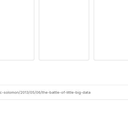
c-solomon/2013/05/06/the-battle-of-little-big-data