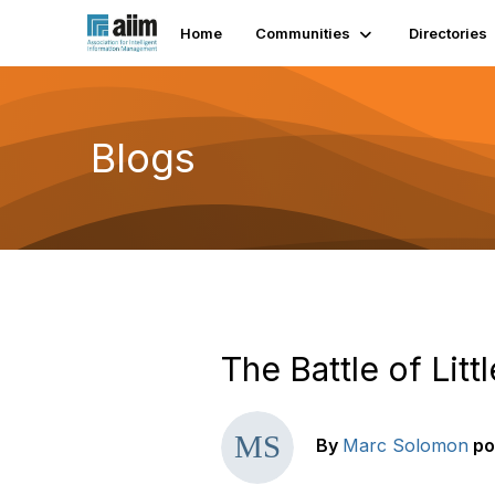
Home
Communities
Directories
Blogs
The Battle of Litt
By
Marc Solomon
po