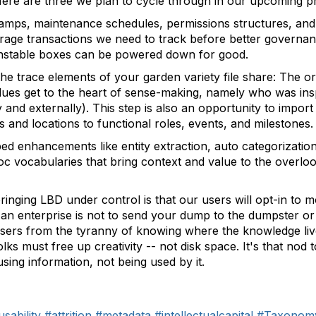
ere are three we plan to cycle through in our upcoming p
tamps, maintenance schedules, permissions structures, an
rage transactions we need to track before better governance
nstable boxes can be powered down for good.
he trace elements of your garden variety file share: The or
lues get to the heart of sense-making, namely who was inspi
and externally). This step is also an opportunity to import 
 and locations to functional roles, events, and milestones.
d enhancements like entity extraction, auto categorization
c vocabularies that bring context and value to the overloo
bringing LBD under control is that our users will opt-in to 
y an enterprise is not to send your dump to the dumpster 
 users from the tyranny of knowing where the knowledge liv
ks must free up creativity -- not disk space. It's that nod 
sing information, not being used by it.
usability
#attrition
#metadata
#intellectualcapital
#Taxonom