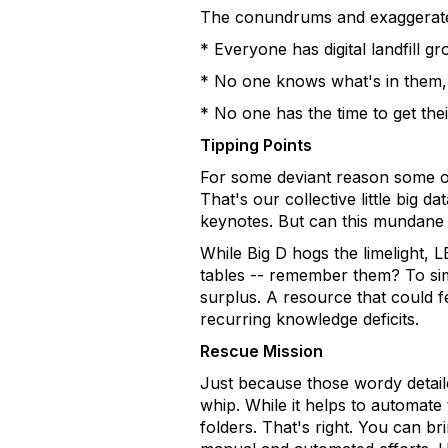
The conundrums and exaggerated 
* Everyone has digital landfill g
* No one knows what's in them, a
* No one has the time to get the
Tipping Points
For some deviant reason some of
That's our collective little big 
keynotes. But can this mundane a
While Big D hogs the limelight,
tables -- remember them? To sim
surplus. A resource that could f
recurring knowledge deficits.
Rescue Mission
Just because those wordy detai
whip. While it helps to automate 
folders. That's right. You can 