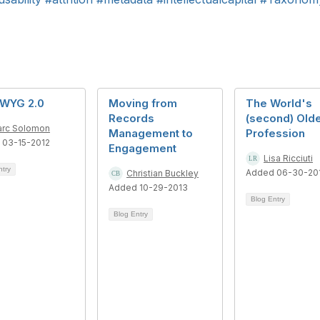
WYG 2.0
Moving from
The World's
Records
(second) Old
rc Solomon
Management to
Profession
 03-15-2012
Engagement
Lisa Ricciuti
ntry
Added 06-30-20
Christian Buckley
Added 10-29-2013
Blog Entry
Blog Entry