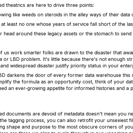
theatrics are here to drive three points:
rowing like weeds on steroids in the alley ways of their data 
t least no one whose years of service fall short of the las
ir head around these legacy assets or the stomach to send 
 us work smarter folks are drawn to the disaster that awai
data or LBD problem. It's little because there's not enough s
nd widespread disaster justify priority status in your enter
 LBD darkens the door of every former data warehouse this 
plify the formula as an opportunity cost, think of your d
eed an ever-growing appetite for informed histories and a 
led documents are devoid of metadata doesn't mean you ne
the tagging process, you can also retrofit your unsexiest f
bring shape and purpose to the most obscure corners of you