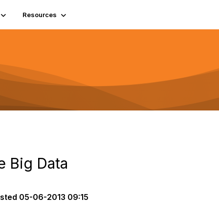
Resources
le Big Data
sted
05-06-2013 09:15