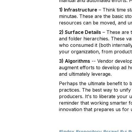
manual and automated efforts. H
1) Infrastructure
– Think time s
minutae. These are the basic sto
resources can be moved, and u
2) Surface Details
– These are t
and folder hierarchies. These va
who consumed it (both internally 
your organization, from products
3) Algorithms
-- Vendor develope
augment efforts to develop ad ho
and ultimately leverage.
Perhaps the ultimate benefit to 
practices. The best way to unif
producers. It's to liberate your
reminder that working smarter fol
innovation that prepares us for u
#Index
#repository
#crawl
#ui
#