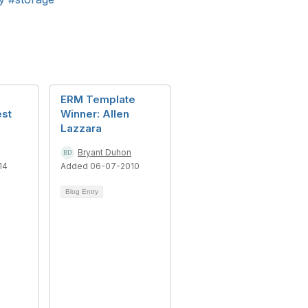
ERM Template
est
Winner: Allen
Lazzara
Bryant Duhon
14
Added 06-07-2010
Blog Entry