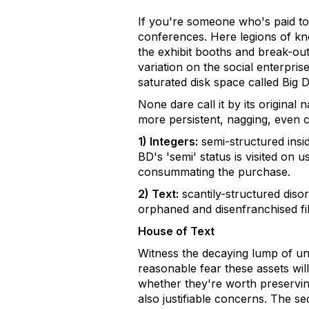
If you're someone who's paid to 
conferences. Here legions of kn
the exhibit booths and break-out
variation on the social enterpri
saturated disk space called Big D
None dare call it by its original
more persistent, nagging, even ch
1) Integers:
semi-structured insi
BD's 'semi' status is visited on
consummating the purchase.
2) Text:
scantily-structured disor
orphaned and disenfranchised fil
House of Text
Witness the decaying lump of un
reasonable fear these assets wil
whether they're worth preserving
also justifiable concerns. The s