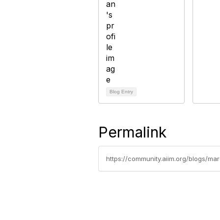
Blog Entry
Permalink
https://community.aiim.org/blogs/mar