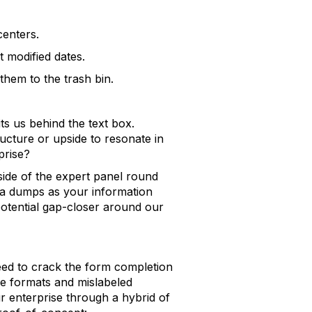
centers.
t modified dates.
them to the trash bin.
ts us behind the text box.
tructure or upside to resonate in
prise?
side of the expert panel round
ata dumps as your information
potential gap-closer around our
ed to crack the form completion
ile formats and mislabeled
r enterprise through a hybrid of