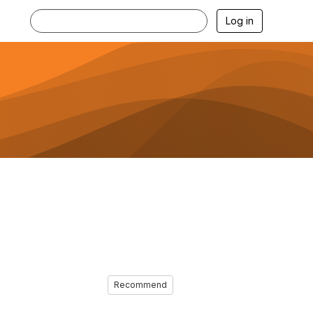
Log in
Recommend