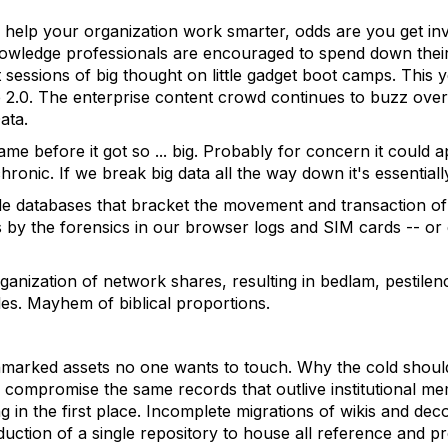
help your organization work smarter, odds are you get invi
owledge professionals are encouraged to spend down their 
 sessions of big thought on little gadget boot camps. This
se 2.0. The enterprise content crowd continues to buzz over
ata.
 name before it got so ... big. Probably for concern it could
ronic. If we break big data all the way down it's essentiall
de databases that bracket the movement and transaction o
 us by the forensics in our browser logs and SIM cards -- or
ganization of network shares, resulting in bedlam, pestilenc
es. Mayhem of biblical proportions.
marked assets no one wants to touch. Why the cold should
l compromise the same records that outlive institutional m
 in the first place. Incomplete migrations of wikis and de
eduction of a single repository to house all reference and p