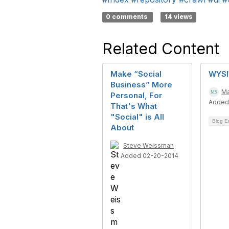
0 comments
14 views
Related Content
Make “Social
WYSI
Business” More
Ma
Personal, For
Added
That's What
"Social" is All
Blog E
About
Steve Weissman
Added 02-20-2014