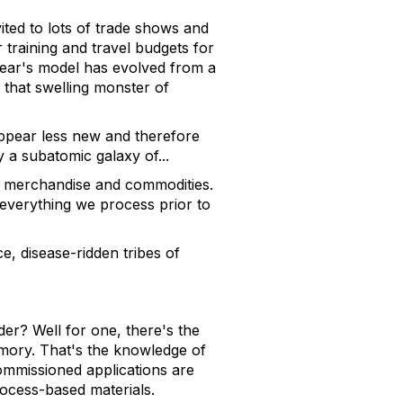
ted to lots of trade shows and
training and travel budgets for
 year's model has evolved from a
 that swelling monster of
 appear less new and therefore
y a subatomic galaxy of...
f merchandise and commodities.
 everything we process prior to
e, disease-ridden tribes of
er? Well for one, there's the
emory. That's the knowledge of
commissioned applications are
rocess-based materials.