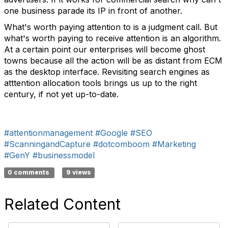
one business parade its IP in front of another.
What's worth paying attention to is a judgment call. But
what's worth paying to receive attention is an algorithm.
At a certain point our enterprises will become ghost
towns because all the action will be as distant from ECM
as the desktop interface. Revisiting search engines as
atttention allocation tools brings us up to the right
century, if not yet up-to-date.
#attentionmanagement
#Google
#SEO
#ScanningandCapture
#dotcomboom
#Marketing
#GenY
#businessmodel
0 comments
9 views
Related Content