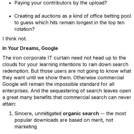
Paying your contributors by the upload?
Creating ad auctions as a kind of office betting pool
to guess which hits remain longest in the top ten
rotation?
I think not.
In Your Dreams, Google
The iron corporate IT curtain need not head up to the
clouds for your learning intentions to rain down search
redemption. But those users are not going to know what
they want until we show them. Otherwise commercial
Google will remain the impossible standard for all
enterprises. And the sequestering of search leaves open
a great many benefits that commercial search can never
attain:
Sincere, unmiitigated
organic search
-- the most
popular downloads are based on merit, not
marketing