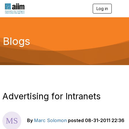
Log in
T
o
g
g
l
e
Blogs
n
a
v
i
g
a
t
i
o
n
Advertising for Intranets
By
Marc Solomon
posted
08-31-2011 22:36