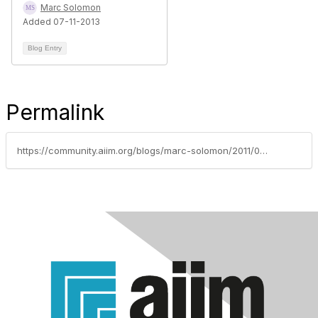
Marc Solomon
Added 07-11-2013
Blog Entry
Permalink
https://community.aiim.org/blogs/marc-solomon/2011/08/31/advertising-for-intranets