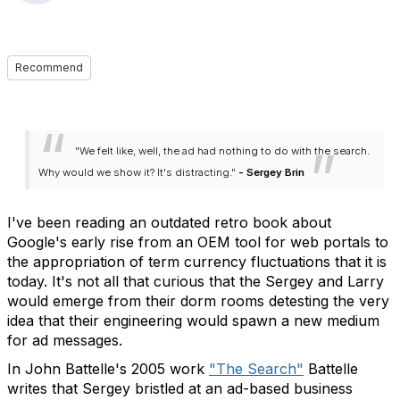
Recommend
"We felt like, well, the ad had nothing to do with the search.
Why would we show it? It's distracting."
- Sergey Brin
I've been reading an outdated retro book about
Google's early rise from an OEM tool for web portals to
the appropriation of term currency fluctuations that it is
today. It's not all that curious that the Sergey and Larry
would emerge from their dorm rooms detesting the very
idea that their engineering would spawn a new medium
for ad messages.
In John Battelle's 2005 work
"The Search"
Battelle
writes that Sergey bristled at an ad-based business