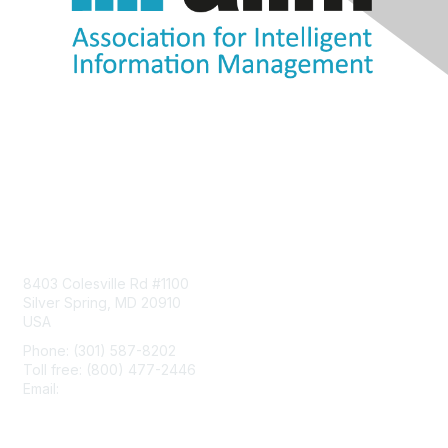
Contact Us
8403 Colesville Rd #1100
Silver Spring, MD 20910
USA
Phone: (301) 587-8202
Toll free: (800) 477-2446
Email:
hello@aiim.org