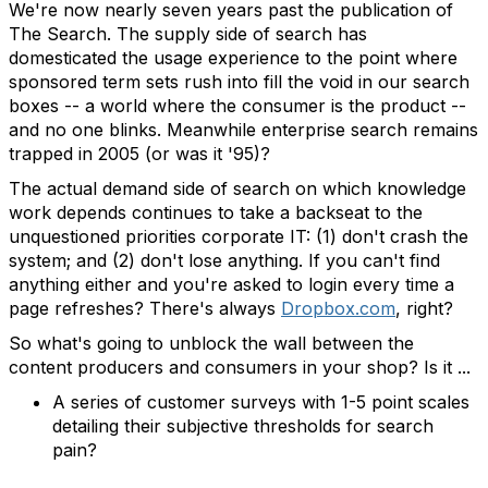
We're now nearly seven years past the publication of
The Search. The supply side of search has
domesticated the usage experience to the point where
sponsored term sets rush into fill the void in our search
boxes -- a world where the consumer is the product --
and no one blinks. Meanwhile enterprise search remains
trapped in 2005 (or was it '95)?
The actual demand side of search on which knowledge
work depends continues to take a backseat to the
unquestioned priorities corporate IT: (1) don't crash the
system; and (2) don't lose anything. If you can't find
anything either and you're asked to login every time a
page refreshes? There's always
Dropbox.com
, right?
So what's going to unblock the wall between the
content producers and consumers in your shop? Is it ...
A series of customer surveys with 1-5 point scales
detailing their subjective thresholds for search
pain?