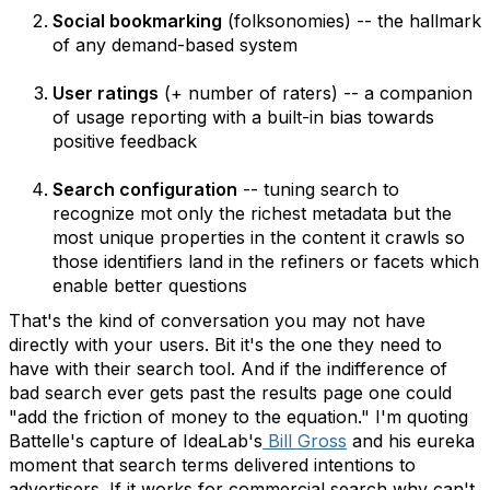
Social bookmarking
(folksonomies) -- the hallmark
of any demand-based system
User ratings
(+ number of raters) -- a companion
of usage reporting with a built-in bias towards
positive feedback
Search configuration
-- tuning search to
recognize mot only the richest metadata but the
most unique properties in the content it crawls so
those identifiers land in the refiners or facets which
enable better questions
That's the kind of conversation you may not have
directly with your users. Bit it's the one they need to
have with their search tool. And if the indifference of
bad search ever gets past the results page one could
"add the friction of money to the equation." I'm quoting
Battelle's capture of IdeaLab's
Bill Gross
and his eureka
moment that search terms delivered intentions to
advertisers. If it works for commercial search why can't