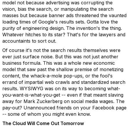
model not because advertising was corrupting the
vision, bias the search, or manipulating the search
masses but because banner ads threatened the vaunted
loading times of Google's results sets. Gotta love the
purity of engineering design. The invention's the thing.
Whatever hitches to its star? That's for the lawyers and
accountaints to sort out.
Of course it's not the search results themselves were
ever just surface noise. But this was not just another
business formula. This was a whole new economic
model that saw past the shallow premise of monetizing
content, the whack-a-mole pop-ups, or the fool's
errand of impartial web crawls and standardized search
results. WYSIWYG was on its way to becoming what-
you-want-is-what-you-get -- even if that meant slaving
away for Mark Zuckerberg on social media wages. The
pay-out? Unannounced friends on your Facebook page
-- some of whom you might even know.
The Cloud Will Come Out Tomorrow