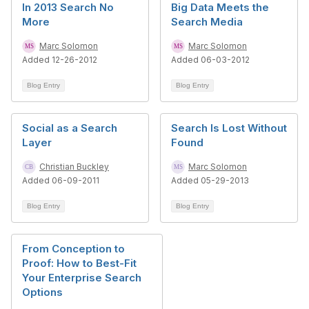
In 2013 Search No
Big Data Meets the
More
Search Media
Marc Solomon
Marc Solomon
Added 12-26-2012
Added 06-03-2012
Blog Entry
Blog Entry
Social as a Search
Search Is Lost Without
Layer
Found
Christian Buckley
Marc Solomon
Added 06-09-2011
Added 05-29-2013
Blog Entry
Blog Entry
From Conception to
Proof: How to Best-Fit
Your Enterprise Search
Options