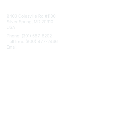
Contact Us
8403 Colesville Rd #1100
Silver Spring, MD 20910
USA
Phone: (301) 587-8202
Toll free: (800) 477-2446
Email:
hello@aiim.org
Membership
Join
Benefits
Learn More
Privacy & Terms