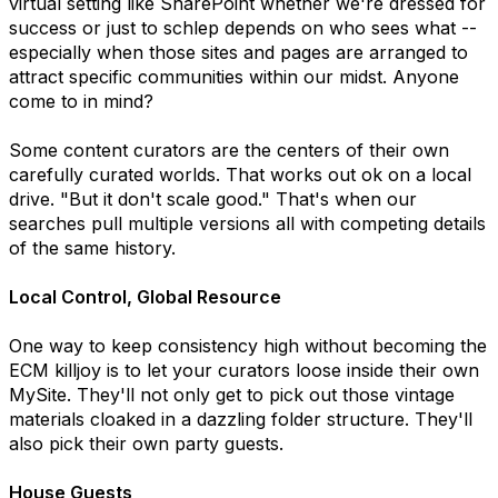
virtual setting like SharePoint whether we're dressed for
success or just to schlep depends on who sees what --
especially when those sites and pages are arranged to
attract specific communities within our midst. Anyone
come to in mind?
Some content curators are the centers of their own
carefully curated worlds. That works out ok on a local
drive. "But it don't scale good." That's when our
searches pull multiple versions all with competing details
of the same history.
Local Control, Global Resource
One way to keep consistency high without becoming the
ECM killjoy is to let your curators loose inside their own
MySite. They'll not only get to pick out those vintage
materials cloaked in a dazzling folder structure. They'll
also pick their own party guests.
House Guests