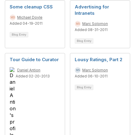
Some cleanup CSS
Advertising for
Intranets
Michael Doyle
Added 04-19-2011
Marc Solomon
Added 08-31-2011
Blog Entry
Blog Entry
Tour Guide to Curator
Lousy Ratings, Part 2
Daniel Antion
Marc Solomon
Added 02-20-2013
Added 06-10-2011
Blog Entry