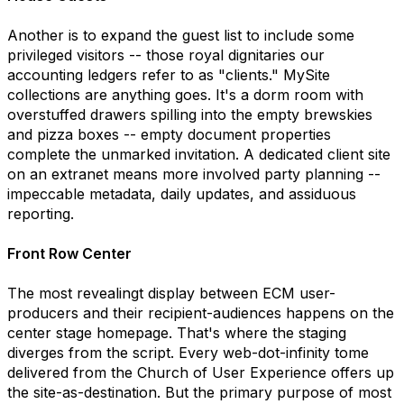
Another is to expand the guest list to include some
privileged visitors -- those royal dignitaries our
accounting ledgers refer to as "clients." MySite
collections are anything goes. It's a dorm room with
overstuffed drawers spilling into the empty brewskies
and pizza boxes -- empty document properties
complete the unmarked invitation. A dedicated client site
on an extranet means more involved party planning --
impeccable metadata, daily updates, and assiduous
reporting.
Front Row Center
The most revealingt display between ECM user-
producers and their recipient-audiences happens on the
center stage homepage. That's where the staging
diverges from the script. Every web-dot-infinity tome
delivered from the Church of User Experience offers up
the site-as-destination. But the primary purpose of most