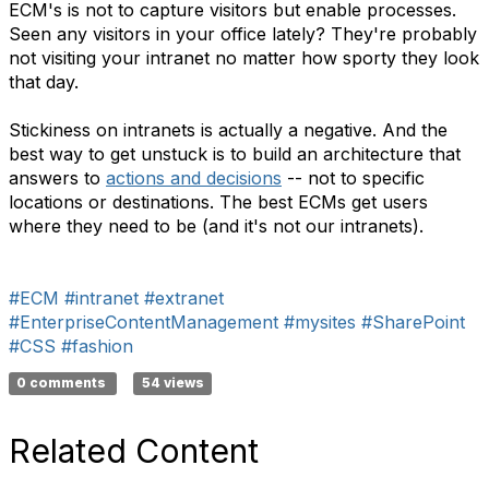
ECM's is not to capture visitors but enable processes.
Seen any visitors in your office lately? They're probably
not visiting your intranet no matter how sporty they look
that day.
Stickiness on intranets is actually a negative. And the
best way to get unstuck is to build an architecture that
answers to
actions and decisions
-- not to specific
locations or destinations. The best ECMs get users
where they need to be (and it's not our intranets).
#ECM
#intranet
#extranet
#EnterpriseContentManagement
#mysites
#SharePoint
#CSS
#fashion
0 comments
54 views
Related Content