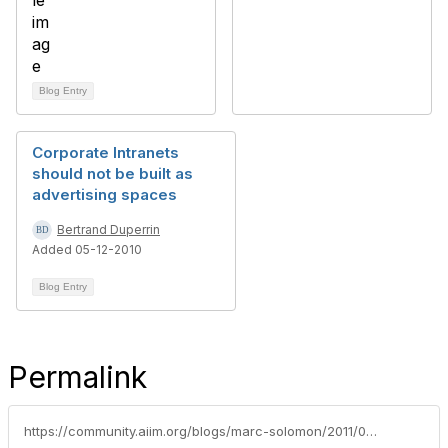
Blog Entry
Corporate Intranets
should not be built as
advertising spaces
Bertrand Duperrin
Added 05-12-2010
Blog Entry
Permalink
https://community.aiim.org/blogs/marc-solomon/2011/04/06/casual-sharepoint-friday-on-my-mind