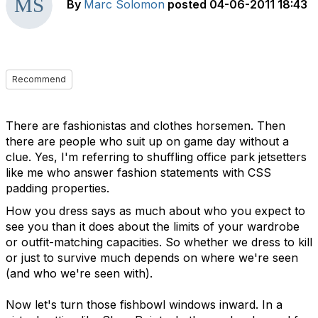
By
Marc Solomon
posted
04-06-2011 18:43
Recommend
There are fashionistas and clothes horsemen. Then
there are people who suit up on game day without a
clue. Yes, I'm referring to shuffling office park jetsetters
like me who answer fashion statements with CSS
padding properties.
How you dress says as much about who you expect to
see you than it does about the limits of your wardrobe
or outfit-matching capacities. So whether we dress to kill
or just to survive much depends on where we're seen
(and who we're seen with).
Now let's turn those fishbowl windows inward. In a