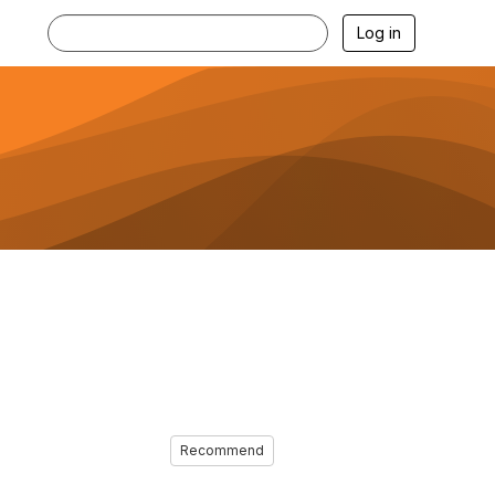
Log in
Recommend