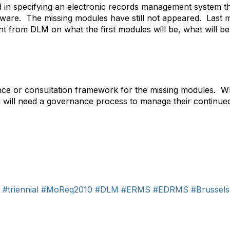
ted in specifying an electronic records management system th
oftware. The missing modules have still not appeared. Las
t from DLM on what the first modules will be, what will be
nce or consultation framework for the missing modules. Whe
d will need a governance process to manage their continu
#triennial
#MoReq2010
#DLM
#ERMS
#EDRMS
#Brussels