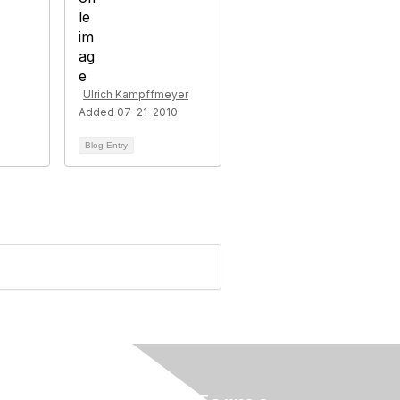
Ulrich Kampffmeyer
Added 07-21-2010
Blog Entry