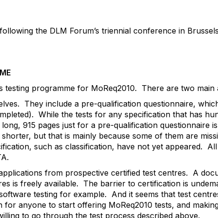
llowing the DLM Forum’s triennial conference in Brussels 
MME
ts testing programme for MoReq2010. There are two main 
selves. They include a pre-qualification questionnaire, whic
mpleted). While the tests for any specification that has h
ong, 915 pages just for a pre-qualification questionnaire is
horter, but that is mainly because some of them are missin
ification, such as classification, have not yet appeared. All
TA.
plications from prospective certified test centres. A docu
s is freely available. The barrier to certification is undem
 software testing for example. And it seems that test centre
pen for anyone to start offering MoReq2010 tests, and makin
illing to go through the test process described above.