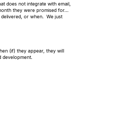
at does not integrate with email,
t month they were promised for…
 delivered, or when. We just
n (if) they appear, they will
ed development.