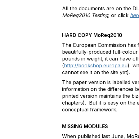
All the documents are on the 
MoReq2010 Testing
; or click
her
HARD COPY MoReq2010
The European Commission has fu
beautifully-produced full-colou
pounds in weight, it can have o
(
http://bookshop.europa.eu
), w
cannot see it on the site yet).
The paper version is labelled ver
information on the differences b
printed version maintains the bi
chapters). But it is easy on the
conceptual framework.
MISSING MODULES
When published last June, MoRe