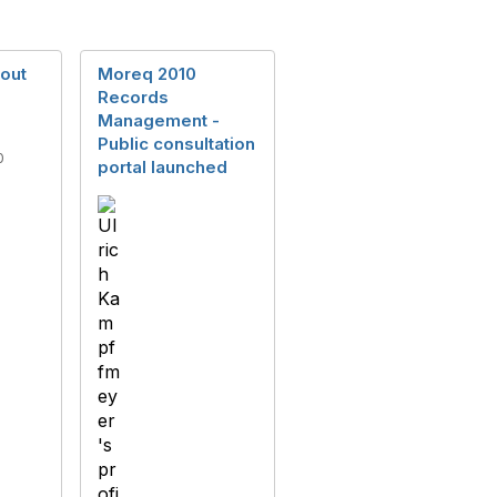
out
Moreq 2010
Records
Management -
Public consultation
0
portal launched