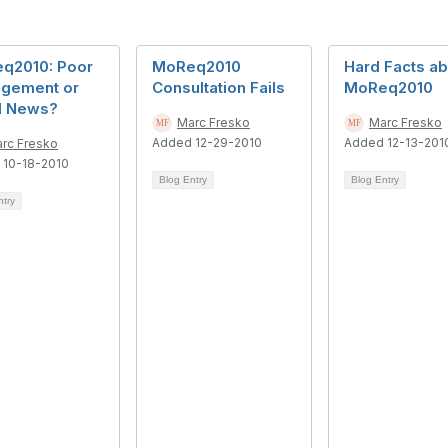
q2010: Poor
MoReq2010
Hard Facts ab
gement or
Consultation Fails
MoReq2010
 News?
Marc Fresko
Marc Fresko
Added 12-29-2010
Added 12-13-201
rc Fresko
 10-18-2010
Blog Entry
Blog Entry
ntry