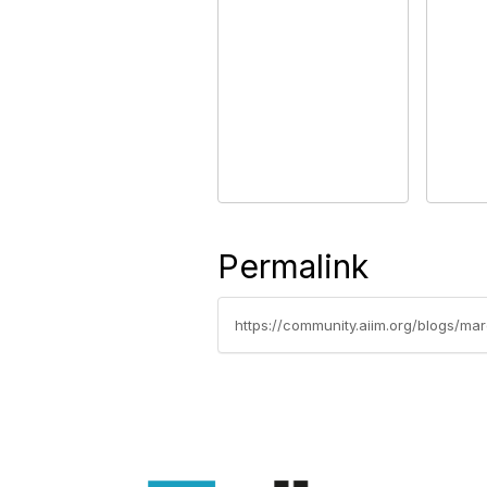
Permalink
https://community.aiim.org/blogs/m