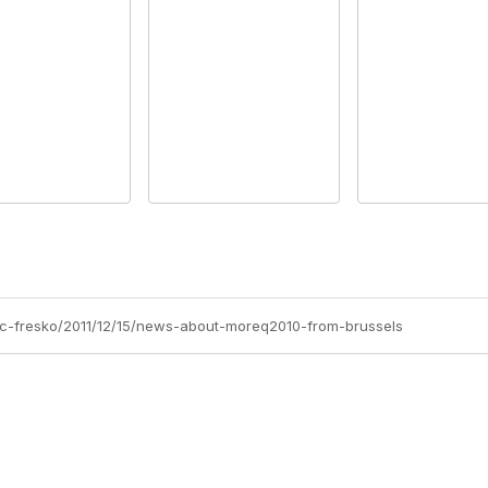
arc-fresko/2011/12/15/news-about-moreq2010-from-brussels