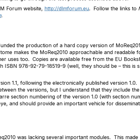
DLM Forum website,
http://dlmforum.eu
. Follow the links to
e
.
nded the production of a hard copy version of MoReq2010
r tome makes the MoReq2010 approachable and readable for 
ther uses too. Copies are available free from the EU Book
ith ISBN 978-92-79-18519-9 (well, they should be – this is s
sion 1.1, following the electronically published version 1.0.
etween the versions, but I understand that they include the 
zarre section numbering of the version 1.0 (with section n
 eye, and should provide an important vehicle for dissemi
q2010 was lacking several important modules. This made 