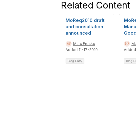
Related Content
MoReq2010 draft
MoRe
and consultation
Mana
announced
Good
Marc Fresko
Ma
Added 11-17-2010
Added
Blog Entry
Blog E