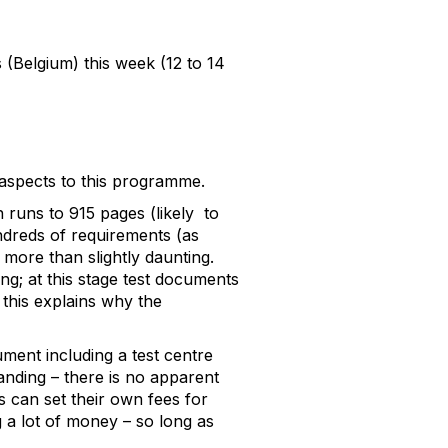
(Belgium) this week (12 to 14
aspects to this programme.
h runs to 915 pages (likely to
undreds of requirements (as
 more than slightly daunting.
g; at this stage test documents
 this explains why the
ment including a test centre
anding – there is no apparent
s can set their own fees for
g a lot of money – so long as