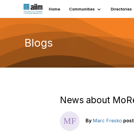
Home
Communities
Directories
Blogs
News about MoRe
By
Marc Fresko
pos