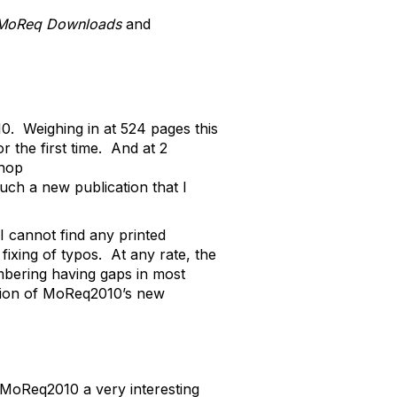
MoReq Downloads
and
. Weighing in at 524 pages this
the first time. And at 2
shop
uch a new publication that I
 I cannot find any printed
fixing of typos. At any rate, the
umbering having gaps in most
nation of MoReq2010’s new
MoReq2010 a very interesting