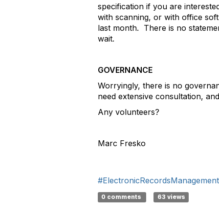
specification if you are interes
with scanning, or with office s
last month. There is no statemen
wait.
GOVERNANCE
Worryingly, there is no governa
need extensive consultation, an
Any volunteers?
Marc Fresko
#ElectronicRecordsManagement
0 comments
63 views