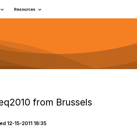
Resources
q2010 from Brussels
ted
12-15-2011 18:35