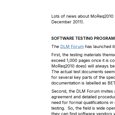
Lots of news about MoReq2010 fo
December 2011).
SOFTWARE TESTING PROGRA
The
DLM Forum
has launched i
First, the testing materials them
exceed 1,000 pages once it is co
MoReq2010 does) will always be l
The actual test documents seem s
for several key parts of the spec
documentation is labelled as BE
Second, the DLM Forum invites ap
agreement and detailed procedure
need for formal qualifications in
testing. So, the field is wide o
they can find software vendors w