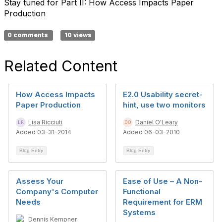
Stay tuned for Part II: How Access Impacts Paper
Production
0 comments
10 views
Related Content
How Access Impacts
E2.0 Usability secret-
Paper Production
hint, use two monitors
Lisa Ricciuti
Daniel O'Leary
Added 03-31-2014
Added 06-03-2010
Blog Entry
Blog Entry
Assess Your
Ease of Use – A Non-
Company's Computer
Functional
Needs
Requirement for ERM
Systems
Dennis Kempner