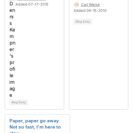
Added 07-17-2015
Carl Weise
Added 06-15-2010
Blog Entry
Blog Entry
Paper, paper go away.
Not so fast, I'm here to