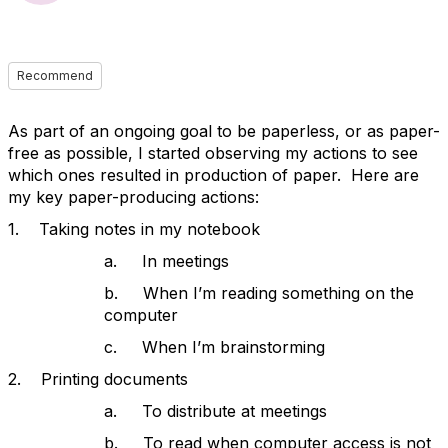
Recommend
As part of an ongoing goal to be paperless, or as paper-
free as possible, I started observing my actions to see
which ones resulted in production of paper. Here are
my key paper-producing actions:
1. Taking notes in my notebook
a. In meetings
b. When I’m reading something on the
computer
c. When I’m brainstorming
2. Printing documents
a. To distribute at meetings
b. To read when computer access is not