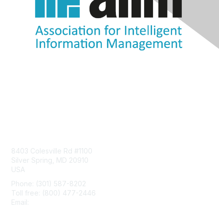
Contact Us
8403 Colesville Rd #1100
Silver Spring, MD 20910
USA
Phone: (301) 587-8202
Toll free: (800) 477-2446
Email:
hello@aiim.org