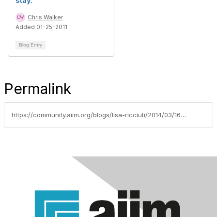
stay.
Chris Walker
Added 01-25-2011
Blog Entry
Permalink
https://community.aiim.org/blogs/lisa-ricciuti/2014/03/16/screen-space