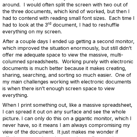
around. I would often split the screen with two out of
the three documents, which kind of worked, but then I
had to contend with reading small font sizes. Each time I
rd
had to look at the 3
document, I had to reshuffle
everything on my screen.
After a couple days I ended up getting a second monitor,
which improved the situation enormously, but still didn’t
offer me adequate space to view the massive, multi-
columned spreadsheets. Working purely with electronic
documents is much better because it makes creating,
sharing, searching, and sorting so much easier. One of
my main challenges working with electronic documents
is when there isn’t enough screen space to view
everything.
When I print something out, like a massive spreadsheet,
I can spread it out on any surface and see the whole
picture. I can only do this on a gigantic monitor, which I
never have, so it means I am always compromising my
view of the document. It just makes me wonder if