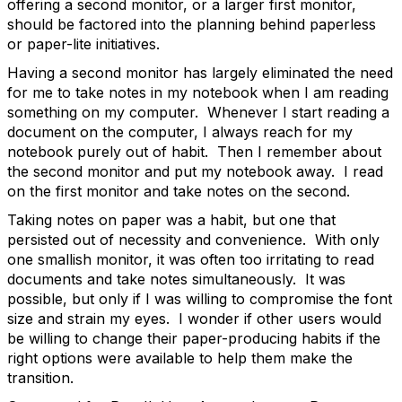
offering a second monitor, or a larger first monitor,
should be factored into the planning behind paperless
or paper-lite initiatives.
Having a second monitor has largely eliminated the need
for me to take notes in my notebook when I am reading
something on my computer. Whenever I start reading a
document on the computer, I always reach for my
notebook purely out of habit. Then I remember about
the second monitor and put my notebook away. I read
on the first monitor and take notes on the second.
Taking notes on paper was a habit, but one that
persisted out of necessity and convenience. With only
one smallish monitor, it was often too irritating to read
documents and take notes simultaneously. It was
possible, but only if I was willing to compromise the font
size and strain my eyes. I wonder if other users would
be willing to change their paper-producing habits if the
right options were available to help them make the
transition.