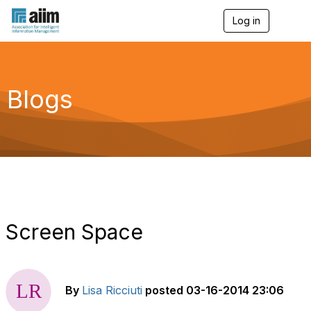
Log in
T
o
g
g
l
e
Blogs
n
a
v
i
g
a
t
i
o
n
Screen Space
By
Lisa Ricciuti
posted
03-16-2014 23:06