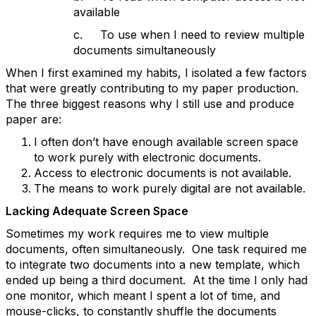
available
c. To use when I need to review multiple
documents simultaneously
When I first examined my habits, I isolated a few factors
that were greatly contributing to my paper production.
The three biggest reasons why I still use and produce
paper are:
I often don’t have enough available screen space
to work purely with electronic documents.
Access to electronic documents is not available.
The means to work purely digital are not available.
Lacking Adequate Screen Space
Sometimes my work requires me to view multiple
documents, often simultaneously. One task required me
to integrate two documents into a new template, which
ended up being a third document. At the time I only had
one monitor, which meant I spent a lot of time, and
mouse-clicks, to constantly shuffle the documents