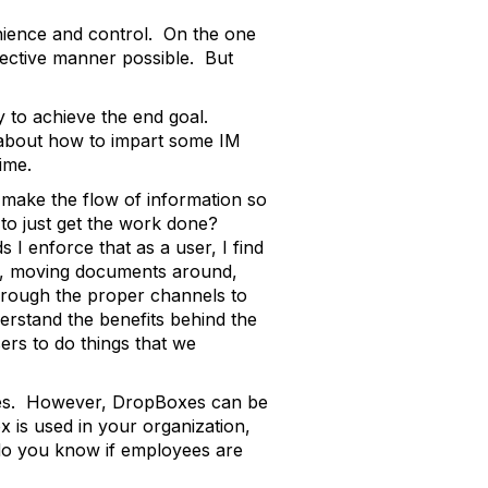
enience and control. On the one
fective manner possible. But
y to achieve the end goal.
s about how to impart some IM
time.
e make the flow of information so
to just get the work done?
 enforce that as a user, I find
ds, moving documents around,
 through the proper channels to
erstand the benefits behind the
sers to do things that we
ices. However, DropBoxes can be
x is used in your organization,
o you know if employees are