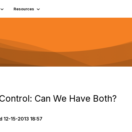
Resources
Control: Can We Have Both?
d
12-15-2013 18:57