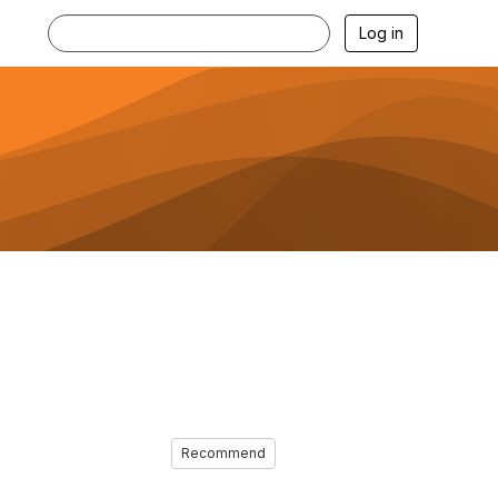
Log in
Recommend