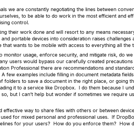
onals we are constantly negotiating the lines between conv
rselves, to be able to do work in the most efficient and ef
sing control.
ing their work done and will resort to any means necessar
s and portable devices into consideration raises challenge
that wants to be mobile with access to everything all the 
to monitor usage, enforce security, and mitigate risk, do w
ny users would bypass our carefully created precautions 
ion Professional there are recommendations and standards I
A few examples include filling in document metadata fiel
 of folders to save a document in the right place, or going
ading it to a service like Dropbox. I do them because I und
g so, but I can’t help but wonder if sometimes we require u
 effective way to share files with others or between dev
en used for mixed personal and professional uses. If DropBo
idelines for your users? How do you enforce them? How d