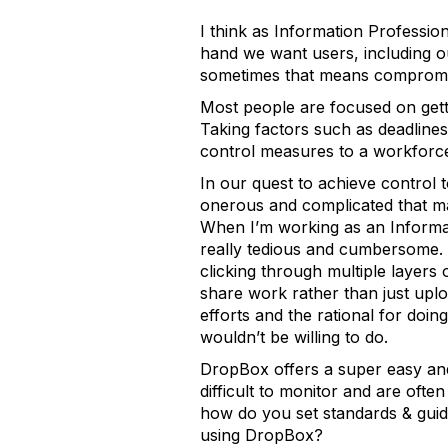
I think as Information Professi
hand we want users, including ou
sometimes that means compromi
Most people are focused on gett
Taking factors such as deadline
control measures to a workforce 
In our quest to achieve control 
onerous and complicated that ma
When I’m working as an Informat
really tedious and cumbersome. 
clicking through multiple layers
share work rather than just uplo
efforts and the rational for doin
wouldn’t be willing to do.
DropBox offers a super easy and
difficult to monitor and are oft
how do you set standards & gu
using DropBox?