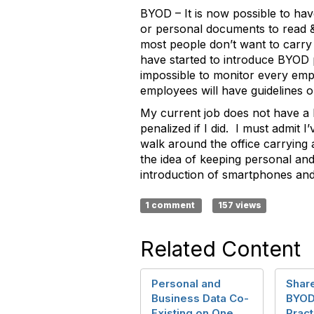
BYOD – It is now possible to hav
or personal documents to read & 
most people don’t want to carry
have started to introduce BYOD p
impossible to monitor every emp
employees will have guidelines o
My current job does not have a 
penalized if I did. I must admit 
walk around the office carrying 
the idea of keeping personal and
introduction of smartphones and
1 comment
157 views
Related Content
Personal and
Share
Business Data Co-
BYOD
Existing on One
Pract