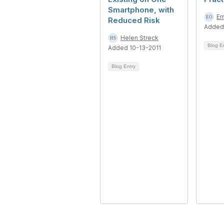
Smartphone, with
Er
Reduced Risk
Added
Helen Streck
Blog E
Added 10-13-2011
Blog Entry