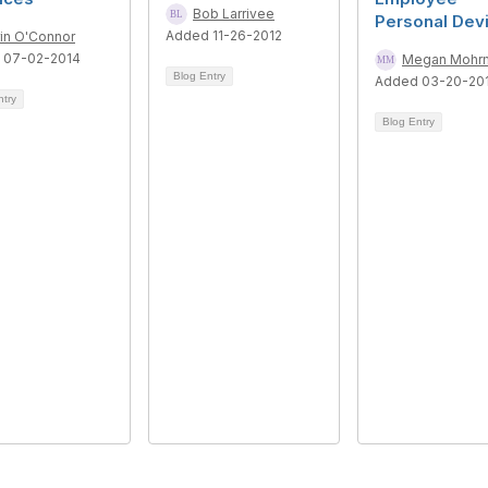
Bob Larrivee
Personal Dev
Added 11-26-2012
rin O'Connor
 07-02-2014
Megan Mohr
Blog Entry
Added 03-20-20
ntry
Blog Entry