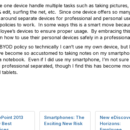
e one device handle multiple tasks such as taking pictures
edit, surfing the net, etc. Since one device offers so many 
 around separate devices for professional and personal u
olicies to work. In some ways this is a smart move because
loyee’s devices to ensure proper usage. By embracing this 
n how to use their personal devices safely in a professional
BYOD policy so technically I can’t use my own device, but 
I’ve become so accustomed to taking notes on my smartphone,
a notebook. Even if I did use my smartphone, I’m not sure I
 professional separated, though I find this has become mor
 tablets.
Point 2013
Smartphones: The
New eDiscov
 Best
Exciting New Risk
Horizons:
ices
Employee