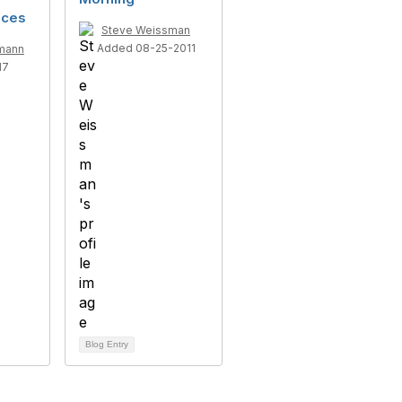
ices
Steve Weissman
Added 08-25-2011
mann
17
Blog Entry