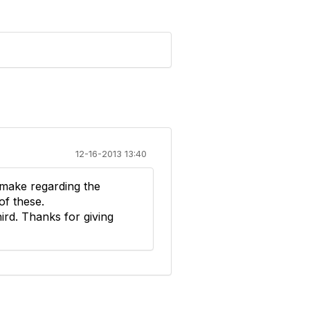
12-16-2013 13:40
 make regarding the
of these.
hird. Thanks for giving