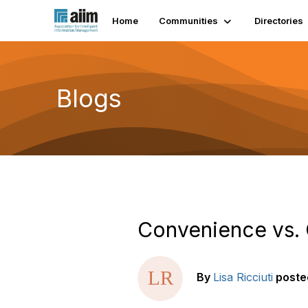
Home
Communities
Directories
Blogs
Convenience vs. 
By
Lisa Ricciuti
poste