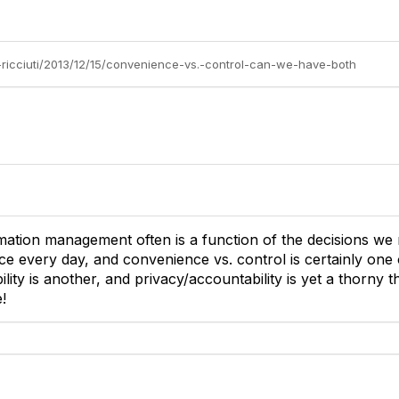
sa-ricciuti/2013/12/15/convenience-vs.-control-can-we-have-both
mation management often is a function of the decisions we
ce every day, and convenience vs. control is certainly one 
ility is another, and privacy/accountability is yet a thorny t
!