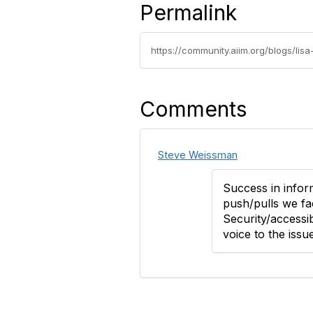
Permalink
https://community.aiim.org/blogs/li
Comments
Steve Weissman
Success in infor
push/pulls we fa
Security/accessib
voice to the issue