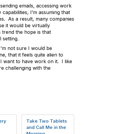
, sending emails, accessing work
capabilities, I’m assuming that
ses. As a result, many companies
 it would be virtually
trend the hope is that
 setting.
I’m not sure I would be
 that it feels quite alien to
 want to have work on it. I like
e challenging with the
ery
Take Two Tablets
and Call Me in the
Morning