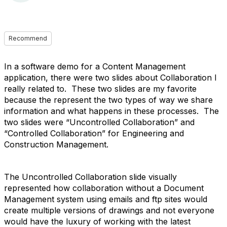
Recommend
In a software demo for a Content Management
application, there were two slides about Collaboration I
really related to. These two slides are my favorite
because the represent the two types of way we share
information and what happens in these processes. The
two slides were “Uncontrolled Collaboration” and
“Controlled Collaboration” for Engineering and
Construction Management.
The Uncontrolled Collaboration slide visually
represented how collaboration without a Document
Management system using emails and ftp sites would
create multiple versions of drawings and not everyone
would have the luxury of working with the latest