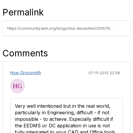
Permalink
https://community.aiim.org/blogs/lisa-desautels/2010/10/05/one-source-of-the-truth
Comments
Huw Grossmith
07-11-2013 22:58
Very well intentioned but in the real world,
particularly in Engineering, difficult - if not
impossible - to achieve. Especially difficult if
the EEDMS or DC application in use is not
fully integrated to your CAD and Office tools