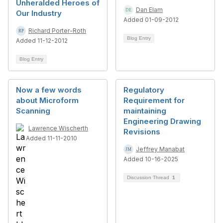
Unheralded Heroes of
Dan Elam
Our Industry
Added 01-09-2012
Richard Porter-Roth
Blog Entry
Added 11-12-2012
Blog Entry
Now a few words
Regulatory
about Microform
Requirement for
Scanning
maintaining
Engineering Drawing
Lawrence Wischerth
Revisions
Added 11-11-2010
Jeffrey Manabat
Added 10-16-2025
Discussion Thread
1