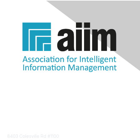
Contact Us
8403 Colesville Rd #1100