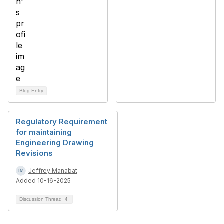
Blog Entry
Regulatory Requirement
for maintaining
Engineering Drawing
Revisions
Jeffrey Manabat
Added 10-16-2025
Discussion Thread
4