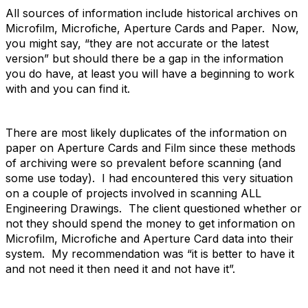
All sources of information include historical archives on
Microfilm, Microfiche, Aperture Cards and Paper. Now,
you might say, “they are not accurate or the latest
version” but should there be a gap in the information
you do have, at least you will have a beginning to work
with and you can find it.
There are most likely duplicates of the information on
paper on Aperture Cards and Film since these methods
of archiving were so prevalent before scanning (and
some use today). I had encountered this very situation
on a couple of projects involved in scanning ALL
Engineering Drawings. The client questioned whether or
not they should spend the money to get information on
Microfilm, Microfiche and Aperture Card data into their
system. My recommendation was “it is better to have it
and not need it then need it and not have it”.