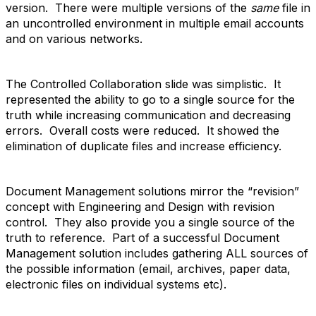
version. There were multiple versions of the
same
file in
an uncontrolled environment in multiple email accounts
and on various networks.
The Controlled Collaboration slide was simplistic. It
represented the ability to go to a single source for the
truth while increasing communication and decreasing
errors. Overall costs were reduced. It showed the
elimination of duplicate files and increase efficiency.
Document Management solutions mirror the “revision”
concept with Engineering and Design with revision
control. They also provide you a single source of the
truth to reference. Part of a successful Document
Management solution includes gathering ALL sources of
the possible information (email, archives, paper data,
electronic files on individual systems etc).