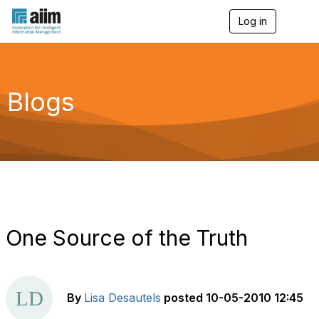
Log in
T
o
g
g
l
e
Blogs
n
a
v
i
g
a
t
i
o
n
One Source of the Truth
By
Lisa Desautels
posted
10-05-2010 12:45