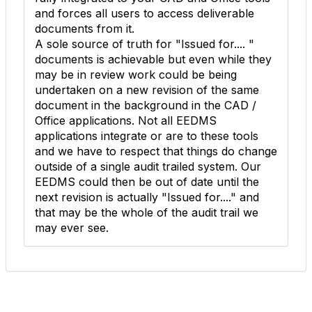
and forces all users to access deliverable
documents from it.
A sole source of truth for "Issued for.... "
documents is achievable but even while they
may be in review work could be being
undertaken on a new revision of the same
document in the background in the CAD /
Office applications. Not all EEDMS
applications integrate or are to these tools
and we have to respect that things do change
outside of a single audit trailed system. Our
EEDMS could then be out of date until the
next revision is actually "Issued for...." and
that may be the whole of the audit trail we
may ever see.