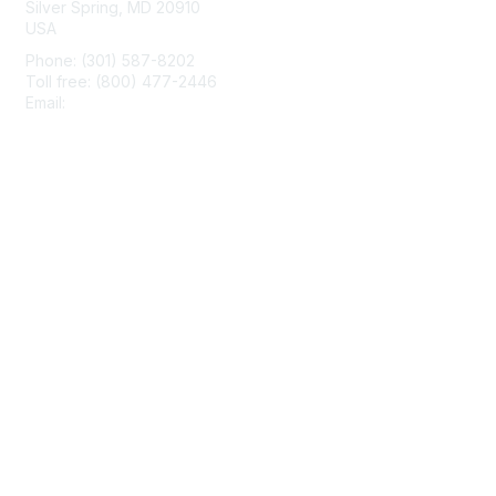
Silver Spring, MD 20910
USA
Phone: (301) 587-8202
Toll free: (800) 477-2446
Email:
hello@aiim.org
Membership
Join
Benefits
Learn More
Privacy & Terms
About Us
Terms of Use