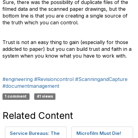
Sure, there was the possibility of duplicate files of the
filmed data and the scanned paper drawings, but the
bottom line is that you are creating a single source of
the truth which you can control.
Trust is not an easy thing to gain (especially for those
addicted to paper) but you can build trust and faith in a
system when you know what you have to work with.
#engineering
#Revisioncontrol
#ScanningandCapture
#documentmanagement
1 comment
41 views
Related Content
Service Bureaus: The
Microfilm Must Die!