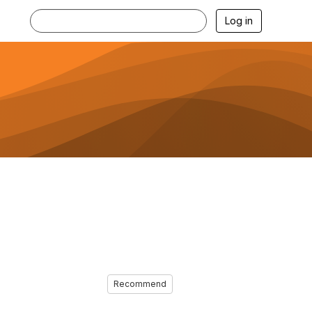
Log in
Recommend