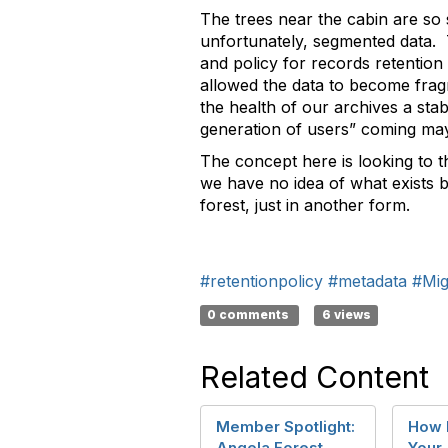
The trees near the cabin are so 
unfortunately, segmented data. 
and policy for records retentio
allowed the data to become frag
the health of our archives a stab
generation of users” coming may 
The concept here is looking to t
we have no idea of what exists be
forest, just in another form.
#retentionpolicy
#metadata
#Mig
0 comments
6 views
Related Content
Member Spotlight:
How H
Angela Forest
Your