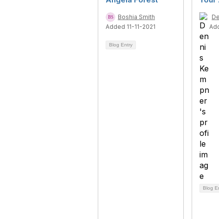
Boshia Smith
De
Added 11-11-2021
Ad
Blog Entry
Blog E