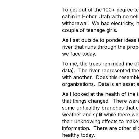
To get out of the 100+ degree te
cabin in Heber Utah with no cel
withdrawal. We had electricity, h
couple of teenage girls.
As I sat outside to ponder ideas 
river that runs through the prop
we face today.
To me, the trees reminded me of t
data). The river represented the
with another. Does this resembl
organizations. Data is an asset 
As I looked at the health of the 
that things changed. There wer
some unhealthy branches that c
weather and split while there we
their unknowing effects to make 
information. There are other silo
healthy today.