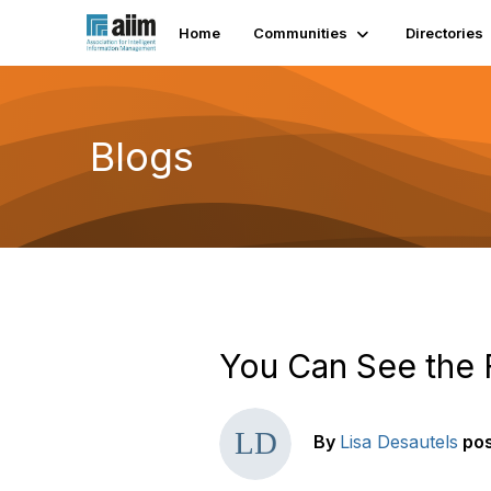
Home
Communities
Directories
Blogs
You Can See the 
By
Lisa Desautels
po