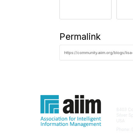
Permalink
https://community.aiim.org/blogs/li
Con
8403 Col
Silver S
USA
Phone: 