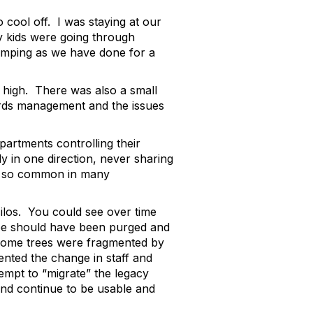
 cool off. I was staying at our
 kids were going through
 camping as we have done for a
et high. There was also a small
cords management and the issues
partments controlling their
y in one direction, never sharing
re so common in many
 silos. You could see over time
be should have been purged and
 Some trees were fragmented by
ented the change in staff and
empt to “migrate” the legacy
 and continue to be usable and