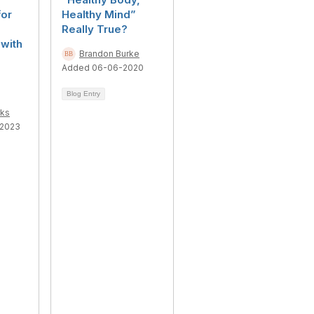
for
Healthy Mind”
Really True?
with
Brandon Burke
Added 06-06-2020
Blog Entry
ks
-2023