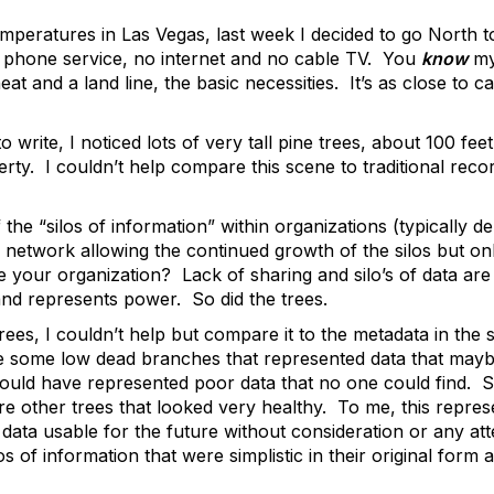
mperatures in Las Vegas, last week I decided to go North to
l phone service, no internet and no cable TV. You
know
my
eat and a land line, the basic necessities. It’s as close to
to write, I noticed lots of very tall pine trees, about 100 fe
erty. I couldn’t help compare this scene to traditional re
he “silos of information” within organizations (typically de
 network allowing the continued growth of the silos but onl
e your organization? Lack of sharing and silo’s of data a
and represents power. So did the trees.
trees, I couldn’t help but compare it to the metadata in the
e some low dead branches that represented data that may
ould have represented poor data that no one could find.
re other trees that looked very healthy. To me, this repres
data usable for the future without consideration or any att
s of information that were simplistic in their original form