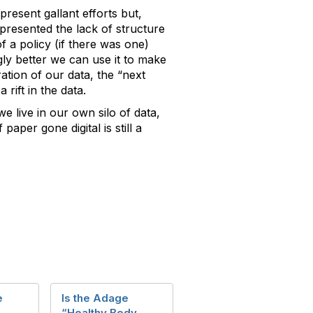
resent gallant efforts but,
presented the lack of structure
 a policy (if there was one)
y better we can use it to make
ration of our data, the “next
rift in the data.
 live in our own silo of data,
aper gone digital is still a
e
Is the Adage
“Healthy Body,