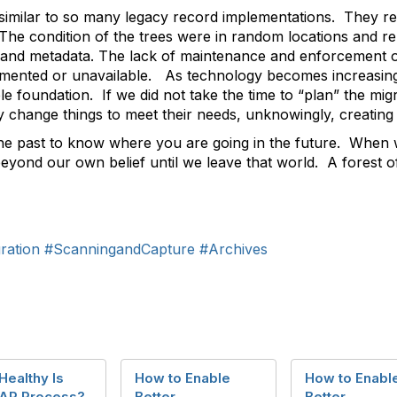
similar to so many legacy record implementations. They rep
The condition of the trees were in random locations and re
n and metadata. The lack of maintenance and enforcement of
mented or unavailable. As technology becomes increasingl
le foundation. If we did not take the time to “plan” the mig
change things to meet their needs, unknowingly, creating a 
he past to know where you are going in the future. When we
yond our own belief until we leave that world. A forest of p
ration
#ScanningandCapture
#Archives
ealthy Is
How to Enable
How to Enabl
 AP Process?
Better
Better