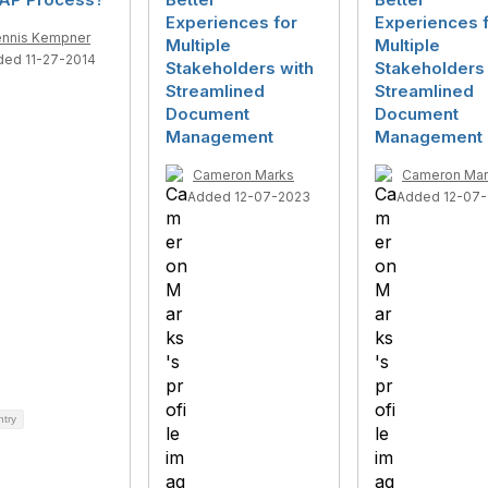
Experiences for
Experiences 
nnis Kempner
Multiple
Multiple
ded 11-27-2014
Stakeholders with
Stakeholders 
Streamlined
Streamlined
Document
Document
Management
Management
Cameron Marks
Cameron Mar
Added 12-07-2023
Added 12-07
ntry