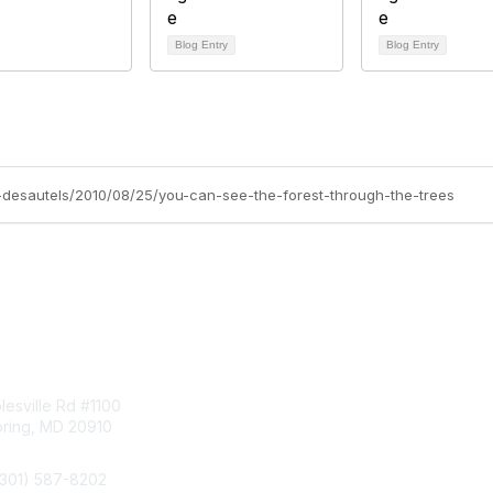
Blog Entry
Blog Entry
sa-desautels/2010/08/25/you-can-see-the-forest-through-the-trees
tact Us
Membership
esville Rd #1100
Join
pring, MD 20910
Benefits
Learn More
(301) 587-8202