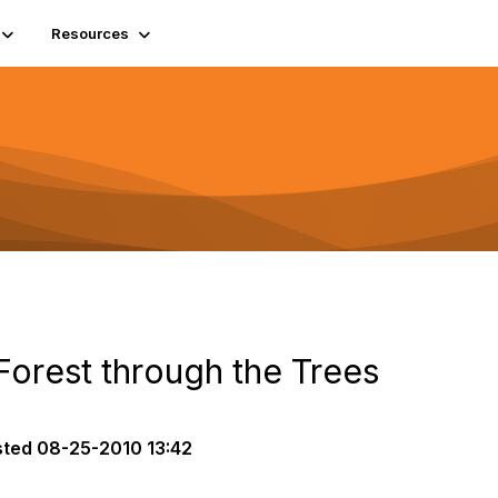
Resources
Forest through the Trees
sted
08-25-2010 13:42