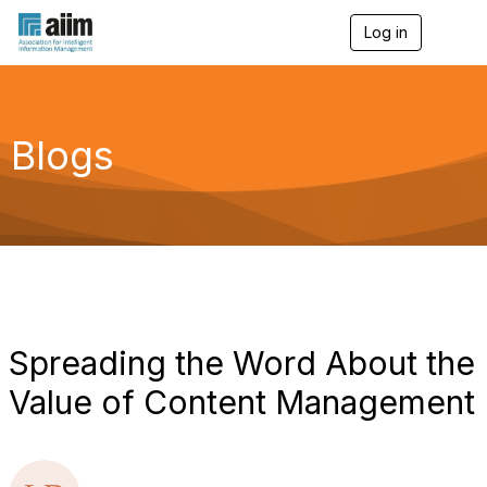
Log in
T
o
g
g
l
e
Blogs
n
a
v
i
g
a
t
i
o
n
Spreading the Word About the
Value of Content Management