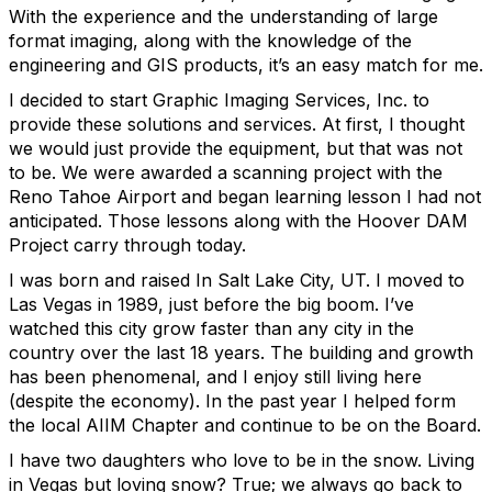
With the experience and the understanding of large
format imaging, along with the knowledge of the
engineering and GIS products, it’s an easy match for me.
I decided to start Graphic Imaging Services, Inc. to
provide these solutions and services. At first, I thought
we would just provide the equipment, but that was not
to be. We were awarded a scanning project with the
Reno Tahoe Airport and began learning lesson I had not
anticipated. Those lessons along with the Hoover DAM
Project carry through today.
I was born and raised In Salt Lake City, UT. I moved to
Las Vegas in 1989, just before the big boom. I’ve
watched this city grow faster than any city in the
country over the last 18 years. The building and growth
has been phenomenal, and I enjoy still living here
(despite the economy). In the past year I helped form
the local AIIM Chapter and continue to be on the Board.
I have two daughters who love to be in the snow. Living
in Vegas but loving snow? True; we always go back to