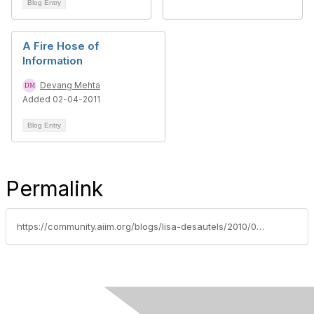
Blog Entry
A Fire Hose of
Information
Devang Mehta
Added 02-04-2011
Blog Entry
Permalink
https://community.aiim.org/blogs/lisa-desautels/2010/08/02/spreading-the-word-about-the-value-of-content-management