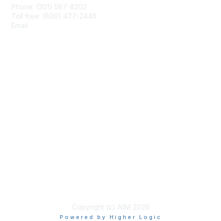
Phone: (301) 587-8202
Toll free: (800) 477-2446
Email:
hello@aiim.org
Membership
Join
Benefits
Learn More
Privacy & Terms
About Us
Terms of Use
Copyright (c) AIIM 2026
Powered by Higher Logic