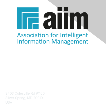
Contact Us
8403 Colesville Rd #1100
Silver Spring, MD 20910
USA