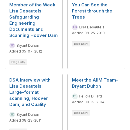
Member of the Week
You Can See the
Lisa Desautels:
Forest through the
Safeguarding
Trees
Engineering
Lisa Desautels
Documents and
Added 08-25-2010
Scanning Hoover Dam
Blog Entry
Bryant Duhon
Added 05-07-2012
Blog Entry
DSA Interview with
Meet the AIIM Team-
Lisa Desautels:
Bryant Duhon
Large-format
Felicia Dillard
scanning, Hoover
Added 08-19-2014
Dam, and Quality
Blog Entry
Bryant Duhon
Added 08-23-2011