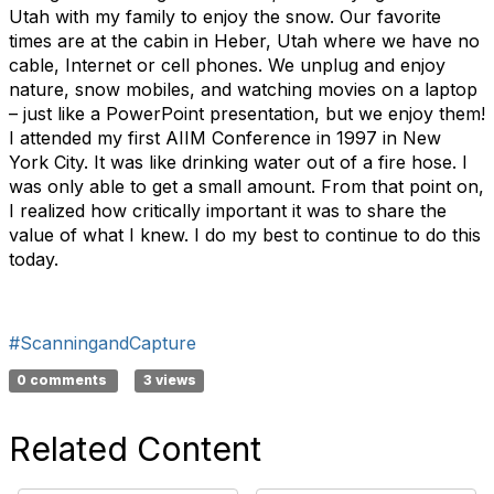
Utah with my family to enjoy the snow. Our favorite
times are at the cabin in Heber, Utah where we have no
cable, Internet or cell phones. We unplug and enjoy
nature, snow mobiles, and watching movies on a laptop
– just like a PowerPoint presentation, but we enjoy them!
I attended my first AIIM Conference in 1997 in New
York City. It was like drinking water out of a fire hose. I
was only able to get a small amount. From that point on,
I realized how critically important it was to share the
value of what I knew. I do my best to continue to do this
today.
#ScanningandCapture
0 comments
3 views
Related Content