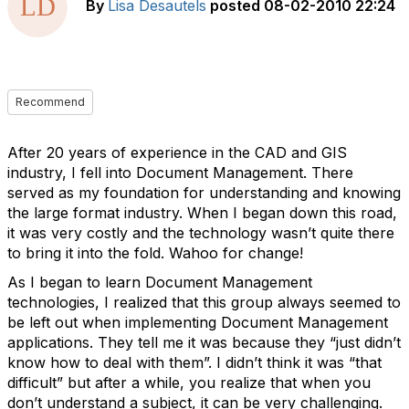
By
Lisa Desautels
posted
08-02-2010 22:24
Recommend
After 20 years of experience in the CAD and GIS
industry, I fell into Document Management. There
served as my foundation for understanding and knowing
the large format industry. When I began down this road,
it was very costly and the technology wasn’t quite there
to bring it into the fold. Wahoo for change!
As I began to learn Document Management
technologies, I realized that this group always seemed to
be left out when implementing Document Management
applications. They tell me it was because they “just didn’t
know how to deal with them”. I didn’t think it was “that
difficult” but after a while, you realize that when you
don’t understand a subject, it can be very challenging.