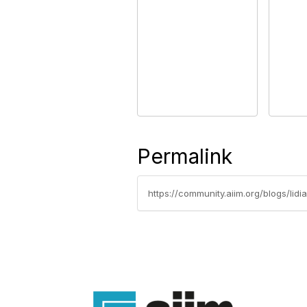
Permalink
https://community.aiim.org/blogs/li
Con