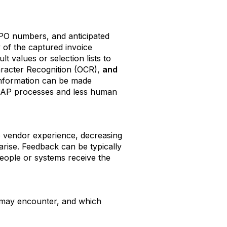
 PO numbers, and anticipated
 of the captured invoice
t values or selection lists to
aracter Recognition (OCR),
and
 information can be made
er AP processes and less human
he vendor experience, decreasing
 arise. Feedback can be typically
eople or systems receive the
ou may encounter, and which