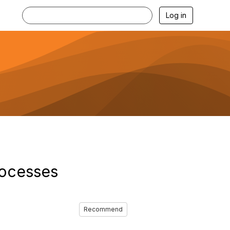
Log in
rocesses
Recommend