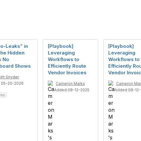
ro-Leaks” in
[Playbook]
[Playbook]
The Hidden
Leveraging
Leveraging
s No
Workflows to
Workflows to
board Shows
Efficiently Route
Efficiently Ro
Vendor Invoices
Vendor Invoi
ith Snyder
 05-20-2026
Cameron Marks
Cameron Mar
Added 08-12-2025
Added 08-12-
ntry