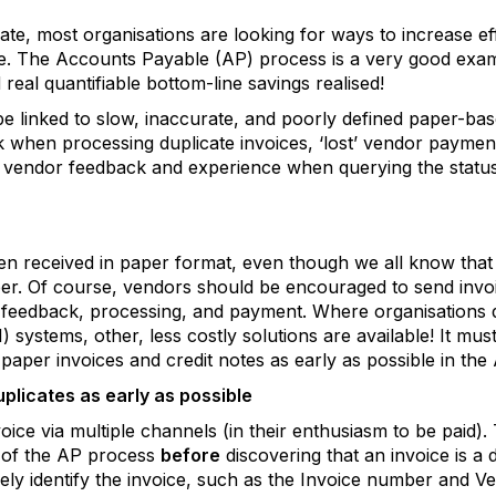
te, most organisations are looking for ways to increase ef
e. The Accounts Payable (AP) process is a very good examp
al quantifiable bottom-line savings realised!
 be linked to slow, inaccurate, and poorly defined paper-b
k when processing duplicate invoices, ‘lost’ vendor payme
vendor feedback and experience when querying the status o
ten received in paper format, even though we all know tha
. Of course, vendors should be encouraged to send invoic
eedback, processing, and payment. Where organisations do
 systems, other, less costly solutions are available! It must 
 paper invoices and credit notes as early as possible in the
uplicates as early as possible
ice via multiple channels (in their enthusiasm to be paid). 
 of the AP process
before
discovering that an invoice is a 
quely identify the invoice, such as the Invoice number and