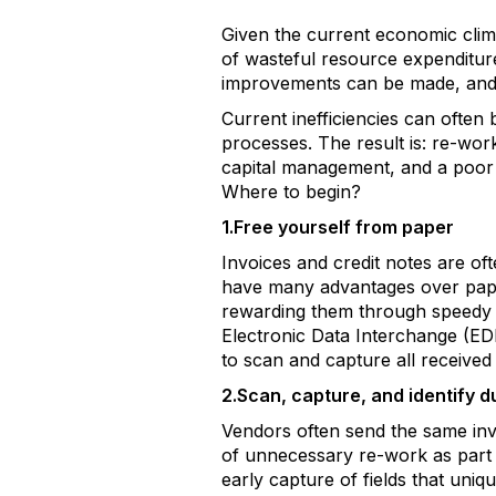
Given the current economic clima
of wasteful resource expenditur
improvements can be made, and re
Current inefficiencies can often
processes. The result is: re-wor
capital management, and a poor 
Where to begin?
1.Free yourself from paper
Invoices and credit notes are of
have many advantages over paper
rewarding them through speedy f
Electronic Data Interchange (EDI)
to scan and capture all received
2.Scan, capture, and identify d
Vendors often send the same invo
of unnecessary re-work as part
early capture of fields that uni