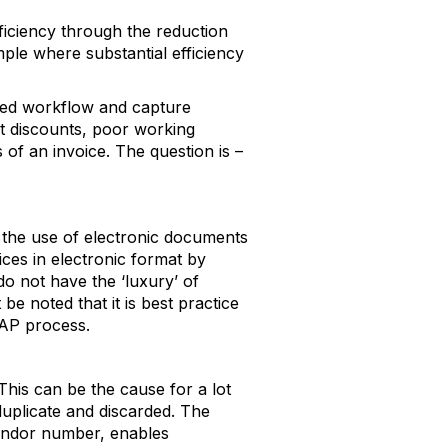
ficiency through the reduction
le where substantial efficiency
ased workflow and capture
nt discounts, poor working
f an invoice. The question is –
t the use of electronic documents
es in electronic format by
 not have the ‘luxury’ of
be noted that it is best practice
 AP process.
This can be the cause for a lot
duplicate and discarded. The
 Vendor number, enables