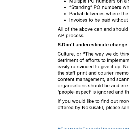
Multiple PO numbers on a s
“Standing” PO numbers whic
Partial deliveries where t
Invoices to be paid withou
All of the above can and should
AP process.
6.Don’t underestimate change 
Culture, or “The way we do thing
detriment of efforts to impleme
easily convinced to give it up.
the staff print and courier memo
content management, and scannin
organisations should be and are
‘people-aspect’ is ignored and 
If you would like to find out m
offered by NokusaEI, please sen