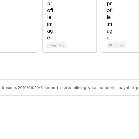
Blog Entry
Blog Entry
dia-basson/2010/06/10/6-steps-to-streamlining-your-accounts-payable-
tact Us
Membership