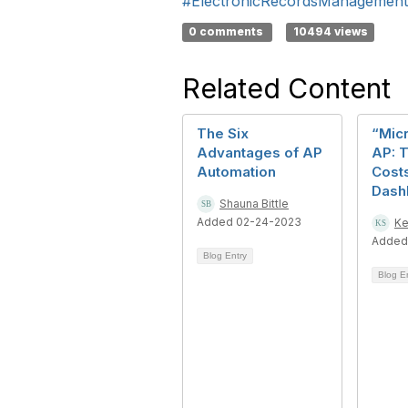
#ElectronicRecordsManagement
0 comments
10494 views
Related Content
The Six
“Mic
Advantages of AP
AP: 
Automation
Cost
Dash
Shauna Bittle
Added 02-24-2023
Ke
Added
Blog Entry
Blog E