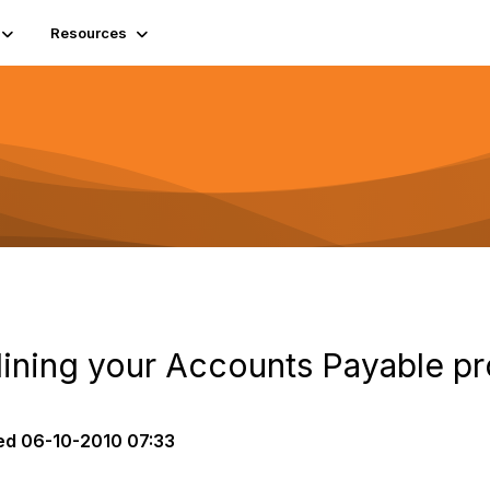
Resources
mlining your Accounts Payable p
ed
06-10-2010 07:33