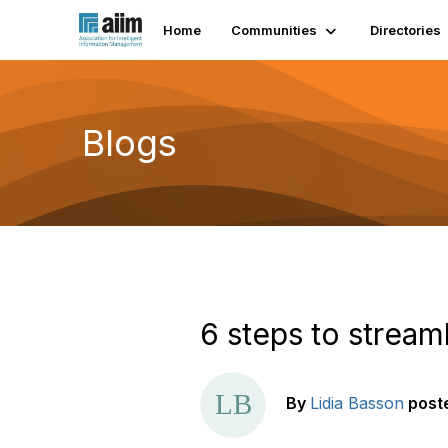
Home
Communities
Directories
Blogs
6 steps to strea
By
Lidia Basson
post