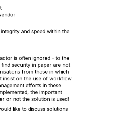
t
 vendor
ntegrity and speed within the
ctor is often ignored - to the
ind security in paper are not
nisations from those in which
t insist on the use of workflow,
nagement efforts in these
mplemented, the important
er or not the solution is used!
uld like to discuss solutions