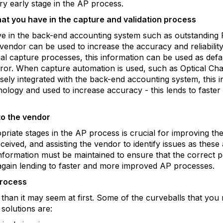
ery early stage in the AP process.
hat you have in the capture and validation process
ve in the back-end accounting system such as outstanding
vendor can be used to increase the accuracy and reliability
l capture processes, this information can be used as defaul
ror. When capture automation is used, such as Optical Ch
osely integrated with the back-end accounting system, this
hnology and used to increase accuracy - this lends to fast
to the vendor
riate stages in the AP process is crucial for improving t
eived, and assisting the vendor to identify issues as these
nformation must be maintained to ensure that the correct p
 again lending to faster and more improved AP processes.
process
ier than it may seem at first. Some of the curveballs that y
solutions are: