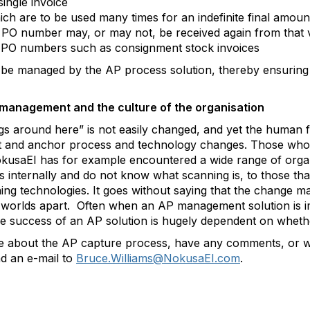
ingle invoice
h are to be used many times for an indefinite final amoun
he PO number may, or may not, be received again from that
t PO numbers such as consignment stock invoices
 be managed by the AP process solution, thereby ensuring i
management and the culture of the organisation
s around here” is not easily changed, and yet the human fa
nt and anchor process and technology changes. Those who f
 NokusaEI has for example encountered a wide range of orga
s internally and do not know what scanning is, to those tha
g technologies. It goes without saying that the change ma
 worlds apart. Often when an AP management solution is i
the success of an AP solution is hugely dependent on wheth
ore about the AP capture process, have any comments, or wo
d an e-mail to
Bruce.Williams@NokusaEI.com
.