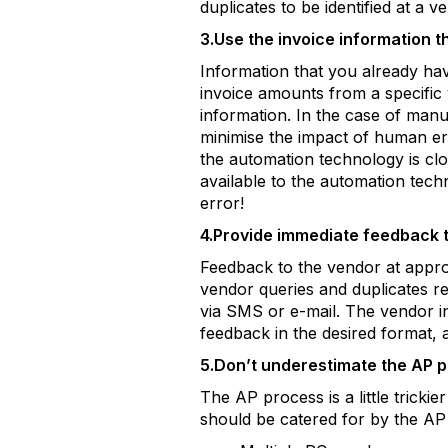
duplicates to be identified at a v
3.Use the invoice information t
Information that you already ha
invoice amounts from a specific 
information. In the case of manua
minimise the impact of human er
the automation technology is cl
available to the automation tec
error!
4.Provide immediate feedback 
Feedback to the vendor at approp
vendor queries and duplicates rec
via SMS or e-mail. The vendor i
feedback in the desired format,
5.Don’t underestimate the AP 
The AP process is a little trick
should be catered for by the AP 