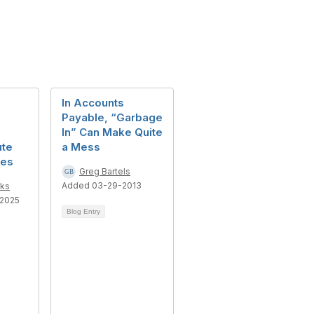
In Accounts
Payable, “Garbage
In” Can Make Quite
ute
a Mess
ces
Greg Bartels
Added 03-29-2013
ks
2025
Blog Entry