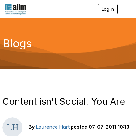
Log in
T
o
g
g
l
e
Blogs
n
a
v
i
g
a
t
i
o
n
Content isn't Social, You Are
By
Laurence Hart
posted
07-07-2011 10:13