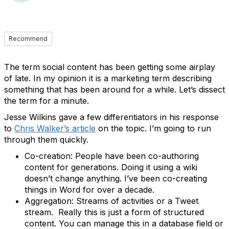
Recommend
The term social content has been getting some airplay
of late. In my opinion it is a marketing term describing
something that has been around for a while. Let’s dissect
the term for a minute.
Jesse Wilkins gave a few differentiators in his response
to
Chris Walker’s article
on the topic. I’m going to run
through them quickly.
Co-creation: People have been co-authoring
content for generations. Doing it using a wiki
doesn’t change anything. I’ve been co-creating
things in Word for over a decade.
Aggregation: Streams of activities or a Tweet
stream. Really this is just a form of structured
content. You can manage this in a database field or