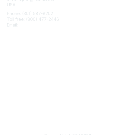
USA
Phone: (301) 587-8202
Toll free: (800) 477-2446
Email:
hello@aiim.org
Membership
Join
Benefits
Learn More
Privacy & Terms
About Us
Terms of Use