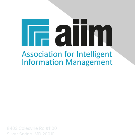
Contact Us
8403 Colesville Rd #1100
Silver Spring, MD 20910