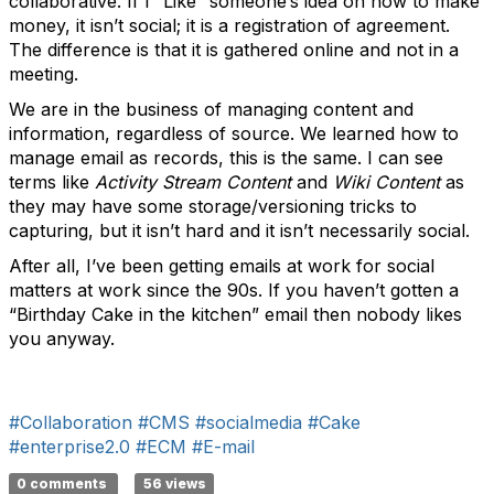
collaborative. If I “Like” someone’s idea on how to make
money, it isn’t social; it is a registration of agreement.
The difference is that it is gathered online and not in a
meeting.
We are in the business of managing content and
information, regardless of source. We learned how to
manage email as records, this is the same. I can see
terms like
Activity Stream Content
and
Wiki Content
as
they may have some storage/versioning tricks to
capturing, but it isn’t hard and it isn’t necessarily social.
After all, I’ve been getting emails at work for social
matters at work since the 90s. If you haven’t gotten a
“Birthday Cake in the kitchen” email then nobody likes
you anyway.
#Collaboration
#CMS
#socialmedia
#Cake
#enterprise2.0
#ECM
#E-mail
0 comments
56 views