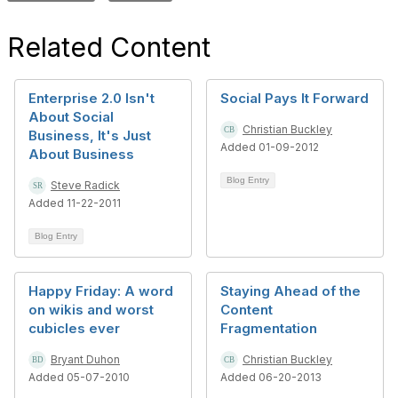
Related Content
Enterprise 2.0 Isn't
Social Pays It Forward
About Social
Christian Buckley
Business, It's Just
Added 01-09-2012
About Business
Blog Entry
Steve Radick
Added 11-22-2011
Blog Entry
Happy Friday: A word
Staying Ahead of the
on wikis and worst
Content
cubicles ever
Fragmentation
Bryant Duhon
Christian Buckley
Added 05-07-2010
Added 06-20-2013