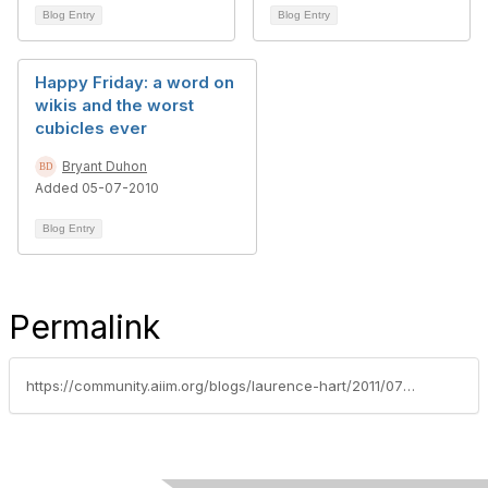
Blog Entry
Blog Entry
Happy Friday: a word on
wikis and the worst
cubicles ever
Bryant Duhon
Added 05-07-2010
Blog Entry
Permalink
https://community.aiim.org/blogs/laurence-hart/2011/07/07/content-isnt-social-you-are