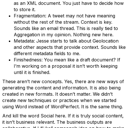
as an XML document. You just have to decide how
to store it.
Fragmentation: A tweet may not have meaning
without the rest of the stream. Context is key.
Sounds like an email thread. This is really tied to
Aggregation in my opinion. Nothing new here.
Metadata: Jesse starts to talk about Geolocation
and other aspects that provide context. Sounds like
different metadata fields to me.
Finishedness: You mean like a draft document? If
I’m working on a proposal it isn’t worth keeping
until it is finished.
These aren’t new concepts. Yes, there are new ways of
generating the content and information. It is also being
created in new formats. It doesn’t matter. We didn’t
create new techniques or practices when we started
using Word instead of WordPerfect. It is the same thing.
And kill the word Social here. If it is truly social content,
it isn’t business relevant. The business outputs are