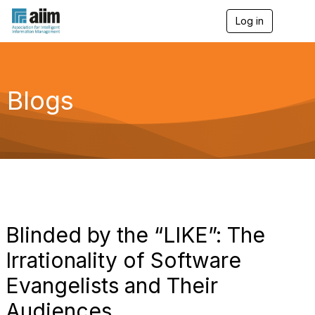
Log in
T
o
g
g
l
e
Blogs
n
a
v
i
g
a
t
i
o
n
Blinded by the “LIKE”: The
Irrationality of Software
Evangelists and Their
Audiences