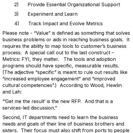
2) Provide Essential Organizational Support
3) Experiment and Learn
4) Track Impact and Evolve Metrics
Please note - “Value” is defined as something that solves
business problems or aids in reaching business goals. It
requires the ability to map tools to customer’s business
process. A special call out to the last construct –
Metrics: FYI, they matter. The tools and adoption
programs should have specific, measurable results.
(The adjective “specific” is meant to rule out results like
“increased employee engagement” and “improved
cultural competencies”.) According to Wood, Hewlin
and Lah:
“’Get me the result’ is the new RFP. And that is a
services-led discussion.”
Second, IT departments need to learn the business
needs and goals of their line of business brothers and
sisters. Their focus must also shift from ports to people