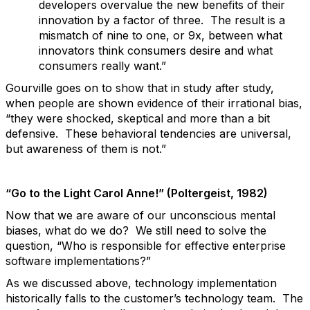
developers overvalue the new benefits of their
innovation by a factor of three. The result is a
mismatch of nine to one, or 9x, between what
innovators think consumers desire and what
consumers really want.”
Gourville goes on to show that in study after study,
when people are shown evidence of their irrational bias,
“they were shocked, skeptical and more than a bit
defensive. These behavioral tendencies are universal,
but awareness of them is not.”
“Go to the Light Carol Anne!” (Poltergeist, 1982)
Now that we are aware of our unconscious mental
biases, what do we do? We still need to solve the
question, “Who is responsible for effective enterprise
software implementations?”
As we discussed above, technology implementation
historically falls to the customer’s technology team. The