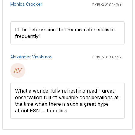
Monica Crocker
11-19-2013 14:58
I'll be referencing that 9x mismatch statistic
frequently!
Alexander Vinokurov
11-19-2013 04:19
What a wonderfully refreshing read - great
observation full of valuable considerations at
the time when there is such a great hype
about ESN ... top class