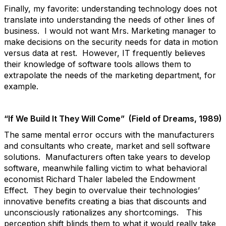
Finally, my favorite: understanding technology does not
translate into understanding the needs of other lines of
business. I would not want Mrs. Marketing manager to
make decisions on the security needs for data in motion
versus data at rest. However, IT frequently believes
their knowledge of software tools allows them to
extrapolate the needs of the marketing department, for
example.
“If We Build It They Will Come” (Field of Dreams, 1989)
The same mental error occurs with the manufacturers
and consultants who create, market and sell software
solutions. Manufacturers often take years to develop
software, meanwhile falling victim to what behavioral
economist Richard Thaler labeled the Endowment
Effect. They begin to overvalue their technologies’
innovative benefits creating a bias that discounts and
unconsciously rationalizes any shortcomings. This
perception shift blinds them to what it would really take