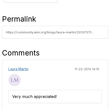
Permalink
https://community.aiim.org/blogs/laura-martin/2013/11/11/blinded-by-the-like-the-irrationality-of-software-evangelists-and-their-audiences
Comments
Laura Martin
11-22-2013 14:15
Very much appreciated!