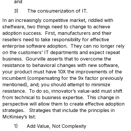
and
3) The consumerization of IT.
In an increasingly competitive market, riddled with
shelfware, two things need to change to achieve
adoption success. First, manufacturers and their
resellers need to take responsibility for effective
enterprise software adoption. They can no longer rely
on the customers’ IT departments and expect repeat
business. Gourville asserts that to overcome the
resistance to behavioral changes with new software,
your product must have 10X the improvements of the
incumbent (compensating for the 9x factor previously
mentioned), and; you should attempt to minimize
resistance. To do so, innovator’s value-add must shift
from technical to business expertise. This change in
perspective will allow them to create effective adoption
strategies. Strategies that include the principles in
McKinsey’s list:
1) Add Value, Not Complexity