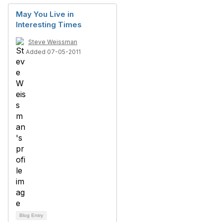
May You Live in
Interesting Times
Steve Weissman
Added 07-05-2011
Blog Entry