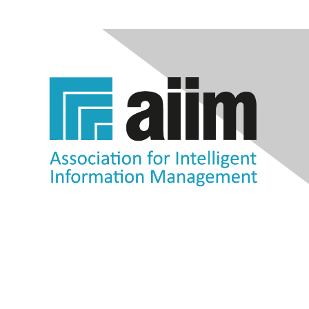
Contact Us