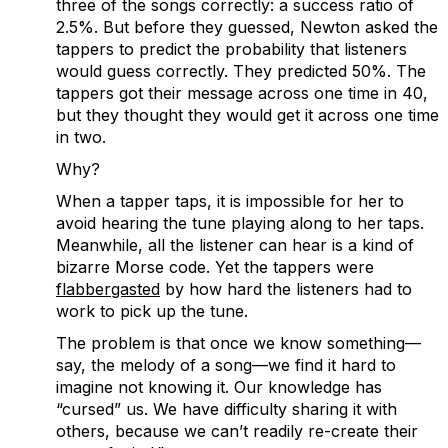
three of the songs correctly: a success ratio of
2.5%. But before they guessed, Newton asked the
tappers to predict the probability that listeners
would guess correctly. They predicted 50%. The
tappers got their message across one time in 40,
but they thought they would get it across one time
in two.
Why?
When a tapper taps, it is impossible for her to
avoid hearing the tune playing along to her taps.
Meanwhile, all the listener can hear is a kind of
bizarre Morse code. Yet the tappers were
flabbergasted
by how hard the listeners had to
work to pick up the tune.
The problem is that once we know something—
say, the melody of a song—we find it hard to
imagine not knowing it. Our knowledge has
“cursed” us. We have difficulty sharing it with
others, because we can’t readily re-create their