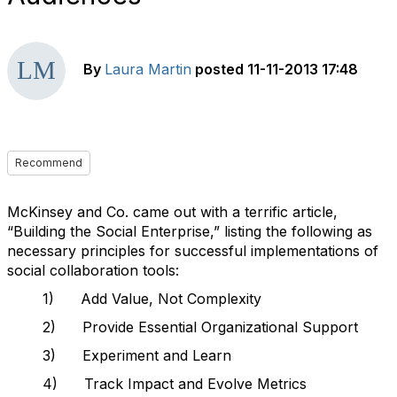
By
Laura Martin
posted
11-11-2013 17:48
Recommend
McKinsey and Co. came out with a terrific article,
“Building the Social Enterprise,” listing the following as
necessary principles for successful implementations of
social collaboration tools:
1) Add Value, Not Complexity
2) Provide Essential Organizational Support
3) Experiment and Learn
4) Track Impact and Evolve Metrics