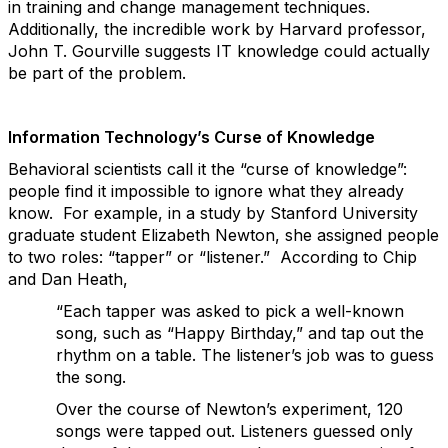
in training and change management techniques.
Additionally, the incredible work by Harvard professor,
John T. Gourville suggests IT knowledge could actually
be part of the problem.
Information Technology’s Curse of Knowledge
Behavioral scientists call it the “curse of knowledge”:
people find it impossible to ignore what they already
know. For example, in a study by Stanford University
graduate student Elizabeth Newton, she assigned people
to two roles: “tapper” or “listener.” According to Chip
and Dan Heath,
“Each tapper was asked to pick a well-known
song, such as “Happy Birthday,” and tap out the
rhythm on a table. The listener’s job was to guess
the song.
Over the course of Newton’s experiment, 120
songs were tapped out. Listeners guessed only