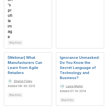
Blog Entry
[Webinar] What
Ignorance Unmasked:
Manufacturers Can
Do You Know the
Learn from Agile
Secret Language of
Retailers
Technology and
Business?
Sharon Foley
Added 08-30-2012
Laura Martin
Added 01-14-2014
Blog Entry
Blog Entry