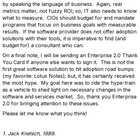
by speaking the language of business. Again, real
metrics matter, not fuzzy ROI; so, IT also needs to know
what to measure. CIOs should budget for and mandate
programs that focus on business goals with measurable
results. If the software provider does not offer adoption
solutions with their tools, it is imperative to find (and
budget for) a consultant who can.
On a final note, I will be sending an Enterprise 2.0 Thank
You Card if anyone else wants to sign it. This is not the
first great software solution to hit adoption road bumps
(my favorite: Lotus Notes); but, it has certainly received
the most hype. My goal here was to ride the hype-train
as a vehicle to shed light on necessary changes in the
software and services market. So, thank you Enterprise
2.0 for bringing attention to these issues.
Please let me know what you think!
1. Jack Knetsch, 1989.