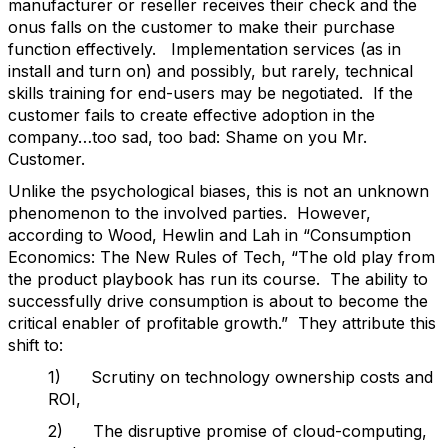
manufacturer or reseller receives their check and the
onus falls on the customer to make their purchase
function effectively. Implementation services (as in
install and turn on) and possibly, but rarely, technical
skills training for end-users may be negotiated. If the
customer fails to create effective adoption in the
company…too sad, too bad: Shame on you Mr.
Customer.
Unlike the psychological biases, this is not an unknown
phenomenon to the involved parties. However,
according to Wood, Hewlin and Lah in “Consumption
Economics: The New Rules of Tech, “The old play from
the product playbook has run its course. The ability to
successfully drive consumption is about to become the
critical enabler of profitable growth.” They attribute this
shift to:
1) Scrutiny on technology ownership costs and
ROI,
2) The disruptive promise of cloud-computing,