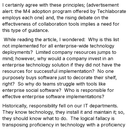
I certainly agree with these principles; (advertisement
alert: the M4 adoption program offered by Techlaborate
employs each one) and, the rising debate on the
effectiveness of collaboration tools implies a need for
this type of guidance.
While reading the article, I wondered: Why is this list
not implemented for all enterprise-wide technology
deployments? Limited company resources jumps to
mind; however, why would a company invest in an
enterprise technology solution if they did not have the
resources for successful implementation? No one
purposely buys software just to decorate their shelf,
right? So why do teams struggle with tools like
enterprise social software? Who is responsible for
effective enterprise software implementations?
Historically, responsibility fell on our IT departments.
They know technology, they install it and maintain it; so,
they should know what to do. The logical fallacy is
transposing proficiency in technology with a proficiency