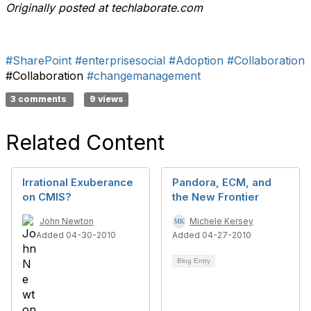
Originally posted at techlaborate.com
#SharePoint
#enterprisesocial
#Adoption
#Collaboration
#Collaboration
#changemanagement
3 comments
9 views
Related Content
Irrational Exuberance
Pandora, ECM, and
on CMIS?
the New Frontier
John Newton
Michele Kersey
Added 04-30-2010
Added 04-27-2010
Blog Entry