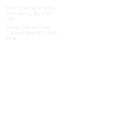
8403 Colesville Rd #1100
Silver Spring, MD 20910
USA
Phone: (301) 587-8202
Toll free: (800) 477-2446
Email:
hello@aiim.org
Membership
Join
Benefits
Learn More
Privacy & Terms
About Us