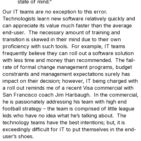
state of mind.”
Our IT teams are no exception to this error.
Technologists learn new software relatively quickly and
can appreciate its value much faster than the average
end-user. The necessary amount of training and
transition is skewed in their mind due to their own
proficiency with such tools. For example, IT teams
frequently believe they can roll out a software solution
with less time and money than recommended. The fail-
rate of formal change management programs, budget
constraints and management expectations surely has
impact on their decision; however, IT being charged with
a roll out reminds me of a recent Visa commercial with
San Francisco coach Jim Harbaugh. In the commercial,
he is passionately addressing his team with high end
football strategy – the team is comprised of little league
kids who have no idea what he’s talking about. The
technology teams have the best intentions; but, it is
exceedingly difficult for IT to put themselves in the end-
user’s shoes.