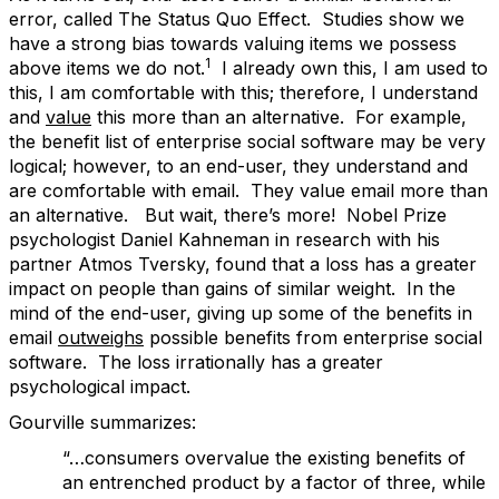
error, called The Status Quo Effect. Studies show we
have a strong bias towards valuing items we possess
1
above items we do not.
I already own this, I am used to
this, I am comfortable with this; therefore, I understand
and
value
this more than an alternative. For example,
the benefit list of enterprise social software may be very
logical; however, to an end-user, they understand and
are comfortable with email. They value email more than
an alternative. But wait, there’s more! Nobel Prize
psychologist Daniel Kahneman in research with his
partner Atmos Tversky, found that a loss has a greater
impact on people than gains of similar weight. In the
mind of the end-user, giving up some of the benefits in
email
outweighs
possible benefits from enterprise social
software. The loss irrationally has a greater
psychological impact.
Gourville summarizes:
“…consumers overvalue the existing benefits of
an entrenched product by a factor of three, while