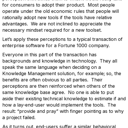
for consumers to adopt their product. Most people
operate under the old economic rules that people will
rationally adopt new tools if the tools have relative
advantages. We are not inclined to appreciate the
necessary mindset required for a new toolset.
Let’s apply these perceptions to a typical transaction of
enterprise software for a Fortune 1000 company.
Everyone in this part of the transaction has
backgrounds and knowledge in technology. They all
speak the same language when deciding on a
Knowledge Management solution, for example; so, the
benefits are often obvious to all parties. Their
perceptions are then reinforced when others of the
same knowledge base agree. No one is able to put
aside their existing technical knowledge to estimate if and
how a lay-end-user would implement the tools. The
result: “provide and pray” with finger pointing as to why
a project failed.
As it turns out, end-users suffer a similar behavioral