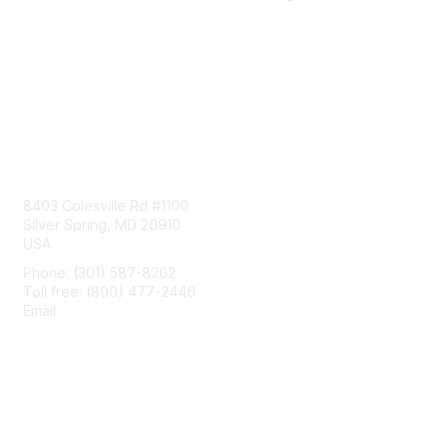
Contact Us
8403 Colesville Rd #1100
Silver Spring, MD 20910
USA
Phone: (301) 587-8202
Toll free: (800) 477-2446
Email:
hello@aiim.org
Membership
Join