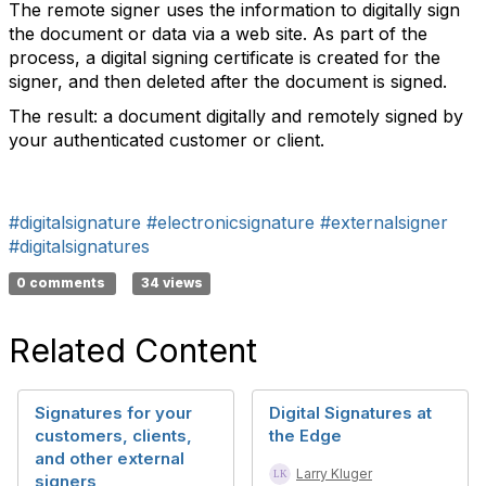
The remote signer uses the information to digitally sign
the document or data via a web site. As part of the
process, a digital signing certificate is created for the
signer, and then deleted after the document is signed.
The result: a document digitally and remotely signed by
your authenticated customer or client.
#digitalsignature
#electronicsignature
#externalsigner
#digitalsignatures
0 comments
34 views
Related Content
Signatures for your
Digital Signatures at
customers, clients,
the Edge
and other external
Larry Kluger
signers