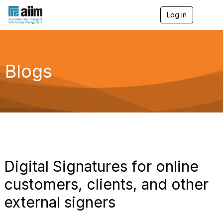
Log in
T
o
g
g
l
e
Blogs
n
a
v
i
g
a
t
i
o
n
Digital Signatures for online
customers, clients, and other
external signers