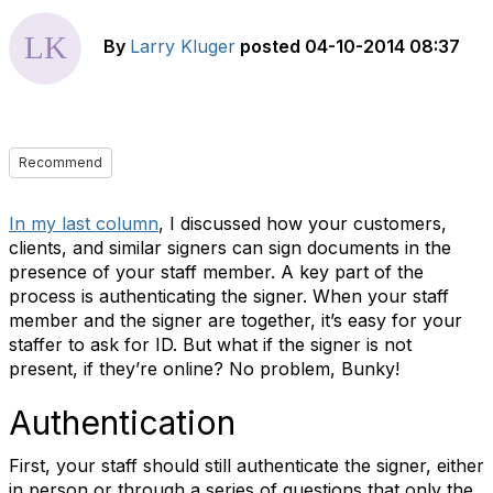
By
Larry Kluger
posted
04-10-2014 08:37
Recommend
In my last column
, I discussed how your customers,
clients, and similar signers can sign documents in the
presence of your staff member. A key part of the
process is authenticating the signer. When your staff
member and the signer are together, it’s easy for your
staffer to ask for ID. But what if the signer is not
present, if they’re online? No problem, Bunky!
Authentication
First, your staff should still authenticate the signer, either
in person or through a series of questions that only the