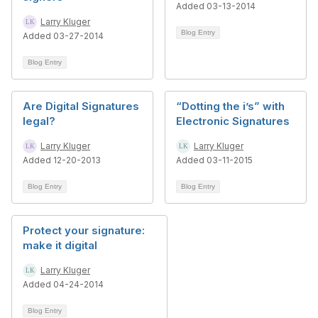
Added 03-13-2014
Larry Kluger
Blog Entry
Added 03-27-2014
Blog Entry
Are Digital Signatures
“Dotting the i’s” with
legal?
Electronic Signatures
Larry Kluger
Larry Kluger
Added 12-20-2013
Added 03-11-2015
Blog Entry
Blog Entry
Protect your signature:
make it digital
Larry Kluger
Added 04-24-2014
Blog Entry