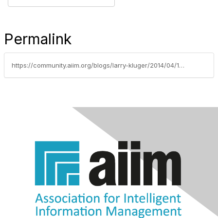
Permalink
https://community.aiim.org/blogs/larry-kluger/2014/04/10/digital-signatures-for-online-customers-clients-and-other-external-signers