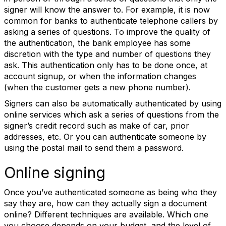
signer will know the answer to. For example, it is now
common for banks to authenticate telephone callers by
asking a series of questions. To improve the quality of
the authentication, the bank employee has some
discretion with the type and number of questions they
ask. This authentication only has to be done once, at
account signup, or when the information changes
(when the customer gets a new phone number).
Signers can also be automatically authenticated by using
online services which ask a series of questions from the
signer’s credit record such as make of car, prior
addresses, etc. Or you can authenticate someone by
using the postal mail to send them a password.
Online signing
Once you’ve authenticated someone as being who they
say they are, how can they actually sign a document
online? Different techniques are available. Which one
you choose depends on your budget, and the level of