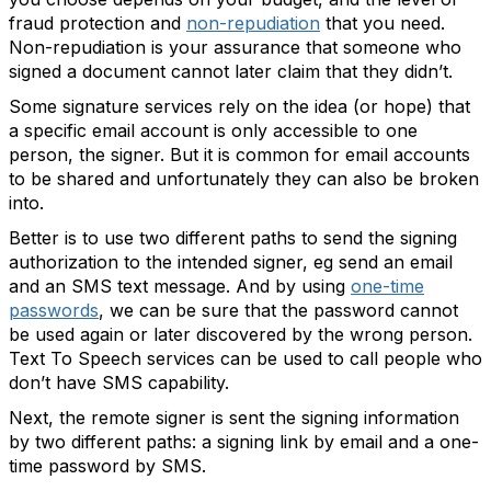
fraud protection and
non-repudiation
that you need.
Non-repudiation is your assurance that someone who
signed a document cannot later claim that they didn’t.
Some signature services rely on the idea (or hope) that
a specific email account is only accessible to one
person, the signer. But it is common for email accounts
to be shared and unfortunately they can also be broken
into.
Better is to use two different paths to send the signing
authorization to the intended signer, eg send an email
and an SMS text message. And by using
one-time
passwords
, we can be sure that the password cannot
be used again or later discovered by the wrong person.
Text To Speech services can be used to call people who
don’t have SMS capability.
Next, the remote signer is sent the signing information
by two different paths: a signing link by email and a one-
time password by SMS.