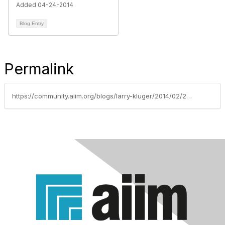
Added 04-24-2014
Blog Entry
Permalink
https://community.aiim.org/blogs/larry-kluger/2014/02/28/digital-signatures-projects-are-successes