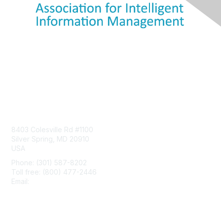
Contact Us
8403 Colesville Rd #1100
Silver Spring, MD 20910
USA
Phone: (301) 587-8202
Toll free: (800) 477-2446
Email:
hello@aiim.org