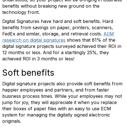
benefits without breaking new ground on the
technology front.
Digital Signatures have hard and soft benefits. Hard
benefits from savings on paper, printers, scanners,
FedEx and similar, storage, and retrieval costs.
AIIM
research on digital signatures
shows that 81% of the
digital signature projects surveyed achieved their ROI in
12 months or less. And for a startlingly 25%, they
achieved ROI in 3 months or less!
Soft benefits
Digital signature projects also provide soft benefits from
happier employees and partners, and from faster
business process times. While your employees may not
jump for joy, they will appreciate it when you replace
their boxes of paper files with an easy to use ECM
system for managing the digitally signed electronic
originals.