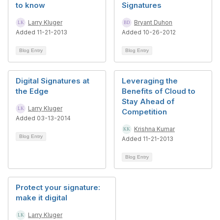
to know
Signatures
Larry Kluger
Bryant Duhon
Added 11-21-2013
Added 10-26-2012
Blog Entry
Blog Entry
Digital Signatures at
Leveraging the
the Edge
Benefits of Cloud to
Stay Ahead of
Larry Kluger
Competition
Added 03-13-2014
Krishna Kumar
Blog Entry
Added 11-21-2013
Blog Entry
Protect your signature:
make it digital
Larry Kluger