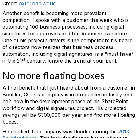
Credit:
oxfordian.world
Another benefit is becoming more prevalent:
competition. I spoke with a customer this week who is
automating 100 business processes, including digital
signatures for approvals and for document signature.
One of his project’s drivers is the competition: his board
of directors now realizes that business process
automation, including digital signatures, is a “must have”
st
in the 21
century. Ignore the trend at your peril.
No more floating boxes
A final benefit that I just heard about from a customer in
Boulder, CO: his company is in a regulated industry and
he’s now in the development phase of his SharePoint,
workflow and digital signatures project. His projected
savings will be $300,000 per year and “no more floating
boxes.”
He clarified: his company was flooded during the
2013