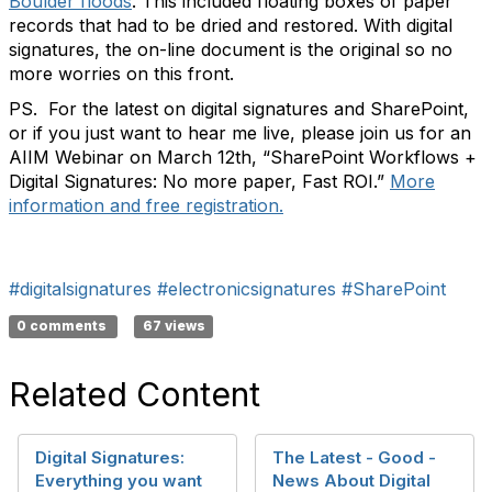
Boulder floods
. This included floating boxes of paper
records that had to be dried and restored. With digital
signatures, the on-line document is the original so no
more worries on this front.
PS. For the latest on digital signatures and SharePoint,
or if you just want to hear me live, please join us for an
AIIM Webinar on March 12th, “SharePoint Workflows +
Digital Signatures: No more paper, Fast ROI.”
More
information and free registration.
#digitalsignatures
#electronicsignatures
#SharePoint
0 comments
67 views
Related Content
Digital Signatures:
The Latest - Good -
Everything you want
News About Digital