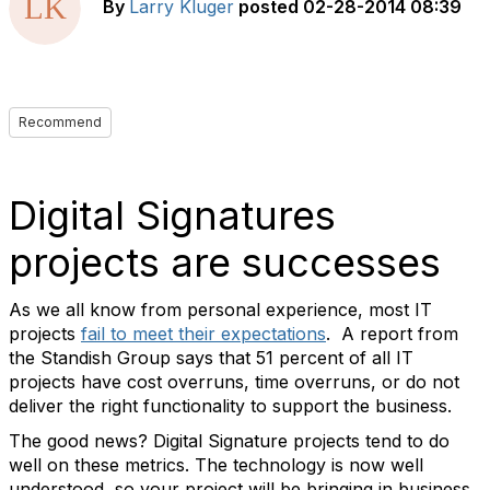
By
Larry Kluger
posted
02-28-2014 08:39
Recommend
Digital Signatures
projects are successes
As we all know from personal experience, most IT
projects
fail to meet their expectations
. A report from
the Standish Group says that 51 percent of all IT
projects have cost overruns, time overruns, or do not
deliver the right functionality to support the business.
The good news? Digital Signature projects tend to do
well on these metrics. The technology is now well
understood, so your project will be bringing in business