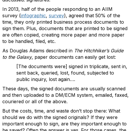
In 2013, half of the people responding to an AIIM
survey (
infographic
,
survey
), agreed that 50% of the
time, they only printed business process documents to
sign them. Plus, documents that are printed to be signed
are often copied, creating more paper and more paper
to be handled, filed, etc.
As Douglas Adams described in
The Hitchhiker’s Guide
to the Galaxy
, paper documents can easily get lost:
[The documents were] signed in triplicate, sent in,
sent back, queried, lost, found, subjected to
public inquiry, lost again….
These days, the signed documents are usually scanned
and then uploaded to a DM/ECM system, emailed, faxed,
couriered or all of the above.
But the costs, time, and waste don’t stop there: What
should we do with the signed originals? If they were
important enough to sign, are they important enough to
be saved? Often the answer is yes. For those cases, the