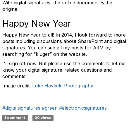
With digital signatures, the online document
is
the
original.
Happy New Year
Happy New Year to all! In 2014, I look forward to more
posts including discussions about SharePoint and digital
signatures. You can see all my posts for AIIM by
searching for “kluger” on the website.
I'll sign off now. But please use the comments to let me
know your digital signature-related questions and
comments.
Image credit:
Luke Hayfield Photography
#digitalsignatures
#green
#electronicsignatures
1 comment
30 views