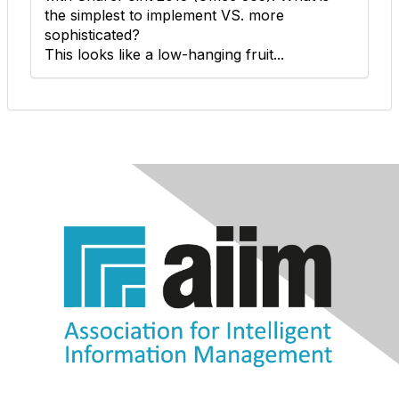
the simplest to implement VS. more
sophisticated?
This looks like a low-hanging fruit...