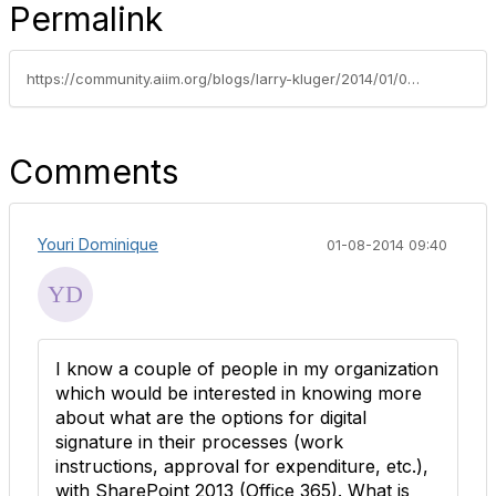
Permalink
https://community.aiim.org/blogs/larry-kluger/2014/01/02/the-end-of-print-→-sign-→-scan
Comments
Youri Dominique
01-08-2014 09:40
I know a couple of people in my organization
which would be interested in knowing more
about what are the options for digital
signature in their processes (work
instructions, approval for expenditure, etc.),
with SharePoint 2013 (Office 365). What is