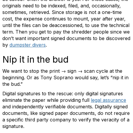
originals need to be indexed, filed, and, occasionally,
sometimes, retrieved. Since storage is not a one-time
cost, the expense continues to mount, year after year,
until the files can be deaccessioned, to use the technical
term. Then you get to pay the shredder people since we
don’t want important signed documents to be discovered
by
dumpster divers
.
Nip it in the bud
We want to stop the print → sign → scan cycle at the
beginning. Or as Tony Soprano would say, let’s “nip it in
the bud.”
Digital signatures to the rescue: only digital signatures
eliminate the paper while providing full
legal assurance
and independently verifiable documents. Digitally signed
documents, like signed paper documents, do not require
a specific third party company to verify the veracity of a
signature.