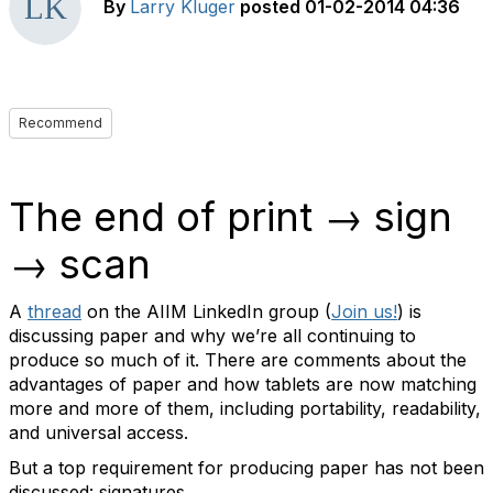
By
Larry Kluger
posted
01-02-2014 04:36
Recommend
The end of print → sign
→ scan
A
thread
on the AIIM LinkedIn group (
Join us!
) is
discussing paper and why we’re all continuing to
produce so much of it. There are comments about the
advantages of paper and how tablets are now matching
more and more of them, including portability, readability,
and universal access.
But a top requirement for producing paper has not been
discussed: signatures.