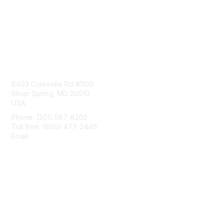
Contact Us
8403 Colesville Rd #1100
Silver Spring, MD 20910
USA
Phone: (301) 587-8202
Toll free: (800) 477-2446
Email:
hello@aiim.org
Membership
Join
Benefits
Learn More