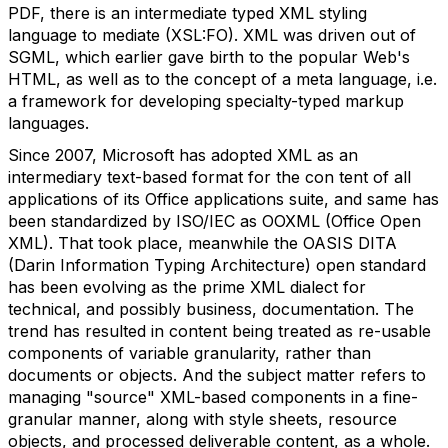
PDF, there is an intermediate typed XML styling
language to mediate (XSL:FO). XML was driven out of
SGML, which earlier gave birth to the popular Web's
HTML, as well as to the concept of a meta language, i.e.
a framework for developing specialty-typed markup
languages.
Since 2007, Microsoft has adopted XML as an
intermediary text-based format for the con tent of all
applications of its Office applications suite, and same has
been standardized by ISO/IEC as OOXML (Office Open
XML). That took place, meanwhile the OASIS DITA
(Darin Information Typing Architecture) open standard
has been evolving as the prime XML dialect for
technical, and possibly business, documentation. The
trend has resulted in content being treated as re-usable
components of variable granularity, rather than
documents or objects. And the subject matter refers to
managing "source" XML-based components in a fine-
granular manner, along with style sheets, resource
objects, and processed deliverable content, as a whole.