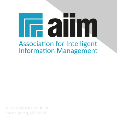
Contact Us
8403 Colesville Rd #1100
Silver Spring, MD 20910