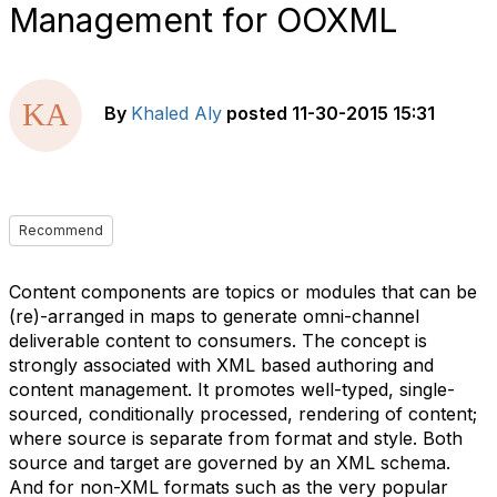
Management for OOXML
By
Khaled Aly
posted
11-30-2015 15:31
Recommend
Content components are topics or modules that can be
(re)-arranged in maps to generate omni-channel
deliverable content to consumers. The concept is
strongly associated with XML based authoring and
content management. It promotes well-typed, single-
sourced, conditionally processed, rendering of content;
where source is separate from format and style. Both
source and target are governed by an XML schema.
And for non-XML formats such as the very popular