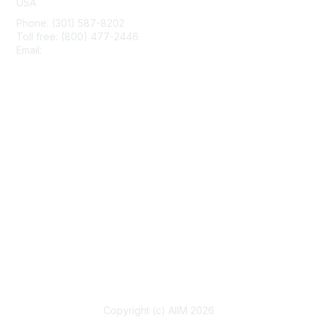
USA
Phone: (301) 587-8202
Toll free: (800) 477-2446
Email:
hello@aiim.org
Membership
Join
Benefits
Learn More
Privacy & Terms
About Us
Terms of Use
Copyright (c) AIIM 2026