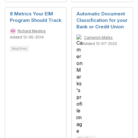
8 Metrics Your EIM
Automatic Document
Program Should Track
Classification for your
Bank or Credit Union
Richard Medina
Added 12-05-2014
Cameron Marks
Added 12-07-2022
Blog Entry