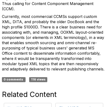
Thus calling for Content Component Management
(CCM).
Currently, most commercial CCMSs support custom
XML, DITA, and probably the older DocBook and the
high profile S1000D. There is a clear business need for
associating with, and managing, OOXML layout-oriented
components (or elements in XML terminology), in a way
that enables smooth sourcing and omni-channel re-
purposing of typical business users' generated MS
Office content to disseminate information comfortably,
where it would be transparently transformed into
modular typed XML topics that are then responsively
and adaptively delivered to relevant publishing channels.
0 comments
116 views
Related Content