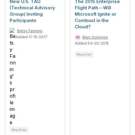
New U.S. TAG
The 2015 Enterprise
(Technical Advisory
Flight Path – Will
Group) Inviting
Microsoft Ignite or
Participants
Combust in the
Cloud?
Betsy Fanning
Added 11-15-2017
Marc Solomon
Added 04-02-2015
Blog Entry
Blog Entry