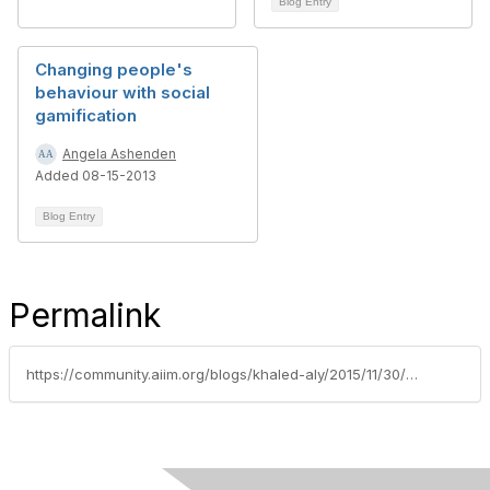
Blog Entry
Changing people's
behaviour with social
gamification
Angela Ashenden
Added 08-15-2013
Blog Entry
Permalink
https://community.aiim.org/blogs/khaled-aly/2015/11/30/content-component-management