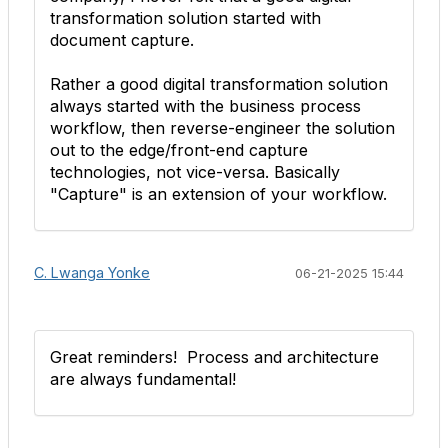
transformation solution started with
document capture.
Rather a good digital transformation solution
always started with the business process
workflow, then reverse-engineer the solution
out to the edge/front-end capture
technologies, not vice-versa. Basically
"Capture" is an extension of your workflow.
C. Lwanga Yonke
06-21-2025 15:44
Great reminders! Process and architecture
are always fundamental!