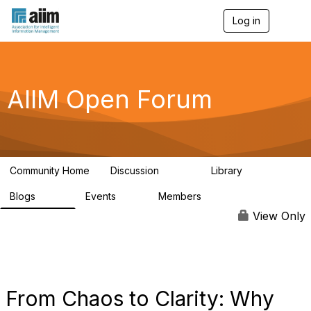
Log in
T
o
g
g
l
e
AIIM Open Forum
n
a
v
i
g
a
Community Home
Discussion
Library
t
8.9K
83
i
Blogs
Events
Members
o
408
10
1.6K
n
View Only
From Chaos to Clarity: Why