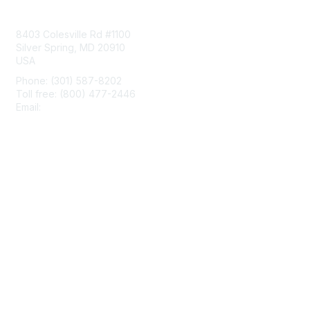
Contact Us
8403 Colesville Rd #1100
Silver Spring, MD 20910
USA
Phone: (301) 587-8202
Toll free: (800) 477-2446
Email:
hello@aiim.org
Membership
Join
Benefits
Learn More
Privacy & Terms