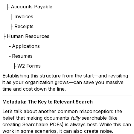
Accounts Payable
├
Invoices
├
Receipts
├
Human Resources
├
Applications
├
Resumes
├
W2 Forms
├
Establishing this structure from the start—and revisiting
it as your organization grows—can save you massive
time and cost down the line.
Metadata: The Key to Relevant Search
Let’s talk about another common misconception: the
belief that making documents
fully
searchable (like
creating Searchable PDFs) is always best. While this can
work in some scenarios, it can also create noise.