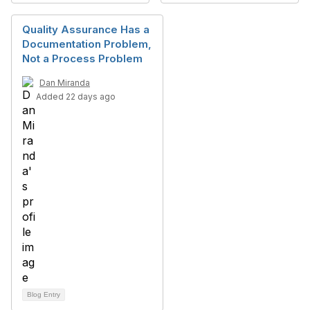
Quality Assurance Has a
Documentation Problem,
Not a Process Problem
Dan Miranda
Added 22 days ago
Blog Entry