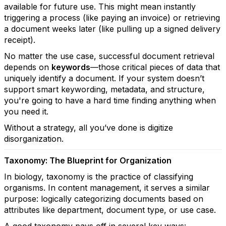
available for future use. This might mean instantly
triggering a process (like paying an invoice) or retrieving
a document weeks later (like pulling up a signed delivery
receipt).
No matter the use case, successful document retrieval
depends on
keywords
—those critical pieces of data that
uniquely identify a document. If your system doesn’t
support smart keywording, metadata, and structure,
you're going to have a hard time finding anything when
you need it.
Without a strategy, all you’ve done is digitize
disorganization.
Taxonomy: The Blueprint for Organization
In biology, taxonomy is the practice of classifying
organisms. In content management, it serves a similar
purpose: logically categorizing documents based on
attributes like department, document type, or use case.