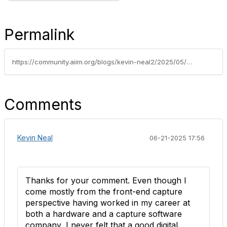
Permalink
https://community.aiim.org/blogs/kevin-neal2/2025/05/26/from-chaos-to-clarity-why-taxonomy-and-metadata
Comments
Kevin Neal
06-21-2025 17:56
Thanks for your comment. Even though I
come mostly from the front-end capture
perspective having worked in my career at
both a hardware and a capture software
company, I never felt that a good digital