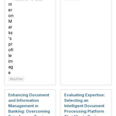
Blog Entry
Enhancing Document
Evaluating Expertise:
and Information
Selecting an
Management in
Intelligent Document
Banking: Overcoming
Processing Platform