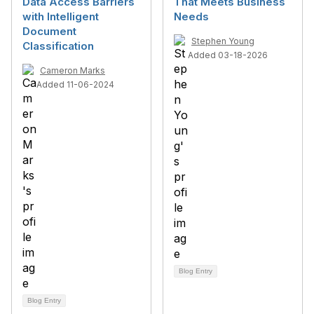
Data Access Barriers
That Meets Business
with Intelligent
Needs
Document
Stephen Young
Classification
Added 03-18-2026
Cameron Marks
Added 11-06-2024
Blog Entry
Blog Entry