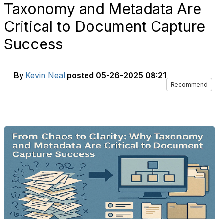
Taxonomy and Metadata Are
Critical to Document Capture
Success
By
Kevin Neal
posted
05-26-2025 08:21
Recommend