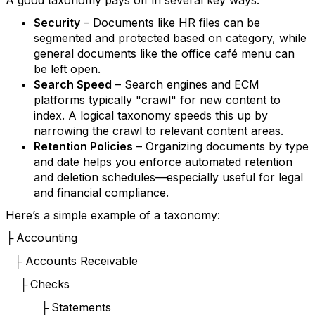
A good taxonomy pays off in several key ways:
Security
– Documents like HR files can be
segmented and protected based on category, while
general documents like the office café menu can
be left open.
Search Speed
– Search engines and ECM
platforms typically "crawl" for new content to
index. A logical taxonomy speeds this up by
narrowing the crawl to relevant content areas.
Retention Policies
– Organizing documents by type
and date helps you enforce automated retention
and deletion schedules—especially useful for legal
and financial compliance.
Here’s a simple example of a taxonomy:
Accounting
├
Accounts Receivable
├
Checks
├
Statements
├