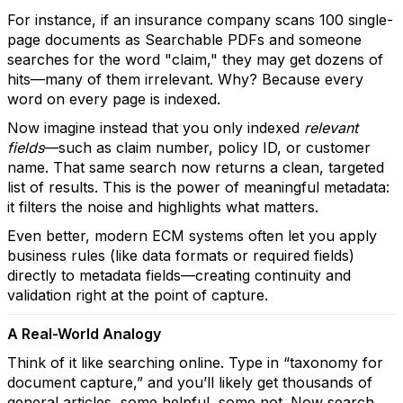
For instance, if an insurance company scans 100 single-
page documents as Searchable PDFs and someone
searches for the word "claim," they may get dozens of
hits—many of them irrelevant. Why? Because every
word on every page is indexed.
Now imagine instead that you only indexed
relevant
fields
—such as claim number, policy ID, or customer
name. That same search now returns a clean, targeted
list of results. This is the power of meaningful metadata:
it filters the noise and highlights what matters.
Even better, modern ECM systems often let you apply
business rules (like data formats or required fields)
directly to metadata fields—creating continuity and
validation right at the point of capture.
A Real-World Analogy
Think of it like searching online. Type in “taxonomy for
document capture,” and you’ll likely get thousands of
general articles, some helpful, some not. Now search