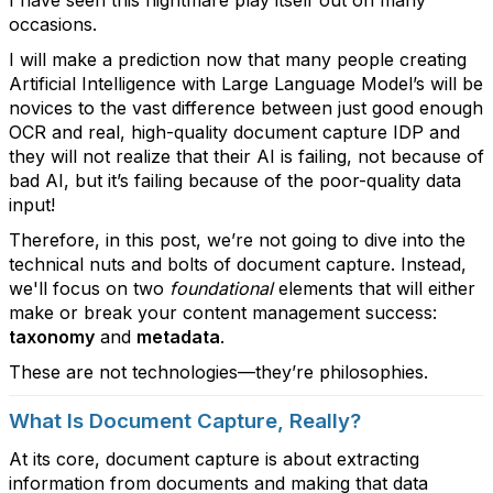
I have seen this nightmare play itself out on many
occasions.
I will make a prediction now that many people creating
Artificial Intelligence with Large Language Model’s will be
novices to the vast difference between just good enough
OCR and real, high-quality document capture IDP and
they will not realize that their AI is failing, not because of
bad AI, but it’s failing because of the poor-quality data
input!
Therefore, in this post, we’re not going to dive into the
technical nuts and bolts of document capture. Instead,
we'll focus on two
foundational
elements that will either
make or break your content management success:
taxonomy
and
metadata
.
These are not technologies—they’re philosophies.
What Is Document Capture, Really?
At its core, document capture is about extracting
information from documents and making that data