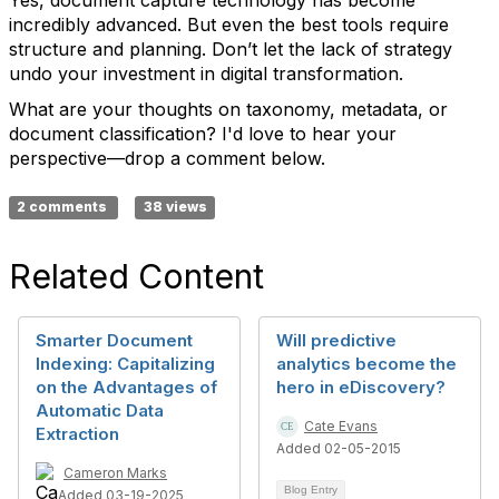
Yes, document capture technology has become
incredibly advanced. But even the best tools require
structure and planning. Don’t let the lack of strategy
undo your investment in digital transformation.
What are your thoughts on taxonomy, metadata, or
document classification? I'd love to hear your
perspective—drop a comment below.
2 comments
38 views
Related Content
Smarter Document
Will predictive
Indexing: Capitalizing
analytics become the
on the Advantages of
hero in eDiscovery?
Automatic Data
Cate Evans
Extraction
Added 02-05-2015
Cameron Marks
Blog Entry
Added 03-19-2025