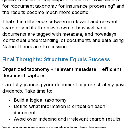
for “document taxonomy for insurance processing” and
the results become much more specific.
That’s the difference between irrelevant and relevant
search—and it all comes down to how well your
documents are tagged with metadata, and nowadays
‘contextual understanding’ of documents and data using
Natural Language Processing.
Final Thoughts: Structure Equals Success
Organized taxonomy + relevant metadata = efficient
document capture.
Carefully planning your document capture strategy pays
dividends. Take time to:
Build a logical taxonomy.
Define what information is critical on each
document.
Avoid over-indexing and irrelevant search results.