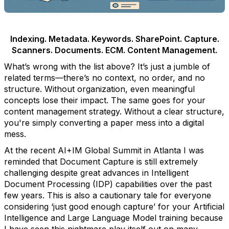
Indexing. Metadata. Keywords. SharePoint. Capture.
Scanners. Documents. ECM. Content Management.
What’s wrong with the list above? It’s just a jumble of
related terms—there’s no context, no order, and no
structure. Without organization, even meaningful
concepts lose their impact. The same goes for your
content management strategy. Without a clear structure,
you're simply converting a paper mess into a digital
mess.
At the recent AI+IM Global Summit in Atlanta I was
reminded that Document Capture is still extremely
challenging despite great advances in Intelligent
Document Processing (IDP) capabilities over the past
few years. This is also a cautionary tale for everyone
considering ‘just good enough capture’ for your Artificial
Intelligence and Large Language Model training because