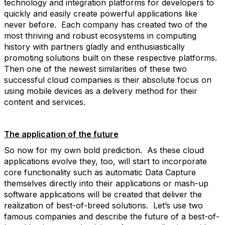
technology and integration platforms for developers to
quickly and easily create powerful applications like
never before. Each company has created two of the
most thriving and robust ecosystems in computing
history with partners gladly and enthusiastically
promoting solutions built on these respective platforms.
Then one of the newest similarities of these two
successful cloud companies is their absolute focus on
using mobile devices as a delivery method for their
content and services.
The application of the future
So now for my own bold prediction. As these cloud
applications evolve they, too, will start to incorporate
core functionality such as automatic Data Capture
themselves directly into their applications or mash-up
software applications will be created that deliver the
realization of best-of-breed solutions. Let’s use two
famous companies and describe the future of a best-of-