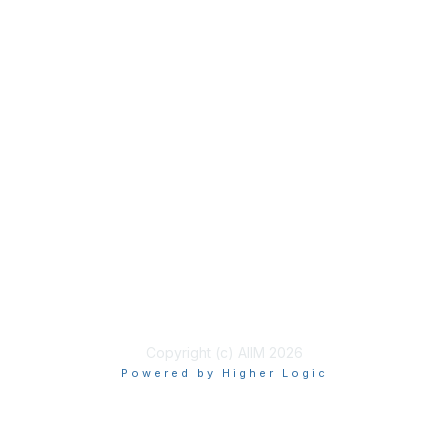
Membership
Join
Benefits
Learn More
Privacy & Terms
About Us
Terms of Use
Copyright (c) AIIM 2026
Powered by Higher Logic