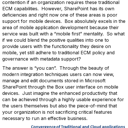
contention if an organization requires these traditional
ECM capabilities. However, SharePoint has its own
deficiencies and right now one of these areas is poor
support for mobile devices. Box absolutely excels in the
area of mobile application development because their
service was built with a “mobile first” mentality. So what
if we could blend the positive qualities into one to
provide users with the functionality they desire on
mobile, yet still adhere to traditional ECM policy and
governance with metadata support?
The answer is “you can”. Through the beauty of
modern integration techniques users can now view,
manage and edit documents stored in Microsoft
SharePoint through the Box user interface on mobile
devices. Just imagine the enhanced productivity that
can be achieved through a highly usable experience for
the users themselves but also the piece-of-mind that
your organization is not sacrificing critical features
necessary to run an effective business.