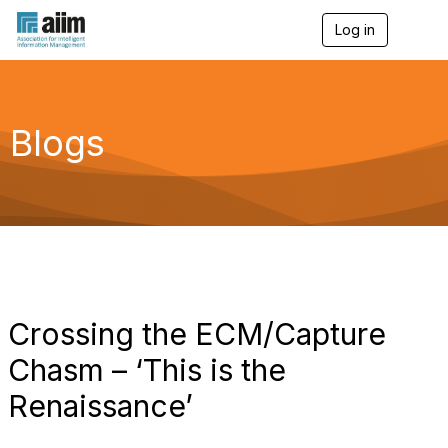
Log in
T
o
g
g
l
e
Blogs
n
a
v
i
g
a
t
i
o
n
Crossing the ECM/Capture
Chasm – ‘This is the
Renaissance’