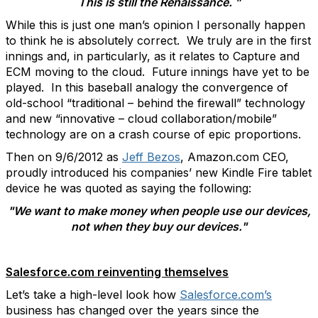
This is still the Renaissance. ”
While this is just one man’s opinion I personally happen
to think he is absolutely correct. We truly are in the first
innings and, in particularly, as it relates to Capture and
ECM moving to the cloud. Future innings have yet to be
played. In this baseball analogy the convergence of
old-school “traditional – behind the firewall” technology
and new “innovative – cloud collaboration/mobile”
technology are on a crash course of epic proportions.
Then on 9/6/2012 as
Jeff Bezos
, Amazon.com CEO,
proudly introduced his companies’ new Kindle Fire tablet
device he was quoted as saying the following:
"We want to make money when people use our devices,
not when they buy our devices."
Salesforce.com reinventing themselves
Let’s take a high-level look how
Salesforce.com’s
business has changed over the years since the