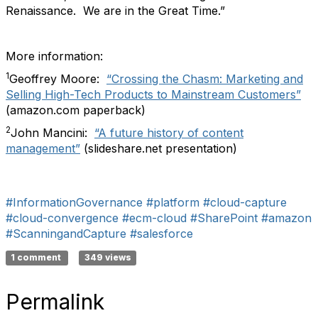
Renaissance. We are in the Great Time.”
More information:
1
Geoffrey Moore:
“Crossing the Chasm: Marketing and
Selling High-Tech Products to Mainstream Customers”
(amazon.com paperback)
2
John Mancini:
“A future history of content
management”
(slideshare.net presentation)
#InformationGovernance
#platform
#cloud-capture
#cloud-convergence
#ecm-cloud
#SharePoint
#amazon
#ScanningandCapture
#salesforce
1 comment
349 views
Permalink