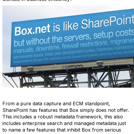
From a pure data capture and ECM standpoint,
SharePoint has features that Box simply does not offer.
This includes a robust metadata framework, this also
includes enterprise search and managed metadata just
to name a few features that inhibit Box from serious