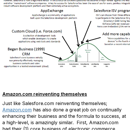
Amazon.com reinventing themselves
Just like Salesfore.com reinventing themselves;
Amazon.com
has also done a great job on continually
enhancing their business and the formula to success, at
a high-level, is amazingly similar. First, Amazon.com
had their (1) core business of electronic commerce