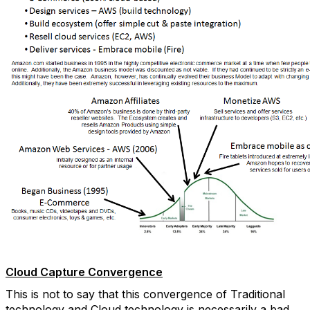
Cloud Capture Convergence
This is not to say that this convergence of Traditional
technology and Cloud technology is necessarily a bad