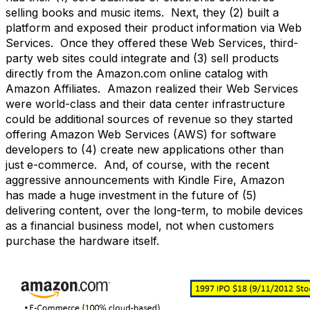
selling books and music items. Next, they (2) built a
platform and exposed their product information via Web
Services. Once they offered these Web Services, third-
party web sites could integrate and (3) sell products
directly from the Amazon.com online catalog with
Amazon Affiliates. Amazon realized their Web Services
were world-class and their data center infrastructure
could be additional sources of revenue so they started
offering Amazon Web Services (AWS) for software
developers to (4) create new applications other than
just e-commerce. And, of course, with the recent
aggressive announcements with Kindle Fire, Amazon
has made a huge investment in the future of (5)
delivering content, over the long-term, to mobile devices
as a financial business model, not when customers
purchase the hardware itself.