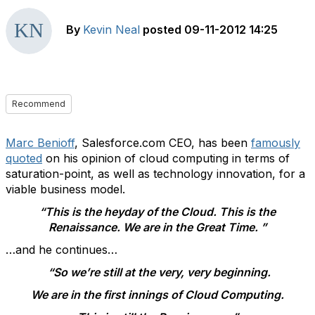
By
Kevin Neal
posted
09-11-2012 14:25
Recommend
Marc Benioff
, Salesforce.com CEO, has been
famously
quoted
on his opinion of cloud computing in terms of
saturation-point, as well as technology innovation, for a
viable business model.
“This is the heyday of the Cloud. This is the
Renaissance. We are in the Great Time. ”
…and he continues…
“So we’re still at the very, very beginning.
We are in the first innings of Cloud Computing.