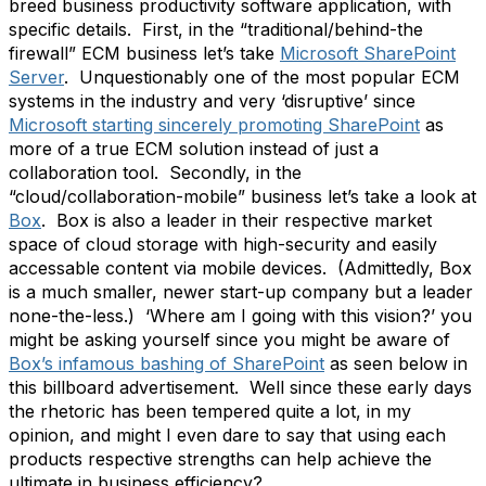
breed business productivity software application, with
specific details. First, in the “traditional/behind-the
firewall” ECM business let’s take
Microsoft SharePoint
Server
. Unquestionably one of the most popular ECM
systems in the industry and very ‘disruptive’ since
Microsoft starting sincerely promoting SharePoint
as
more of a true ECM solution instead of just a
collaboration tool. Secondly, in the
“cloud/collaboration-mobile” business let’s take a look at
Box
. Box is also a leader in their respective market
space of cloud storage with high-security and easily
accessable content via mobile devices. (Admittedly, Box
is a much smaller, newer start-up company but a leader
none-the-less.) ‘Where am I going with this vision?’ you
might be asking yourself since you might be aware of
Box’s infamous bashing of SharePoint
as seen below in
this billboard advertisement. Well since these early days
the rhetoric has been tempered quite a lot, in my
opinion, and might I even dare to say that using each
products respective strengths can help achieve the
ultimate in business efficiency?