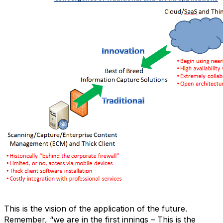
This is the vision of the application of the future.
Remember, “we are in the first innings – This is the