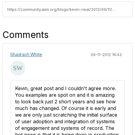
https://community.aiim.org/blogs/kevin-neal/2012/09/11/crossing-the-ecm/capture-chasm-–-this-is-the-renaissance
Comments
Shadrach White
09-11-2012 16:43
Kevin, great post and I couldn't agree more.
You examples are spot on and it is amazing
to look back just 2 short years and see how
much has changed. Of course it is early and
we are only just scratching the initial surface
of user adoption and integration of systems
of engagement and systems of record. The
hot news is that it is being done in production