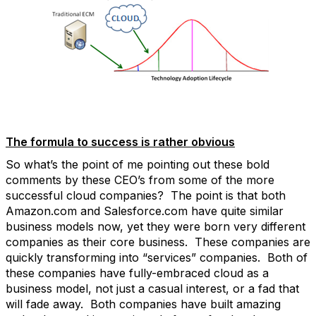
The formula to success is rather obvious
So what’s the point of me pointing out these bold
comments by these CEO’s from some of the more
successful cloud companies? The point is that both
Amazon.com and Salesforce.com have quite similar
business models now, yet they were born very different
companies as their core business. These companies are
quickly transforming into “services” companies. Both of
these companies have fully-embraced cloud as a
business model, not just a casual interest, or a fad that
will fade away. Both companies have built amazing