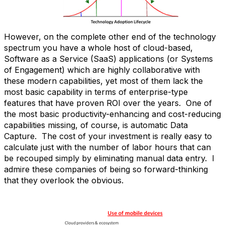
However, on the complete other end of the technology
spectrum you have a whole host of cloud-based,
Software as a Service (SaaS) applications (or Systems
of Engagement) which are highly collaborative with
these modern capabilities, yet most of them lack the
most basic capability in terms of enterprise-type
features that have proven ROI over the years. One of
the most basic productivity-enhancing and cost-reducing
capabilities missing, of course, is automatic Data
Capture. The cost of your investment is really easy to
calculate just with the number of labor hours that can
be recouped simply by eliminating manual data entry. I
admire these companies of being so forward-thinking
that they overlook the obvious.