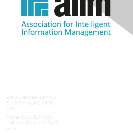
Contact Us
8403 Colesville Rd #1100
Silver Spring, MD 20910
USA
Phone: (301) 587-8202
Toll free: (800) 477-2446
Email:
hello@aiim.org