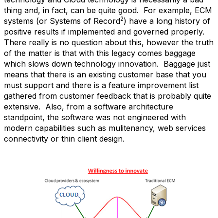
thing and, in fact, can be quite good. For example, ECM
2
systems (or Systems of Record
) have a long history of
positive results if implemented and governed properly.
There really is no question about this, however the truth
of the matter is that with this legacy comes baggage
which slows down technology innovation. Baggage just
means that there is an existing customer base that you
must support and there is a feature improvement list
gathered from customer feedback that is probably quite
extensive. Also, from a software architecture
standpoint, the software was not engineered with
modern capabilities such as mulitenancy, web services
connectivity or thin client design.