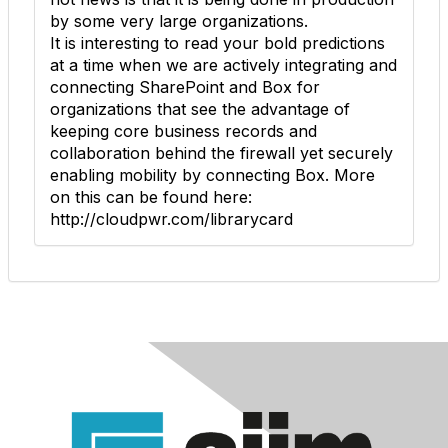
by some very large organizations.
It is interesting to read your bold predictions
at a time when we are actively integrating and
connecting SharePoint and Box for
organizations that see the advantage of
keeping core business records and
collaboration behind the firewall yet securely
enabling mobility by connecting Box. More
on this can be found here:
http://cloudpwr.com/librarycard