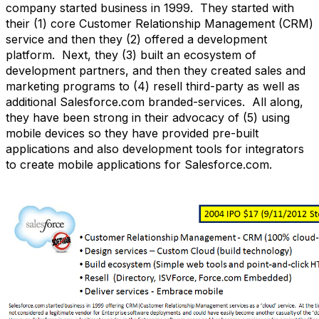
company started business in 1999. They started with
their (1) core Customer Relationship Management (CRM)
service and then they (2) offered a development
platform. Next, they (3) built an ecosystem of
development partners, and then they created sales and
marketing programs to (4) resell third-party as well as
additional Salesforce.com branded-services. All along,
they have been strong in their advocacy of (5) using
mobile devices so they have provided pre-built
applications and also development tools for integrators
to create mobile applications for Salesforce.com.