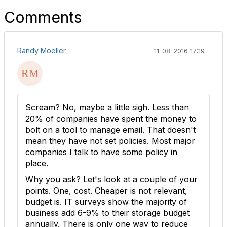
Comments
Randy Moeller
11-08-2016 17:19
Scream? No, maybe a little sigh. Less than
20% of companies have spent the money to
bolt on a tool to manage email. That doesn't
mean they have not set policies. Most major
companies I talk to have some policy in
place.
Why you ask? Let's look at a couple of your
points. One, cost. Cheaper is not relevant,
budget is. IT surveys show the majority of
business add 6-9% to their storage budget
annually. There is only one way to reduce