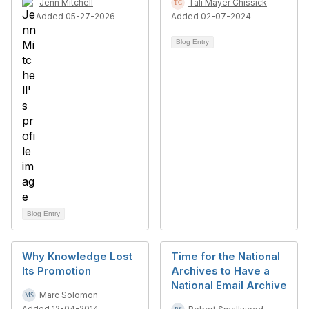
Jenn Mitchell
Tali Mayer Chissick
Added 05-27-2026
Added 02-07-2024
Blog Entry
Blog Entry
Why Knowledge Lost
Time for the National
Its Promotion
Archives to Have a
National Email Archive
Marc Solomon
Added 12-04-2014