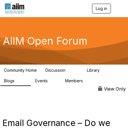
Log in
T
o
g
g
l
e
AIIM Open Forum
n
a
v
i
g
a
Community Home
Discussion
Library
t
8.9K
83
i
Blogs
Events
Members
o
408
10
1.6K
n
View Only
Email Governance – Do we