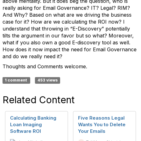
above mentality. But it does beg the question, who is
really asking for Email Governance? IT? Legal? RIM?
And Why? Based on what are we driving the business
case for it? How are we calculating the ROI now? I
understand that throwing in “E-Discovery” potentially
tilts the argument in our favor but so what? Moreover,
what if you also own a good E-discovery tool as well.
How does it now impact the need for Email Governance
and do we really need it?
Thoughts and Comments welcome.
1 comment
453 views
Related Content
Calculating Banking
Five Reasons Legal
Loan Imaging
Wants You to Delete
Software ROI
Your Emails