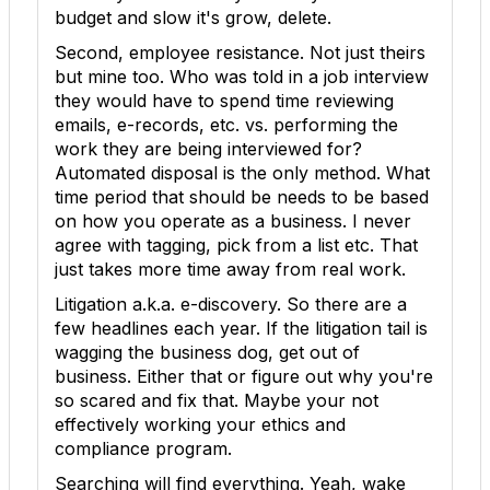
budget and slow it's grow, delete.
Second, employee resistance. Not just theirs
but mine too. Who was told in a job interview
they would have to spend time reviewing
emails, e-records, etc. vs. performing the
work they are being interviewed for?
Automated disposal is the only method. What
time period that should be needs to be based
on how you operate as a business. I never
agree with tagging, pick from a list etc. That
just takes more time away from real work.
Litigation a.k.a. e-discovery. So there are a
few headlines each year. If the litigation tail is
wagging the business dog, get out of
business. Either that or figure out why you're
so scared and fix that. Maybe your not
effectively working your ethics and
compliance program.
Searching will find everything. Yeah, wake