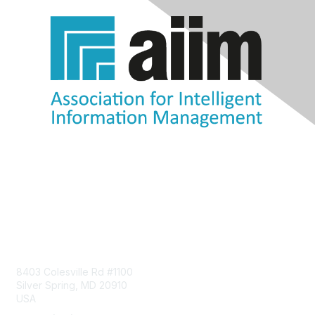
Contact Us
8403 Colesville Rd #1100
Silver Spring, MD 20910
USA