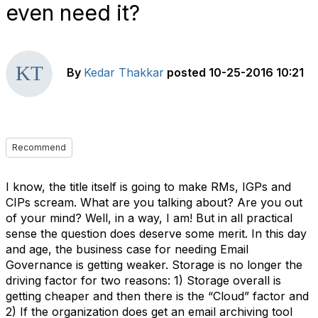
even need it?
By
Kedar Thakkar
posted
10-25-2016 10:21
Recommend
I know, the title itself is going to make RMs, IGPs and
CIPs scream. What are you talking about? Are you out
of your mind? Well, in a way, I am! But in all practical
sense the question does deserve some merit. In this day
and age, the business case for needing Email
Governance is getting weaker. Storage is no longer the
driving factor for two reasons: 1) Storage overall is
getting cheaper and then there is the “Cloud” factor and
2) If the organization does get an email archiving tool