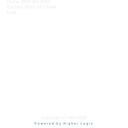
Phone: (301) 587-8202
Toll free: (800) 477-2446
Email:
hello@aiim.org
Membership
Join
Benefits
Learn More
Privacy & Terms
About Us
Terms of Use
Copyright (c) AIIM 2026
Powered by Higher Logic