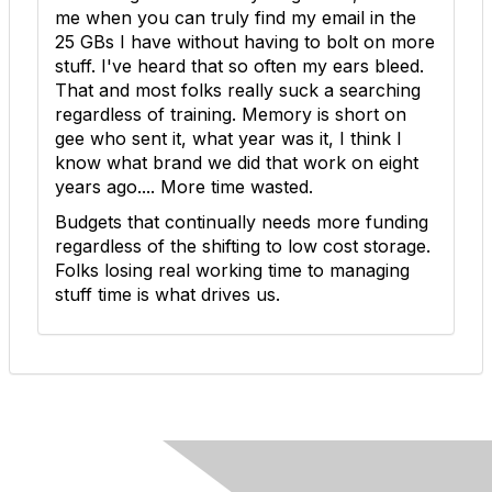
me when you can truly find my email in the
25 GBs I have without having to bolt on more
stuff. I've heard that so often my ears bleed.
That and most folks really suck a searching
regardless of training. Memory is short on
gee who sent it, what year was it, I think I
know what brand we did that work on eight
years ago.... More time wasted.
Budgets that continually needs more funding
regardless of the shifting to low cost storage.
Folks losing real working time to managing
stuff time is what drives us.