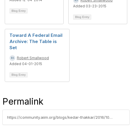
Robert Smallwood
Added 03-23-2015
Blog Entry
Blog Entry
Toward A Federal Email
Archive: The Table is
Set
Robert Smallwood
Added 04-01-2015
Blog Entry
Permalink
https://community.aiim.org/blogs/kedar-thakkar/2016/10/25/email-governance-do-we-even-need-it