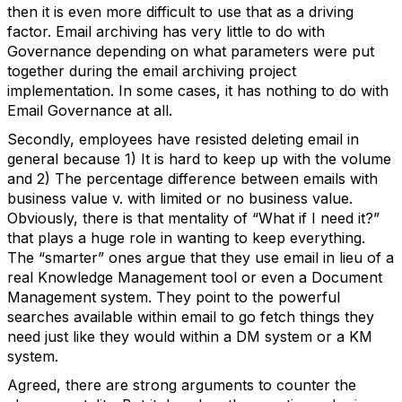
then it is even more difficult to use that as a driving
factor. Email archiving has very little to do with
Governance depending on what parameters were put
together during the email archiving project
implementation. In some cases, it has nothing to do with
Email Governance at all.
Secondly, employees have resisted deleting email in
general because 1) It is hard to keep up with the volume
and 2) The percentage difference between emails with
business value v. with limited or no business value.
Obviously, there is that mentality of “What if I need it?”
that plays a huge role in wanting to keep everything.
The “smarter” ones argue that they use email in lieu of a
real Knowledge Management tool or even a Document
Management system. They point to the powerful
searches available within email to go fetch things they
need just like they would within a DM system or a KM
system.
Agreed, there are strong arguments to counter the