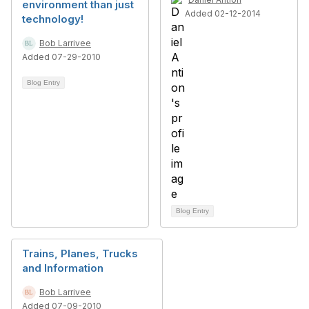
environment than just
Added 02-12-2014
technology!
Bob Larrivee
Added 07-29-2010
Blog Entry
Blog Entry
Trains, Planes, Trucks
and Information
Bob Larrivee
Added 07-09-2010