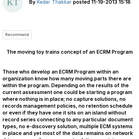
By
Kedar Thakkar
posted
11-19-2013 15:18
Recommend
The moving toy trains concept of an ECRM Program
Those who develop an ECRM Program within an
organization know how many moving parts there are
within the program. Depending on the results of the
current assessment one could be starting a program
where nothing is in place; no capture solutions, no
records management policies, no retention schedule
or even if they have one it sits on an island without
record series connecting to any particular document
types, no e-discovery solution, multiple ECM systems
in place and yet most of the data remains on network