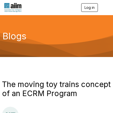
Log in
T
o
g
g
l
e
Blogs
n
a
v
i
g
a
t
i
o
n
The moving toy trains concept
of an ECRM Program