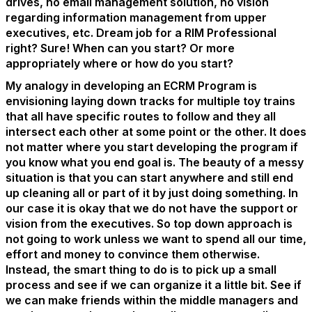
drives, no email management solution, no vision
regarding information management from upper
executives, etc. Dream job for a RIM Professional
right? Sure! When can you start? Or more
appropriately where or how do you start?
My analogy in developing an ECRM Program is
envisioning laying down tracks for multiple toy trains
that all have specific routes to follow and they all
intersect each other at some point or the other. It does
not matter where you start developing the program if
you know what you end goal is. The beauty of a messy
situation is that you can start anywhere and still end
up cleaning all or part of it by just doing something. In
our case it is okay that we do not have the support or
vision from the executives. So top down approach is
not going to work unless we want to spend all our time,
effort and money to convince them otherwise.
Instead, the smart thing to do is to pick up a small
process and see if we can organize it a little bit. See if
we can make friends within the middle managers and