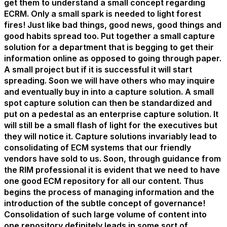
get them to understand a small concept regarding
ECRM. Only a small spark is needed to light forest
fires! Just like bad things, good news, good things and
good habits spread too. Put together a small capture
solution for a department that is begging to get their
information online as opposed to going through paper.
A small project but if it is successful it will start
spreading. Soon we will have others who may inquire
and eventually buy in into a capture solution. A small
spot capture solution can then be standardized and
put on a pedestal as an enterprise capture solution. It
will still be a small flash of light for the executives but
they will notice it. Capture solutions invariably lead to
consolidating of ECM systems that our friendly
vendors have sold to us. Soon, through guidance from
the RIM professional it is evident that we need to have
one good ECM repository for all our content. Thus
begins the process of managing information and the
introduction of the subtle concept of governance!
Consolidation of such large volume of content into
one repository definitely leads in some sort of