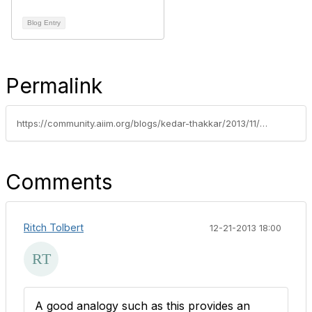
Blog Entry
Permalink
https://community.aiim.org/blogs/kedar-thakkar/2013/11/19/the-moving-toy-trains-concept-of-an-ecrm-program
Comments
Ritch Tolbert
12-21-2013 18:00
A good analogy such as this provides an