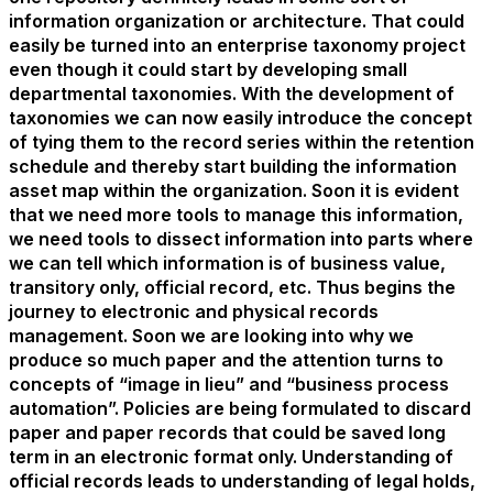
information organization or architecture. That could
easily be turned into an enterprise taxonomy project
even though it could start by developing small
departmental taxonomies. With the development of
taxonomies we can now easily introduce the concept
of tying them to the record series within the retention
schedule and thereby start building the information
asset map within the organization. Soon it is evident
that we need more tools to manage this information,
we need tools to dissect information into parts where
we can tell which information is of business value,
transitory only, official record, etc. Thus begins the
journey to electronic and physical records
management. Soon we are looking into why we
produce so much paper and the attention turns to
concepts of “image in lieu” and “business process
automation”. Policies are being formulated to discard
paper and paper records that could be saved long
term in an electronic format only. Understanding of
official records leads to understanding of legal holds,