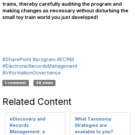
trains, thereby carefully auditing the program and
making changes as necessary without disturbing the
small toy train world you just developed!
#SharePoint
#program
#ECRM
#ElectronicRecordsManagement
#InformationGovernance
1 comment
48 views
Related Content
eDiscovery and
What Taxonomy
Records
Strategies are
Management, a
available to you?