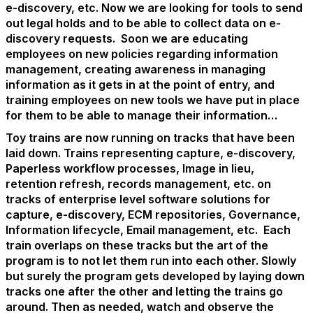
e-discovery, etc. Now we are looking for tools to send
out legal holds and to be able to collect data on e-
discovery requests. Soon we are educating
employees on new policies regarding information
management, creating awareness in managing
information as it gets in at the point of entry, and
training employees on new tools we have put in place
for them to be able to manage their information…
Toy trains are now running on tracks that have been
laid down. Trains representing capture, e-discovery,
Paperless workflow processes, Image in lieu,
retention refresh, records management, etc. on
tracks of enterprise level software solutions for
capture, e-discovery, ECM repositories, Governance,
Information lifecycle, Email management, etc. Each
train overlaps on these tracks but the art of the
program is to not let them run into each other. Slowly
but surely the program gets developed by laying down
tracks one after the other and letting the trains go
around. Then as needed, watch and observe the