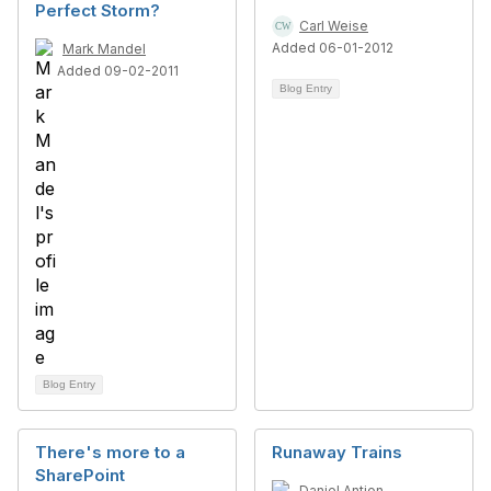
Perfect Storm?
Carl Weise
Added 06-01-2012
Mark Mandel
Added 09-02-2011
Blog Entry
Blog Entry
There's more to a
Runaway Trains
SharePoint
Daniel Antion