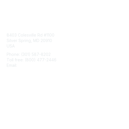
Contact Us
8403 Colesville Rd #1100
Silver Spring, MD 20910
USA
Phone: (301) 587-8202
Toll free: (800) 477-2446
Email:
hello@aiim.org
Membership
Join
Benefits
Learn More