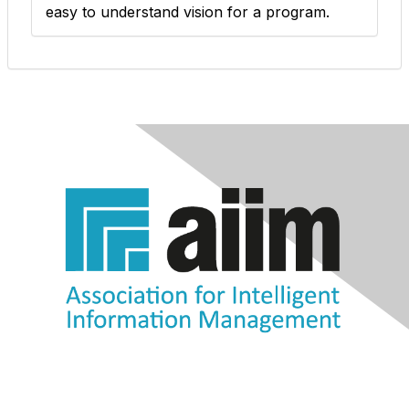
easy to understand vision for a program.