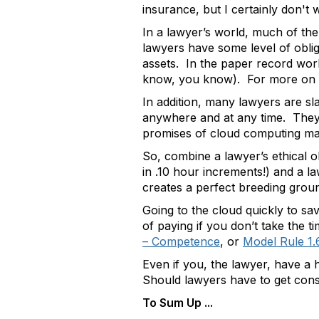
insurance, but I certainly don't
In a lawyer’s world, much of the 
lawyers have some level of obligat
assets. In the paper record world
know, you know). For more on the
In addition, many lawyers are sla
anywhere and at any time. They a
promises of cloud computing mak
So, combine a lawyer’s ethical ob
in .10 hour increments!) and a l
creates a perfect breeding gro
Going to the cloud quickly to sav
of paying if you don’t take the
– Competence
, or
Model Rule 1.6
Even if you, the lawyer, have a h
Should lawyers have to get conse
To Sum Up ...