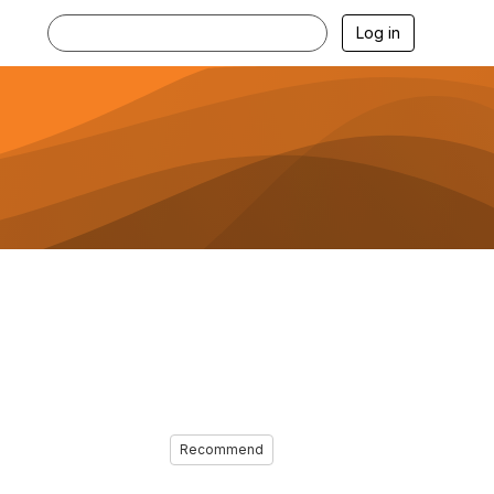
Log in
Recommend