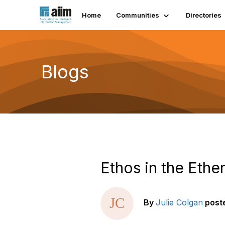
Home
Communities
Directories
Blogs
Ethos in the Ether
By
Julie Colgan
post