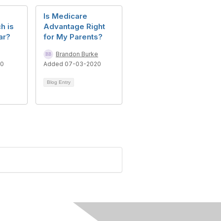
Is Medicare
h is
Advantage Right
ar?
for My Parents?
Brandon Burke
10
Added 07-03-2020
Blog Entry