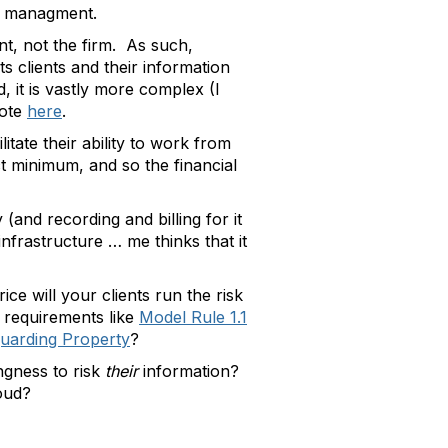
on managment.
nt, not the firm. As such,
ts clients and their information
, it is vastly more complex (I
rote
here
.
itate their ability to work from
t minimum, and so the financial
(and recording and billing for it
nfrastructure … me thinks that it
ce will your clients run the risk
 requirements like
Model Rule 1.1
guarding Property
?
ingness to risk
their
information?
loud?