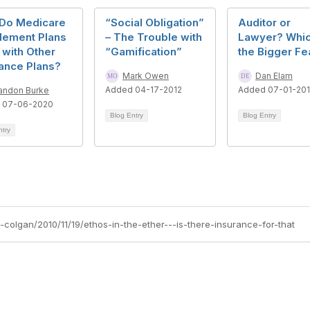
Do Medicare
“Social Obligation”
Auditor or
lement Plans
– The Trouble with
Lawyer? Whic
with Other
“Gamification”
the Bigger Fe
ance Plans?
Mark Owen
Dan Elam
Added 04-17-2012
Added 07-01-20
andon Burke
 07-06-2020
Blog Entry
Blog Entry
ntry
e-colgan/2010/11/19/ethos-in-the-ether---is-there-insurance-for-that