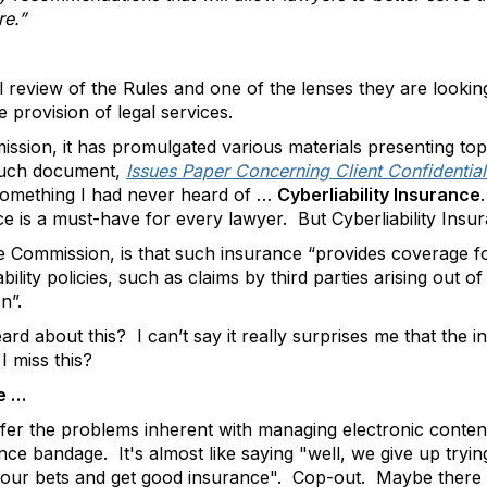
re.”
l review of the Rules and one of the lenses they are lookin
e provision of legal services.
ssion, it has promulgated various materials presenting top
such document,
Issues Paper Concerning Client Confidential
omething I had never heard of …
Cyberliability Insurance
ce is a must-have for every lawyer. But Cyberliability Ins
 Commission, is that such insurance “provides coverage fo
lity policies, such as claims by third parties arising out of 
n”.
d about this? I can’t say it really surprises me that the in
I miss this?
ue …
fer the problems inherent with managing electronic content
ce bandage. It's almost like saying "well, we give up trying
 our bets and get good insurance". Cop-out. Maybe there is 