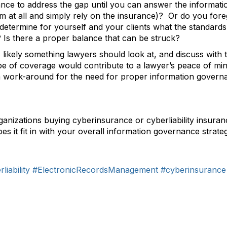
ance to address the gap until you can answer the informa
hem at all and simply rely on the insurance)? Or do you fo
o determine for yourself and your clients what the standard
e? Is there a proper balance that can be struck?
s likely something lawyers should look at, and discuss with th
ype of coverage would contribute to a lawyer’s peace of min
 a work-around for the need for proper information governa
organizations buying cyberinsurance or cyberliability insu
es it fit in with your overall information governance strate
liability
#ElectronicRecordsManagement
#cyberinsurance