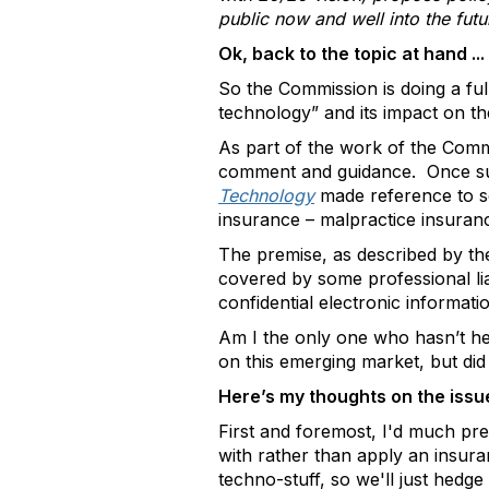
public now and well into the futu
Ok, back to the topic at hand ...
So the Commission is doing a ful
technology” and its impact on th
As part of the work of the Commi
comment and guidance. Once 
Technology
made reference to s
insurance – malpractice insuran
The premise, as described by the
covered by some professional liabi
confidential electronic informatio
Am I the only one who hasn’t hear
on this emerging market, but did 
Here’s my thoughts on the iss
First and foremost, I'd much pre
with rather than apply an insuran
techno-stuff, so we'll just hedge