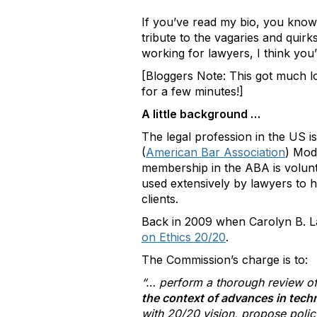
If you’ve read my bio, you know 
tribute to the vagaries and quirk
working for lawyers, I think you’
[Bloggers Note: This got much lo
for a few minutes!]
A little background …
The legal profession in the US i
(
American Bar Association
) Mod
membership in the ABA is volunt
used extensively by lawyers to he
clients.
Back in 2009 when Carolyn B. L
on Ethics 20/20
.
The Commission’s charge is to:
“… perform a thorough review of
the context of advances in tec
with 20/20 vision, propose policy