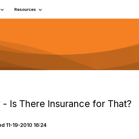
Resources
 - Is There Insurance for That?
ed
11-19-2010 16:24