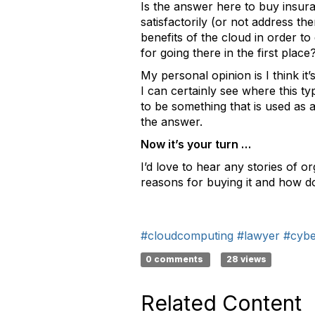
Is the answer here to buy insur
satisfactorily (or not address t
benefits of the cloud in order t
for going there in the first plac
My personal opinion is I think it’
I can certainly see where this t
to be something that is used as
the answer.
Now it’s your turn …
I’d love to hear any stories of 
reasons for buying it and how do
#cloudcomputing
#lawyer
#cyber
0 comments
28 views
Related Content