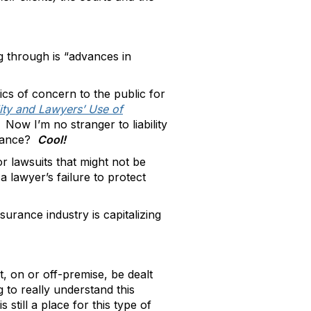
g through is “advances in
ics of concern to the public for
ity and Lawyers’ Use of
. Now I’m no stranger to liability
urance?
Cool!
r lawsuits that might not be
a lawyer’s failure to protect
surance industry is capitalizing
, on or off-premise, be dealt
 to really understand this
still a place for this type of