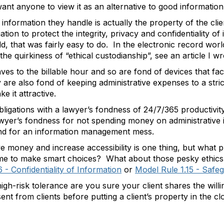
 want anyone to view it as an alternative to good informati
information they handle is actually the property of the clie
ion to protect the integrity, privacy and confidentiality of i
, that was fairly easy to do. In the electronic record world
 quirkiness of “ethical custodianship”, see an article I w
ves to the billable hour and so are fond of devices that facil
re also fond of keeping administrative expenses to a stric
e it attractive.
ligations with a lawyer’s fondness of 24/7/365 productivity 
awyer’s fondness for not spending money on administrative i
und for an information management mess.
e money and increase accessibility is one thing, but what pri
 time to make smart choices? What about those pesky ethics
 - Confidentiality of Information
or
Model Rule 1.15 - Safe
igh-risk tolerance are you sure your client shares the will
nt from clients before putting a client’s property in the c