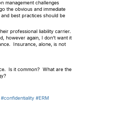
tion management challenges
rego the obvious and immediate
s and best practices should be
eir professional liability carrier.
d, however again, I don’t want it
nce. Insurance, alone, is not
rance. Is it common? What are the
gy?
#confidentiality
#ERM