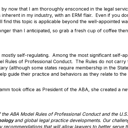
by now that I am thoroughly ensconced in the legal service
s inherent in my industry, with an ERM flair. Even if you don
ll find this topic is applicable beyond the well-appointed wa
nger than I anticipated, so grab a fresh cup of coffee then
s mostly self-regulating. Among the most significant self-ap
el Rules of Professional Conduct. The Rules do not carry t
ary (although some states require membership in the State 
lp guide their practice and behaviors as they relate to the 
amm took office as President of the ABA, she created a 
 the ABA Model Rules of Professional Conduct and the U.S.
hnology
and global legal practice developments. Our challeng
 recommendations that will allow lawyers to better serve the