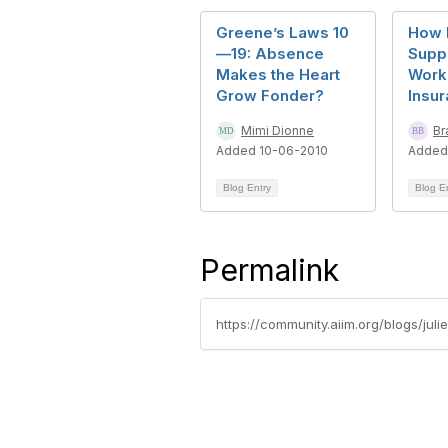
Greene’s Laws 10
How 
—19: Absence
Supp
Makes the Heart
Work 
Grow Fonder?
Insur
Mimi Dionne
Br
Added 10-06-2010
Added
Blog Entry
Blog E
Permalink
https://community.aiim.org/blogs/juli