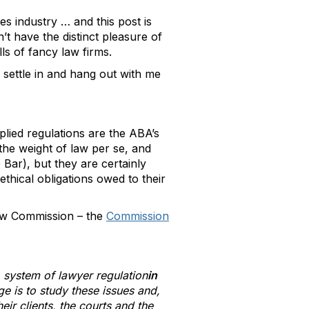
s industry … and this post is
’t have the distinct pleasure of
lls of fancy law firms.
 settle in and hang out with me
plied regulations are the ABA’s
he weight of law per se, and
Bar), but they are certainly
ethical obligations owed to their
new Commission – the
Commission
 system of lawyer regulation
in
e is to study these issues and,
ir clients, the courts and the