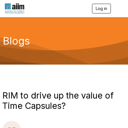
Log in
T
o
g
g
l
e
Blogs
n
a
v
i
g
a
t
i
o
n
RIM to drive up the value of
Time Capsules?