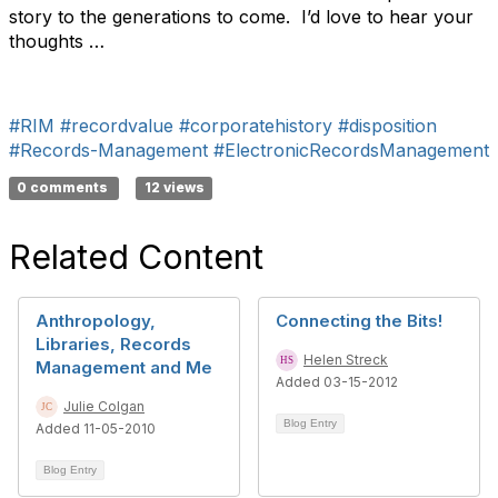
story to the generations to come. I’d love to hear your
thoughts …
#RIM
#recordvalue
#corporatehistory
#disposition
#Records-Management
#ElectronicRecordsManagement
0 comments
12 views
Related Content
Anthropology,
Connecting the Bits!
Libraries, Records
Helen Streck
Management and Me
Added 03-15-2012
Julie Colgan
Blog Entry
Added 11-05-2010
Blog Entry