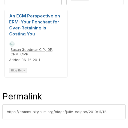
An ECM Perspective on
ERM: Your Penchant for
Over-Retaining is
Costing You
Susan Goodman CIP, IGP,
CRM, CIPP
Added 06-12-2011
Blog Entry
Permalink
https://community.aiim.org/blogs/julie-colgan/2010/11/12/rim-to-drive-up-the-value-of-time-capsules