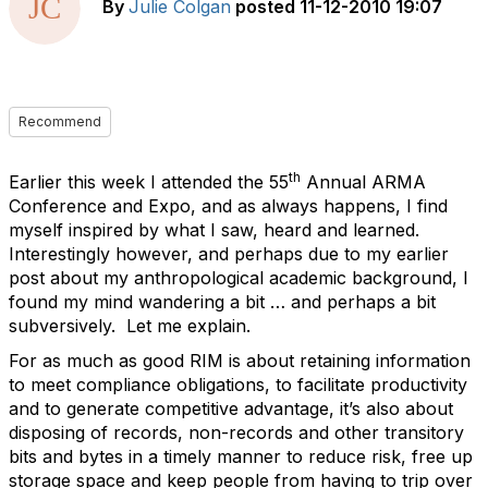
By
Julie Colgan
posted
11-12-2010 19:07
Recommend
th
Earlier this week I attended the 55
Annual ARMA
Conference and Expo, and as always happens, I find
myself inspired by what I saw, heard and learned.
Interestingly however, and perhaps due to my earlier
post about my anthropological academic background, I
found my mind wandering a bit … and perhaps a bit
subversively. Let me explain.
For as much as good RIM is about retaining information
to meet compliance obligations, to facilitate productivity
and to generate competitive advantage, it’s also about
disposing of records, non-records and other transitory
bits and bytes in a timely manner to reduce risk, free up
storage space and keep people from having to trip over