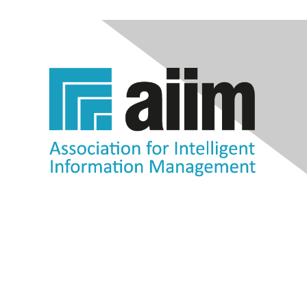
Contact Us