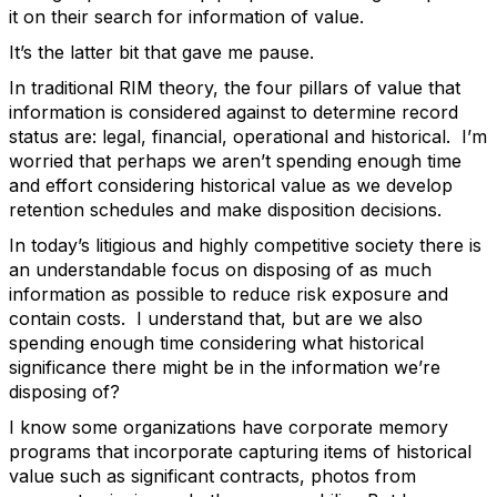
it on their search for information of value.
It’s the latter bit that gave me pause.
In traditional RIM theory, the four pillars of value that
information is considered against to determine record
status are: legal, financial, operational and historical. I’m
worried that perhaps we aren’t spending enough time
and effort considering historical value as we develop
retention schedules and make disposition decisions.
In today’s litigious and highly competitive society there is
an understandable focus on disposing of as much
information as possible to reduce risk exposure and
contain costs. I understand that, but are we also
spending enough time considering what historical
significance there might be in the information we’re
disposing of?
I know some organizations have corporate memory
programs that incorporate capturing items of historical
value such as significant contracts, photos from