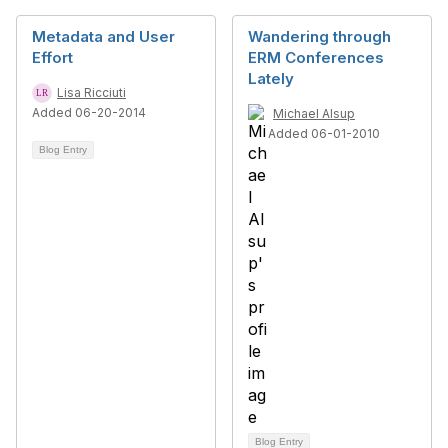
Metadata and User
Wandering through
Effort
ERM Conferences
Lately
Lisa Ricciuti
Added 06-20-2014
Michael Alsup
Added 06-01-2010
Blog Entry
Blog Entry