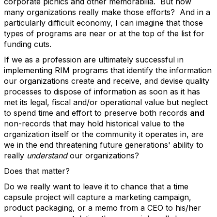
corporate picnics and other memorabilia. But how
many organizations really make those efforts? And in a
particularly difficult economy, I can imagine that those
types of programs are near or at the top of the list for
funding cuts.
If we as a profession are ultimately successful in
implementing RIM programs that identify the information
our organizations create and receive, and devise quality
processes to dispose of information as soon as it has
met its legal, fiscal and/or operational value but neglect
to spend time and effort to preserve both records
and
non-records that may hold historical value to the
organization itself or the community it operates in, are
we in the end threatening future generations' ability to
really
understand
our organizations?
Does that matter?
Do we really want to leave it to chance that a time
capsule project will capture a marketing campaign,
product packaging, or a memo from a CEO to his/her