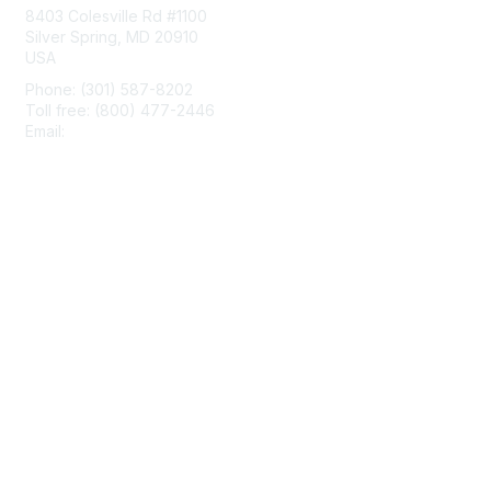
8403 Colesville Rd #1100
Silver Spring, MD 20910
USA
Phone: (301) 587-8202
Toll free: (800) 477-2446
Email:
hello@aiim.org
Membership
Join
Benefits
Learn More
Privacy & Terms
About Us
Terms of Use