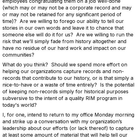
employees congratulating them on a job well-done
(which may or may not be a corporate record and may
or may not be retained for any significant period of
time)? Are we willing to forego our ability to tell our
stories in our own words and leave it to chance that
someone else will do it for us? Are we willing to run the
risk that we’ll simply fade from history altogether and
have no residue of our hard work and impact on our
communities?
What do you think? Should we spend more effort on
helping our organizations capture records and non-
records that contribute to our history, or is that simply a
nice-to-have or a waste of time entirely? Is the potential
of keeping non-records simply for historical purposes
subversive to the intent of a quality RIM program in
today's world?
I, for one, intend to return to my office Monday morning
and strike up a conversation with my organization’s
leadership about our efforts (or lack thereof) to capture
at least some amount of material that will help tell our