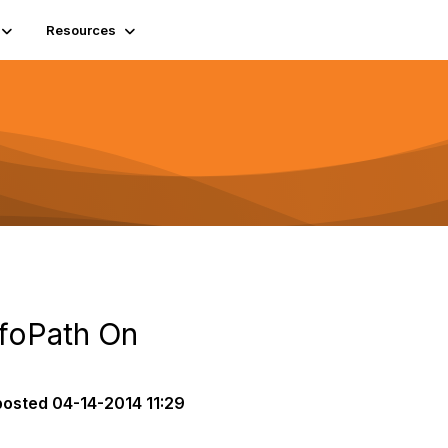
Resources
foPath On
posted
04-14-2014 11:29