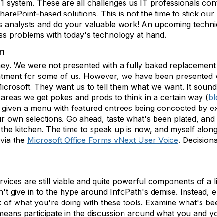
ier 1 system. These are all challenges us IT professionals c
rePoint-based solutions. This is not the time to stick our h
s analysts and do your valuable work! An upcoming technica
ss problems with today's technology at hand.
on
urney. We were not presented with a fully baked replacement
ointment for some of us. However, we have been presented 
rosoft. They want us to tell them what we want. It sound so
areas we get pokes and prods to think in a certain way (
bl
 given a menu with featured entrees being concocted by exe
r own selections. Go ahead, taste what's been plated, an
 the kitchen. The time to speak up is now, and myself along
 via the
Microsoft Office Forms vNext User Voice
. Decisio
ices are still viable and quite powerful components of a li
n't give in to the hype around InfoPath's demise. Instead,
ck of what you're doing with these tools. Examine what's b
 means participate in the discussion around what you and yo