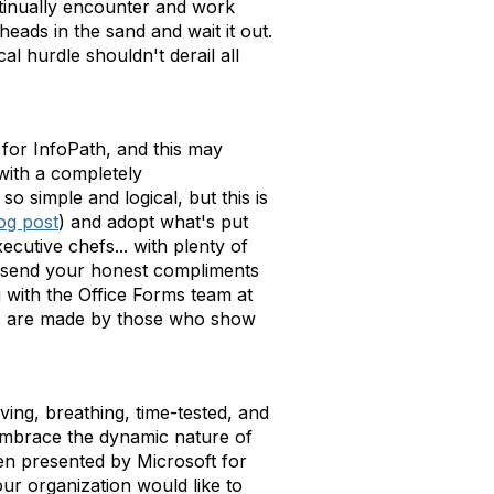
ontinually encounter and work
eads in the sand and wait it out.
l hurdle shouldn't derail all
 for InfoPath, and this may
with a completely
 simple and logical, but this is
og post
) and adopt what's put
cutive chefs... with plenty of
d send your honest compliments
 with the Office Forms team at
ns are made by those who show
ving, breathing, time-tested, and
 embrace the dynamic nature of
een presented by Microsoft for
ur organization would like to