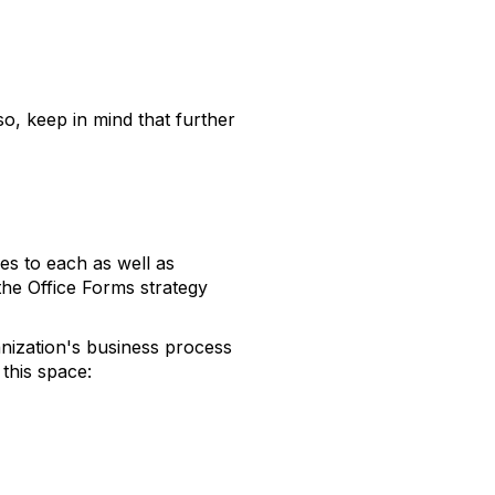
o, keep in mind that further
s to each as well as
the Office Forms strategy
anization's business process
this space: