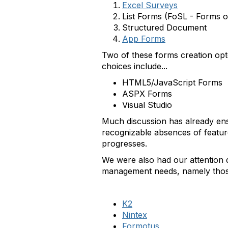
Excel Surveys
List Forms (FoSL - Forms o
Structured Document
App Forms
Two of these forms creation opt
choices include...
HTML5/JavaScript Forms
ASPX Forms
Visual Studio
Much discussion has already ens
recognizable absences of feature
progresses.
We were also had our attention d
management needs, namely those 
K2
Nintex
Formotus