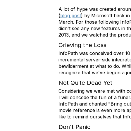
A lot of hype was created arou
(
blog post
) by Microsoft back in
March. For those following Info
didn't see any new features in t
2013, and we watched the produ
Grieving the Loss
InfoPath was conceived over 10 
incremental server-side integrat
bewilderment at what to do. Whil
recognize that we've begun a jo
Not Quite Dead Yet
Considering we were met with co
I will concede the fun of a funer
InfoPath and chanted "Bring out
movie reference is even more ap
like to remind ourselves that InfoP
Don't Panic