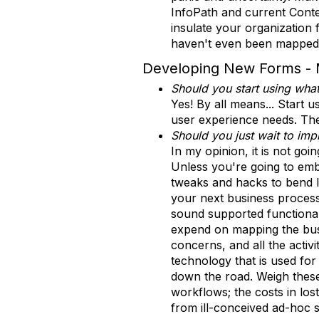
InfoPath and current Conte
insulate your organization 
haven't even been mapped 
Developing New Forms - 
Should you start using wha
Yes! By all means... Start 
user experience needs. These
Should you just wait to im
In my opinion, it is not go
Unless you're going to emba
tweaks and hacks to bend In
your next business proces
sound supported functionali
expend on mapping the busin
concerns, and all the activ
technology that is used for
down the road. Weigh thes
workflows; the costs in los
from ill-conceived ad-hoc s