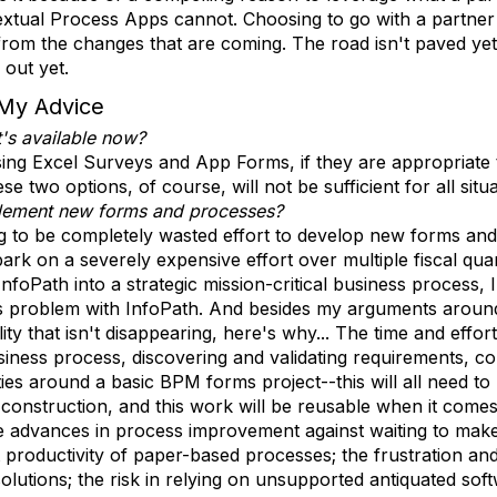
xtual Process Apps cannot. Choosing to go with a partner a
from the changes that are coming. The road isn't paved yet
out yet.
My Advice
t's available now?
using Excel Surveys and App Forms, if they are appropriate
 two options, of course, will not be sufficient for all situ
plement new forms and processes?
ing to be completely wasted effort to develop new forms an
rk on a severely expensive effort over multiple fiscal quar
foPath into a strategic mission-critical business process, 
s problem with InfoPath. And besides my arguments around
ty that isn't disappearing, here's why... The time and effo
ess process, discovering and validating requirements, cons
ities around a basic BPM forms project--this will all need t
 construction, and this work will be reusable when it come
e advances in process improvement against waiting to mak
t productivity of paper-based processes; the frustration an
olutions; the risk in relying on unsupported antiquated sof