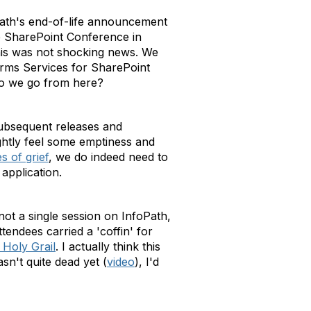
Path's end-of-life announcement
he SharePoint Conference in
this was not shocking news. We
Forms Services for SharePoint
do we go from here?
subsequent releases and
ghtly feel some emptiness and
es of grief
, we do indeed need to
application.
ot a single session on InfoPath,
tendees carried a 'coffin' for
Holy Grail
. I actually think this
n't quite dead yet (
video
), I'd