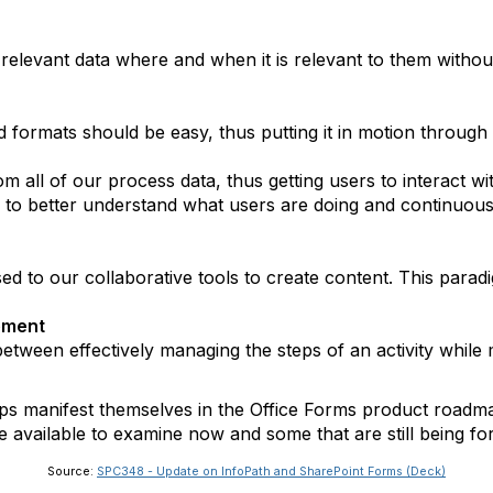
elevant data where and when it is relevant to them without
ed formats should be easy, thus putting it in motion through
 all of our process data, thus getting users to interact with
 to better understand what users are doing and continuou
sed to our collaborative tools to create content. This para
ement
tween effectively managing the steps of an activity while m
s manifest themselves in the Office Forms product roadma
re available to examine now and some that are still being fo
Source:
SPC348 - Update on InfoPath and SharePoint Forms (Deck)