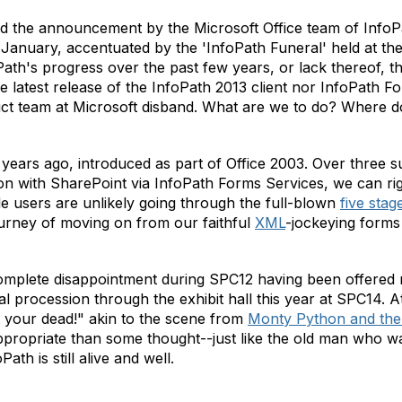
nd the announcement by the Microsoft Office team of Info
 January, accentuated by the 'InfoPath Funeral' held at t
Path's progress over the past few years, or lack thereof, 
he latest release of the InfoPath 2013 client nor InfoPath 
ct team at Microsoft disband. What are we to do? Where 
years ago, introduced as part of Office 2003. Over three 
ion with SharePoint via InfoPath Forms Services, we can ri
e users are unlikely going through the full-blown
five stag
urney of moving on from our faithful
XML
-jockeying forms 
mplete disappointment during SPC12 having been offered n
al procession through the exhibit hall this year at SPC14. At
 your dead!" akin to the scene from
Monty Python and the 
propriate than some thought--just like the old man who was
ath is still alive and well.