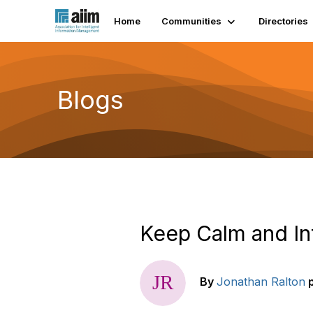
Home
Communities
Directories
Blogs
Keep Calm and In
By
Jonathan Ralton