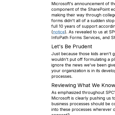
Microsoft's announcement of the 
component of the SharePoint eco
making their way through college.
forms didn't all of a sudden stop
full 10 years of support accordi
(
notice
). As revealed to us at S
InfoPath Forms Services, and Shar
Let's Be Prudent
Just because those kids aren't goi
wouldn't put off formulating a p
ignore the news we've been give
your organization is in its deve
processes.
Reviewing What We Kno
As emphasized throughout SPC14,
Microsoft is clearly pushing us 
business processes should be co
into these processes wherever 