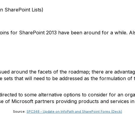
n SharePoint Lists)
oins for SharePoint 2013 have been around for a while. Als
ued around the facets of the roadmap; there are advantage
 sets that will need to be addressed as the formulation of 
irected to some alternative options to consider for an org
of Microsoft partners providing products and services in 
Source:
SPC348 - Update on InfoPath and SharePoint Forms (Deck)