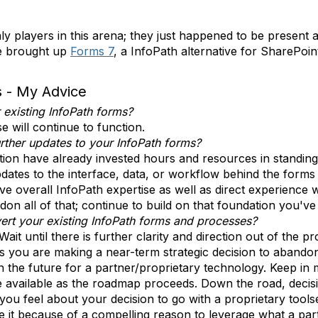
ly players in this arena; they just happened to be present
ee brought up
Forms 7
, a InfoPath alternative for SharePoi
s - My Advice
existing InfoPath forms?
e will continue to function.
ther updates to your InfoPath forms?
ion have already invested hours and resources in standin
dates to the interface, data, or workflow behind the forms 
e overall InfoPath expertise as well as direct experience w
on all of that; continue to build on that foundation you've
ert your existing InfoPath forms and processes?
Wait until there is further clarity and direction out of the
less you are making a near-term strategic decision to aban
n the future for a partner/proprietary technology. Keep in 
 available as the roadmap proceeds. Down the road, decisi
ou feel about your decision to go with a proprietary tools
 it because of a compelling reason to leverage what a partn