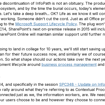
discontinuation of InfoPath is not an obituary. The product 
system, and by the time the burial occurs, today's elemen
 Let's take a deep breath... OK? Life as we know it will co
 working. Someone didn't cut the cord. Just as all Office pr
ng to the
Microsoft Support Lifecycle Policy
. The plug won't
PC14, SharePoint's next on-premise release in 2015 will inc
ePoint Online will maintain similar support until further n
ng to land in college for 10 years, we'll still start saving 
lan for their future success now, and similarly we of course
n. So what shape should our actions take over the next ye
lopment lifecycle around
business process management
and 
w
 and specifically in the session
SPC348 - Update on Info
to rally around what they're referring to as Contextual Proc
nnected just as we, the information workers, are. We need
our users choose to be and however they choose to conne