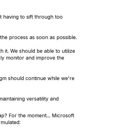
 having to sift through too
 the process as soon as possible.
 it. We should be able to utilize
sly monitor and improve the
digm should continue while we're
aintaining versatility and
p? For the moment... Microsoft
rmulated: