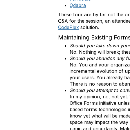
Qdabra
These four are by far not the on
Q&A for the session, an attend
CodePlex
solution.
Maintaining Existing Form
Should you take down your 
No. Nothing will break; thes
Should you abandon any fur
No. You and your organizat
incremental evolution of up
your users. You already hav
There is no reason to aband
Should you attempt to conv
In my opinion, no, not yet. 
Office Forms initiative un
based forms technologies i
know yet what will be made
space may impact the way y
panic and uncertainty. Make