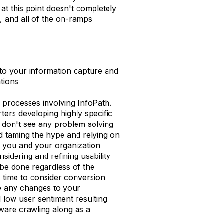
t this point doesn't completely
, and all of the on-ramps
 to your information capture and
ations
d processes involving InfoPath.
ters developing highly specific
I don't see any problem solving
 taming the hype and relying on
rt you and your organization
idering and refining usability
o be done regardless of the
s time to consider conversion
e any changes to your
d low user sentiment resulting
tware crawling along as a