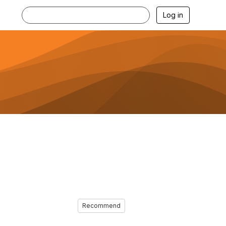
Log in
Recommend