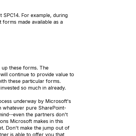
 at SPC14. For example, during
nt forms made available as a
g up these forms. The
will continue to provide value to
ith these particular forms.
 invested so much in already.
 process underway by Microsoft's
don whatever pure SharePoint-
mind--even the partners don't
ons Microsoft makes in this
et. Don't make the jump out of
er is able to offer you that