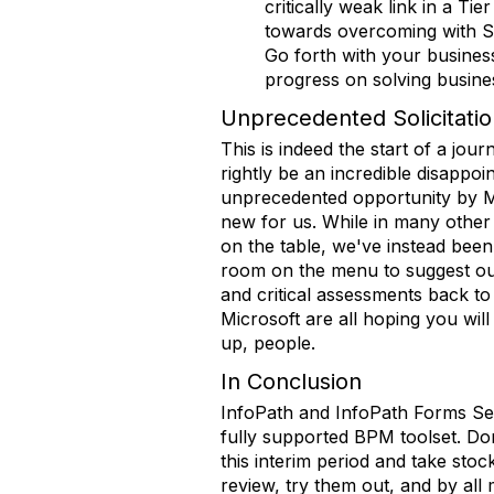
critically weak link in a T
towards overcoming with Sha
Go forth with your busines
progress on solving busine
Unprecedented Solicitati
This is indeed the start of a jo
rightly be an incredible disapp
unprecedented opportunity by Mic
new for us. While in many other 
on the table, we've instead been
room on the menu to suggest ou
and critical assessments back to
Microsoft are all hoping you will
up, people.
In Conclusion
InfoPath and InfoPath Forms Serv
fully supported BPM toolset. Do
this interim period and take sto
review, try them out, and by all