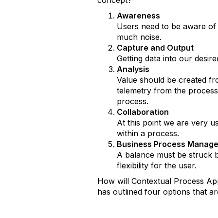
concept?
Awareness
Users need to be aware of r
much noise.
Capture and Output
Getting data into our desir
Analysis
Value should be created from
telemetry from the process
process.
Collaboration
At this point we are very u
within a process.
Business Process Manag
A balance must be struck be
flexibility for the user.
How will Contextual Process App
has outlined four options that a