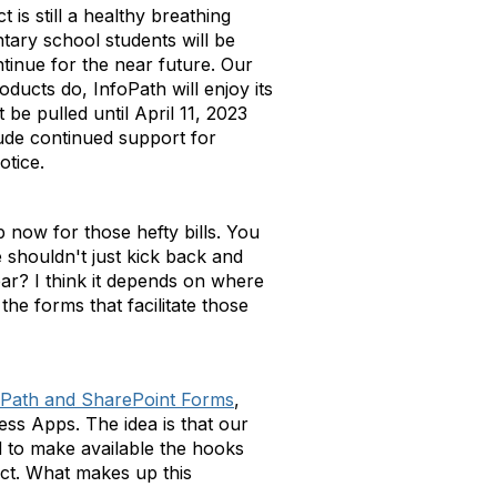
is still a healthy breathing
tary school students will be
ntinue for the near future. Our
oducts do, InfoPath will enjoy its
 be pulled until April 11, 2023
lude continued support for
otice.
up now for those hefty bills. You
 shouldn't just kick back and
ar? I think it depends on where
the forms that facilitate those
Path and SharePoint Forms
,
ess Apps. The idea is that our
 to make available the hooks
ct. What makes up this