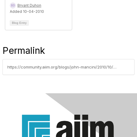
Bryant Duhon
Added 10-04-2010
Blog Entry
Permalink
https://community.aiim.org/blogs/john-mancini/2010/10/04/eastenders-and-enterprise-2.0----e20