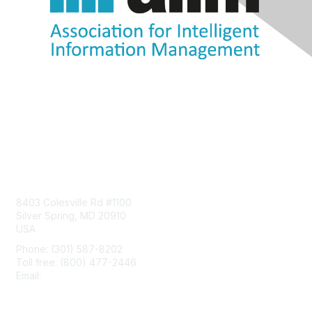
Contact Us
8403 Colesville Rd #1100
Silver Spring, MD 20910
USA
Phone: (301) 587-8202
Toll free: (800) 477-2446
Email:
hello@aiim.org