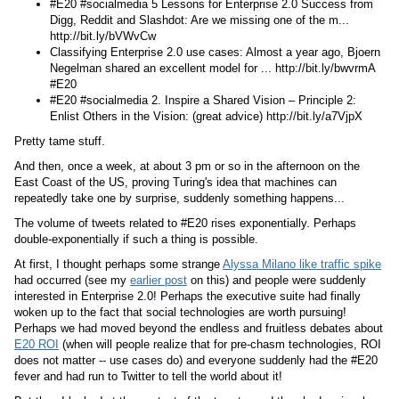
#E20 #socialmedia 5 Lessons for Enterprise 2.0 Success from
Digg, Reddit and Slashdot: Are we missing one of the m...
http://bit.ly/bVWvCw
Classifying Enterprise 2.0 use cases: Almost a year ago, Bjoern
Negelman shared an excellent model for ... http://bit.ly/bwvrmA
#E20
#E20 #socialmedia 2. Inspire a Shared Vision – Principle 2:
Enlist Others in the Vision: (great advice) http://bit.ly/a7VjpX
Pretty tame stuff.
And then, once a week, at about 3 pm or so in the afternoon on the
East Coast of the US, proving Turing's idea that machines can
repeatedly take one by surprise, suddenly something happens...
The volume of tweets related to #E20 rises exponentially. Perhaps
double-exponentially if such a thing is possible.
At first, I thought perhaps some strange
Alyssa Milano like traffic spike
had occurred (see my
earlier post
on this) and people were suddenly
interested in Enterprise 2.0! Perhaps the executive suite had finally
woken up to the fact that social technologies are worth pursuing!
Perhaps we had moved beyond the endless and fruitless debates about
E20 ROI
(when will people realize that for pre-chasm technologies, ROI
does not matter -- use cases do) and everyone suddenly had the #E20
fever and had run to Twitter to tell the world about it!