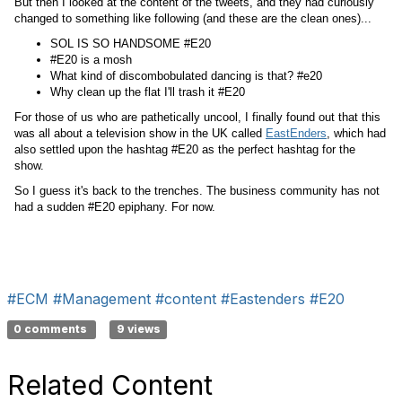
But then I looked at the content of the tweets, and they had curiously
changed to something like following (and these are the clean ones)...
SOL IS SO HANDSOME #E20
#E20 is a mosh
What kind of discombobulated dancing is that? #e20
Why clean up the flat I'll trash it #E20
For those of us who are pathetically uncool, I finally found out that this
was all about a television show in the UK called
EastEnders
, which had
also settled upon the hashtag #E20 as the perfect hashtag for the
show.
So I guess it's back to the trenches. The business community has not
had a sudden #E20 epiphany. For now.
#ECM
#Management
#content
#Eastenders
#E20
0 comments
9 views
Related Content