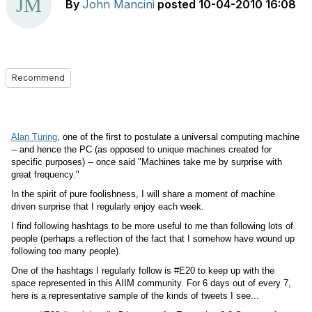
By
John Mancini
posted
10-04-2010 16:08
Recommend
Alan Turing
, one of the first to postulate a universal computing machine
-- and hence the PC (as opposed to unique machines created for
specific purposes) -- once said "Machines take me by surprise with
great frequency."
In the spirit of pure foolishness, I will share a moment of machine
driven surprise that I regularly enjoy each week.
I find following hashtags to be more useful to me than following lots of
people (perhaps a reflection of the fact that I somehow have wound up
following too many people).
One of the hashtags I regularly follow is #E20 to keep up with the
space represented in this AIIM community. For 6 days out of every 7,
here is a representative sample of the kinds of tweets I see...