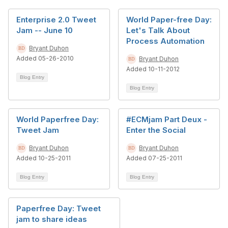
Enterprise 2.0 Tweet
World Paper-free Day:
Jam -- June 10
Let's Talk About
Process Automation
Bryant Duhon
Added 05-26-2010
Bryant Duhon
Added 10-11-2012
Blog Entry
Blog Entry
World Paperfree Day:
#ECMjam Part Deux -
Tweet Jam
Enter the Social
Bryant Duhon
Bryant Duhon
Added 10-25-2011
Added 07-25-2011
Blog Entry
Blog Entry
Paperfree Day: Tweet
jam to share ideas