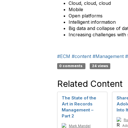
Cloud, cloud, cloud
Mobile
Open platforms
Intelligent information
Big data and collapse of d
Increasing challenges with
#ECM
#content
#Management
#
0 comments
24 views
Related Content
The State of the
Share
Art in Records
Adol
Management –
Into 
Part 2
Ru
Ad
Mark Mandel