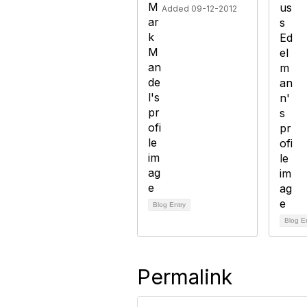
Added 09-12-2012
Blog Entry
Blog E
Permalink