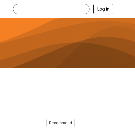
Log in
Recommend