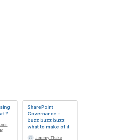
sing
SharePoint
at ?
Governance –
buzz buzz buzz
rrin
what to make of it
10
Jeremy Thake