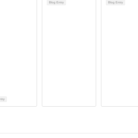
Blog Entry
Blog Entry
ntry