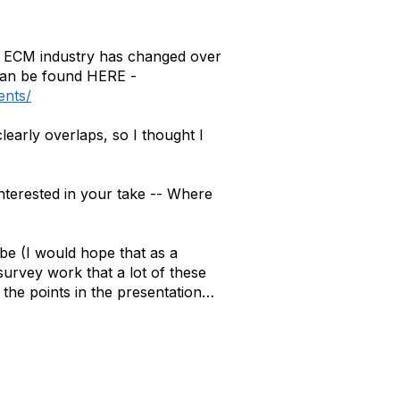
e ECM industry has changed over
 can be found HERE -
ents/
learly overlaps, so I thought I
interested in your take -- Where
be (I would hope that as a
survey work that a lot of these
of the points in the presentation…