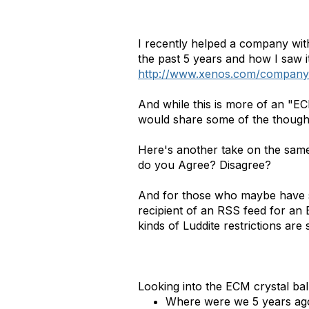
I recently helped a company wit
the past 5 years and how I saw 
http://www.xenos.com/company/
And while this is more of an "ECM
would share some of the though
Here's another take on the same 
do you Agree? Disagree?
And for those who maybe have st
recipient of an RSS feed for an 
kinds of Luddite restrictions are 
Looking into the ECM crystal ba
Where were we 5 years ag