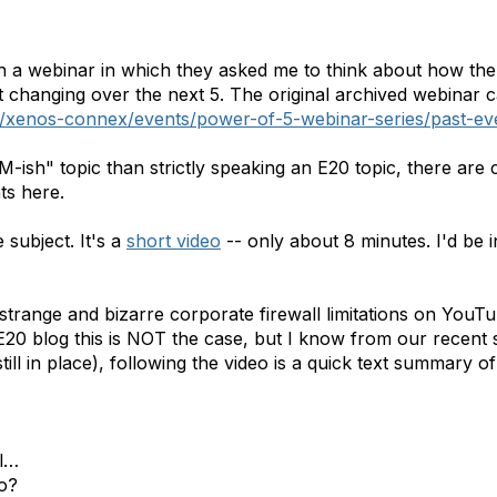
h a webinar in which they asked me to think about how th
it changing over the next 5. The original archived webinar
xenos-connex/events/power-of-5-webinar-series/past-ev
-ish" topic than strictly speaking an E20 topic, there are c
ts here.
subject. It's a
short video
-- only about 8 minutes. I'd be 
range and bizarre corporate firewall limitations on YouTu
E20 blog this is NOT the case, but I know from our recent 
still in place), following the video is a quick text summary 
ll…
o?