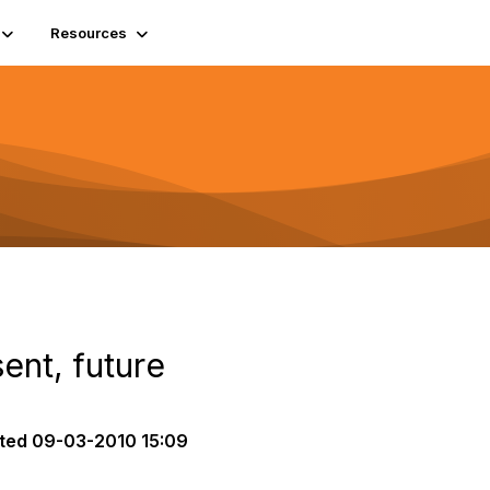
Resources
ent, future
ted
09-03-2010 15:09