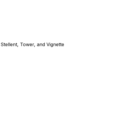
tellent, Tower, and Vignette