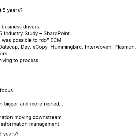
t 5 years?
 business drivers.
5 Industry Study – SharePoint
ly was possible to “do” ECM
 Datacap, Day, eCopy, Hummingbird, Interwoven, Plasmon, S
dors
hiving to process
 focus
th bigger and more niched…
ration moving downstream
 information management
5 years?