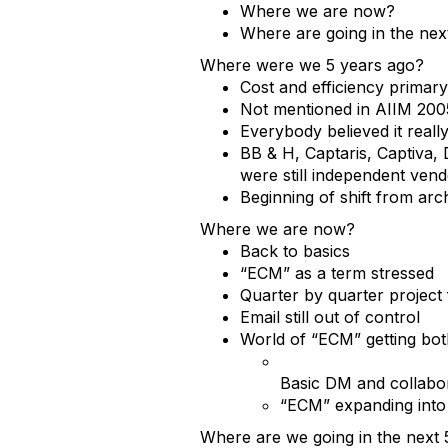
Where we are now?
Where are going in the nex
Where were we 5 years ago?
Cost and efficiency primary
Not mentioned in AIIM 200
Everybody believed it real
BB & H, Captaris, Captiva,
were still independent ven
Beginning of shift from arc
Where we are now?
Back to basics
“ECM” as a term stressed
Quarter by quarter project
Email still out of control
World of “ECM” getting bo
Basic DM and collabo
“ECM” expanding into
Where are we going in the next 