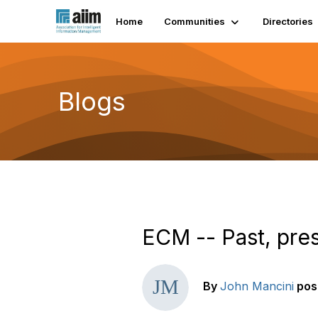
Home
Communities
Directories
Blogs
ECM -- Past, pres
By
John Mancini
pos