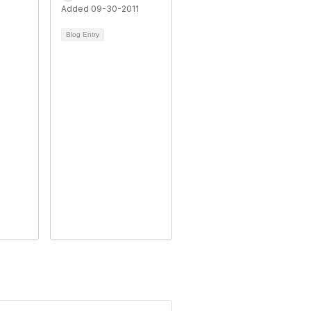
Added 09-30-2011
Blog Entry