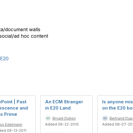
ata/document walls
 social/ad hoc content
E20
Point | Past
An ECM Stranger
Is anyone mis
escence and
in E20 Land
on the E20 bo
Its Prime
Bryant Duhon
Bertrand Dupe
Added 06-22-2010
Added 08-07-20
ss Edelmann
ded 09-13-2011