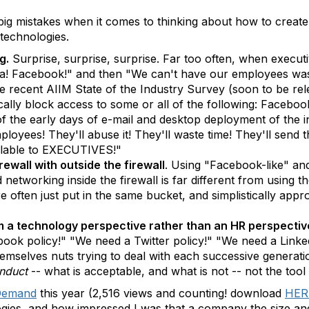
big mistakes when it comes to thinking about how to creat
 technologies.
g.
Surprise, surprise, surprise. Far too often, when executi
ha! Facebook!" and then "We can't have our employees wasti
the recent AIIM State of the Industry Survey (soon to be r
ically block access to some or all of the following: Faceb
of the early days of e-mail and desktop deployment of the 
employees! They'll abuse it! They'll waste time! They'll sen
ailable to EXECUTIVES!"
rewall with outside the firewall
. Using "Facebook-like" and 
networking inside the firewall is far different from using th
e often just put in the same bucket, and simplistically app
 a technology perspective rather than an HR perspectiv
ok policy!" "We need a Twitter policy!" "We need a Linked
hemselves nuts trying to deal with each successive generat
nduct
-- what is acceptable, and what is not -- not the tool k
Demand
this year (2,516 views and counting! download
HER
ogies, and how impressed I was that a company the size an