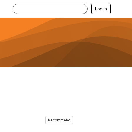
Log in
Recommend