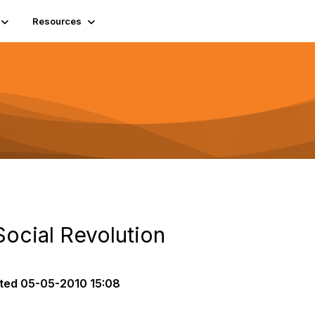
Resources
Social Revolution
ted
05-05-2010 15:08