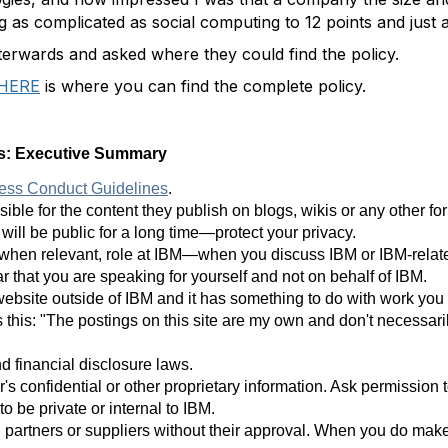
g as complicated as social computing to 12 points and just 
erwards and asked where they could find the policy.
HERE
is where you can find the complete policy.
es: Executive Summary
ess Conduct Guidelines
.
ible for the content they publish on blogs, wikis or any other f
will be public for a long time—protect your privacy.
hen relevant, role at IBM—when you discuss IBM or IBM-related 
r that you are speaking for yourself and not on behalf of IBM.
 website outside of IBM and it has something to do with work you
 this: "The postings on this site are my own and don't necessari
d financial disclosure laws.
's confidential or other proprietary information. Ask permission t
o be private or internal to IBM.
ts, partners or suppliers without their approval. When you do mak