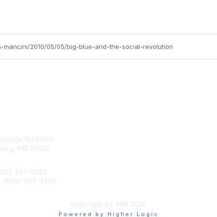
hn-mancini/2010/05/05/big-blue-and-the-social-revolution
tact Us
Membership
esville Rd #1100
Join
pring, MD 20910
Benefits
Learn More
(301) 587-8202
e: (800) 477-2446
llo@aiim.org
Copyright (c) AIIM 2026
Powered by Higher Logic