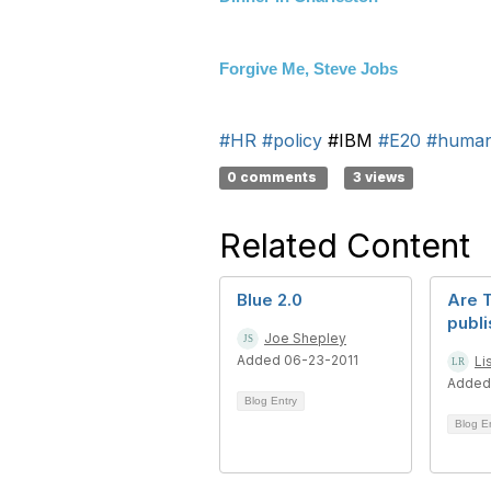
Forgive Me, Steve Jobs
#HR
#policy
#IBM
#E20
#human
0 comments
3 views
Related Content
Blue 2.0
Are 
publ
Joe Shepley
Added 06-23-2011
Li
Added
Blog Entry
Blog E