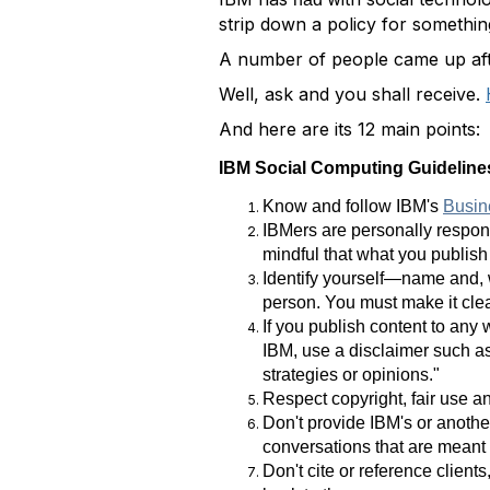
strip down a policy for somethin
A number of people came up aft
Well, ask and you shall receive.
And here are its 12 main points:
IBM Social Computing Guidelin
Know and follow IBM's
Busin
IBMers are personally respons
mindful that what you publish 
Identify yourself—name and, w
person. You must make it clea
If you publish content to any
IBM, use a disclaimer such as
strategies or opinions."
Respect copyright, fair use an
Don't provide IBM's or another
conversations that are meant t
Don't cite or reference clien