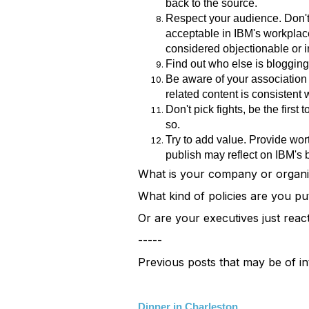
back to the source.
Respect your audience. Don't 
acceptable in IBM's workplace
considered objectionable or i
Find out who else is blogging 
Be aware of your association w
related content is consistent 
Don't pick fights, be the firs
so.
Try to add value. Provide wor
publish may reflect on IBM's 
What is your company or organi
What kind of policies are you pu
Or are your executives just react
-----
Previous posts that may be of in
Dinner in Charleston