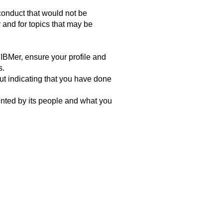
conduct that would not be
 and for topics that may be
 IBMer, ensure your profile and
s.
hout indicating that you have done
ented by its people and what you