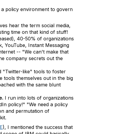
e a policy environment to govern
ves hear the term social media,
ng time on that kind of stuff!
eleased), 40-50% of organizations
ook, YouTube, Instant Messaging
internet -- "We can't make that
d the company secrets out the
"Twitter-like" tools to foster
e tools themselves out in the big
roached with the same blunt
e.
I run into lots of organizations
In policy!" "We need a policy
ion and permutation of
it.
E
), I mentioned the success that
d scope of IBM could basically