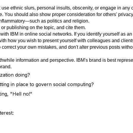
use ethnic slurs, personal insults, obscenity, or engage in any 
. You should also show proper consideration for others' privacy
nflammatory—such as politics and religion.
or publishing on the topic, and cite them.
ith IBM in online social networks. If you identify yourself as an
with how you wish to present yourself with colleagues and client
t to correct your own mistakes, and don't alter previous posts wit
thwhile information and perspective. IBM's brand is best repres
brand.
zation doing?
tting in place to govern social computing?
ing, "Hell no!"
terest: