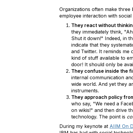
Organizations often make three 
employee interaction with social
They react without thinkin
they immediately think, "A
Shut it down!" Indeed, in 
indicate that they systemat
and Twitter. It reminds me 
kind of stuff available to 
door! It should only be av
They confuse inside the fi
internal communication and 
wide world. And yet they ar
instruments.
They approach policy from
who say, "We need a Facebo
on wikis!" and then drive t
technology. The point is
co
During my keynote at
AIIM On 
IBM has
with social technol
had