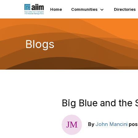
Home
Communities
Directories
Blogs
Big Blue and the 
By
John Mancini
pos