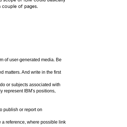
a couple of pages.
orm of user-generated media. Be
matters. And write in the first
 do or subjects associated with
ly represent IBM's positions,
o publish or report on
e a reference, where possible link