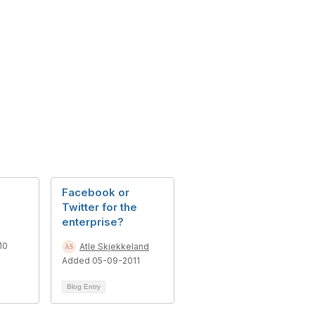
Facebook or
Twitter for the
enterprise?
10
Atle Skjekkeland
Added 05-09-2011
Blog Entry