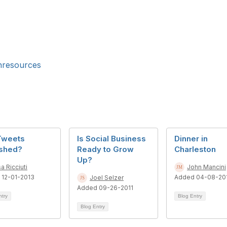
resources
Tweets
Is Social Business
Dinner in
ished?
Ready to Grow
Charleston
Up?
sa Ricciuti
John Mancini
 12-01-2013
Added 04-08-20
Joel Selzer
Added 09-26-2011
ntry
Blog Entry
Blog Entry