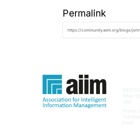
Permalink
https://community.aiim.org/blogs/jo
Con
8403 Col
Silver S
USA
Phone: 
Toll fre
Email:
he