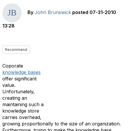
By
John Brunswick
posted
07-31-2010
13:28
Recommend
Coporate
knowledge bases
offer significant
value.
Unfortunately,
creating an
maintaining such a
knowledge store
carries overhead,
growing proportionally to the size of an organization.
Furthermore, trying to make the knowledge base