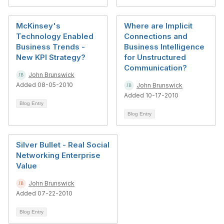
McKinsey's
Where are Implicit
Technology Enabled
Connections and
Business Trends -
Business Intelligence
New KPI Strategy?
for Unstructured
Communication?
John Brunswick
Added 08-05-2010
John Brunswick
Added 10-17-2010
Blog Entry
Blog Entry
Silver Bullet - Real Social
Networking Enterprise
Value
John Brunswick
Added 07-22-2010
Blog Entry