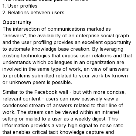
1. User profiles
2. Relations between users
Opportunity
The intersection of communications marked as
“answers”, the availability of an enterprise social graph
and the user profiling provides an excellent opportunity
to automate knowledge base creation. By leveraging
existing technologies that expose user relations and that
understands which colleagues in an organization are
involved in the same type of work, an view of answers
to problems submitted related to your work by known
or unknown peers is possible.
Similar to the Facebook wall - but with more concise,
relevant content - users can now passively view a
condensed stream of answers related to their line of
work. The stream can be viewed within an intranet
setting or mailed to a user as a weekly digest. This
information provides a very high signal to noise ratio
that enables critical tacit knowledge capture and