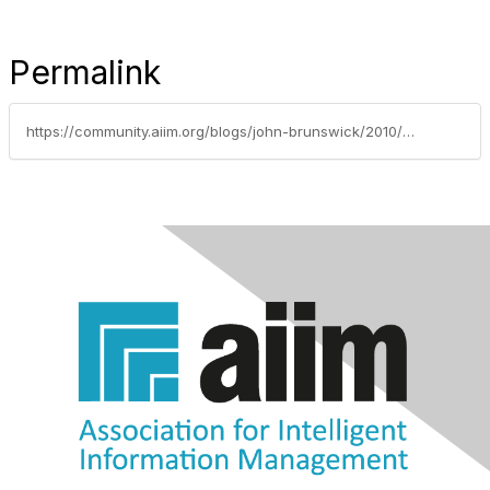
Permalink
https://community.aiim.org/blogs/john-brunswick/2010/07/31/enterprise-social-graph---automate-personalized-knowledge-base-creation