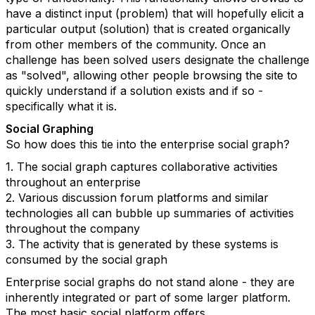
have a distinct input (problem) that will hopefully elicit a
particular output (solution) that is created organically
from other members of the community. Once an
challenge has been solved users designate the challenge
as "solved", allowing other people browsing the site to
quickly understand if a solution exists and if so -
specifically what it is.
Social Graphing
So how does this tie into the enterprise social graph?
1. The social graph captures collaborative activities
throughout an enterprise
2. Various discussion forum platforms and similar
technologies all can bubble up summaries of activities
throughout the company
3. The activity that is generated by these systems is
consumed by the social graph
Enterprise social graphs do not stand alone - they are
inherently integrated or part of some larger platform.
The most basic social platform offers