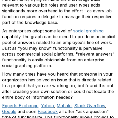
relevant to various job roles and user types adds
significantly more overhead to the effort - as every job
function requires a delegate to manage their respective
part of the knowledge base.
As enterprises adopt some level of
social graphing
capability, the graph can be mined to produce an implicit
pool of answers related to an employee's line of work.
Just as "you may know" functionality is pervasive
across commercial social platforms, "relevant answers"
functionality is easily obtainable from an enterprise
social graphing platform.
How many times have you heard that someone in your
organization has solved an issue that is directly related
to a project that you are working on, but found this out
after creating your own solution or could not locate the
entire body of information needed?
Experts Exchange
,
Yahoo
,
Mahalo
,
Stack Overflow
,
Google
and soon
Facebook
all offer "ask a question"
type of functionality. This functionality allows crowds to