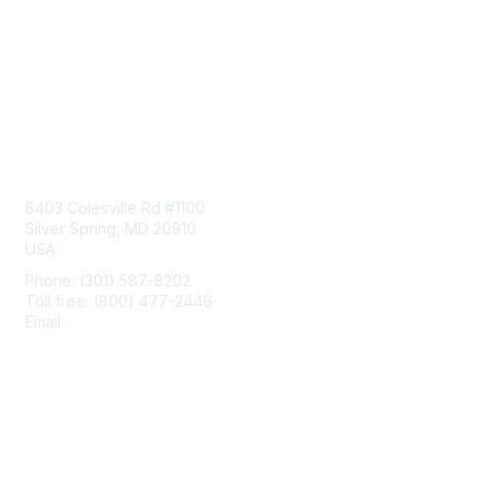
Contact Us
8403 Colesville Rd #1100
Silver Spring, MD 20910
USA
Phone: (301) 587-8202
Toll free: (800) 477-2446
Email:
hello@aiim.org
Membership
Join
Benefits