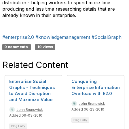
distribution - helping workers to spend more time
producing and less time researching details that are
already known in their enterprise.
#enterprise2.0
#knowledgemanagement
#SocialGraph
0 comments
19 views
Related Content
Enterprise Social
Conquering
Graphs - Techniques
Enterprise Information
to Avoid Disruption
Overload with E2.0
and Maximize Value
John Brunswick
Added 06-23-2010
John Brunswick
Added 09-03-2010
Blog Entry
Blog Entry