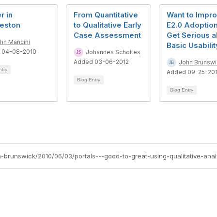
r in
From Quantitative
Want to Impr
leston
to Qualitative Early
E2.0 Adoptio
Case Assessment
Get Serious a
hn Mancini
Basic Usabilit
 04-08-2010
Johannes Scholtes
Added 03-06-2012
John Brunswi
ntry
Added 09-25-20
Blog Entry
Blog Entry
n-brunswick/2010/06/03/portals---good-to-great-using-qualitative-anal