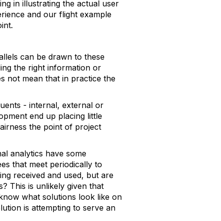
ing in illustrating the actual user
rience and our flight example
int.
rallels can be drawn to these
ing the right information or
s not mean that in practice the
uents - internal, external or
pment end up placing little
airness the point of project
nal analytics have some
es that meet periodically to
eing received and used, but are
? This is unlikely given that
now what solutions look like on
lution is attempting to serve an