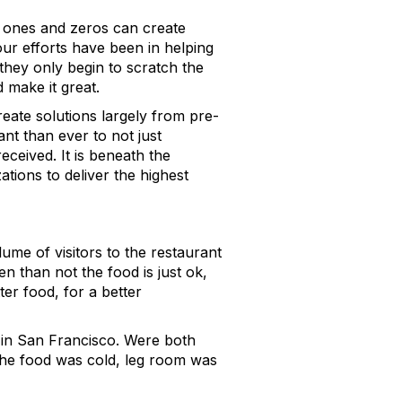
d ones and zeros can create
our efforts have been in helping
 they only begin to scratch the
 make it great.
reate solutions largely from pre-
nt than ever to not just
eceived. It is beneath the
ations to deliver the highest
lume of visitors to the restaurant
en than not the food is just ok,
er food, for a better
 in San Francisco. Were both
 the food was cold, leg room was