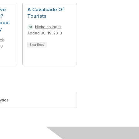
ove
A Cavalcade Of
n?
Tourists
bout
Nicholas Inglis
y
Added 08-19-2013
ck
Blog Entry
10
ytics