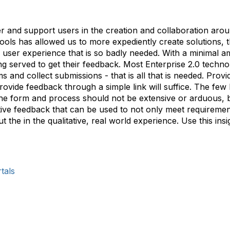
er and support users in the creation and collaboration aro
tools has allowed us to more expediently create solutions, t
ual user experience that is so badly needed. With a minimal 
eing served to get their feedback. Most Enterprise 2.0 tech
s and collect submissions - that is all that is needed. Pr
ovide feedback through a simple link will suffice. The few 
 The form and process should not be extensive or arduous, b
tive feedback that can be used to not only meet requiremen
ut the in the qualitative, real world experience. Use this ins
tals