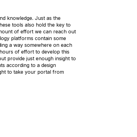
und knowledge. Just as the
hese tools also hold the key to
amount of effort we can reach out
nology platforms contain some
oviding a way somewhere on each
hours of effort to develop this
ut provide just enough insight to
ts according to a design
ight to take your portal from