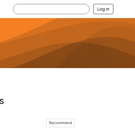
Log in
s
Recommend