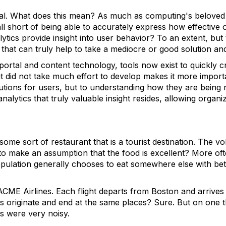
nical. What does this mean? As much as computing's belove
all short of being able to accurately express how effective 
lytics provide insight into user behavior? To an extent, but
 that can truly help to take a mediocre or good solution and
 portal and content technology, tools now exist to quickly c
t did not take much effort to develop makes it more importa
utions for users, but to understanding how they are being r
nalytics that truly valuable insight resides, allowing organiz
some sort of restaurant that is a tourist destination. The vo
r to make an assumption that the food is excellent? More oft
opulation generally chooses to eat somewhere else with bett
ACME Airlines. Each flight departs from Boston and arrives
ips originate and end at the same places? Sure. But on one
 were very noisy.