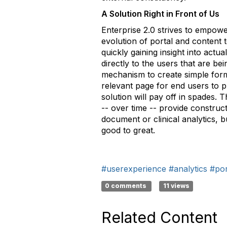
A Solution Right in Front of Us
Enterprise 2.0 strives to empow
evolution of portal and content 
quickly gaining insight into act
directly to the users that are b
mechanism to create simple form
relevant page for end users to pr
solution will pay off in spades.
-- over time -- provide construc
document or clinical analytics, b
good to great.
#userexperience
#analytics
#por
0 comments
11 views
Related Content