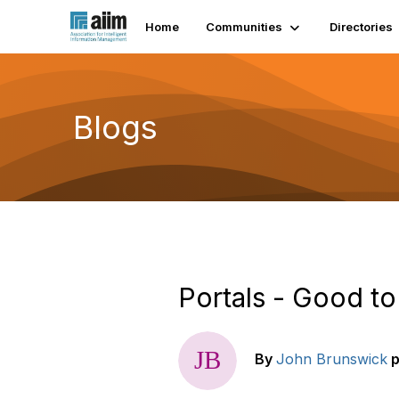
Home
Communities
Directories
Blogs
Portals - Good to
By
John Brunswick