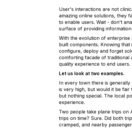
User's interactions are not cli
amazing online solutions, they f
to enable users. Wait - don't ana
surface of providing information
With the evolution of enterprise
built components. Knowing that i
configure, deploy and forget sol
comforting facade of traditional a
quality experience to end users.
Let us look at two examples.
In every town there is generally 
is very high, but would it be fai
but nothing special. The local p
experience.
Two people take plane trips on 
trips on time? Sure. Did both tr
cramped, and nearby passengers