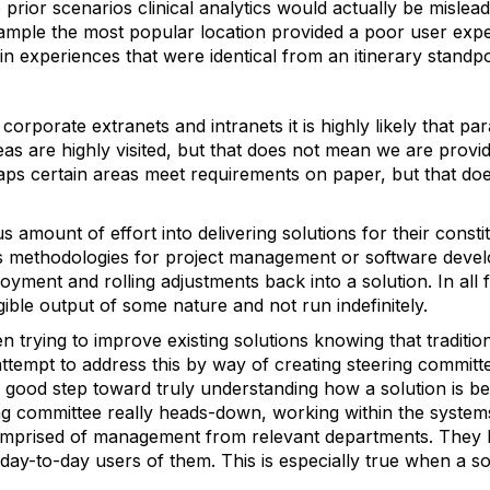
he prior scenarios clinical analytics would actually be mislead
xample the most popular location provided a poor user expe
 in experiences that were identical from an itinerary standpo
 corporate extranets and intranets it is highly likely that pa
as are highly visited, but that does not mean we are provid
ps certain areas meet requirements on paper, but that doe
amount of effort into delivering solutions for their constit
s methodologies for project management or software develo
ment and rolling adjustments back into a solution. In all f
ible output of some nature and not run indefinitely.
 trying to improve existing solutions knowing that traditio
ttempt to address this by way of creating steering committe
 a good step toward truly understanding how a solution is b
ring committee really heads-down, working within the systems
omprised of management from relevant departments. They k
day-to-day users of them. This is especially true when a so