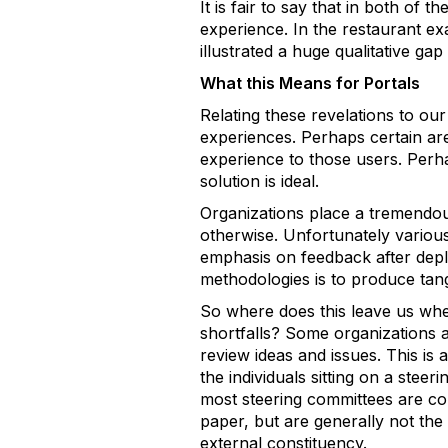
It is fair to say that in both of t
experience. In the restaurant e
illustrated a huge qualitative gap
What this Means for Portals
Relating these revelations to our
experiences. Perhaps certain are
experience to those users. Perha
solution is ideal.
Organizations place a tremendous 
otherwise. Unfortunately variou
emphasis on feedback after deploy
methodologies is to produce tang
So where does this leave us when
shortfalls? Some organizations a
review ideas and issues. This is
the individuals sitting on a stee
most steering committees are c
paper, but are generally not the 
external constituency.