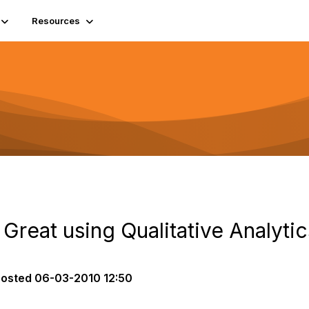
Resources
 Great using Qualitative Analytic
posted
06-03-2010 12:50