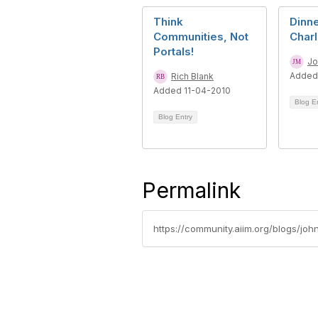
Think
Dinne
Communities, Not
Char
Portals!
Jo
Added
Rich Blank
Added 11-04-2010
Blog E
Blog Entry
Permalink
https://community.aiim.org/blogs/joh