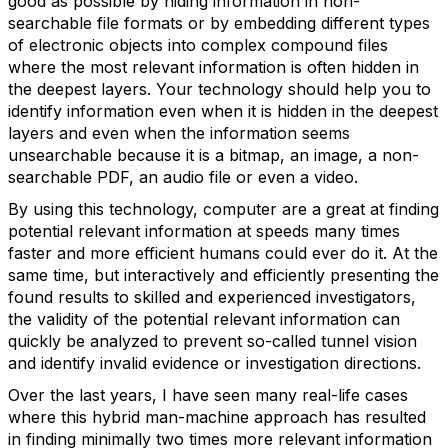
good as possible by hiding information in non-
searchable file formats or by embedding different types
of electronic objects into complex compound files
where the most relevant information is often hidden in
the deepest layers. Your technology should help you to
identify information even when it is hidden in the deepest
layers and even when the information seems
unsearchable because it is a bitmap, an image, a non-
searchable PDF, an audio file or even a video.
By using this technology, computer are a great at finding
potential relevant information at speeds many times
faster and more efficient humans could ever do it. At the
same time, but interactively and efficiently presenting the
found results to skilled and experienced investigators,
the validity of the potential relevant information can
quickly be analyzed to prevent so-called tunnel vision
and identify invalid evidence or investigation directions.
Over the last years, I have seen many real-life cases
where this hybrid man-machine approach has resulted
in finding minimally two times more relevant information