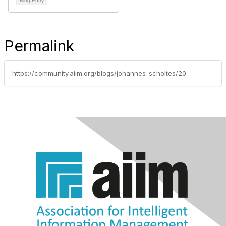
Blog Entry
Permalink
https://community.aiim.org/blogs/johannes-scholtes/2014/01/13/how-technology-can-help-investigators-to-discovery-the-golden-ws