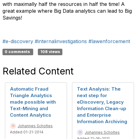
with maximally half the resources in half the time! A
great example where Big Data analytics can lead to Big
Savings!
#e-discovery
#internalinvestigations
#lawenforcement
0 comments
108 views
Related Content
Automatic Fraud
Text Analysis: The
Triangle Analytics
next step for
made possible with
eDiscovery, Legacy
Text-Mining and
Information Clean-up
Content Analytics
and Enterprise
Information Archiving
Johannes Scholtes
Added 01-21-2014
Johannes Scholtes
Added 12-16-2011