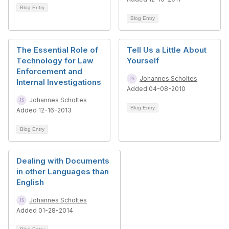
Blog Entry
Blog Entry
The Essential Role of
Tell Us a Little About
Technology for Law
Yourself
Enforcement and
Johannes Scholtes
Internal Investigations
Added 04-08-2010
Johannes Scholtes
Blog Entry
Added 12-16-2013
Blog Entry
Dealing with Documents
in other Languages than
English
Johannes Scholtes
Added 01-28-2014