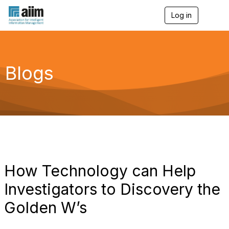
Log in
T
o
g
g
l
e
Blogs
n
a
v
i
g
a
t
i
o
n
How Technology can Help
Investigators to Discovery the
Golden W’s