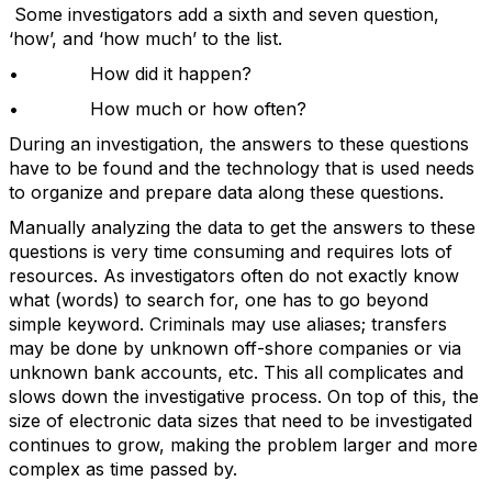
Some investigators add a sixth and seven question,
‘how’, and ‘how much’ to the list.
• How did it happen?
• How much or how often?
During an investigation, the answers to these questions
have to be found and the technology that is used needs
to organize and prepare data along these questions.
Manually analyzing the data to get the answers to these
questions is very time consuming and requires lots of
resources. As investigators often do not exactly know
what (words) to search for, one has to go beyond
simple keyword. Criminals may use aliases; transfers
may be done by unknown off-shore companies or via
unknown bank accounts, etc. This all complicates and
slows down the investigative process. On top of this, the
size of electronic data sizes that need to be investigated
continues to grow, making the problem larger and more
complex as time passed by.