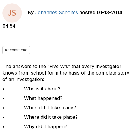
By
Johannes Scholtes
posted
01-13-2014
04:54
Recommend
The answers to the “Five W’s” that every investigator
knows from school form the basis of the complete story
of an investigation:
• Who is it about?
• What happened?
• When did it take place?
• Where did it take place?
• Why did it happen?