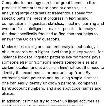
Computer technology can be of great benefit in this
process: if computers are good at one this, it is
analyzing large data sets at tremendous speed for
specific patterns. Recent progress in text mining,
computational linguistics, statistics, machine learning and
even artificial intelligence, make it possible to analyze
the data specifically focused to find data that helps to
answer the Golden W questions.
Modern text mining and content analytic technology is
able to search on a higher level than just key words, for
instance look for linguistic patterns like ‘someone pays
someone else’ or ‘someone meets someone else at a
certain location and at a certain time’ without the need to
identify the exact names or amounts up front. By
extracting such patterns and by using simple statistics,
one can easily identify unknown persons, companies,
bank account numbers, and also spot code names and
aliases.
In addition, criminals try to cover up illegal activities as