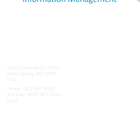
Contact Us
8403 Colesville Rd #1100
Silver Spring, MD 20910
USA
Phone: (301) 587-8202
Toll free: (800) 477-2446
Email:
hello@aiim.org
Membership