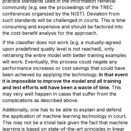
practice standards used in the information retrieval
community (e.g. see the proceedings of the TREC
conferences organized by the NIST). Deviation from
such standards will be challenged in courts. This is time
consuming and expensive and should be factored into
the cost-benefit analysis for the approach.
If the classifier does not work (e.g. a mutually-agreed
upon predefined quality level is not reached), only
retraining the entire model with better training examples
will work. Eventually, this process could negate any
performance increases or cost savings that could have
been achieved by applying the technology
. In that event
it is impossible to improve the model and all training
and test efforts will have been a waste of time.
This
may very well happen in cases that suffer from the
complications as described above.
Additionally, one has to be able to explain and defend
the application of machine learning technology in court.
This may not be a trivial task given the fact that machine
learning is based on state-of-the-art principles in linear