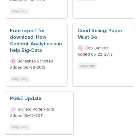
Blog Entry
Free report for
Court Ruling: Paper
download: How
Must Go
Content-Analytics can
Bob Larrivee
help Big-Data
Added 06-22-2012
Johannes Scholtes
Blog Entry
Added 06-28-2012
Blog Entry
PG&E Update
Richard Porter-Roth
Added 05-12-2011
Blog Entry