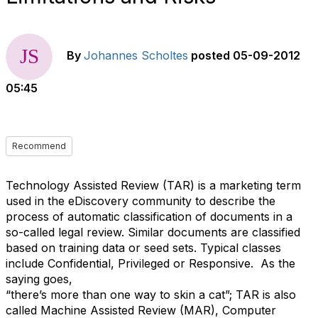
By
Johannes Scholtes
posted
05-09-2012
05:45
Recommend
Technology Assisted Review (TAR) is a marketing term
used in the eDiscovery community to describe the
process of automatic classification of documents in a
so-called legal review. Similar documents are classified
based on training data or seed sets. Typical classes
include Confidential, Privileged or Responsive. As the
saying goes,
“there’s more than one way to skin a cat”; TAR is also
called Machine Assisted Review (MAR), Computer