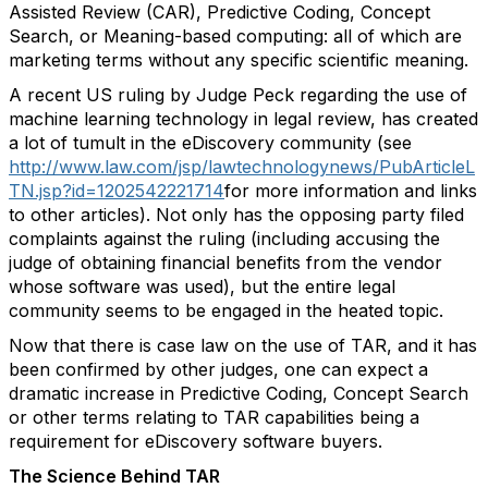
Assisted Review (CAR), Predictive Coding, Concept
Search, or Meaning-based computing: all of which are
marketing terms without any specific scientific meaning.
A recent US ruling by Judge Peck regarding the use of
machine learning technology in legal review, has created
a lot of tumult in the eDiscovery community (see
http://www.law.com/jsp/lawtechnologynews/PubArticleL
TN.jsp?id=1202542221714
for more information and links
to other articles). Not only has the opposing party filed
complaints against the ruling (including accusing the
judge of obtaining financial benefits from the vendor
whose software was used), but the entire legal
community seems to be engaged in the heated topic.
Now that there is case law on the use of TAR, and it has
been confirmed by other judges, one can expect a
dramatic increase in Predictive Coding, Concept Search
or other terms relating to TAR capabilities being a
requirement for eDiscovery software buyers.
The Science Behind TAR