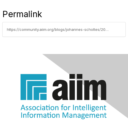
Permalink
https://community.aiim.org/blogs/johannes-scholtes/2012/05/09/technology-assisted-review-concept-search-and-predictive-coding-the-limitations-and-risks