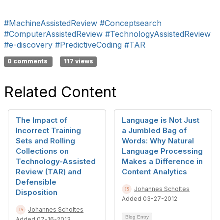
#MachineAssistedReview
#Conceptsearch
#ComputerAssistedReview
#TechnologyAssistedReview
#e-discovery
#PredictiveCoding
#TAR
0 comments
117 views
Related Content
The Impact of
Language is Not Just
Incorrect Training
a Jumbled Bag of
Sets and Rolling
Words: Why Natural
Collections on
Language Processing
Technology-Assisted
Makes a Difference in
Review (TAR) and
Content Analytics
Defensible
Johannes Scholtes
Disposition
Added 03-27-2012
Johannes Scholtes
Blog Entry
Added 07-16-2013