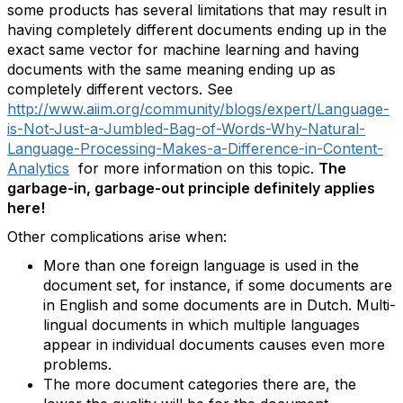
some products has several limitations that may result in
having completely different documents ending up in the
exact same vector for machine learning and having
documents with the same meaning ending up as
completely different vectors. See
http://www.aiim.org/community/blogs/expert/Language-
is-Not-Just-a-Jumbled-Bag-of-Words-Why-Natural-
Language-Processing-Makes-a-Difference-in-Content-
Analytics
for more information on this topic.
The
garbage-in, garbage-out principle definitely applies
here!
Other complications arise when:
More than one foreign language is used in the
document set, for instance, if some documents are
in English and some documents are in Dutch. Multi-
lingual documents in which multiple languages
appear in individual documents causes even more
problems.
The more document categories there are, the