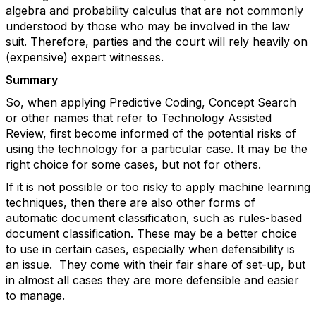
algebra and probability calculus that are not commonly
understood by those who may be involved in the law
suit. Therefore, parties and the court will rely heavily on
(expensive) expert witnesses.
Summary
So, when applying Predictive Coding, Concept Search
or other names that refer to Technology Assisted
Review, first become informed of the potential risks of
using the technology for a particular case. It may be the
right choice for some cases, but not for others.
If it is not possible or too risky to apply machine learning
techniques, then there are also other forms of
automatic document classification, such as rules-based
document classification. These may be a better choice
to use in certain cases, especially when defensibility is
an issue. They come with their fair share of set-up, but
in almost all cases they are more defensible and easier
to manage.