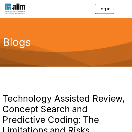
Log in
T
o
g
g
l
e
Blogs
n
a
v
i
g
a
t
i
o
n
Technology Assisted Review,
Concept Search and
Predictive Coding: The
Limitations and Risks