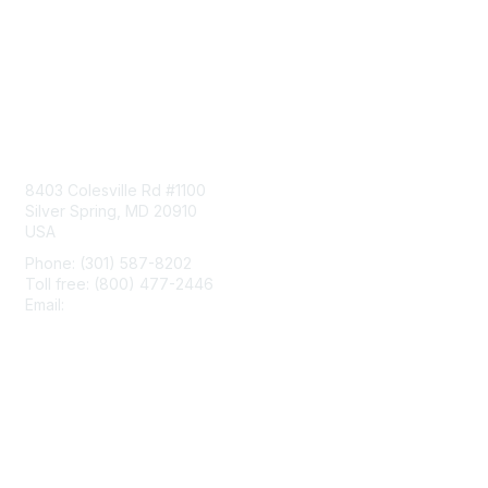
Contact Us
8403 Colesville Rd #1100
Silver Spring, MD 20910
USA
Phone: (301) 587-8202
Toll free: (800) 477-2446
Email:
hello@aiim.org
Membership
Join
Benefits