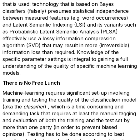
that is used: technology that is based on Bayes
classifiers (falsely) presumes statistical independence
between measured features (e.g. word occurrences)
and Latent Semantic Indexing (LSI) and its variants such
as Probabilistic Latent Semantic Analysis (PLSA)
effectively use a lossy information compression
algorithm (SVD) that may result in more (irreversible)
information loss than required. Knowledge of the
specific parameter settings is integral to gaining a full
understanding of the quality of specific machine learning
models.
There is No Free Lunch
Machine-learning requires significant set-up involving
training and testing the quality of the classification model
(aka the
classifier
) , which is a time consuming and
demanding task that requires at least the manual tagging
and evaluation of both the training and the test set by
more than one party (in order to prevent biased
opinions). Testing has to be done according to best