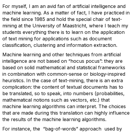
For myself, I am an avid fan of artificial intelligence and
machine learning. As a matter of fact, I have practiced in
the field since 1985 and hold the special chair of text-
mining at the University of Maastricht, where I teach my
students everything there is to learn on the application
of text mining for applications such as document
classification, clustering and information extraction.
Machine learning and other techniques from artificial
intelligence are not based on “hocus pocus”: they are
based on solid mathematical and statistical frameworks
in combination with common-sense or biology-inspired
heuristics. In the case of text-mining, there is an extra
complication: the content of textual documents has to
be translated, so to speak, into numbers (probabilities,
mathematical notions such as vectors, etc.) that
machine learning algorithms can interpret. The choices
that are made during this translation can highly influence
the results of the machine learning algorithms.
For instance, the “bag-of-words” approach used by