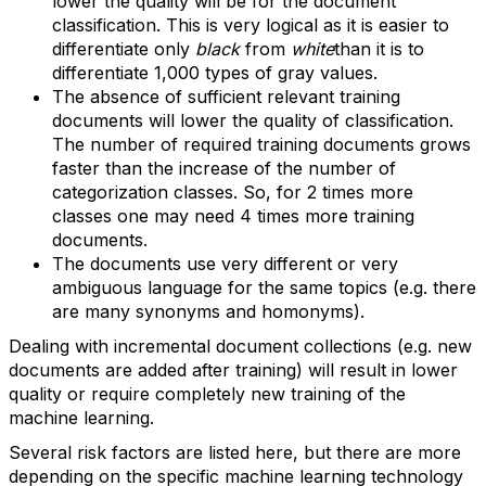
lower the quality will be for the document
classification. This is very logical as it is easier to
differentiate only
black
from
white
than it is to
differentiate 1,000 types of gray values.
The absence of sufficient relevant training
documents will lower the quality of classification.
The number of required training documents grows
faster than the increase of the number of
categorization classes. So, for 2 times more
classes one may need 4 times more training
documents.
The documents use very different or very
ambiguous language for the same topics (e.g. there
are many synonyms and homonyms).
Dealing with incremental document collections (e.g. new
documents are added after training) will result in lower
quality or require completely new training of the
machine learning.
Several risk factors are listed here, but there are more
depending on the specific machine learning technology