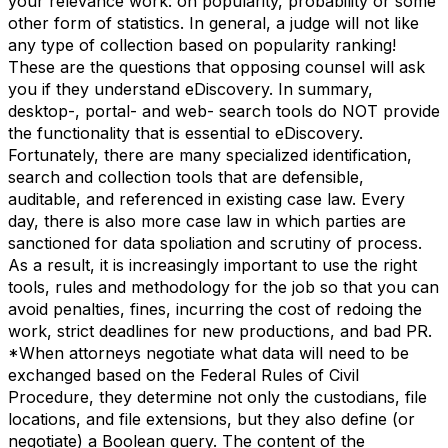
your relevance work: on popularity, probability or some
other form of statistics. In general, a judge will not like
any type of collection based on popularity ranking!
These are the questions that opposing counsel will ask
you if they understand eDiscovery. In summary,
desktop-, portal- and web- search tools do NOT provide
the functionality that is essential to eDiscovery.
Fortunately, there are many specialized identification,
search and collection tools that are defensible,
auditable, and referenced in existing case law. Every
day, there is also more case law in which parties are
sanctioned for data spoliation and scrutiny of process.
As a result, it is increasingly important to use the right
tools, rules and methodology for the job so that you can
avoid penalties, fines, incurring the cost of redoing the
work, strict deadlines for new productions, and bad PR.
*When attorneys negotiate what data will need to be
exchanged based on the Federal Rules of Civil
Procedure, they determine not only the custodians, file
locations, and file extensions, but they also define (or
negotiate) a Boolean query. The content of the