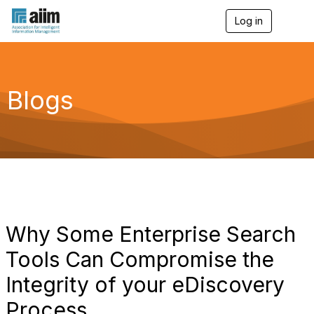
Log in
T
o
g
g
l
e
Blogs
n
a
v
i
g
a
t
i
o
n
Why Some Enterprise Search
Tools Can Compromise the
Integrity of your eDiscovery
Process