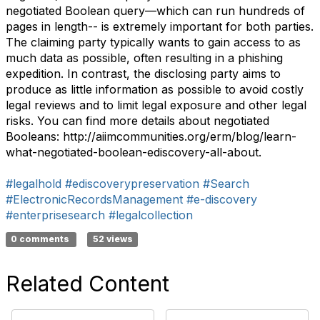
negotiated Boolean query—which can run hundreds of
pages in length-- is extremely important for both parties.
The claiming party typically wants to gain access to as
much data as possible, often resulting in a phishing
expedition. In contrast, the disclosing party aims to
produce as little information as possible to avoid costly
legal reviews and to limit legal exposure and other legal
risks. You can find more details about negotiated
Booleans: http://aiimcommunities.org/erm/blog/learn-
what-negotiated-boolean-ediscovery-all-about.
#legalhold
#ediscoverypreservation
#Search
#ElectronicRecordsManagement
#e-discovery
#enterprisesearch
#legalcollection
0 comments
52 views
Related Content