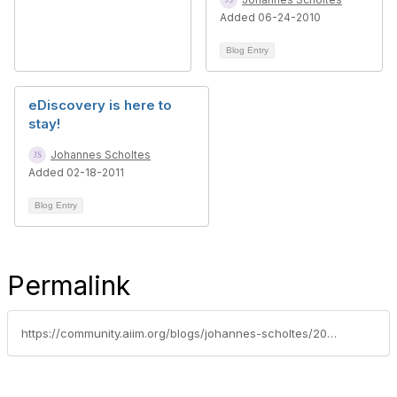
Added 06-24-2010
Blog Entry
eDiscovery is here to
stay!
Johannes Scholtes
Added 02-18-2011
Blog Entry
Permalink
https://community.aiim.org/blogs/johannes-scholtes/2010/10/04/why-some-enterprise-search-tools-can-compromise-the-integrity-of-your-ediscovery-process