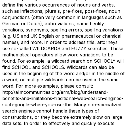
define the various occurrences of nouns and verbs,
such as inflections, plurals, pre-fixes, post-fixes, noun
conjunctions (often very common in languages such as
German or Dutch), abbreviations, named entity
variations, synonyms, spelling errors, spelling variations
(e.g. US and UK English or pharmaceutical or chemical
names), and more. In order to address this, attorneys
use so-called WILDCARDS and FUZZY searches. These
mathematical operators allow word variations to be
found. For example, a wildcard search on SCHOOL* will
find SCHOOL and SCHOOLS. Wildcards can also be
used in the beginning of the word and/or in the middle of
a word, or multiple wildcards can be used in the same
word. For more examples, please consult:
http://aiimcommunities.org/erm/blog/understand-
benefits-and-limitations-traditional-web-search-engines-
such-google-when-you-use-the. Many non-specialized
search engines cannot handle these types of
constructions, or they become extremely slow on large
data sets. In order to effectively and quickly execute