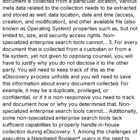
document is collected from a particular location, various
meta data related to the collection needs to be extracted
and stored as well: data location, date and time (access,
creation, and modification), and other available file (also
known as Operating System) properties such as, but not
limited to, size, and security access rights. Non-
specialized enterprise search tools cannot… 3. For every
document that is collected from a custodian or from a
file system, yet not given to opposing counsel, you will
have to justify why you do not disclose it to the other
party. You will need to keep track of this as the
eDiscovery process unfolds and you will need to save
this information about every document collected. For
example, it may be a duplicate, privileged, or
confidential, or if it is non-responsive you need to track
and document how or why you determined that. Non-
specialized enterprise search tools cannot… Additionally,
some non-specialized enterprise search tools lack
sufficient capabilities to properly handle in-house
collection during eDiscovery: 1. Among the challenges of
executing a Negotiated Boolean* query is the need to