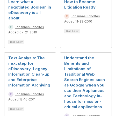
Learn what a
How to Become
negotiated Boolean in
Litigation Ready
eDiscovery is all
Johannes Scholtes
about
Added 11-23-2010
Johannes Scholtes
Blog Entry
Added 07-21-2010
Blog Entry
Text Analysis: The
Understand the
next step for
Benefits and
eDiscovery, Legacy
Limitations of
Information Clean-up
Traditional Web
and Enterprise
Search Engines such
Information Archiving
as Google when you
use their Appliances
Johannes Scholtes
and Technology in-
Added 12-16-2011
house for mission-
critical applications
Blog Entry
Johannes Scholtes