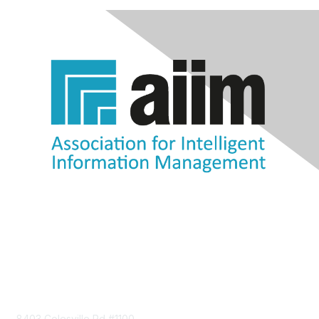
Contact Us
8403 Colesville Rd #1100