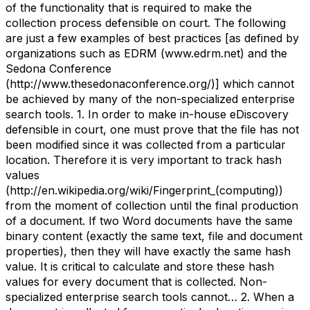
of the functionality that is required to make the
collection process defensible on court. The following
are just a few examples of best practices [as defined by
organizations such as EDRM (www.edrm.net) and the
Sedona Conference
(http://www.thesedonaconference.org/)] which cannot
be achieved by many of the non-specialized enterprise
search tools. 1. In order to make in-house eDiscovery
defensible in court, one must prove that the file has not
been modified since it was collected from a particular
location. Therefore it is very important to track hash
values
(http://en.wikipedia.org/wiki/Fingerprint_(computing))
from the moment of collection until the final production
of a document. If two Word documents have the same
binary content (exactly the same text, file and document
properties), then they will have exactly the same hash
value. It is critical to calculate and store these hash
values for every document that is collected. Non-
specialized enterprise search tools cannot… 2. When a