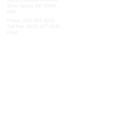
Silver Spring, MD 20910
USA
Phone: (301) 587-8202
Toll free: (800) 477-2446
Email:
hello@aiim.org
Membership
Join
Benefits
Learn More
Privacy & Terms
About Us
Terms of Use