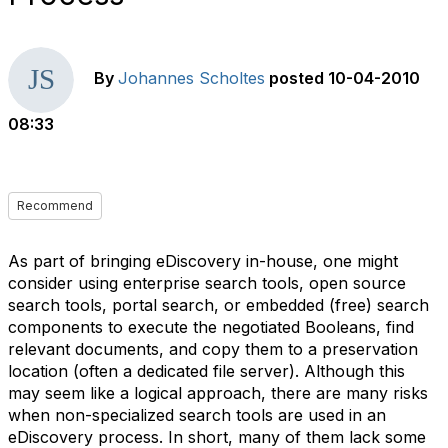
By
Johannes Scholtes
posted
10-04-2010
08:33
Recommend
As part of bringing eDiscovery in-house, one might
consider using enterprise search tools, open source
search tools, portal search, or embedded (free) search
components to execute the negotiated Booleans, find
relevant documents, and copy them to a preservation
location (often a dedicated file server). Although this
may seem like a logical approach, there are many risks
when non-specialized search tools are used in an
eDiscovery process. In short, many of them lack some