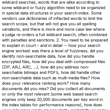
wildcard searches, words that are alike according to
some wildcard or fuzzy algorithm need to be organized
in special data structures in your search-index. Some
vendors use dictionaries of inflected words to limit the
search scope, but that will not give you all spelling
variations, and there is more and more case law where
a judge re-orders a full wildcard search, often combined
with penalties and sanctions. 2. You need to be prepared
to explain in court – and in detail -- how your search
engine worked: was there a level of fuzziness, did you
identify non-searchable data, how did you handle
encrypted files, how did you deal with compressed files
(ZIP, ARJ, ARC, …), how did you address non-
searchable bitmaps and PDF’s, how did handle other
non-searchable data such as multi-media files? How
does your relevance ranking work? How many
documents did you miss? Did you collect all documents
or only the most relevant (some web based search
engines only keep 20,000 documents per key word in
the index tables for performance reasons), how does