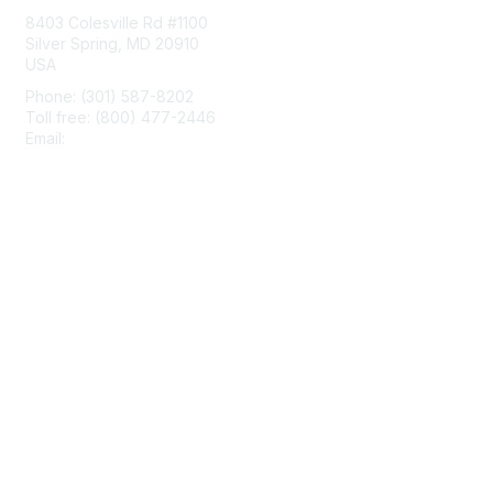
8403 Colesville Rd #1100
Silver Spring, MD 20910
USA
Phone: (301) 587-8202
Toll free: (800) 477-2446
Email:
hello@aiim.org
Membership
Join
Benefits
Learn More
Privacy & Terms
About Us
Terms of Use