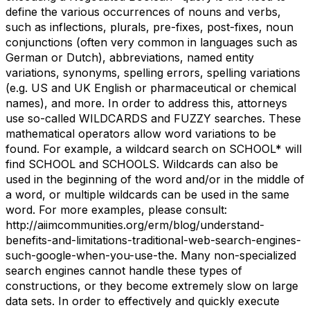
define the various occurrences of nouns and verbs,
such as inflections, plurals, pre-fixes, post-fixes, noun
conjunctions (often very common in languages such as
German or Dutch), abbreviations, named entity
variations, synonyms, spelling errors, spelling variations
(e.g. US and UK English or pharmaceutical or chemical
names), and more. In order to address this, attorneys
use so-called WILDCARDS and FUZZY searches. These
mathematical operators allow word variations to be
found. For example, a wildcard search on SCHOOL* will
find SCHOOL and SCHOOLS. Wildcards can also be
used in the beginning of the word and/or in the middle of
a word, or multiple wildcards can be used in the same
word. For more examples, please consult:
http://aiimcommunities.org/erm/blog/understand-
benefits-and-limitations-traditional-web-search-engines-
such-google-when-you-use-the. Many non-specialized
search engines cannot handle these types of
constructions, or they become extremely slow on large
data sets. In order to effectively and quickly execute