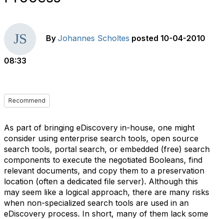
By
Johannes Scholtes
posted
10-04-2010
08:33
Recommend
As part of bringing eDiscovery in-house, one might
consider using enterprise search tools, open source
search tools, portal search, or embedded (free) search
components to execute the negotiated Booleans, find
relevant documents, and copy them to a preservation
location (often a dedicated file server). Although this
may seem like a logical approach, there are many risks
when non-specialized search tools are used in an
eDiscovery process. In short, many of them lack some