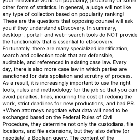
your relevance work: on popularity, probability or some
other form of statistics. In general, a judge will not like
any type of collection based on popularity ranking!
These are the questions that opposing counsel will ask
you if they understand eDiscovery. In summary,
desktop-, portal- and web- search tools do NOT provide
the functionality that is essential to eDiscovery.
Fortunately, there are many specialized identification,
search and collection tools that are defensible,
auditable, and referenced in existing case law. Every
day, there is also more case law in which parties are
sanctioned for data spoliation and scrutiny of process.
As a result, it is increasingly important to use the right
tools, rules and methodology for the job so that you can
avoid penalties, fines, incurring the cost of redoing the
work, strict deadlines for new productions, and bad PR.
*When attorneys negotiate what data will need to be
exchanged based on the Federal Rules of Civil
Procedure, they determine not only the custodians, file
locations, and file extensions, but they also define (or
negotiate) a Boolean query. The content of the