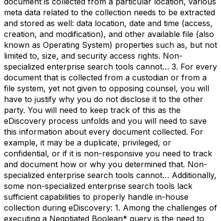
document is collected from a particular location, various
meta data related to the collection needs to be extracted
and stored as well: data location, date and time (access,
creation, and modification), and other available file (also
known as Operating System) properties such as, but not
limited to, size, and security access rights. Non-
specialized enterprise search tools cannot… 3. For every
document that is collected from a custodian or from a
file system, yet not given to opposing counsel, you will
have to justify why you do not disclose it to the other
party. You will need to keep track of this as the
eDiscovery process unfolds and you will need to save
this information about every document collected. For
example, it may be a duplicate, privileged, or
confidential, or if it is non-responsive you need to track
and document how or why you determined that. Non-
specialized enterprise search tools cannot… Additionally,
some non-specialized enterprise search tools lack
sufficient capabilities to properly handle in-house
collection during eDiscovery: 1. Among the challenges of
executing a Negotiated Boolean* query is the need to