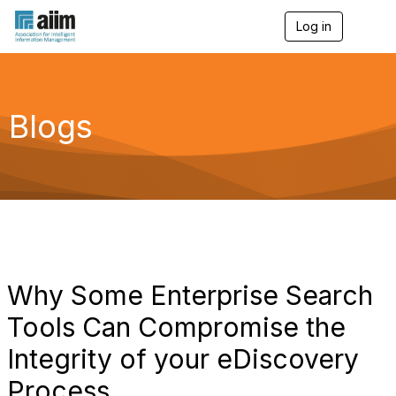
Log in
T
o
g
g
l
e
Blogs
n
a
v
i
g
a
t
i
o
n
Why Some Enterprise Search
Tools Can Compromise the
Integrity of your eDiscovery
Process