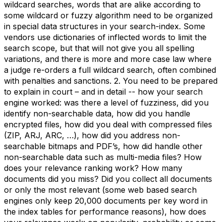
wildcard searches, words that are alike according to
some wildcard or fuzzy algorithm need to be organized
in special data structures in your search-index. Some
vendors use dictionaries of inflected words to limit the
search scope, but that will not give you all spelling
variations, and there is more and more case law where
a judge re-orders a full wildcard search, often combined
with penalties and sanctions. 2. You need to be prepared
to explain in court – and in detail -- how your search
engine worked: was there a level of fuzziness, did you
identify non-searchable data, how did you handle
encrypted files, how did you deal with compressed files
(ZIP, ARJ, ARC, …), how did you address non-
searchable bitmaps and PDF’s, how did handle other
non-searchable data such as multi-media files? How
does your relevance ranking work? How many
documents did you miss? Did you collect all documents
or only the most relevant (some web based search
engines only keep 20,000 documents per key word in
the index tables for performance reasons), how does