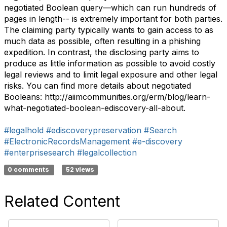
negotiated Boolean query—which can run hundreds of
pages in length-- is extremely important for both parties.
The claiming party typically wants to gain access to as
much data as possible, often resulting in a phishing
expedition. In contrast, the disclosing party aims to
produce as little information as possible to avoid costly
legal reviews and to limit legal exposure and other legal
risks. You can find more details about negotiated
Booleans: http://aiimcommunities.org/erm/blog/learn-
what-negotiated-boolean-ediscovery-all-about.
#legalhold
#ediscoverypreservation
#Search
#ElectronicRecordsManagement
#e-discovery
#enterprisesearch
#legalcollection
0 comments
52 views
Related Content