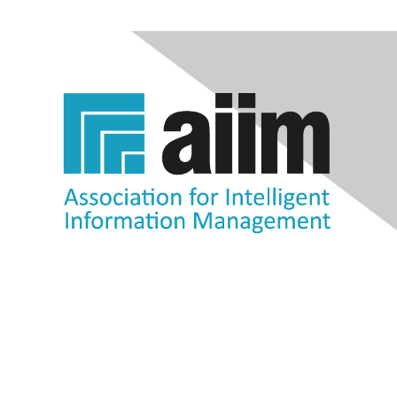
Contact Us