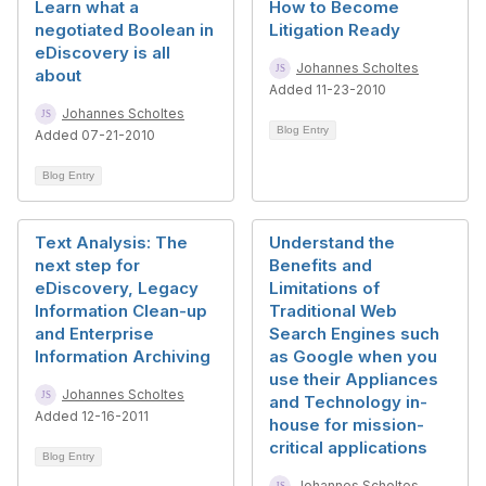
Learn what a
How to Become
negotiated Boolean in
Litigation Ready
eDiscovery is all
Johannes Scholtes
about
Added 11-23-2010
Johannes Scholtes
Blog Entry
Added 07-21-2010
Blog Entry
Text Analysis: The
Understand the
next step for
Benefits and
eDiscovery, Legacy
Limitations of
Information Clean-up
Traditional Web
and Enterprise
Search Engines such
Information Archiving
as Google when you
use their Appliances
Johannes Scholtes
and Technology in-
Added 12-16-2011
house for mission-
critical applications
Blog Entry
Johannes Scholtes