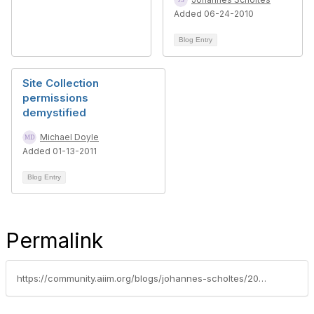
Added 06-24-2010
Blog Entry
Site Collection
permissions
demystified
Michael Doyle
Added 01-13-2011
Blog Entry
Permalink
https://community.aiim.org/blogs/johannes-scholtes/2010/10/04/why-some-enterprise-search-tools-can-compromise-the-integrity-of-your-ediscovery-process