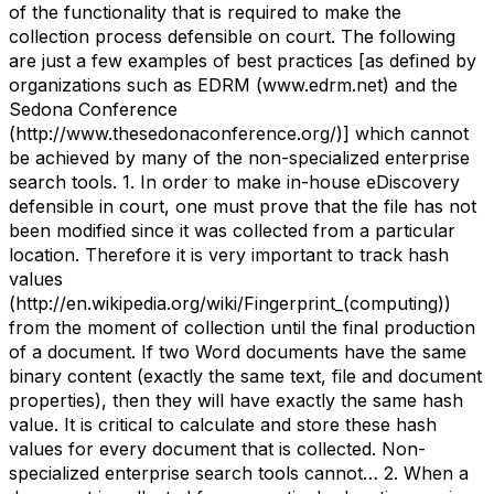
of the functionality that is required to make the
collection process defensible on court. The following
are just a few examples of best practices [as defined by
organizations such as EDRM (www.edrm.net) and the
Sedona Conference
(http://www.thesedonaconference.org/)] which cannot
be achieved by many of the non-specialized enterprise
search tools. 1. In order to make in-house eDiscovery
defensible in court, one must prove that the file has not
been modified since it was collected from a particular
location. Therefore it is very important to track hash
values
(http://en.wikipedia.org/wiki/Fingerprint_(computing))
from the moment of collection until the final production
of a document. If two Word documents have the same
binary content (exactly the same text, file and document
properties), then they will have exactly the same hash
value. It is critical to calculate and store these hash
values for every document that is collected. Non-
specialized enterprise search tools cannot… 2. When a