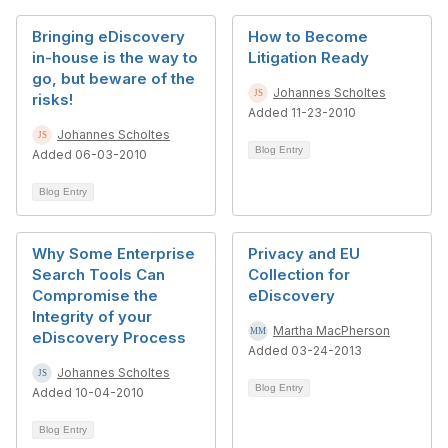
Bringing eDiscovery
How to Become
in-house is the way to
Litigation Ready
go, but beware of the
Johannes Scholtes
risks!
Added 11-23-2010
Johannes Scholtes
Blog Entry
Added 06-03-2010
Blog Entry
Why Some Enterprise
Privacy and EU
Search Tools Can
Collection for
Compromise the
eDiscovery
Integrity of your
Martha MacPherson
eDiscovery Process
Added 03-24-2013
Johannes Scholtes
Blog Entry
Added 10-04-2010
Blog Entry