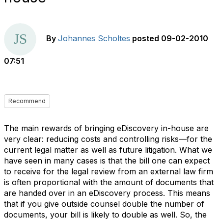
By
Johannes Scholtes
posted
09-02-2010
07:51
Recommend
The main rewards of bringing eDiscovery in-house are
very clear: reducing costs and controlling risks—for the
current legal matter as well as future litigation. What we
have seen in many cases is that the bill one can expect
to receive for the legal review from an external law firm
is often proportional with the amount of documents that
are handed over in an eDiscovery process. This means
that if you give outside counsel double the number of
documents, your bill is likely to double as well. So, the