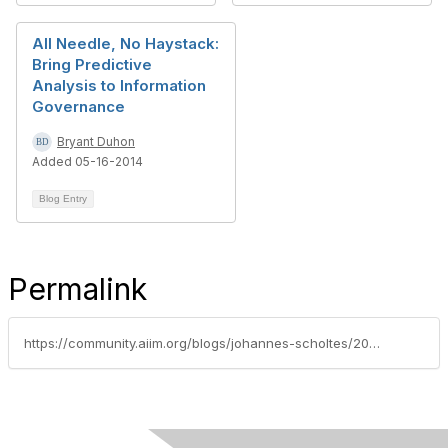
All Needle, No Haystack:
Bring Predictive
Analysis to Information
Governance
Bryant Duhon
Added 05-16-2014
Blog Entry
Permalink
https://community.aiim.org/blogs/johannes-scholtes/2010/09/02/why-you-need-a-solid-and-defensible-methodology-when-you-bring-ediscovery-in-house