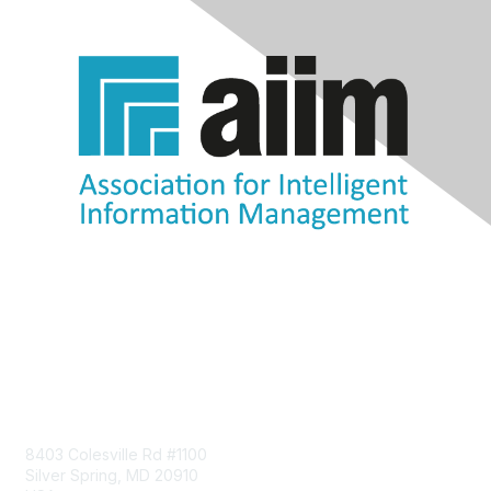
Contact Us
8403 Colesville Rd #1100
Silver Spring, MD 20910