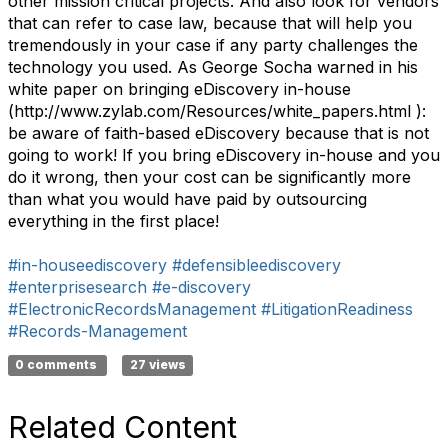
other mission critical projects. And also look for vendors
that can refer to case law, because that will help you
tremendously in your case if any party challenges the
technology you used. As George Socha warned in his
white paper on bringing eDiscovery in-house
(http://www.zylab.com/Resources/white_papers.html ):
be aware of faith-based eDiscovery because that is not
going to work! If you bring eDiscovery in-house and you
do it wrong, then your cost can be significantly more
than what you would have paid by outsourcing
everything in the first place!
#in-houseediscovery
#defensibleediscovery
#enterprisesearch
#e-discovery
#ElectronicRecordsManagement
#LitigationReadiness
#Records-Management
0 comments
27 views
Related Content