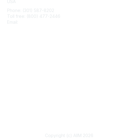
USA
Phone: (301) 587-8202
Toll free: (800) 477-2446
Email:
hello@aiim.org
Membership
Join
Benefits
Learn More
Privacy & Terms
About Us
Terms of Use
Copyright (c) AIIM 2026