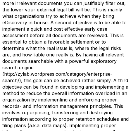
more irrelevant documents you can justifiably filter out,
the lower your external legal bill will be. This is mainly
what organizations try to achieve when they bring
eDiscovery in house. A second objective is to be able to
implement a quick and cost effective early case
assessment before all documents are reviewed. This is
essential to obtain a favorable settlement or to
determine what the real issue is, where the legal risks
are, and how liable one really is. By having all relevant
documents searchable with a powerful exploratory
search engine
(http://zylab.wordpress.com/category/enterprise-
search/), this goal can be achieved rather simply. A third
objective can be found in developing and implementing a
method to reduce the overall information overload in an
organization by implementing and enforcing proper
records- and information management principles. This
involves repurposing, transferring and destroying
information according to proper retention schedules and
filing plans (a.k.a. data maps). Implementing proper