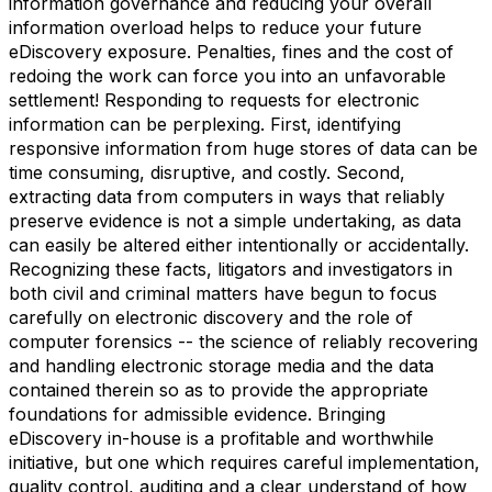
information governance and reducing your overall
information overload helps to reduce your future
eDiscovery exposure. Penalties, fines and the cost of
redoing the work can force you into an unfavorable
settlement! Responding to requests for electronic
information can be perplexing. First, identifying
responsive information from huge stores of data can be
time consuming, disruptive, and costly. Second,
extracting data from computers in ways that reliably
preserve evidence is not a simple undertaking, as data
can easily be altered either intentionally or accidentally.
Recognizing these facts, litigators and investigators in
both civil and criminal matters have begun to focus
carefully on electronic discovery and the role of
computer forensics -- the science of reliably recovering
and handling electronic storage media and the data
contained therein so as to provide the appropriate
foundations for admissible evidence. Bringing
eDiscovery in-house is a profitable and worthwhile
initiative, but one which requires careful implementation,
quality control, auditing and a clear understand of how