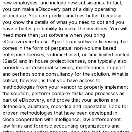
new employees, and include new subsidiaries. In fact,
you can make eDiscovery part of a daily operating
procedure. You can predict timelines better (because
you know the details of what you need to do) and you
have a better probability to make the deadlines. You will
need more than just software when you bring
eDiscovery in-house: Apart from software licensing that
comes in the form of perpetual non-volume based
enterprise licenses, volume-based, or time limited hosted
(SaaS) and in-house project licenses, one typically also
considers professional services, maintenance, support
and perhaps some consultancy for the solution. What is
critical, however, is that you have access to
methodologies from your vendor to properly implement
the solution, perform complex tasks and processes as
part of eDiscovery, and prove that your actions are
defensible, auditable, recorded and repeatable. Look for
proven methodologies that have been developed in
close cooperation with intelligence, law enforcement,
law firms and forensic accounting organizations and