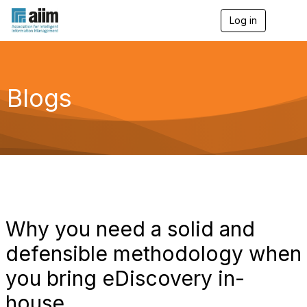
Log in
T
o
g
g
l
e
Blogs
n
a
v
i
g
a
t
i
o
n
Why you need a solid and
defensible methodology when
you bring eDiscovery in-
house