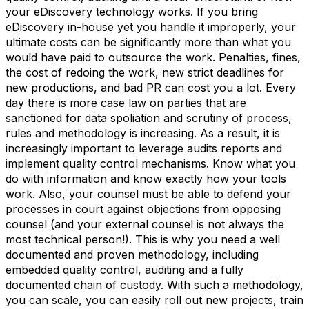
your eDiscovery technology works. If you bring
eDiscovery in-house yet you handle it improperly, your
ultimate costs can be significantly more than what you
would have paid to outsource the work. Penalties, fines,
the cost of redoing the work, new strict deadlines for
new productions, and bad PR can cost you a lot. Every
day there is more case law on parties that are
sanctioned for data spoliation and scrutiny of process,
rules and methodology is increasing. As a result, it is
increasingly important to leverage audits reports and
implement quality control mechanisms. Know what you
do with information and know exactly how your tools
work. Also, your counsel must be able to defend your
processes in court against objections from opposing
counsel (and your external counsel is not always the
most technical person!). This is why you need a well
documented and proven methodology, including
embedded quality control, auditing and a fully
documented chain of custody. With such a methodology,
you can scale, you can easily roll out new projects, train