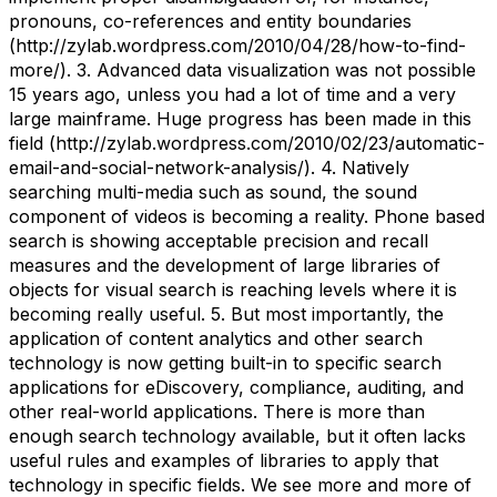
pronouns, co-references and entity boundaries
(http://zylab.wordpress.com/2010/04/28/how-to-find-
more/). 3. Advanced data visualization was not possible
15 years ago, unless you had a lot of time and a very
large mainframe. Huge progress has been made in this
field (http://zylab.wordpress.com/2010/02/23/automatic-
email-and-social-network-analysis/). 4. Natively
searching multi-media such as sound, the sound
component of videos is becoming a reality. Phone based
search is showing acceptable precision and recall
measures and the development of large libraries of
objects for visual search is reaching levels where it is
becoming really useful. 5. But most importantly, the
application of content analytics and other search
technology is now getting built-in to specific search
applications for eDiscovery, compliance, auditing, and
other real-world applications. There is more than
enough search technology available, but it often lacks
useful rules and examples of libraries to apply that
technology in specific fields. We see more and more of