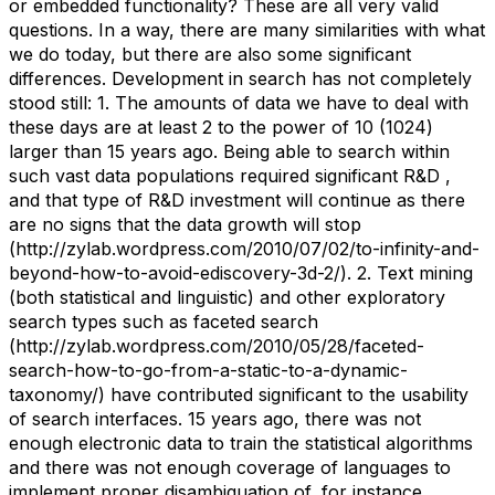
or embedded functionality? These are all very valid
questions. In a way, there are many similarities with what
we do today, but there are also some significant
differences. Development in search has not completely
stood still: 1. The amounts of data we have to deal with
these days are at least 2 to the power of 10 (1024)
larger than 15 years ago. Being able to search within
such vast data populations required significant R&D ,
and that type of R&D investment will continue as there
are no signs that the data growth will stop
(http://zylab.wordpress.com/2010/07/02/to-infinity-and-
beyond-how-to-avoid-ediscovery-3d-2/). 2. Text mining
(both statistical and linguistic) and other exploratory
search types such as faceted search
(http://zylab.wordpress.com/2010/05/28/faceted-
search-how-to-go-from-a-static-to-a-dynamic-
taxonomy/) have contributed significant to the usability
of search interfaces. 15 years ago, there was not
enough electronic data to train the statistical algorithms
and there was not enough coverage of languages to
implement proper disambiguation of, for instance,