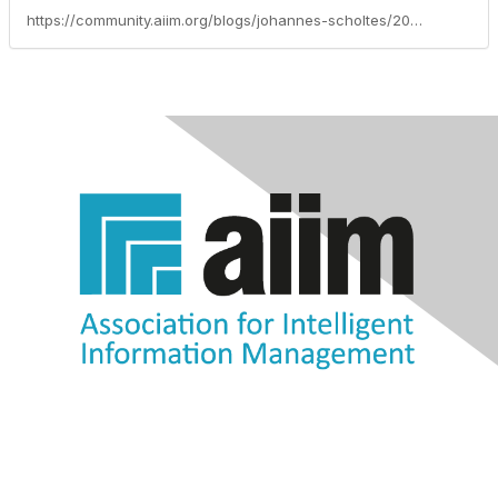
https://community.aiim.org/blogs/johannes-scholtes/2010/08/26/search-is-dead-long-live-search