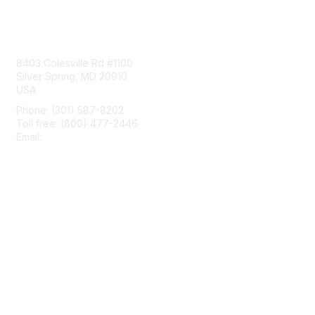
Contact Us
8403 Colesville Rd #1100
Silver Spring, MD 20910
USA
Phone: (301) 587-8202
Toll free: (800) 477-2446
Email:
hello@aiim.org
Membership
Join
Benefits
Learn More