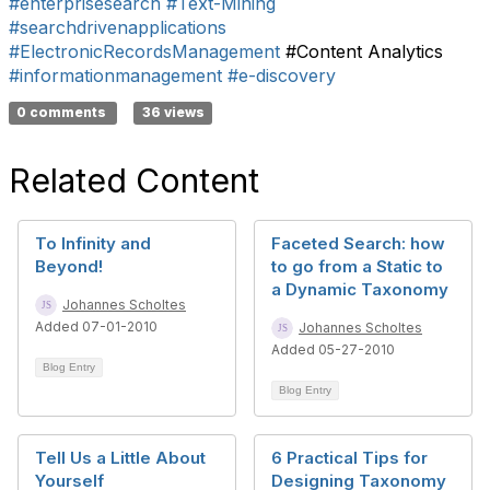
#enterprisesearch
#Text-Mining
#searchdrivenapplications
#ElectronicRecordsManagement
#Content Analytics
#informationmanagement
#e-discovery
0 comments
36 views
Related Content
To Infinity and
Faceted Search: how
Beyond!
to go from a Static to
a Dynamic Taxonomy
Johannes Scholtes
Added 07-01-2010
Johannes Scholtes
Added 05-27-2010
Blog Entry
Blog Entry
Tell Us a Little About
6 Practical Tips for
Yourself
Designing Taxonomy