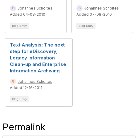
Johannes Scholtes
Johannes Scholtes
Added 04-08-2010
Added 07-08-2010
Blog Entry
Blog Entry
Text Analysis: The next
step for eDiscovery,
Legacy Information
Clean-up and Enterprise
Information Archiving
Johannes Scholtes
Added 12-16-2011
Blog Entry
Permalink