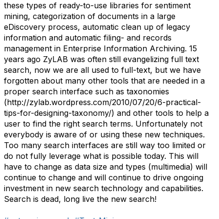
these types of ready-to-use libraries for sentiment
mining, categorization of documents in a large
eDiscovery process, automatic clean up of legacy
information and automatic filing- and records
management in Enterprise Information Archiving. 15
years ago ZyLAB was often still evangelizing full text
search, now we are all used to full-text, but we have
forgotten about many other tools that are needed in a
proper search interface such as taxonomies
(http://zylab.wordpress.com/2010/07/20/6-practical-
tips-for-designing-taxonomy/) and other tools to help a
user to find the right search terms. Unfortunately not
everybody is aware of or using these new techniques.
Too many search interfaces are still way too limited or
do not fully leverage what is possible today. This will
have to change as data size and types (multimedia) will
continue to change and will continue to drive ongoing
investment in new search technology and capabilities.
Search is dead, long live the new search!