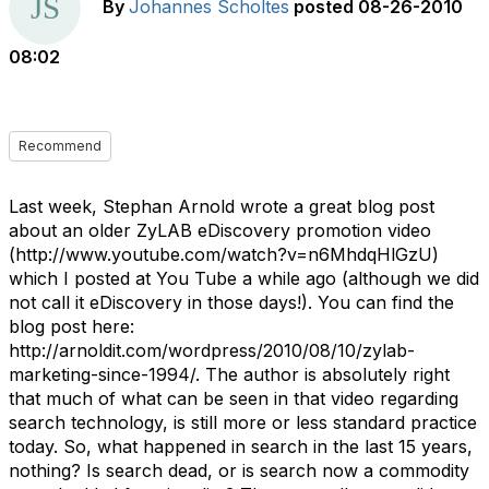
By
Johannes Scholtes
posted
08-26-2010
08:02
Recommend
Last week, Stephan Arnold wrote a great blog post
about an older ZyLAB eDiscovery promotion video
(http://www.youtube.com/watch?v=n6MhdqHlGzU)
which I posted at You Tube a while ago (although we did
not call it eDiscovery in those days!). You can find the
blog post here:
http://arnoldit.com/wordpress/2010/08/10/zylab-
marketing-since-1994/. The author is absolutely right
that much of what can be seen in that video regarding
search technology, is still more or less standard practice
today. So, what happened in search in the last 15 years,
nothing? Is search dead, or is search now a commodity