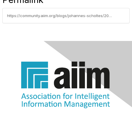
https://community.aiim.org/blogs/johannes-scholtes/2010/06/24/understand-the-benefits-and-limitations-of-traditional-web-search-engines-such-as-google-when-you-use-their-appliances-and-technology-in-house-for-mission-critical-applications