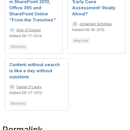
in SharePoint 2013,
‘Early Case
Office 365 and
Assessment’ Really
SharePoint Online
About?
"From the Trenches"
Johannes Scholtes
Added 09-16-2010
Errin O'Connor
Added 06-17-2014
Blog Entry
Blog Entry
Content without search
is like a day without
sunshine
Daniel O'Leary
Added 08-27-2012
Blog Entry
Permalink