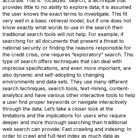
accurate. This is “focalized” search, a technique that
provides little to no ability to explore data; it is assumed
the user knows the exact terms to investigate. This fit
very well in a basic retrieval model, but if one does not
know exactly what words to use in the search then
traditional search tools will not help. For example, if
searching for all documents that present a threat to
national security or finding the reasons responsible for
the credit crisis, one requires “exploratory” search. This
type of search offers techniques that can deal with
imprecise specifications, and even more important, are
also dynamic and self-adopting to changing
environments and data-sets. They use many different
search techniques, search tools, text-mining, content-
analytics and have various other interactive tools to help
a user find proper keywords or navigate interactively
through the data. Let’s take a closer look at the
limitations and the implications for users who require
deeper and more thorough searching than traditional
web search can provide: Fast crawling and indexing: In
order to crawl and full-text index as much data as