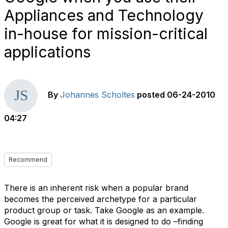
Appliances and Technology
in-house for mission-critical
applications
By
Johannes Scholtes
posted
06-24-2010
04:27
Recommend
There is an inherent risk when a popular brand
becomes the perceived archetype for a particular
product group or task. Take Google as an example.
Google is great for what it is designed to do –finding