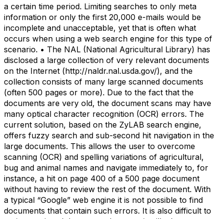
a certain time period. Limiting searches to only meta
information or only the first 20,000 e-mails would be
incomplete and unacceptable, yet that is often what
occurs when using a web search engine for this type of
scenario. • The NAL (National Agricultural Library) has
disclosed a large collection of very relevant documents
on the Internet (http://naldr.nal.usda.gov/), and the
collection consists of many large scanned documents
(often 500 pages or more). Due to the fact that the
documents are very old, the document scans may have
many optical character recognition (OCR) errors. The
current solution, based on the ZyLAB search engine,
offers fuzzy search and sub-second hit navigation in the
large documents. This allows the user to overcome
scanning (OCR) and spelling variations of agricultural,
bug and animal names and navigate immediately to, for
instance, a hit on page 400 of a 500 page document
without having to review the rest of the document. With
a typical “Google” web engine it is not possible to find
documents that contain such errors. It is also difficult to