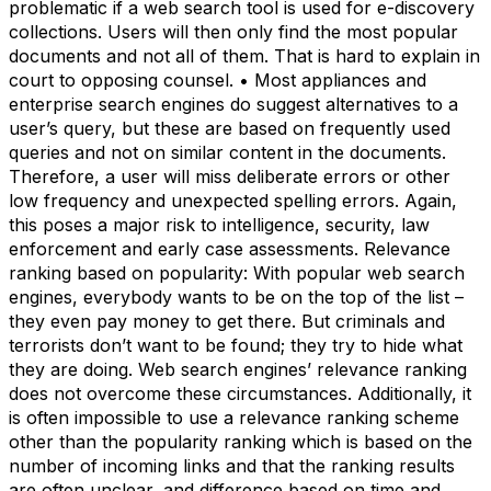
problematic if a web search tool is used for e-discovery
collections. Users will then only find the most popular
documents and not all of them. That is hard to explain in
court to opposing counsel. • Most appliances and
enterprise search engines do suggest alternatives to a
user’s query, but these are based on frequently used
queries and not on similar content in the documents.
Therefore, a user will miss deliberate errors or other
low frequency and unexpected spelling errors. Again,
this poses a major risk to intelligence, security, law
enforcement and early case assessments. Relevance
ranking based on popularity: With popular web search
engines, everybody wants to be on the top of the list –
they even pay money to get there. But criminals and
terrorists don’t want to be found; they try to hide what
they are doing. Web search engines’ relevance ranking
does not overcome these circumstances. Additionally, it
is often impossible to use a relevance ranking scheme
other than the popularity ranking which is based on the
number of incoming links and that the ranking results
are often unclear, and difference based on time and