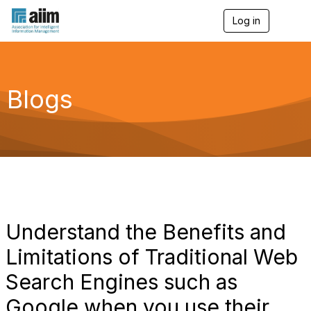
Log in
T
o
g
g
l
e
Blogs
n
a
v
i
g
a
t
i
o
n
Understand the Benefits and
Limitations of Traditional Web
Search Engines such as
Google when you use their