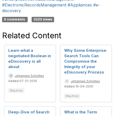
#ElectronicRecordsManagement
#Appliances
#e-
discovery
0 comments
3223 views
Related Content
Learn what a
Why Some Enterprise
negotiated Boolean in
Search Tools Can
eDiscovery is all
Compromise the
about
Integrity of your
eDiscovery Process
Johannes Scholtes
Added 07-21-2010
Johannes Scholtes
Added 10-04-2010
Blog Entry
Blog Entry
Deep-Dive of Search
What is the Term