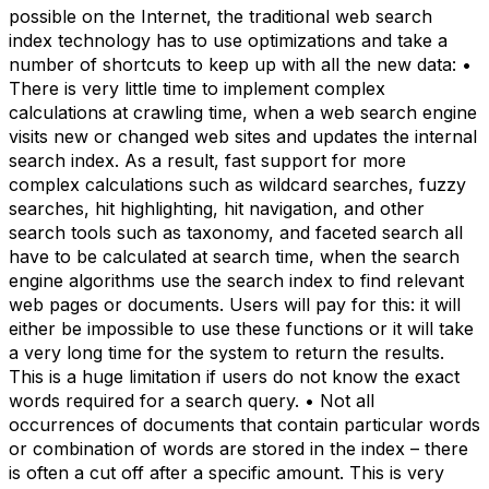
possible on the Internet, the traditional web search
index technology has to use optimizations and take a
number of shortcuts to keep up with all the new data: •
There is very little time to implement complex
calculations at crawling time, when a web search engine
visits new or changed web sites and updates the internal
search index. As a result, fast support for more
complex calculations such as wildcard searches, fuzzy
searches, hit highlighting, hit navigation, and other
search tools such as taxonomy, and faceted search all
have to be calculated at search time, when the search
engine algorithms use the search index to find relevant
web pages or documents. Users will pay for this: it will
either be impossible to use these functions or it will take
a very long time for the system to return the results.
This is a huge limitation if users do not know the exact
words required for a search query. • Not all
occurrences of documents that contain particular words
or combination of words are stored in the index – there
is often a cut off after a specific amount. This is very