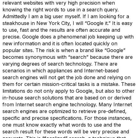
relevant websites with very high precision when
knowing the right words to use in a search query.
Admittedly I am a big user myself. If I am looking for a
steakhouse in New York City, I will “Google it.” It is easy
to use, fast and the results are often accurate and
precise. Google does a phenomenal job keeping up with
new information and it is often located quickly on
popular sites. The risk is when a brand like “Google”
becomes synonymous with “search” because there are
varying degrees of search technology. There are
scenarios in which appliances and Internet-based
search engines will not get the job done and relying on
them for certain mission-critical tasks is a mistake. These
limitations do not only apply to Google, but also to other
in-house search solutions that are based on or derived
from Internet search engine technology. Many Internet
search engines are optimized to retrieve pre-defined,
specific and precise specifications. For those instances,
one must know exactly what words to use and the
search result for these words will be very precise and