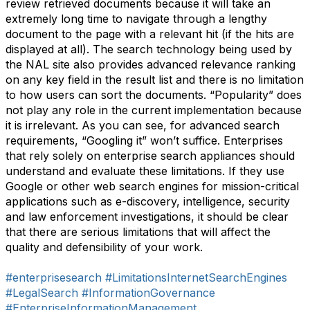
review retrieved documents because it will take an
extremely long time to navigate through a lengthy
document to the page with a relevant hit (if the hits are
displayed at all). The search technology being used by
the NAL site also provides advanced relevance ranking
on any key field in the result list and there is no limitation
to how users can sort the documents. “Popularity” does
not play any role in the current implementation because
it is irrelevant. As you can see, for advanced search
requirements, “Googling it” won’t suffice. Enterprises
that rely solely on enterprise search appliances should
understand and evaluate these limitations. If they use
Google or other web search engines for mission-critical
applications such as e-discovery, intelligence, security
and law enforcement investigations, it should be clear
that there are serious limitations that will affect the
quality and defensibility of your work.
#enterprisesearch
#LimitationsInternetSearchEngines
#LegalSearch
#InformationGovernance
#EnterpriseInformationManagement