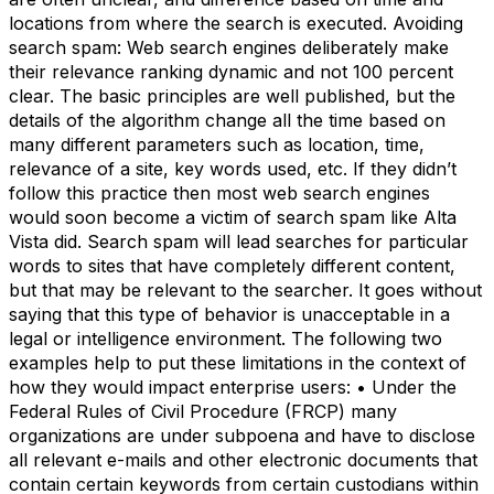
locations from where the search is executed. Avoiding
search spam: Web search engines deliberately make
their relevance ranking dynamic and not 100 percent
clear. The basic principles are well published, but the
details of the algorithm change all the time based on
many different parameters such as location, time,
relevance of a site, key words used, etc. If they didn’t
follow this practice then most web search engines
would soon become a victim of search spam like Alta
Vista did. Search spam will lead searches for particular
words to sites that have completely different content,
but that may be relevant to the searcher. It goes without
saying that this type of behavior is unacceptable in a
legal or intelligence environment. The following two
examples help to put these limitations in the context of
how they would impact enterprise users: • Under the
Federal Rules of Civil Procedure (FRCP) many
organizations are under subpoena and have to disclose
all relevant e-mails and other electronic documents that
contain certain keywords from certain custodians within