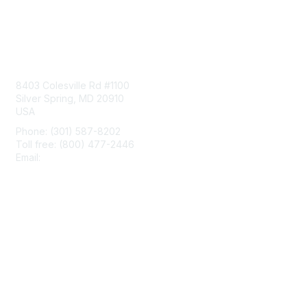
Contact Us
8403 Colesville Rd #1100
Silver Spring, MD 20910
USA
Phone: (301) 587-8202
Toll free: (800) 477-2446
Email:
hello@aiim.org
Membership
Join
Benefits
Learn More