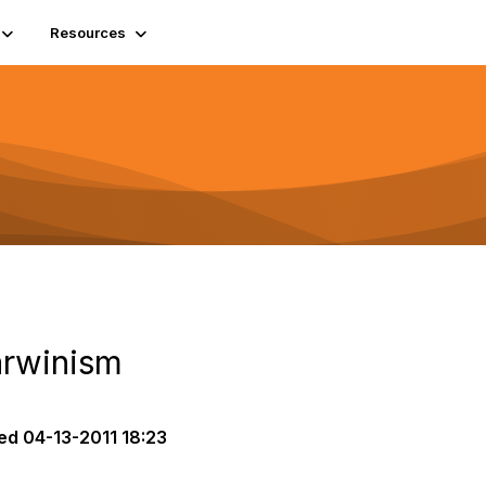
Resources
arwinism
ed
04-13-2011 18:23