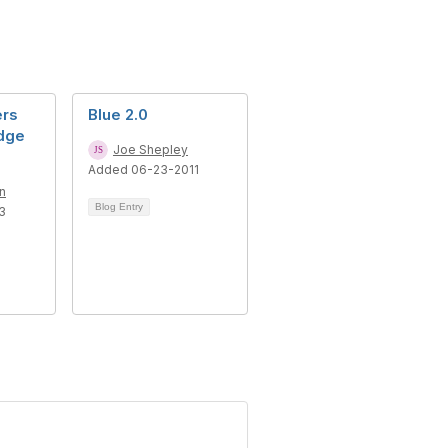
ers
Blue 2.0
dge
Joe Shepley
Added 06-23-2011
n
Blog Entry
3