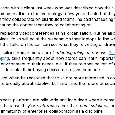
rsation with a client last week who was describing how thei
 been all in on the technology a few years back, but they 
hey collaborate on distributed teams, he said that seeing t
haring the content that they’re collaborating on.
 replacing videoconferences at his organization, but he al
 place, folks will point the webcam on their laptops to the 
t the folks on the call can see what they’re writing or drawi
ubiquitous human behavior of
adapting things to our use.
Pac
pping
, talks frequently about how stores can learn importa
nvironment to their needs, e.g., if they’re opening lots of 
mple to make their buying decision…so give them one.
 right when he reasoned that folks are more interested in co
re broadly about adaptive behavior and the future of socia
business platforms are mile wide and inch deep when it come
 is because they’re
platforms
rather than
point solutions;
but
 immaturity of enterprise collaboration as a discipline.