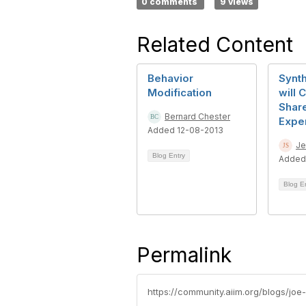
0 comments
9 views
Related Content
Behavior
Synth
Modification
will 
Shar
Bernard Chester
Expe
Added 12-08-2013
Je
Blog Entry
Added
Blog E
Permalink
https://community.aiim.org/blogs/joe