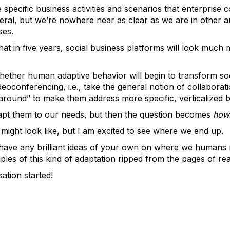
e specific business activities and scenarios that enterprise 
ral, but we’re nowhere near as clear as we are in other a
ses.
t that in five years, social business platforms will look much
hether human adaptive behavior will begin to transform so
ideoconferencing, i.e., take the general notion of collaborat
round” to make them address more specific, verticalized 
adapt them to our needs, but then the question becomes
how
t might look like, but I am excited to see where we end up.
have any brilliant ideas of your own on where we humans m
s of this kind of adaptation ripped from the pages of real
ation started!