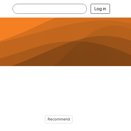
Log in
Recommend