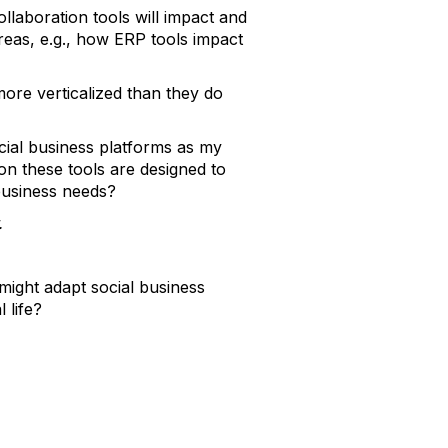
collaboration tools will impact and
reas, e.g., how ERP tools impact
 more verticalized than they do
cial business platforms as my
ion these tools are designed to
business needs?
.
ight adapt social business
 life?