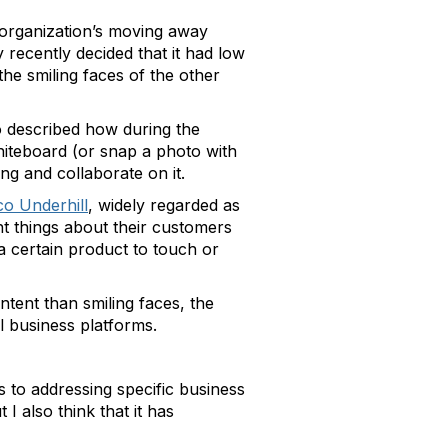
r organization’s moving away
recently decided that it had low
he smiling faces of the other
so described how during the
whiteboard (or snap a photo with
ng and collaborate on it.
o Underhill
, widely regarded as
nt things about their customers
a certain product to touch or
ntent than smiling faces, the
l business platforms.
s to addressing specific business
 I also think that it has