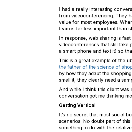
I had a really interesting conve
from videoconferencing. They had
value for most employees. When t
team is far less important than s
In response, web sharing is fast
videoconferences that still take
a smart phone and text it) so tha
This is a great example of the 
the father of the science of sho
by how they adapt the shopping e
smell it, they clearly need a sa
And while I think this client was
conversation got me thinking mo
Getting Vertical
It’s no secret that most social 
scenarios. No doubt part of this
something to do with the relative