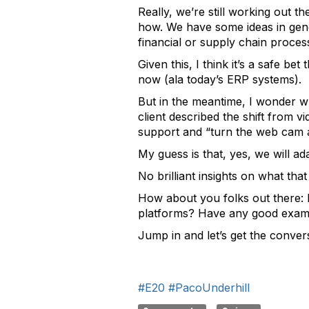
Really, we’re still working out th
how. We have some ideas in gene
financial or supply chain proces
Given this, I think it’s a safe be
now (ala today’s ERP systems).
But in the meantime, I wonder w
client described the shift from v
support and “turn the web cam a
My guess is that, yes, we will 
No brilliant insights on what tha
How about you folks out there: 
platforms? Have any good example
Jump in and let’s get the convers
#E20
#PacoUnderhill