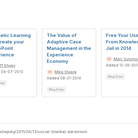
etic Learning
The Value of
Free Your Us
Create your
Adaptive Case
From Knowle
ePoint
Management in the
Jail in 2014
rience
Experience
Marc Solomo
Economy
Added 12-29-201
ff Shuey
 04-07-2013
Mike Steere
Blog Entry
Added 08-21-2014
ntry
Blog Entry
-shepley/2011/04/13/social-(media)-darwinism