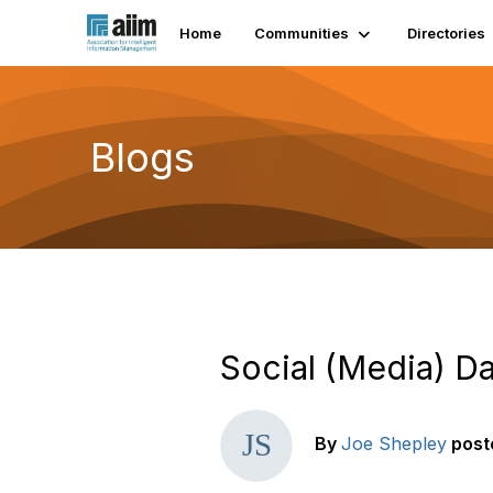
Home
Communities
Directories
Blogs
Social (Media) D
By
Joe Shepley
post