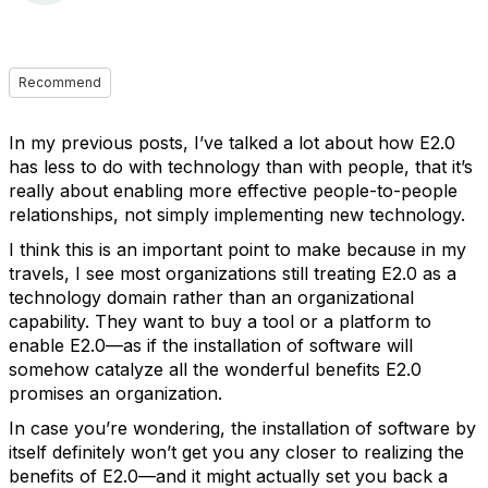
Recommend
In my previous posts, I’ve talked a lot about how E2.0
has less to do with technology than with people, that it’s
really about enabling more effective people-to-people
relationships, not simply implementing new technology.
I think this is an important point to make because in my
travels, I see most organizations still treating E2.0 as a
technology domain rather than an organizational
capability. They want to buy a tool or a platform to
enable E2.0—as if the installation of software will
somehow catalyze all the wonderful benefits E2.0
promises an organization.
In case you’re wondering, the installation of software by
itself definitely won’t get you any closer to realizing the
benefits of E2.0—and it might actually set you back a