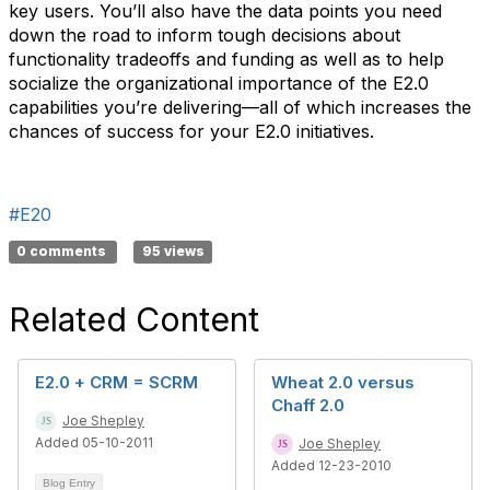
key users. You’ll also have the data points you need
down the road to inform tough decisions about
functionality tradeoffs and funding as well as to help
socialize the organizational importance of the E2.0
capabilities you’re delivering—all of which increases the
chances of success for your E2.0 initiatives.
#E20
0 comments
95 views
Related Content
E2.0 + CRM = SCRM
Wheat 2.0 versus
Chaff 2.0
Joe Shepley
Added 05-10-2011
Joe Shepley
Added 12-23-2010
Blog Entry