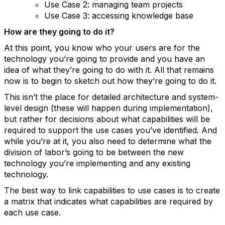
Use Case 2: managing team projects
Use Case 3: accessing knowledge base
How are they going to do it?
At this point, you know who your users are for the
technology you’re going to provide and you have an
idea of what they’re going to do with it. All that remains
now is to begin to sketch out how they’re going to do it.
This isn’t the place for detailed architecture and system-
level design (these will happen during implementation),
but rather for decisions about what capabilities will be
required to support the use cases you’ve identified. And
while you’re at it, you also need to determine what the
division of labor’s going to be between the new
technology you’re implementing and any existing
technology.
The best way to link capabilities to use cases is to create
a matrix that indicates what capabilities are required by
each use case.