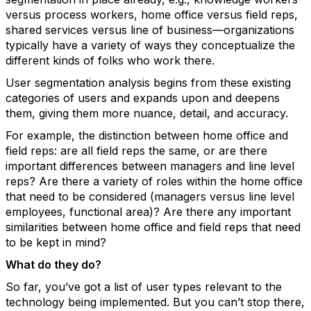
versus process workers, home office versus field reps,
shared services versus line of business—organizations
typically have a variety of ways they conceptualize the
different kinds of folks who work there.
User segmentation analysis begins from these existing
categories of users and expands upon and deepens
them, giving them more nuance, detail, and accuracy.
For example, the distinction between home office and
field reps: are all field reps the same, or are there
important differences between managers and line level
reps? Are there a variety of roles within the home office
that need to be considered (managers versus line level
employees, functional area)? Are there any important
similarities between home office and field reps that need
to be kept in mind?
What do they do?
So far, you’ve got a list of user types relevant to the
technology being implemented. But you can’t stop there,