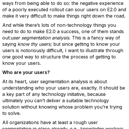
ways from being able to do so: the negative experience
of a poorly executed rollout can sour users on E2.0 and
make it very difficult to make things right down the road.
And while there’s lots of non-technology things you
need to do to make E2.0 a success, one of them stands
out:
user segmentation analysis.
This is a fancy way of
saying
know thy users;
but since getting to know your
users is notoriously difficult, I want to illustrate through
one good way to structure the process of getting to
know your users.
Who are your users?
At its heart, user segmentation analysis is about
understanding who your users are, exactly. It should be
a key part of any technology initiative, because
ultimately you can’t deliver a suitable technology
solution without knowing whose problem you’re trying
to solve.
All organizations have at least a rough user
segmentation in place already, e.g., knowledge workers