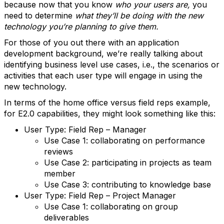
because now that you know
who your users are,
you
need to determine
what they’ll be doing with the new
technology you’re planning to give them.
For those of you out there with an application
development background, we’re really talking about
identifying business level use cases, i.e., the scenarios or
activities that each user type will engage in using the
new technology.
In terms of the home office versus field reps example,
for E2.0 capabilities, they might look something like this:
User Type: Field Rep – Manager
Use Case 1: collaborating on performance
reviews
Use Case 2: participating in projects as team
member
Use Case 3: contributing to knowledge base
User Type: Field Rep – Project Manager
Use Case 1: collaborating on group
deliverables