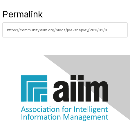
Permalink
https://community.aiim.org/blogs/joe-shepley/2011/02/03/getting-to-know-your-users