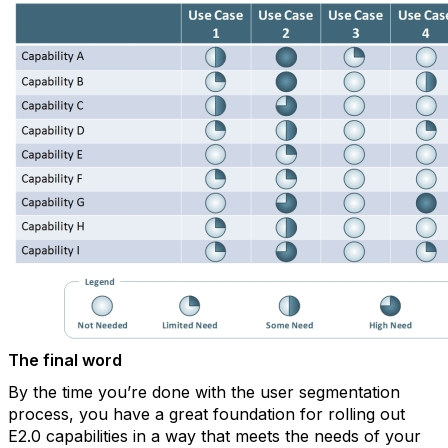
The final word
By the time you’re done with the user segmentation
process, you have a great foundation for rolling out
E2.0 capabilities in a way that meets the needs of your