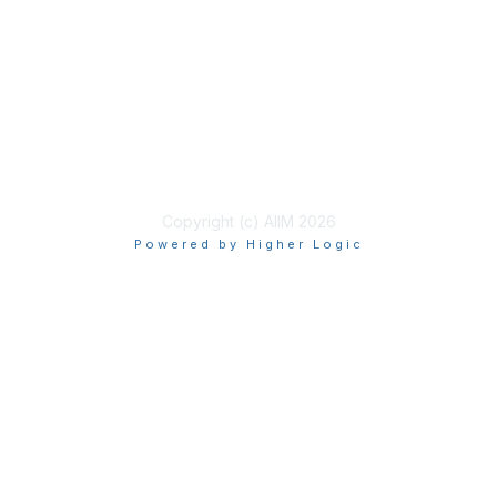
Learn More
Privacy & Terms
About Us
Terms of Use
Copyright (c) AIIM 2026
Powered by Higher Logic