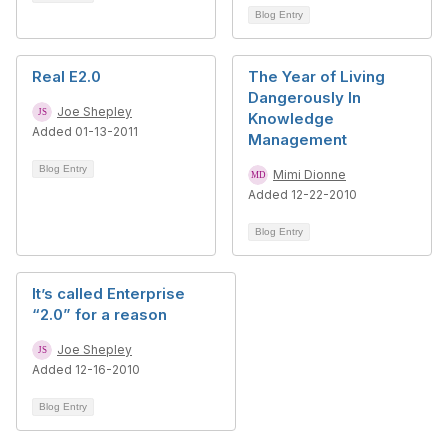
Blog Entry
Real E2.0
The Year of Living
Dangerously In
Joe Shepley
Knowledge
Added 01-13-2011
Management
Blog Entry
Mimi Dionne
Added 12-22-2010
Blog Entry
It’s called Enterprise
“2.0” for a reason
Joe Shepley
Added 12-16-2010
Blog Entry