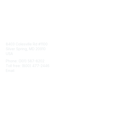
Contact Us
8403 Colesville Rd #1100
Silver Spring, MD 20910
USA
Phone: (301) 587-8202
Toll free: (800) 477-2446
Email:
hello@aiim.org
Membership
Join
Benefits