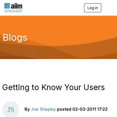
Log in
T
o
g
g
l
e
Blogs
n
a
v
i
g
a
t
i
o
n
Getting to Know Your Users
By
Joe Shepley
posted
02-03-2011 17:22