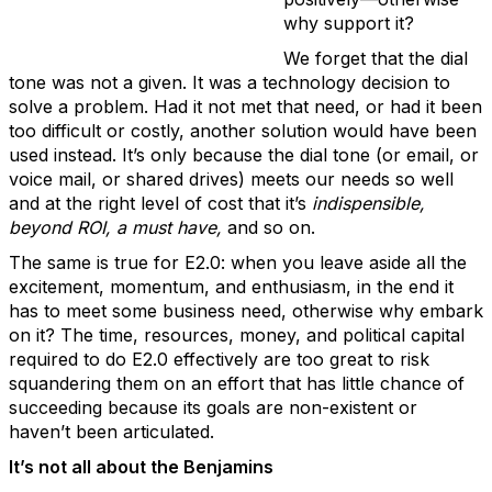
why support it?
We forget that the dial
tone was not a given. It was a technology decision to
solve a problem. Had it not met that need, or had it been
too difficult or costly, another solution would have been
used instead. It’s only because the dial tone (or email, or
voice mail, or shared drives) meets our needs so well
and at the right level of cost that it’s
indispensible,
beyond ROI, a must have,
and so on.
The same is true for E2.0: when you leave aside all the
excitement, momentum, and enthusiasm, in the end it
has to meet some business need, otherwise why embark
on it? The time, resources, money, and political capital
required to do E2.0 effectively are too great to risk
squandering them on an effort that has little chance of
succeeding because its goals are non-existent or
haven’t been articulated.
It’s not all about the Benjamins