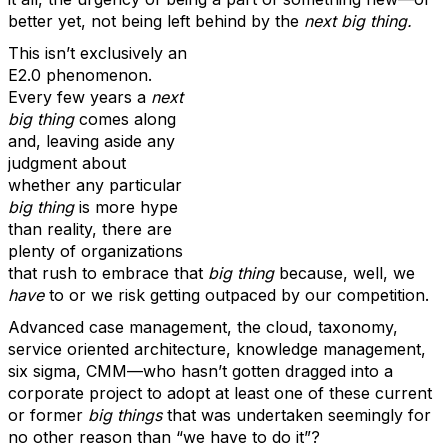
better yet, not being left behind by the
next big thing.
This isn’t exclusively an
E2.0 phenomenon.
Every few years a
next
big thing
comes along
and, leaving aside any
judgment about
whether any particular
big thing
is more hype
than reality, there are
plenty of organizations
that rush to embrace that
big thing
because, well, we
have
to or we risk getting outpaced by our competition.
Advanced case management, the cloud, taxonomy,
service oriented architecture, knowledge management,
six sigma, CMM—who hasn’t gotten dragged into a
corporate project to adopt at least one of these current
or former
big things
that was undertaken seemingly for
no other reason than “we have to do it”?