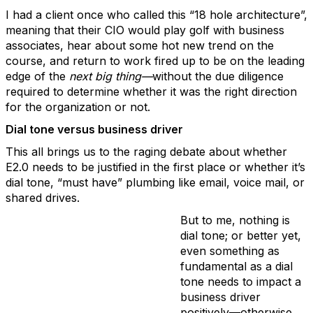
I had a client once who called this “18 hole architecture”,
meaning that their CIO would play golf with business
associates, hear about some hot new trend on the
course, and return to work fired up to be on the leading
edge of the
next big thing—
without the due diligence
required to determine whether it was the right direction
for the organization or not.
Dial tone versus business driver
This all brings us to the raging debate about whether
E2.0 needs to be justified in the first place or whether it’s
dial tone, “must have” plumbing like email, voice mail, or
shared drives.
But to me, nothing is
dial tone; or better yet,
even something as
fundamental as a dial
tone needs to impact a
business driver
positively—otherwise