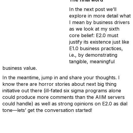
In the next post we’ll
explore in more detail what
I mean by business drivers
as we look at my sixth
core belief: E2.0 must
justify its existence just like
E1.0 business practices,
i.e., by demonstrating
tangible, meaningful
business value.
In the meantime, jump in and share your thoughts. I
know there are horror stories about next big thing
initiative out there (ill-fated six sigma programs alone
could produce more comments than the AIIM servers
could handle) as well as strong opinions on E2.0 as dial
tone—lets’ get the conversation started!