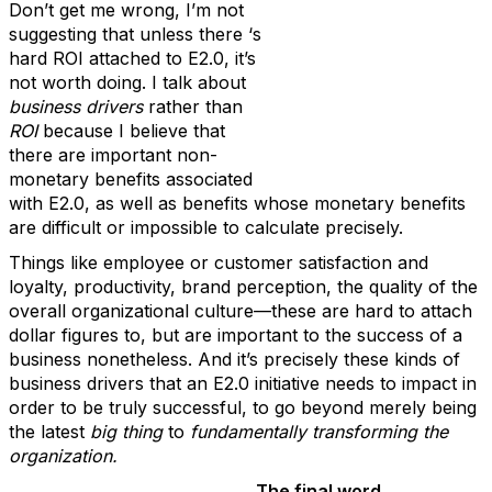
Don’t get me wrong, I’m not
suggesting that unless there ‘s
hard ROI attached to E2.0, it’s
not worth doing. I talk about
business drivers
rather than
ROI
because I believe that
there are important non-
monetary benefits associated
with E2.0, as well as benefits whose monetary benefits
are difficult or impossible to calculate precisely.
Things like employee or customer satisfaction and
loyalty, productivity, brand perception, the quality of the
overall organizational culture—these are hard to attach
dollar figures to, but are important to the success of a
business nonetheless. And it’s precisely these kinds of
business drivers that an E2.0 initiative needs to impact in
order to be truly successful, to go beyond merely being
the latest
big thing
to
fundamentally
transforming the
organization.
The final word