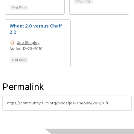
Blog Entry
Blog Entry
Wheat 2.0 versus Chaff
2.0
Joe Shepley
Added 12-23-2010
Blog Entry
Permalink
https://community.aiim.org/blogs/joe-shepley/2011/01/06/get-off-the-bandwagon