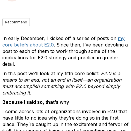
Recommend
In early December, I kicked off a series of posts on
my
core beliefs about E2.0
. Since then, I’ve been devoting a
post to each of them to work through some of the
implications for E2.0 strategy and practice in greater
detail.
In this post we’ll look at my fifth core belief:
E2.0 is a
means to an end, not an end in itself—an organization
must accomplish something with E2.0 beyond simply
embracing it.
Because I said so, that’s why
I come across lots of organizations involved in E2.0 that
have little to no idea why they’re doing so in the first
place. They’re caught up in the excitement and fervor of
it all, the urgency of being a part of something new—or