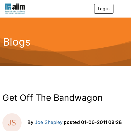
Log in
T
o
g
g
l
e
Blogs
n
a
v
i
g
a
t
i
o
n
Get Off The Bandwagon
By
Joe Shepley
posted
01-06-2011 08:28