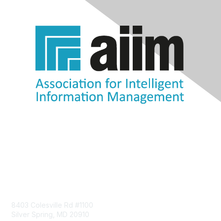
Contact Us
8403 Colesville Rd #1100
Silver Spring, MD 20910