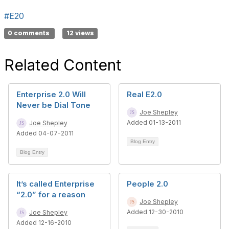
#E20
0 comments
12 views
Related Content
Enterprise 2.0 Will
Real E2.0
Never be Dial Tone
Joe Shepley
Added 01-13-2011
Joe Shepley
Added 04-07-2011
Blog Entry
Blog Entry
It’s called Enterprise
People 2.0
“2.0” for a reason
Joe Shepley
Added 12-30-2010
Joe Shepley
Added 12-16-2010