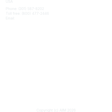
USA
Phone: (301) 587-8202
Toll free: (800) 477-2446
Email:
hello@aiim.org
Membership
Join
Benefits
Learn More
Privacy & Terms
About Us
Terms of Use
Copyright (c) AIIM 2026