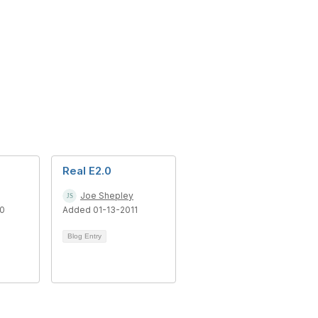
Real E2.0
Joe Shepley
10
Added 01-13-2011
Blog Entry