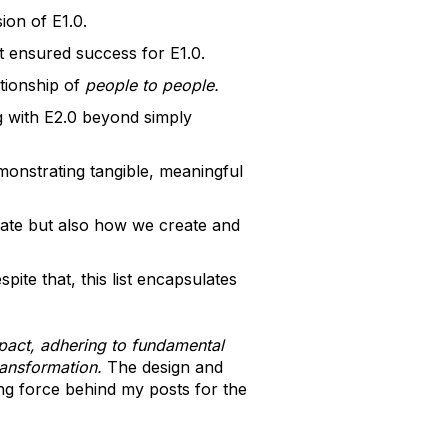
ion of E1.0.
t ensured success for E1.0.
tionship of
people to people.
g with E2.0 beyond simply
emonstrating tangible, meaningful
rate but also how we create and
pite that, this list encapsulates
pact, adhering to fundamental
ransformation.
The design and
ing force behind my posts for the