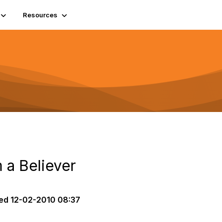
Resources
m a Believer
ed
12-02-2010 08:37