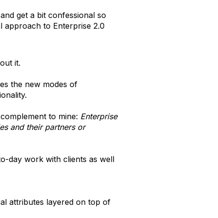
 and get a bit confessional so
al approach to Enterprise 2.0
ut it.
ces the new modes of
onality.
 complement to mine:
Enterprise
s and their partners or
o-day work with clients as well
al attributes layered on top of