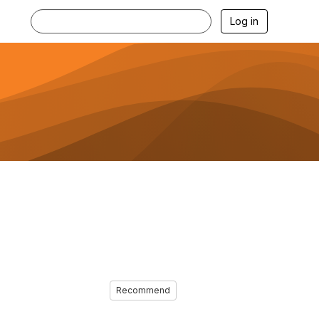
Log in
Recommend