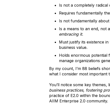
Is not a completely radical
Requires fundamentally the
Is not fundamentally about 
Is a means to an end, not 
embracing it.
Must justify its existence 
business value.
Holds enormous potential f
manage organizations gener
By my count, I’m 88 beliefs short
what I consider most important 
You’ll notice some key themes, l
business practices, fostering pr
practice of E2.0 within the boun
AIIM Enterprise 2.0 community.