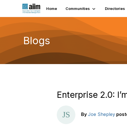
Home
Communities
Directories
Blogs
Enterprise 2.0: I’
By
Joe Shepley
post