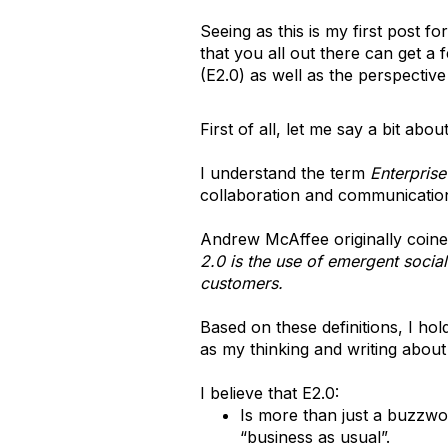
Seeing as this is my first post f
that you all out there can get a
(E2.0) as well as the perspective 
First of all, let me say a bit ab
I understand the term
Enterprise
collaboration and communication 
Andrew McAffee originally coined
2.0 is the use of emergent socia
customers.
Based on these definitions, I ho
as my thinking and writing about
I believe that E2.0:
Is more than just a buzzword
“business as usual”.