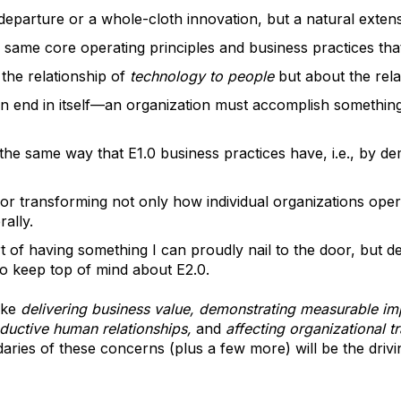
 departure or a whole-cloth innovation, but a natural extens
 same core operating principles and business practices tha
the relationship of
technology to people
but about the rela
an end in itself—an organization must accomplish somethin
in the same way that E1.0 business practices have, i.e., by d
or transforming not only how individual organizations ope
ally.
 of having something I can proudly nail to the door, but des
to keep top of mind about E2.0.
ike
delivering business value, demonstrating measurable im
oductive human relationships,
and
affecting organizational t
daries of these concerns (plus a few more) will be the driv