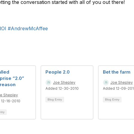
etting the conversation started with all of you out there!
ROI
#AndrewMcAffee
alled
People 2.0
Bet the farm
prise “2.0”
Joe Shepley
Joe Shepley
 reason
Added 12-30-2010
Added 12-09-20
e Shepley
Blog Entry
Blog Entry
 12-16-2010
ntry