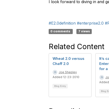
I look forward to diving in and g
#E2.0definition
#enterprise2.0
#
0 comments
7 views
Related Content
Wheat 2.0 versus
It’s c
Chaff 2.0
Enter
for a
Joe Shepley
Added 12-23-2010
Jo
Added
Blog Entry
Blog E