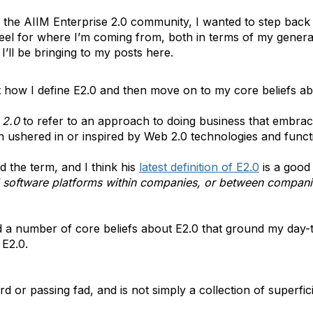
or the AIIM Enterprise 2.0 community, I wanted to step back
 feel for where I’m coming from, both in terms of my gener
I’ll be bringing to my posts here.
out how I define E2.0 and then move on to my core beliefs abo
 2.0
to refer to an approach to doing business that embra
ushered in or inspired by Web 2.0 technologies and functi
 the term, and I think his
latest definition of E2.0
is a good
l software platforms within companies, or between companie
ld a number of core beliefs about E2.0 that ground my day-t
 E2.0.
 or passing fad, and is not simply a collection of superfici