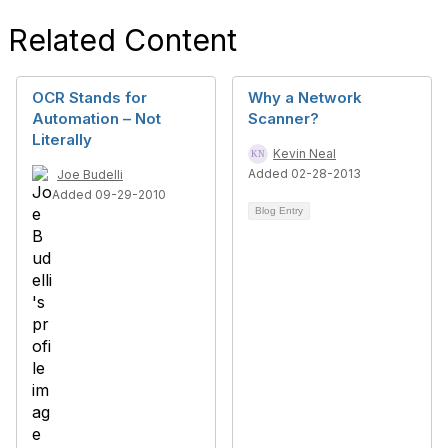
Related Content
OCR Stands for
Why a Network
Automation – Not
Scanner?
Literally
Kevin Neal
Added 02-28-2013
Joe Budelli
Added 09-29-2010
Blog Entry