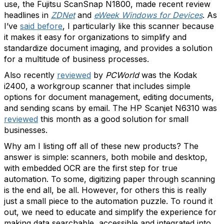
use, the Fujitsu ScanSnap N1800, made recent review
headlines in
ZDNet
and
eWeek Windows for Devices
. As
I’ve
said before
, I particularly like this scanner because
it makes it easy for organizations to simplify and
standardize document imaging, and provides a solution
for a multitude of business processes.
Also recently
reviewed
by
PCWorld
was the Kodak
i2400, a workgroup scanner that includes simple
options for document management, editing documents,
and sending scans by email. The HP Scanjet N6310 was
reviewed
this month as a good solution for small
businesses.
Why am I listing off all of these new products? The
answer is simple: scanners, both mobile and desktop,
with embedded OCR are the first step for true
automation. To some, digitizing paper through scanning
is the end all, be all. However, for others this is really
just a small piece to the automation puzzle. To round it
out, we need to educate and simplify the experience for
making data searchable, accessible and integrated into