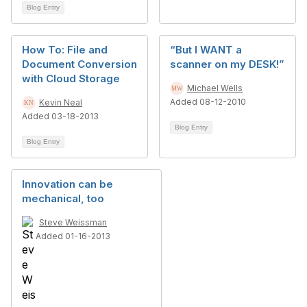
Blog Entry
How To: File and
“But I WANT a
Document Conversion
scanner on my DESK!”
with Cloud Storage
Michael Wells
Added 08-12-2010
Kevin Neal
Added 03-18-2013
Blog Entry
Blog Entry
Innovation can be
mechanical, too
Steve Weissman
Added 01-16-2013