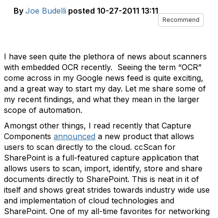
By
Joe Budelli
posted
10-27-2011 13:11
Recommend
I have seen quite the plethora of news about scanners
with embedded OCR recently. Seeing the term “OCR”
come across in my Google news feed is quite exciting,
and a great way to start my day. Let me share some of
my recent findings, and what they mean in the larger
scope of automation.
Amongst other things, I read recently that Capture
Components
announced
a new product that allows
users to scan directly to the cloud. ccScan for
SharePoint is a full-featured capture application that
allows users to scan, import, identify, store and share
documents directly to SharePoint. This is neat in it of
itself and shows great strides towards industry wide use
and implementation of cloud technologies and
SharePoint. One of my all-time favorites for networking