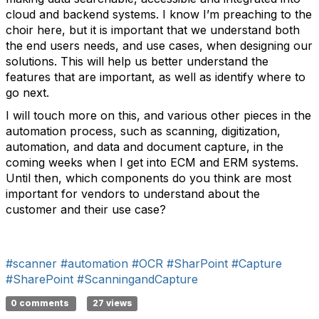
cloud and backend systems. I know I’m preaching to the
choir here, but it is important that we understand both
the end users needs, and use cases, when designing our
solutions. This will help us better understand the
features that are important, as well as identify where to
go next.
I will touch more on this, and various other pieces in the
automation process, such as scanning, digitization,
automation, and data and document capture, in the
coming weeks when I get into ECM and ERM systems.
Until then, which components do you think are most
important for vendors to understand about the
customer and their use case?
#scanner
#automation
#OCR
#SharPoint
#Capture
#SharePoint
#ScanningandCapture
0 comments
27 views