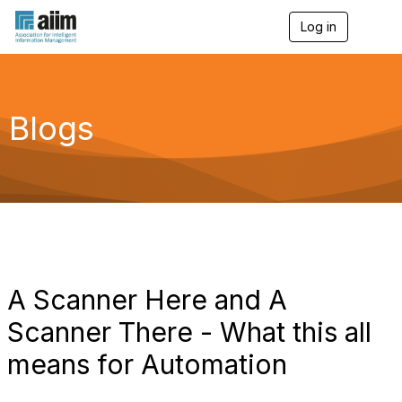
Log in
T
o
g
g
l
e
Blogs
n
a
v
i
g
a
t
i
o
n
A Scanner Here and A
Scanner There - What this all
means for Automation