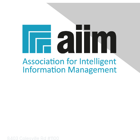
Contact Us
8403 Colesville Rd #1100