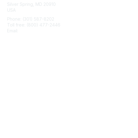
Silver Spring, MD 20910
USA
Phone: (301) 587-8202
Toll free: (800) 477-2446
Email:
hello@aiim.org
Membership
Join
Benefits
Learn More
Privacy & Terms
About Us
Terms of Use