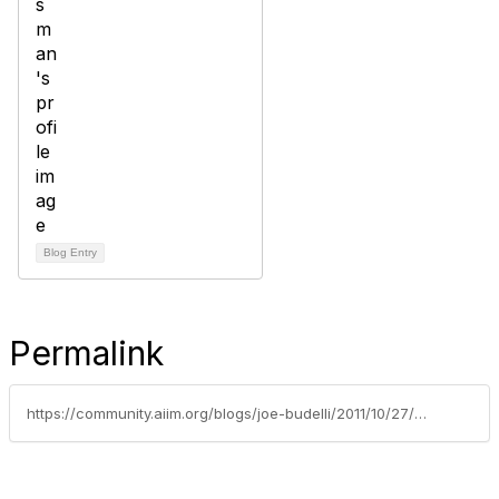
Blog Entry
Permalink
https://community.aiim.org/blogs/joe-budelli/2011/10/27/a-scanner-here-and-a-scanner-there---what-this-all-means-for-automation