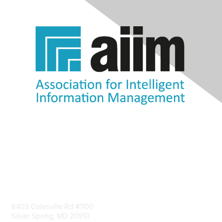
Contact Us
8403 Colesville Rd #1100
Silver Spring, MD 20910