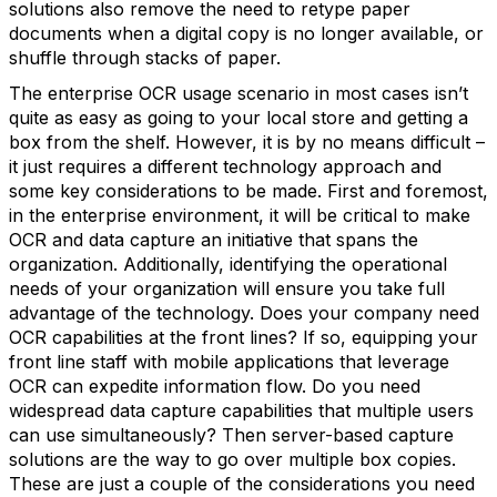
solutions also remove the need to retype paper
documents when a digital copy is no longer available, or
shuffle through stacks of paper.
The enterprise OCR usage scenario in most cases isn’t
quite as easy as going to your local store and getting a
box from the shelf. However, it is by no means difficult –
it just requires a different technology approach and
some key considerations to be made. First and foremost,
in the enterprise environment, it will be critical to make
OCR and data capture an initiative that spans the
organization. Additionally, identifying the operational
needs of your organization will ensure you take full
advantage of the technology. Does your company need
OCR capabilities at the front lines? If so, equipping your
front line staff with mobile applications that leverage
OCR can expedite information flow. Do you need
widespread data capture capabilities that multiple users
can use simultaneously? Then server-based capture
solutions are the way to go over multiple box copies.
These are just a couple of the considerations you need