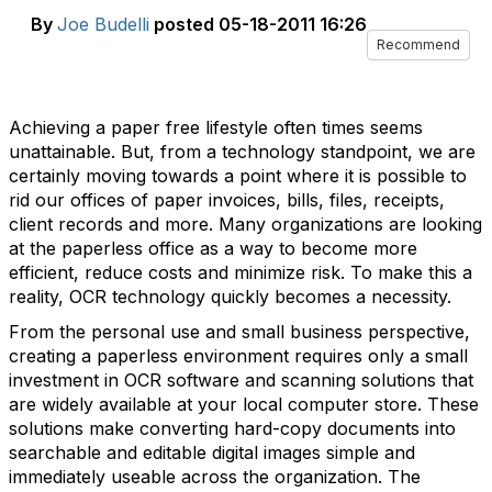
By
Joe Budelli
posted
05-18-2011 16:26
Recommend
Achieving a paper free lifestyle often times seems
unattainable. But, from a technology standpoint, we are
certainly moving towards a point where it is possible to
rid our offices of paper invoices, bills, files, receipts,
client records and more. Many organizations are looking
at the paperless office as a way to become more
efficient, reduce costs and minimize risk. To make this a
reality, OCR technology quickly becomes a necessity.
From the personal use and small business perspective,
creating a paperless environment requires only a small
investment in OCR software and scanning solutions that
are widely available at your local computer store. These
solutions make converting hard-copy documents into
searchable and editable digital images simple and
immediately useable across the organization. The