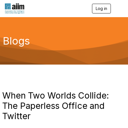
Log in
T
o
g
g
l
e
Blogs
n
a
v
i
g
a
t
i
o
n
When Two Worlds Collide:
The Paperless Office and
Twitter