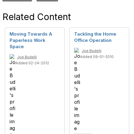
Related Content
Moving Towards A
Tackling the Home
Paperless Work
Office Operation
Space
Joe Budelli
Added 09-01-2010
Joe Budelli
Added 02-24-2012