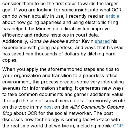
consider them to be the first steps towards the larger
goal. If you are looking for some insight into what OCR
can do when actually in use, I recently read an
article
about how going paperless and using electronic filing
has helped the Minnesota judicial system improve
efficiency and reduce mistakes in court data.
Additionally,
Gotta be Mobile
author Kevin
shared
his
experience with going paperless, and ways that his iPad
has saved him thousands of dollars by ditching hard
copies.
When you apply the aforementioned steps and tips to
your organization and transition to a paperless office
environment, the process creates some very interesting
avenues for information sharing. It generates new ways
to take common documents and garner additional value
through the use of social media tools. I previously wrote
on this topic in my
post
on the
AIIM Community Capture
Blog
about OCR for the social networker. The post
discusses how technology is coming face-to-face with
the real time world that we live in, including mobile
OCR