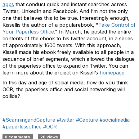
apps
that conduct quick and instant searches across
Twitter, LinkedIn and Facebook. And I’m not the only
one that believes this to be true. Interestingly enough,
Kissellis the author of a popularebook, "
Take Control of
Your Paperless Office
." In March, he posted the entire
contents of the ebook to his twitter account, in a series
of approximately 1600 tweets. With this approach,
Kissell made his ebook freely available to all people in a
sequence of brief segments, which allowed the dialogue
of the paperless office to expand on Twitter. You can
learn more about the project on Kissell’s
homepage
.
In this day and age of social media, how do you think
OCR, the paperless office and social networking will
collide?
#ScanningandCapture
#twitter
#Capture
#socialmedia
#paperlessoffice
#OCR
0 comments
20 views