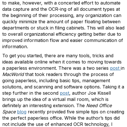
to make, however, with a concerted effort to automate
data capture and the OCR-ing of all document types at
the beginning of their processing, any organization can
quickly minimize the amount of paper floating between
departments or stuck in filing cabinets. This will also lead
to overall organizational efficiency getting better due to
improved information flow and easier communication of
information.
To get you started, there are many tools, tricks and
ideas available online when it comes to moving towards
a paperless environment. There was a two series
post
in
MacWorld
that took readers through the process of
going paperless, including basic tips, management
solutions, and scanning and software options. Taking it a
step further in the second
post
, author Joe Kissell
brings up the idea of a virtual mail room, which is
definitely an interesting extension. The
Need Office
Space
blog
recently provided five simple tips on creating
the perfect paperless office. While the author’s tips did
not include the use of enhanced OCR technology, I