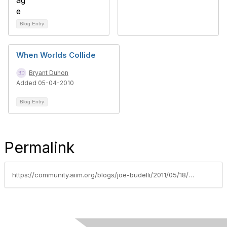
Blog Entry
When Worlds Collide
Bryant Duhon
Added 05-04-2010
Blog Entry
Permalink
https://community.aiim.org/blogs/joe-budelli/2011/05/18/when-two-worlds-collide-the-paperless-office-and-twitter