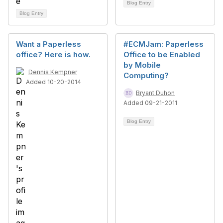
Blog Entry
Blog Entry
Want a Paperless
#ECMJam: Paperless
office? Here is how.
Office to be Enabled
by Mobile
Dennis Kempner
Computing?
Added 10-20-2014
Bryant Duhon
Added 09-21-2011
Blog Entry