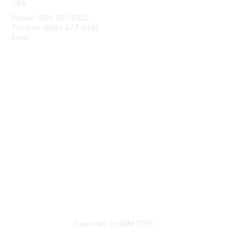
USA
Phone: (301) 587-8202
Toll free: (800) 477-2446
Email:
hello@aiim.org
Membership
Join
Benefits
Learn More
Privacy & Terms
About Us
Terms of Use
Copyright (c) AIIM 2026